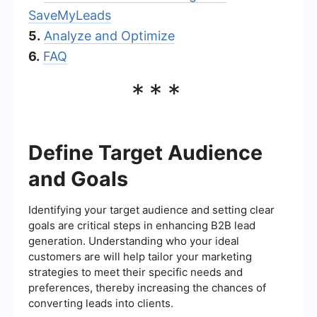
SaveMyLeads
5.
Analyze and Optimize
6.
FAQ
***
Define Target Audience
and Goals
Identifying your target audience and setting clear
goals are critical steps in enhancing B2B lead
generation. Understanding who your ideal
customers are will help tailor your marketing
strategies to meet their specific needs and
preferences, thereby increasing the chances of
converting leads into clients.