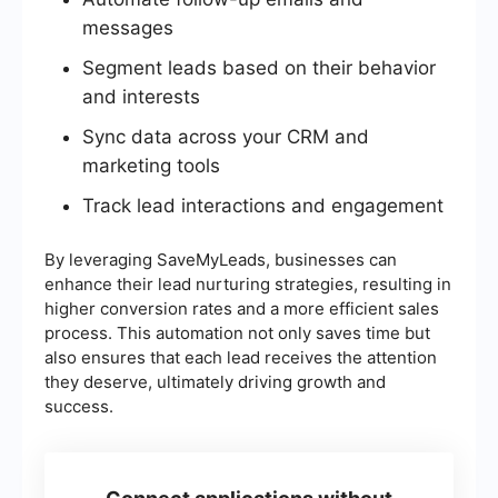
messages
Segment leads based on their behavior
and interests
Sync data across your CRM and
marketing tools
Track lead interactions and engagement
By leveraging SaveMyLeads, businesses can
enhance their lead nurturing strategies, resulting in
higher conversion rates and a more efficient sales
process. This automation not only saves time but
also ensures that each lead receives the attention
they deserve, ultimately driving growth and
success.