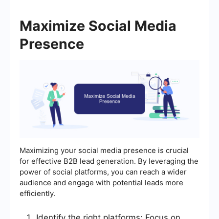
Maximize Social Media
Presence
Maximizing your social media presence is crucial
for effective B2B lead generation. By leveraging the
power of social platforms, you can reach a wider
audience and engage with potential leads more
efficiently.
Identify the right platforms: Focus on