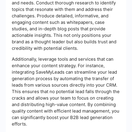
and needs. Conduct thorough research to identify
topics that resonate with them and address their
challenges. Produce detailed, informative, and
engaging content such as whitepapers, case
studies, and in-depth blog posts that provide
actionable insights. This not only positions your
brand as a thought leader but also builds trust and
credibility with potential clients.
Additionally, leverage tools and services that can
enhance your content strategy. For instance,
integrating SaveMyLeads can streamline your lead
generation process by automating the transfer of
leads from various sources directly into your CRM.
This ensures that no potential lead falls through the
cracks and allows your team to focus on creating
and distributing high-value content. By combining
quality content with efficient lead management, you
can significantly boost your B2B lead generation
efforts.