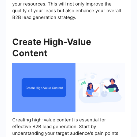
your resources. This will not only improve the
quality of your leads but also enhance your overall
B2B lead generation strategy.
Create High-Value
Content
Creating high-value content is essential for
effective B2B lead generation. Start by
understanding your target audience's pain points