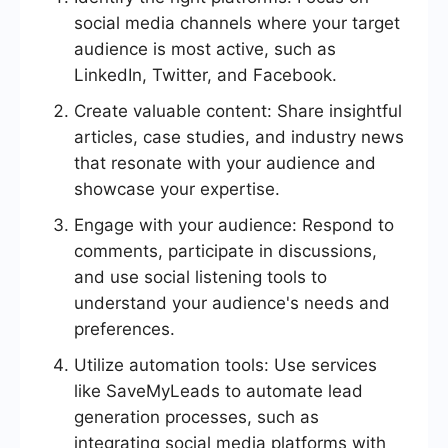
social media channels where your target
audience is most active, such as
LinkedIn, Twitter, and Facebook.
Create valuable content: Share insightful
articles, case studies, and industry news
that resonate with your audience and
showcase your expertise.
Engage with your audience: Respond to
comments, participate in discussions,
and use social listening tools to
understand your audience's needs and
preferences.
Utilize automation tools: Use services
like SaveMyLeads to automate lead
generation processes, such as
integrating social media platforms with