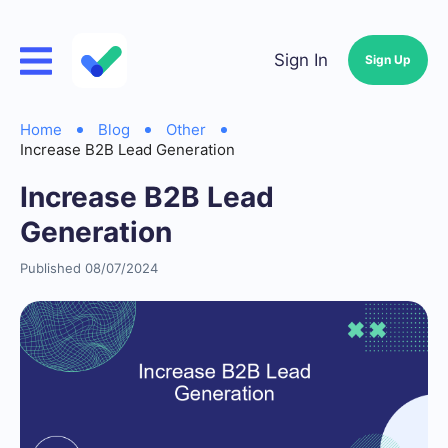
Sign In
Sign Up
Home
Blog
Other
Increase B2B Lead Generation
Increase B2B Lead
Generation
Published 08/07/2024