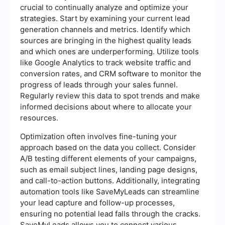
crucial to continually analyze and optimize your
strategies. Start by examining your current lead
generation channels and metrics. Identify which
sources are bringing in the highest quality leads
and which ones are underperforming. Utilize tools
like Google Analytics to track website traffic and
conversion rates, and CRM software to monitor the
progress of leads through your sales funnel.
Regularly review this data to spot trends and make
informed decisions about where to allocate your
resources.
Optimization often involves fine-tuning your
approach based on the data you collect. Consider
A/B testing different elements of your campaigns,
such as email subject lines, landing page designs,
and call-to-action buttons. Additionally, integrating
automation tools like SaveMyLeads can streamline
your lead capture and follow-up processes,
ensuring no potential lead falls through the cracks.
SaveMyLeads allows you to connect various