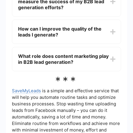
measure the success of my B2B lead
SaveMyLeads allows you to set up automated
workflows that capture and manage leads from
generation efforts?
various sources, ensuring a seamless and
efficient process.
Key metrics to track include the number of leads
generated, conversion rates, cost per lead, lead
How can I improve the quality of the
quality score, and the return on investment (ROI)
leads I generate?
of your lead generation campaigns. Monitoring
these metrics will help you understand the
effectiveness of your strategies and make
To improve lead quality, focus on targeting the
necessary adjustments.
right audience through detailed buyer personas,
What role does content marketing play
refining your messaging, and using data-driven
in B2B lead generation?
insights to tailor your campaigns. Additionally,
implementing lead scoring systems can help
prioritize high-quality leads for your sales team.
Content marketing is crucial for B2B lead
***
generation as it helps establish your brand as an
industry authority, attracts potential leads
through valuable information, and nurtures them
SaveMyLeads
is a simple and effective service that
through the sales funnel. High-quality content
will help you automate routine tasks and optimize
such as blogs, whitepapers, case studies, and
business processes. Stop wasting time uploading
webinars can effectively engage and convert
leads from Facebook manually – you can do it
prospects.
automatically, saving a lot of time and money.
Eliminate routine from workflows and achieve more
with minimal investment of money, effort and