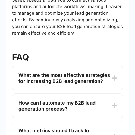
platforms and automate workflows, making it easier
to manage and optimize your lead generation
efforts. By continuously analyzing and optimizing,
you can ensure your B2B lead generation strategies
remain effective and efficient.
FAQ
What are the most effective strategies
for increasing B2B lead generation?
Effective strategies include optimizing your
website for search engines (SEO), utilizing
How can I automate my B2B lead
content marketing, leveraging social media
generation process?
platforms, running targeted email campaigns,
and using pay-per-click (PPC) advertising.
Additionally, attending industry events and
Automation can be achieved through CRM
networking can also help generate leads.
systems and lead generation tools that integrate
What metrics should I track to
with your existing platforms. For instance,