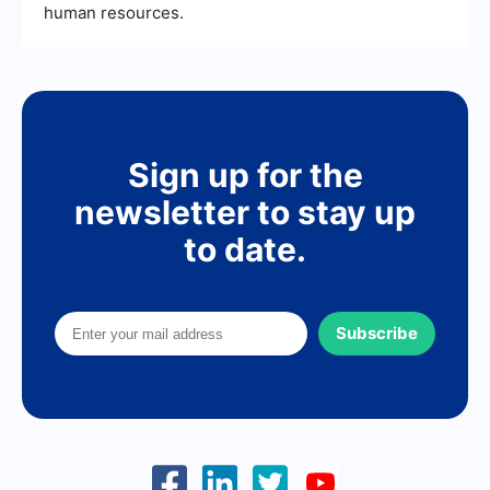
human resources.
Sign up for the
newsletter to stay up
to date.
Subscribe