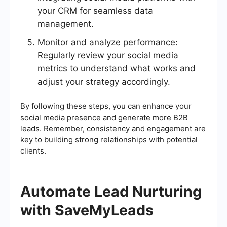
your CRM for seamless data
management.
Monitor and analyze performance:
Regularly review your social media
metrics to understand what works and
adjust your strategy accordingly.
By following these steps, you can enhance your
social media presence and generate more B2B
leads. Remember, consistency and engagement are
key to building strong relationships with potential
clients.
Automate Lead Nurturing
with SaveMyLeads