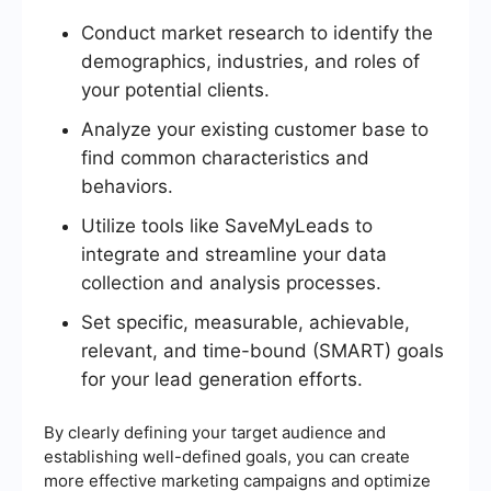
Conduct market research to identify the
demographics, industries, and roles of
your potential clients.
Analyze your existing customer base to
find common characteristics and
behaviors.
Utilize tools like SaveMyLeads to
integrate and streamline your data
collection and analysis processes.
Set specific, measurable, achievable,
relevant, and time-bound (SMART) goals
for your lead generation efforts.
By clearly defining your target audience and
establishing well-defined goals, you can create
more effective marketing campaigns and optimize