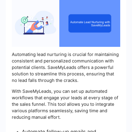
Automating lead nurturing is crucial for maintaining
consistent and personalized communication with
potential clients. SaveMyLeads offers a powerful
solution to streamline this process, ensuring that
no lead falls through the cracks.
With SaveMyLeads, you can set up automated
workflows that engage your leads at every stage of
the sales funnel. This tool allows you to integrate
various platforms seamlessly, saving time and
reducing manual effort.
Automate follow-up emails and