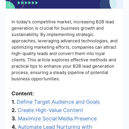
In today's competitive market, increasing B2B lead
generation is crucial for business growth and
sustainability. By implementing strategic
approaches, leveraging advanced technologies, and
optimizing marketing efforts, companies can attract
high-quality leads and convert them into loyal
clients. This article explores effective methods and
practical tips to enhance your B2B lead generation
process, ensuring a steady pipeline of potential
business opportunities.
Content:
1.
Define Target Audience and Goals
2.
Create High-Value Content
3.
Maximize Social Media Presence
4.
Automate Lead Nurturing with