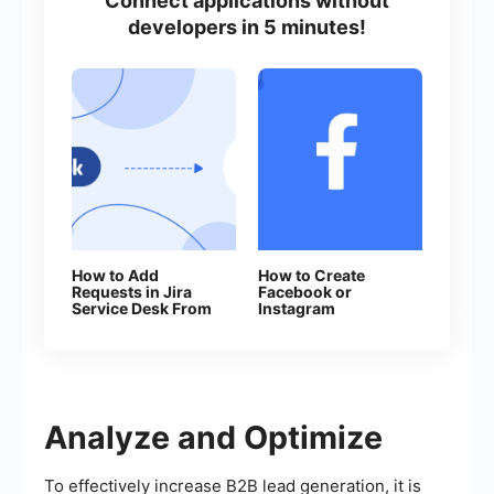
Connect applications without
developers in 5 minutes!
How to Add
How to Create
Requests in Jira
Facebook or
Service Desk From
Instagram
New Facebook
Advertising
Leads
Campaign in
Facebook Ads
Manager
Analyze and Optimize
To effectively increase B2B lead generation, it is