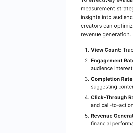
measurement strategy
insights into audien
creators can optimi
revenue generation.
View Count:
Trac
Engagement Rat
audience interest
Completion Rate
suggesting conten
Click-Through R
and call-to-actio
Revenue Genera
financial perform