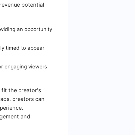
 revenue potential
viding an opportunity
lly timed to appear
for engaging viewers
fit the creator's
 ads, creators can
xperience.
gagement and