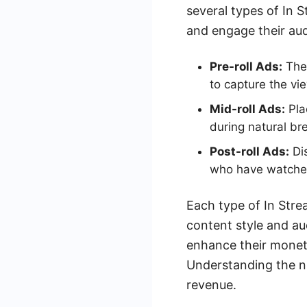
several types of In S
and engage their aud
Pre-roll Ads:
Thes
to capture the vie
Mid-roll Ads:
Pla
during natural br
Post-roll Ads:
Dis
who have watched 
Each type of In Stre
content style and au
enhance their moneti
Understanding the n
revenue.