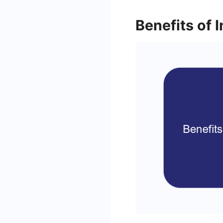
Benefits of 