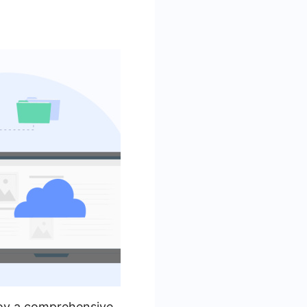
loy a comprehensive