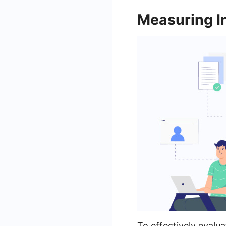
Measuring I
To effectively evalu