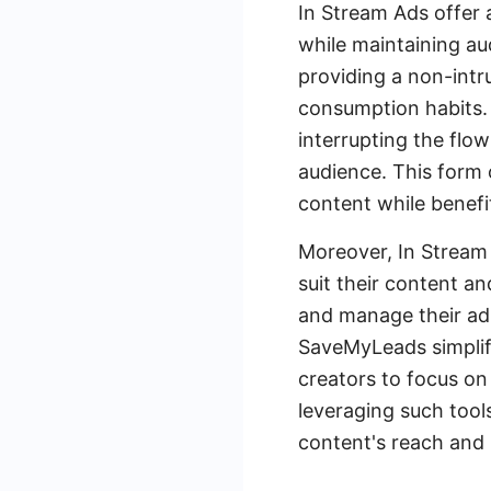
In Stream Ads offer 
while maintaining au
providing a non-intr
consumption habits. 
interrupting the flow
audience. This form 
content while benefit
Moreover, In Stream 
suit their content a
and manage their ad 
SaveMyLeads simplifi
creators to focus on
leveraging such tool
content's reach and