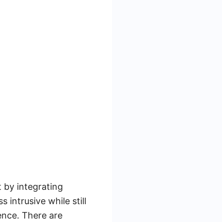
 by integrating
 intrusive while still
ence. There are