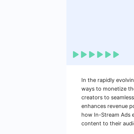
In the rapidly evolvi
ways to monetize the
creators to seamless
enhances revenue pot
how In-Stream Ads em
content to their aud