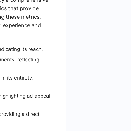
ics that provide
g these metrics,
r experience and
dicating its reach.
ments, reflecting
 its entirety,
highlighting ad appeal
roviding a direct