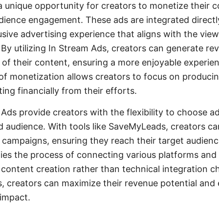
a unique opportunity for creators to monetize their 
dience engagement. These ads are integrated directl
usive advertising experience that aligns with the vie
By utilizing In Stream Ads, creators can generate re
 of their content, ensuring a more enjoyable experien
of monetization allows creators to focus on producin
ing financially from their efforts.
Ads provide creators with the flexibility to choose a
nd audience. With tools like SaveMyLeads, creators can
campaigns, ensuring they reach their target audience
es the process of connecting various platforms and 
 content creation rather than technical integration c
s, creators can maximize their revenue potential and
 impact.