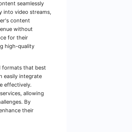
content seamlessly
y into video streams,
wer's content
venue without
ce for their
g high-quality
d formats that best
 easily integrate
 effectively.
services, allowing
hallenges. By
 enhance their