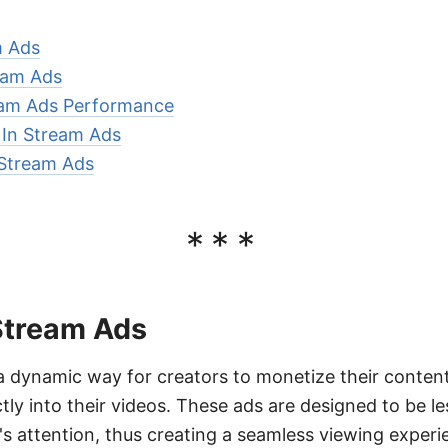
m Ads
ream Ads
eam Ads Performance
r In Stream Ads
 Stream Ads
***
 Stream Ads
a dynamic way for creators to monetize their content
ly into their videos. These ads are designed to be less
's attention, thus creating a seamless viewing experi