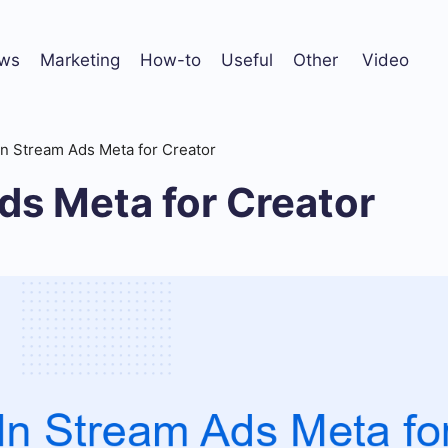
ws
Marketing
How-to
Useful
Other
Video
In Stream Ads Meta for Creator
ds Meta for Creator