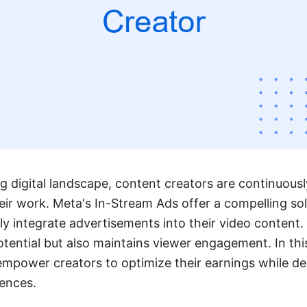
ng digital landscape, content creators are continuous
ir work. Meta's In-Stream Ads offer a compelling sol
ly integrate advertisements into their video content.
ential but also maintains viewer engagement. In this
power creators to optimize their earnings while deli
iences.