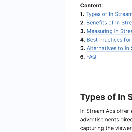
Content:
1.
Types of In Strea
2.
Benefits of In St
3.
Measuring In Str
4.
Best Practices fo
5.
Alternatives to In
6.
FAQ
Types of In
In Stream Ads offer 
advertisements direct
capturing the viewer