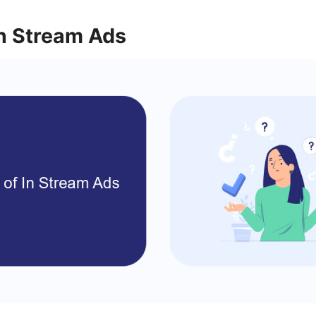
In Stream Ads