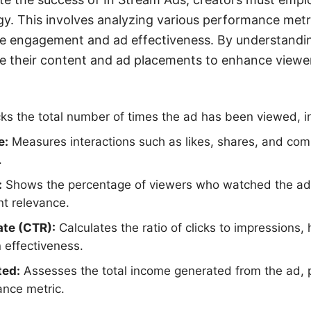
. This involves analyzing various performance metr
ce engagement and ad effectiveness. By understandin
ze their content and ad placements to enhance viewe
ks the total number of times the ad has been viewed, in
e:
Measures interactions such as likes, shares, and com
.
:
Shows the percentage of viewers who watched the ad in
t relevance.
ate (CTR):
Calculates the ratio of clicks to impressions, 
n effectiveness.
ted:
Assesses the total income generated from the ad, p
ance metric.