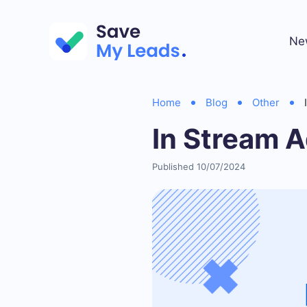
Ne
Home
Blog
Other
In Stream A
Published 10/07/2024