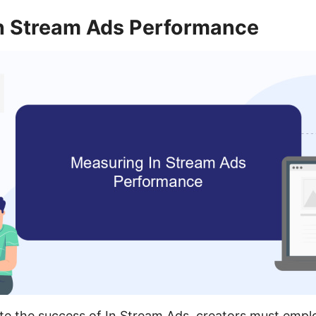
n Stream Ads Performance
ate the success of In Stream Ads, creators must emp