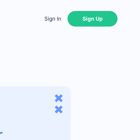
Sign In
Sign Up