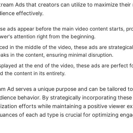
tream Ads that creators can utilize to maximize their
ience effectively.
e ads appear before the main video content starts, pro
wer's attention right from the beginning.
ced in the middle of the video, these ads are strategica
eaks in the content, ensuring minimal disruption.
played at the end of the video, these ads are perfect 
the content in its entirety.
am Ad serves a unique purpose and can be tailored to 
dience behavior. By strategically incorporating these
zation efforts while maintaining a positive viewer e
uances of each ad type is crucial for optimizing en