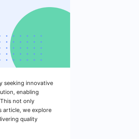
ly seeking innovative
ution, enabling
 This not only
 article, we explore
vering quality