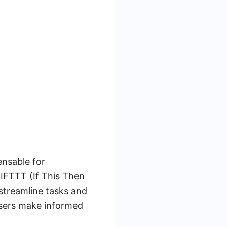
ensable for
 IFTTT (If This Then
 streamline tasks and
users make informed