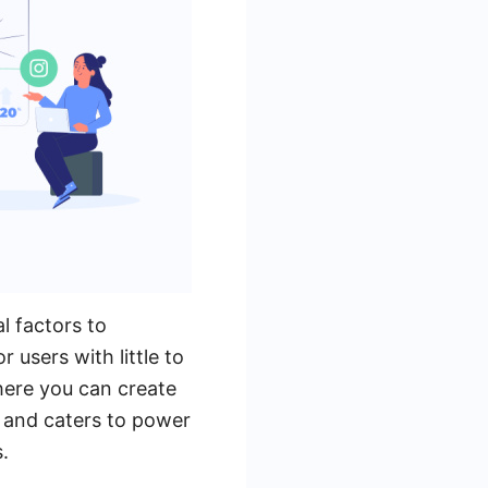
l factors to
 users with little to
here you can create
x and caters to power
.