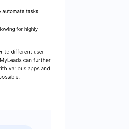
to automate tasks
owing for highly
 to different user
veMyLeads can further
ith various apps and
possible.