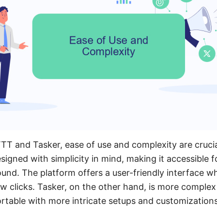
T and Tasker, ease of use and complexity are crucia
signed with simplicity in mind, making it accessible for
und. The platform offers a user-friendly interface w
few clicks. Tasker, on the other hand, is more comple
table with more intricate setups and customizations