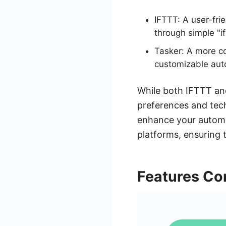
IFTTT: A user-fri
through simple "if
Tasker: A more co
customizable aut
While both IFTTT and
preferences and tech
enhance your automa
platforms, ensuring t
Features Co