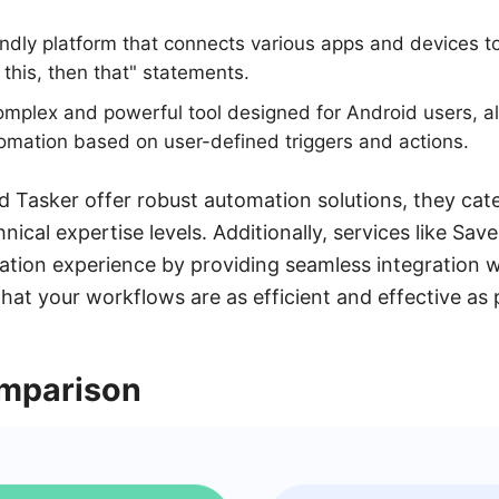
endly platform that connects various apps and devices 
 this, then that" statements.
mplex and powerful tool designed for Android users, all
omation based on user-defined triggers and actions.
 Tasker offer robust automation solutions, they cater
nical expertise levels. Additionally, services like Sa
tion experience by providing seamless integration w
hat your workflows are as efficient and effective as 
mparison