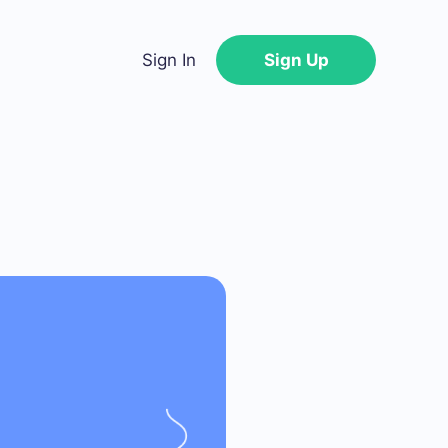
Sign In
Sign Up