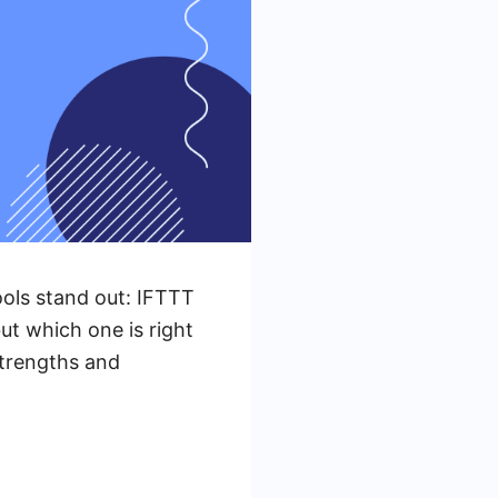
ols stand out: IFTTT
ut which one is right
strengths and