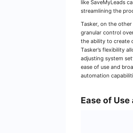
like SaveMyLeads can
streamlining the pro
Tasker, on the other
granular control ove
the ability to creat
Tasker’s flexibility
adjusting system set
ease of use and broad
automation capabiliti
Ease of Use