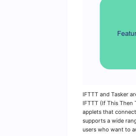
IFTTT and Tasker are
IFTTT (If This Then T
applets that connect 
supports a wide rang
users who want to au