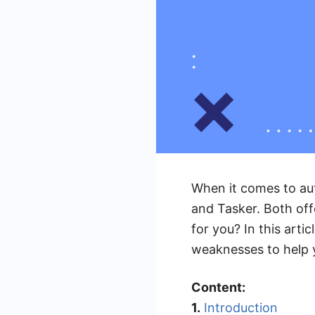
When it comes to au
and Tasker. Both offe
for you? In this art
weaknesses to help 
Content:
1.
Introduction