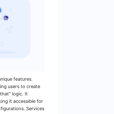
nique features.
ing users to create
hat" logic. It
ng it accessible for
figurations. Services