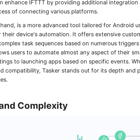
 enhance IFTTT by providing additional integration c
cess of connecting various platforms.
 hand, is a more advanced tool tailored for Android 
r their device's automation. It offers extensive cust
e complex task sequences based on numerous triggers
 allows users to automate almost any aspect of their 
tings to launching apps based on specific events. Wh
 compatibility, Tasker stands out for its depth and p
es.
 and Complexity