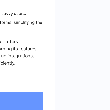
h-savvy users.
orms, simplifying the
er offers
arning its features.
 up integrations,
ciently.