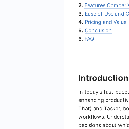
2.
Features Compari
3.
Ease of Use and 
4.
Pricing and Value
5.
Conclusion
6.
FAQ
Introduction
In today's fast-pace
enhancing productivi
That) and Tasker, bo
workflows. Understa
decisions about which