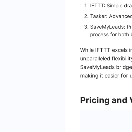
IFTTT: Simple dra
Tasker: Advanced 
SaveMyLeads: Pro
process for both
While IFTTT excels i
unparalleled flexibili
SaveMyLeads bridges 
making it easier for u
Pricing and 