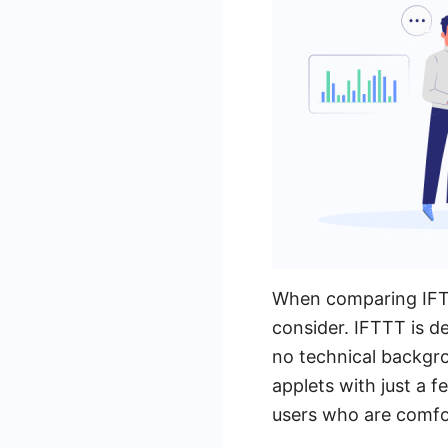
When comparing IFTT
consider. IFTTT is de
no technical backgro
applets with just a 
users who are comfor