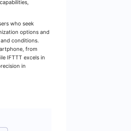
apabilities,
users who seek
omization options and
 and conditions.
smartphone, from
ile IFTTT excels in
recision in