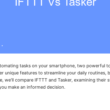
tomating tasks on your smartphone, two powerful to
r unique features to streamline your daily routines, b
icle, we'll compare IFTTT and Tasker, examining their 
you make an informed decision.