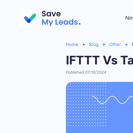
Ne
Home
Blog
Other
IFTTT Vs T
Published 07/10/2024