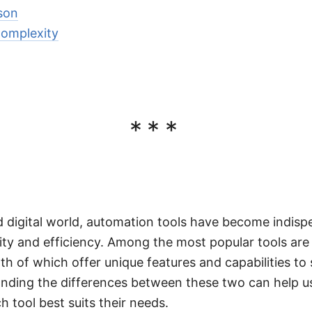
son
Complexity
***
d digital world, automation tools have become indisp
ty and efficiency. Among the most popular tools are
th of which offer unique features and capabilities to
nding the differences between these two can help 
 tool best suits their needs.