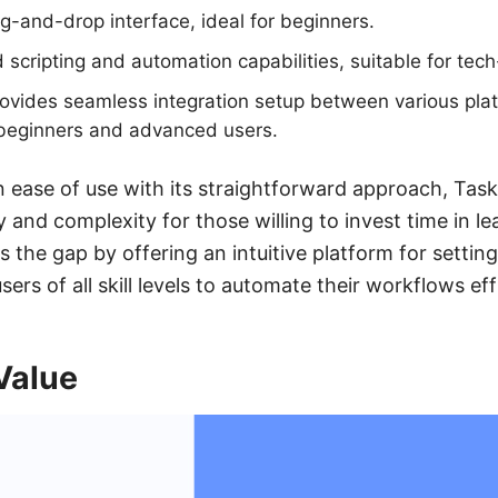
g-and-drop interface, ideal for beginners.
scripting and automation capabilities, suitable for tec
vides seamless integration setup between various platf
 beginners and advanced users.
n ease of use with its straightforward approach, Task
ty and complexity for those willing to invest time in le
the gap by offering an intuitive platform for setting
sers of all skill levels to automate their workflows effi
Value