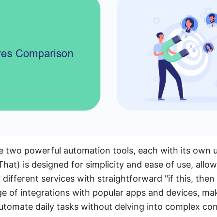
 two powerful automation tools, each with its own u
hat) is designed for simplicity and ease of use, allow
different services with straightforward "if this, then t
e of integrations with popular apps and devices, maki
tomate daily tasks without delving into complex con