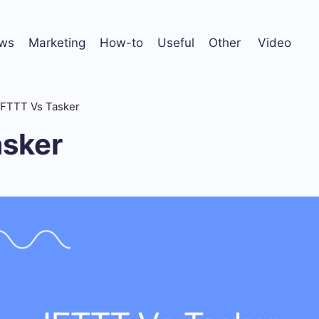
ws
Marketing
How-to
Useful
Other
Video
IFTTT Vs Tasker
asker