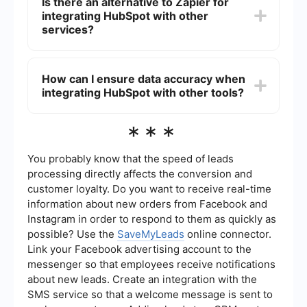
Is there an alternative to Zapier for
limitations when it comes to more complex
integrating HubSpot with other
workflows and integrations. Advanced data
manipulation or multi-step processes might
services?
require specialized tools or custom development.
Yes, there are other tools available for integrating
HubSpot with various services. Some platforms
How can I ensure data accuracy when
offer more specialized solutions for specific
integrating HubSpot with other tools?
needs, providing advanced features and more
customization options for integration and
automation.
To ensure data accuracy, it's crucial to carefully
***
map fields between the systems and regularly
monitor the integrations. Automated tools can
help maintain data integrity by ensuring that
You probably know that the speed of leads
information is consistently and accurately
processing directly affects the conversion and
transferred between platforms.
customer loyalty. Do you want to receive real-time
information about new orders from Facebook and
Instagram in order to respond to them as quickly as
possible? Use the
SaveMyLeads
online connector.
Link your Facebook advertising account to the
messenger so that employees receive notifications
about new leads. Create an integration with the
SMS service so that a welcome message is sent to