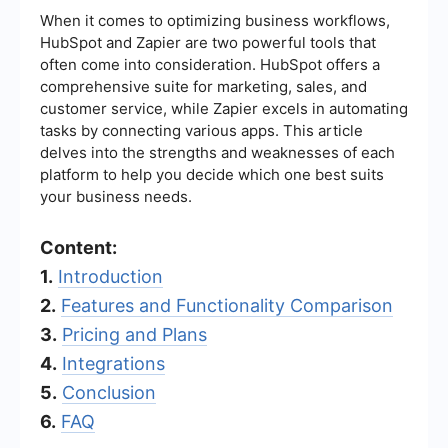
When it comes to optimizing business workflows,
HubSpot and Zapier are two powerful tools that
often come into consideration. HubSpot offers a
comprehensive suite for marketing, sales, and
customer service, while Zapier excels in automating
tasks by connecting various apps. This article
delves into the strengths and weaknesses of each
platform to help you decide which one best suits
your business needs.
Content:
1.
Introduction
2.
Features and Functionality Comparison
3.
Pricing and Plans
4.
Integrations
5.
Conclusion
6.
FAQ