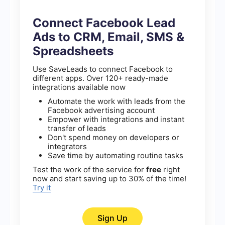
Connect Facebook Lead
Ads to CRM, Email, SMS &
Spreadsheets
Use SaveLeads to connect Facebook to
different apps. Over 120+ ready-made
integrations available now
Automate the work with leads from the
Facebook advertising account
Empower with integrations and instant
transfer of leads
Don't spend money on developers or
integrators
Save time by automating routine tasks
Test the work of the service for
free
right
now and start saving up to 30% of the time!
Try it
Sign Up