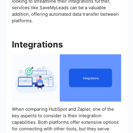
looking to streamline their integrations further,
services like SaveMyLeads can be a valuable
addition, offering automated data transfer between
platforms.
Integrations
When comparing HubSpot and Zapier, one of the
key aspects to consider is their integration
capabilities. Both platforms offer extensive options
for connecting with other tools, but they serve