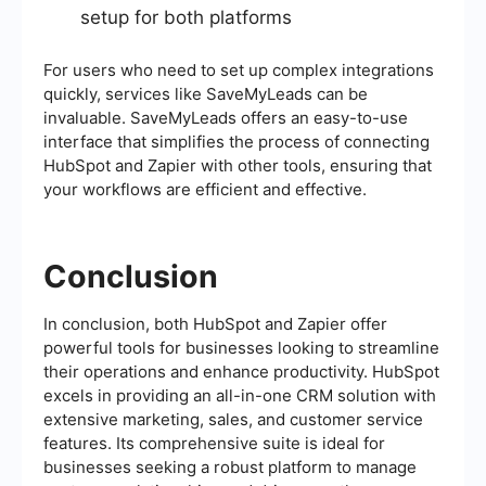
setup for both platforms
For users who need to set up complex integrations
quickly, services like SaveMyLeads can be
invaluable. SaveMyLeads offers an easy-to-use
interface that simplifies the process of connecting
HubSpot and Zapier with other tools, ensuring that
your workflows are efficient and effective.
Conclusion
In conclusion, both HubSpot and Zapier offer
powerful tools for businesses looking to streamline
their operations and enhance productivity. HubSpot
excels in providing an all-in-one CRM solution with
extensive marketing, sales, and customer service
features. Its comprehensive suite is ideal for
businesses seeking a robust platform to manage