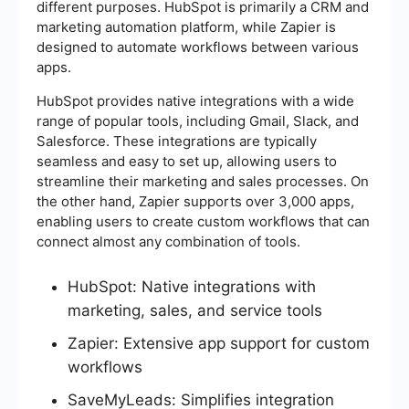
different purposes. HubSpot is primarily a CRM and
marketing automation platform, while Zapier is
designed to automate workflows between various
apps.
HubSpot provides native integrations with a wide
range of popular tools, including Gmail, Slack, and
Salesforce. These integrations are typically
seamless and easy to set up, allowing users to
streamline their marketing and sales processes. On
the other hand, Zapier supports over 3,000 apps,
enabling users to create custom workflows that can
connect almost any combination of tools.
HubSpot: Native integrations with
marketing, sales, and service tools
Zapier: Extensive app support for custom
workflows
SaveMyLeads: Simplifies integration