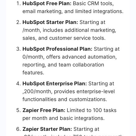
HubSpot Free Plan:
Basic CRM tools,
email marketing, and limited integrations.
HubSpot Starter Plan:
Starting at
/month, includes additional marketing,
sales, and customer service tools.
HubSpot Professional Plan:
Starting at
0/month, offers advanced automation,
reporting, and team collaboration
features.
HubSpot Enterprise Plan:
Starting at
,200/month, provides enterprise-level
functionalities and customizations.
Zapier Free Plan:
Limited to 100 tasks
per month and basic integrations.
Zapier Starter Plan:
Starting at