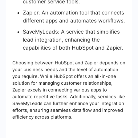
customer service tools.
Zapier: An automation tool that connects
different apps and automates workflows.
SaveMyLeads: A service that simplifies
lead integration, enhancing the
capabilities of both HubSpot and Zapier.
Choosing between HubSpot and Zapier depends on
your business needs and the level of automation
you require. While HubSpot offers an all-in-one
solution for managing customer relationships,
Zapier excels in connecting various apps to
automate repetitive tasks. Additionally, services like
SaveMyLeads can further enhance your integration
efforts, ensuring seamless data flow and improved
efficiency across platforms.