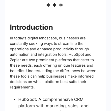
***
Introduction
In today’s digital landscape, businesses are
constantly seeking ways to streamline their
operations and enhance productivity through
automation and integration tools. HubSpot and
Zapier are two prominent platforms that cater to
these needs, each offering unique features and
benefits. Understanding the differences between
these tools can help businesses make informed
decisions on which platform best suits their
requirements.
HubSpot: A comprehensive CRM
platform with marketing, sales, and