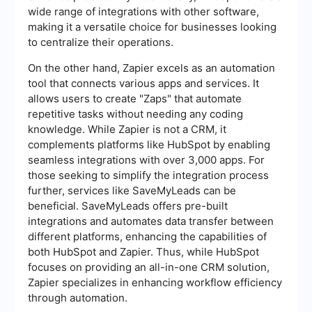
wide range of integrations with other software,
making it a versatile choice for businesses looking
to centralize their operations.
On the other hand, Zapier excels as an automation
tool that connects various apps and services. It
allows users to create "Zaps" that automate
repetitive tasks without needing any coding
knowledge. While Zapier is not a CRM, it
complements platforms like HubSpot by enabling
seamless integrations with over 3,000 apps. For
those seeking to simplify the integration process
further, services like SaveMyLeads can be
beneficial. SaveMyLeads offers pre-built
integrations and automates data transfer between
different platforms, enhancing the capabilities of
both HubSpot and Zapier. Thus, while HubSpot
focuses on providing an all-in-one CRM solution,
Zapier specializes in enhancing workflow efficiency
through automation.