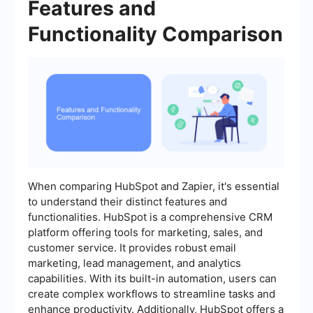
Features and
Functionality Comparison
When comparing HubSpot and Zapier, it's essential
to understand their distinct features and
functionalities. HubSpot is a comprehensive CRM
platform offering tools for marketing, sales, and
customer service. It provides robust email
marketing, lead management, and analytics
capabilities. With its built-in automation, users can
create complex workflows to streamline tasks and
enhance productivity. Additionally, HubSpot offers a