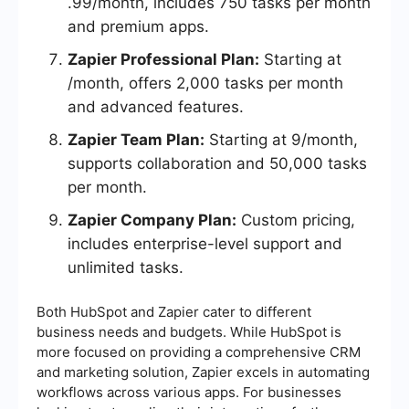
.99/month, includes 750 tasks per month
and premium apps.
Zapier Professional Plan:
Starting at
/month, offers 2,000 tasks per month
and advanced features.
Zapier Team Plan:
Starting at 9/month,
supports collaboration and 50,000 tasks
per month.
Zapier Company Plan:
Custom pricing,
includes enterprise-level support and
unlimited tasks.
Both HubSpot and Zapier cater to different
business needs and budgets. While HubSpot is
more focused on providing a comprehensive CRM
and marketing solution, Zapier excels in automating
workflows across various apps. For businesses