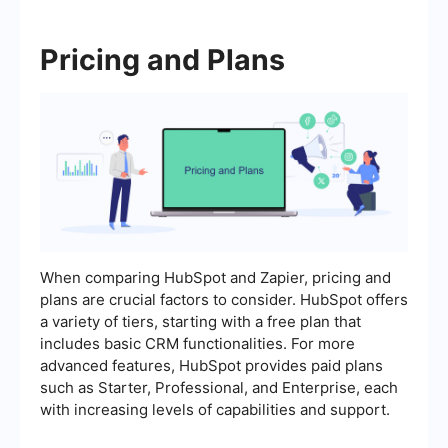
Pricing and Plans
When comparing HubSpot and Zapier, pricing and
plans are crucial factors to consider. HubSpot offers
a variety of tiers, starting with a free plan that
includes basic CRM functionalities. For more
advanced features, HubSpot provides paid plans
such as Starter, Professional, and Enterprise, each
with increasing levels of capabilities and support.