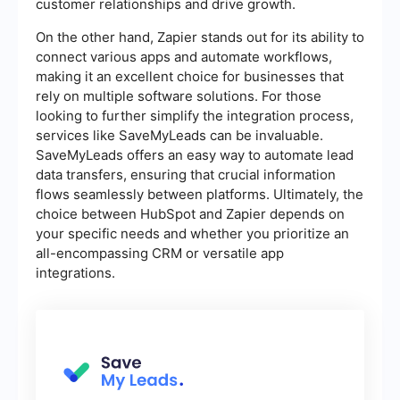
customer relationships and drive growth.
On the other hand, Zapier stands out for its ability to
connect various apps and automate workflows,
making it an excellent choice for businesses that
rely on multiple software solutions. For those
looking to further simplify the integration process,
services like SaveMyLeads can be invaluable.
SaveMyLeads offers an easy way to automate lead
data transfers, ensuring that crucial information
flows seamlessly between platforms. Ultimately, the
choice between HubSpot and Zapier depends on
your specific needs and whether you prioritize an
all-encompassing CRM or versatile app
integrations.