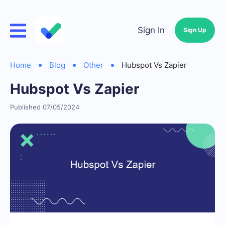
Sign In
Sign Up
Home
Blog
Other
Hubspot Vs Zapier
Hubspot Vs Zapier
Published 07/05/2024