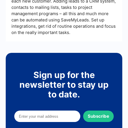
each new customer. Adding leads to a CRM system,
contacts to mailing lists, tasks to project
management programs – all this and much more
can be automated using SaveMyLeads. Set up
integrations, get rid of routine operations and focus
on the really important tasks.
Sign up for the
newsletter to stay up
to date.
Subscribe