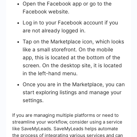
Open the Facebook app or go to the
Facebook website.
Log in to your Facebook account if you
are not already logged in.
Tap on the Marketplace icon, which looks
like a small storefront. On the mobile
app, this is located at the bottom of the
screen. On the desktop site, it is located
in the left-hand menu.
Once you are in the Marketplace, you can
start exploring listings and manage your
settings.
If you are managing multiple platforms or need to
streamline your workflow, consider using a service
like SaveMyLeads. SaveMyLeads helps automate
the process of integrating various services and can