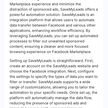
Marketplace experience and minimize the
distraction of sponsored ads, SaveMyLeads offers a
powerful automation solution. SaveMyLeads is an
integration platform that allows users to automate
data transfer between Facebook and various other
applications, enhancing workflow efficiency. By
leveraging SaveMyLeads, you can set up automated
processes to filter out unwanted sponsored
content, ensuring a cleaner and more focused
browsing experience on Facebook Marketplace.
Setting up SaveMyLeads is straightforward. First,
create an account on the SaveMyLeads website and
choose the Facebook integration. Next, configure
the settings to specify the types of data you want to
filter or transfer. SaveMyLeads supports a wide
range of customizations, allowing you to tailor the
automation to your specific needs. Once set up, the
platform will automatically manage the data flow,
reducing the presence of sponsored ads and