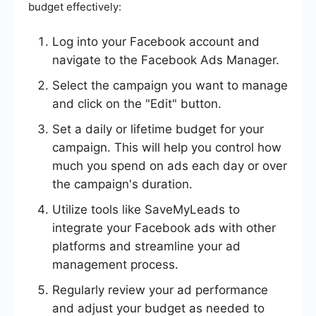
budget effectively:
Log into your Facebook account and
navigate to the Facebook Ads Manager.
Select the campaign you want to manage
and click on the "Edit" button.
Set a daily or lifetime budget for your
campaign. This will help you control how
much you spend on ads each day or over
the campaign's duration.
Utilize tools like SaveMyLeads to
integrate your Facebook ads with other
platforms and streamline your ad
management process.
Regularly review your ad performance
and adjust your budget as needed to