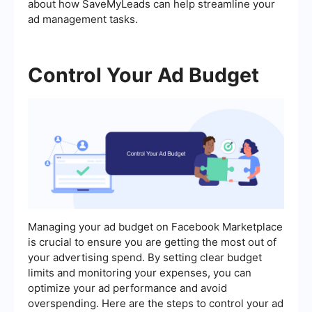
about how SaveMyLeads can help streamline your
ad management tasks.
Control Your Ad Budget
Managing your ad budget on Facebook Marketplace
is crucial to ensure you are getting the most out of
your advertising spend. By setting clear budget
limits and monitoring your expenses, you can
optimize your ad performance and avoid
overspending. Here are the steps to control your ad