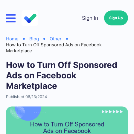
Sign In
Sign Up
Home
Blog
Other
How to Turn Off Sponsored Ads on Facebook
Marketplace
How to Turn Off Sponsored
Ads on Facebook
Marketplace
Published 06/13/2024