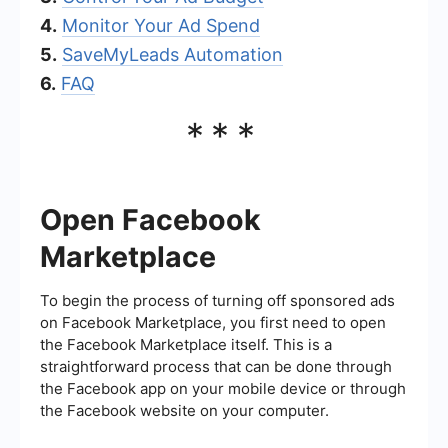
4.
Monitor Your Ad Spend
5.
SaveMyLeads Automation
6.
FAQ
***
Open Facebook
Marketplace
To begin the process of turning off sponsored ads
on Facebook Marketplace, you first need to open
the Facebook Marketplace itself. This is a
straightforward process that can be done through
the Facebook app on your mobile device or through
the Facebook website on your computer.