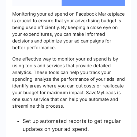
Monitoring your ad spend on Facebook Marketplace
is crucial to ensure that your advertising budget is
being used efficiently. By keeping a close eye on
your expenditures, you can make informed
decisions and optimize your ad campaigns for
better performance.
One effective way to monitor your ad spend is by
using tools and services that provide detailed
analytics. These tools can help you track your
spending, analyze the performance of your ads, and
identify areas where you can cut costs or reallocate
your budget for maximum impact. SaveMyLeads is
one such service that can help you automate and
streamline this process.
Set up automated reports to get regular
updates on your ad spend.