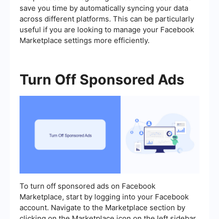
save you time by automatically syncing your data
across different platforms. This can be particularly
useful if you are looking to manage your Facebook
Marketplace settings more efficiently.
Turn Off Sponsored Ads
To turn off sponsored ads on Facebook
Marketplace, start by logging into your Facebook
account. Navigate to the Marketplace section by
clicking on the Marketplace icon on the left sidebar.