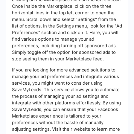
Once inside the Marketplace, click on the three
horizontal lines in the top left corner to open the
menu. Scroll down and select "Settings" from the
list of options. In the Settings menu, look for the "Ad
Preferences" section and click on it. Here, you will
find various options to manage your ad
preferences, including turning off sponsored ads.
Simply toggle off the option for sponsored ads to
stop seeing them in your Marketplace feed.
If you are looking for more advanced solutions to
manage your ad preferences and integrate various
services, you might want to consider using
SaveMyLeads. This service allows you to automate
the process of managing your ad settings and
integrate with other platforms effortlessly. By using
SaveMyLeads, you can ensure that your Facebook
Marketplace experience is tailored to your
preferences without the hassle of manually
adjusting settings. Visit their website to learn more