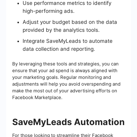
Use performance metrics to identify
high-performing ads.
Adjust your budget based on the data
provided by the analytics tools.
Integrate SaveMyLeads to automate
data collection and reporting.
By leveraging these tools and strategies, you can
ensure that your ad spend is always aligned with
your marketing goals. Regular monitoring and
adjustments will help you avoid overspending and
make the most out of your advertising efforts on
Facebook Marketplace.
SaveMyLeads Automation
For those looking to streamline their Facebook