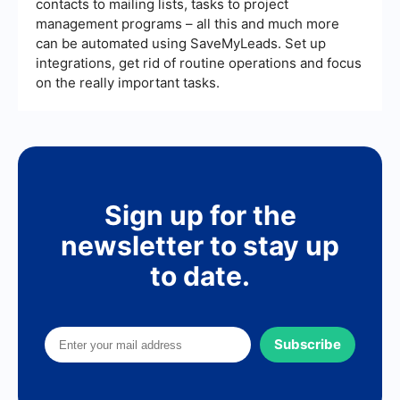
contacts to mailing lists, tasks to project
management programs – all this and much more
can be automated using SaveMyLeads. Set up
integrations, get rid of routine operations and focus
on the really important tasks.
Sign up for the
newsletter to stay up
to date.
Subscribe