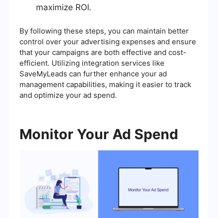
maximize ROI.
By following these steps, you can maintain better
control over your advertising expenses and ensure
that your campaigns are both effective and cost-
efficient. Utilizing integration services like
SaveMyLeads can further enhance your ad
management capabilities, making it easier to track
and optimize your ad spend.
Monitor Your Ad Spend