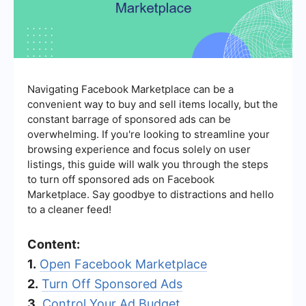
Navigating Facebook Marketplace can be a
convenient way to buy and sell items locally, but the
constant barrage of sponsored ads can be
overwhelming. If you're looking to streamline your
browsing experience and focus solely on user
listings, this guide will walk you through the steps
to turn off sponsored ads on Facebook
Marketplace. Say goodbye to distractions and hello
to a cleaner feed!
Content:
1.
Open Facebook Marketplace
2.
Turn Off Sponsored Ads
3.
Control Your Ad Budget