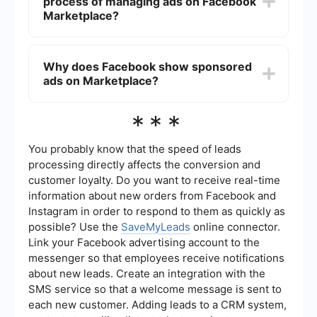
process of managing ads on Facebook
relevant to your interests.
Marketplace?
You can use automation tools like SaveMyLeads
to manage and optimize your ad experience on
Why does Facebook show sponsored
Facebook. These tools can help you streamline
ads on Marketplace?
your interactions and possibly reduce the impact
of unwanted ads.
Facebook shows sponsored ads on Marketplace
***
as part of its monetization strategy. These ads
help keep the platform free for users by
generating revenue from advertisers.
You probably know that the speed of leads
processing directly affects the conversion and
customer loyalty. Do you want to receive real-time
information about new orders from Facebook and
Instagram in order to respond to them as quickly as
possible? Use the
SaveMyLeads
online connector.
Link your Facebook advertising account to the
messenger so that employees receive notifications
about new leads. Create an integration with the
SMS service so that a welcome message is sent to
each new customer. Adding leads to a CRM system,