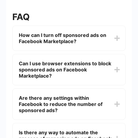
FAQ
How can I turn off sponsored ads on
Facebook Marketplace?
Unfortunately, there is no direct way to turn off
sponsored ads on Facebook Marketplace. These
Can I use browser extensions to block
ads are a part of Facebook's revenue model and
sponsored ads on Facebook
are integrated into the platform's user
experience.
Marketplace?
Yes, some browser extensions can help block ads
on Facebook Marketplace. However, these
Are there any settings within
extensions may not be fully effective and could
Facebook to reduce the number of
potentially violate Facebook's terms of service.
sponsored ads?
While you cannot completely turn off sponsored
ads, you can adjust your ad preferences in
Is there any way to automate the
Facebook settings to make the ads you see more