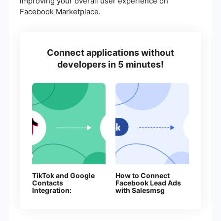
improving your overall user experience on
Facebook Marketplace.
Connect applications without
developers in 5 minutes!
TikTok and Google
How to Connect
Contacts
Facebook Lead Ads
Integration:
with Salesmsg
Automate Lead
Collection Without
Manual Work