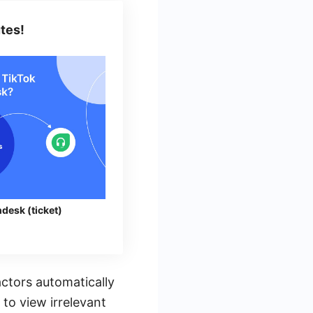
tes!
desk (ticket)
ctors automatically
 to view irrelevant