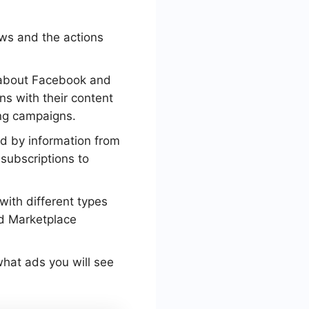
ews and the actions
 about Facebook and
ons with their content
ing campaigns.
yed by information from
 subscriptions to
with different types
nd Marketplace
 what ads you will see