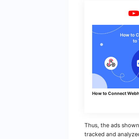
How to Connect Webh
Thus, the ads shown
tracked and analyzed