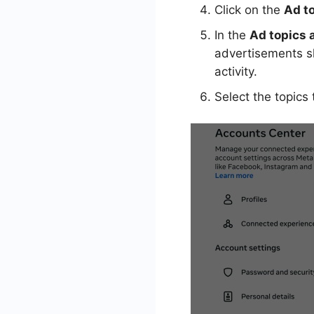
Click on the
Ad t
In the
Ad topics 
advertisements sh
activity.
Select the topics 