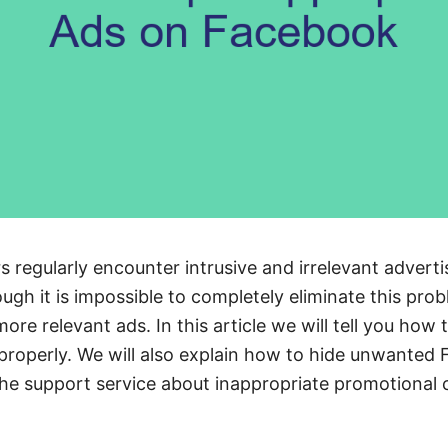
regularly encounter intrusive and irrelevant adverti
ugh it is impossible to completely eliminate this pro
ore relevant ads. In this article we will tell you ho
 properly. We will also explain how to hide unwante
he support service about inappropriate promotional 