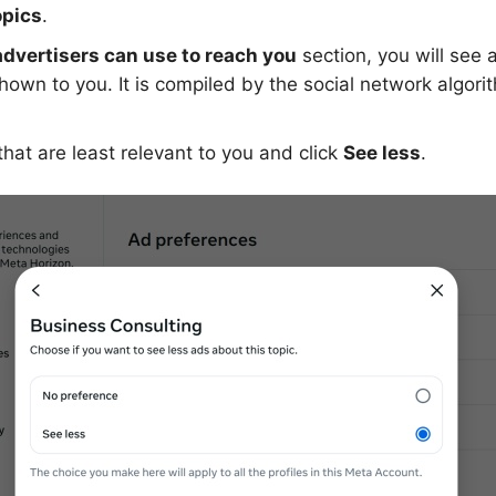
opics
.
advertisers can use to reach you
section, you will see a 
own to you. It is compiled by the social network algor
that are least relevant to you and click
See less
.