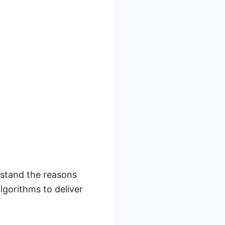
rstand the reasons
gorithms to deliver