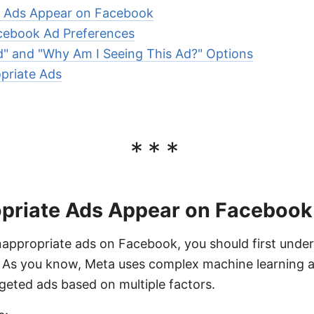
e Ads Appear on Facebook
acebook Ad Preferences
d" and "Why Am I Seeing This Ad?" Options
priate Ads
***
priate Ads Appear on Facebook
inappropriate ads on Facebook, you should first unde
 As you know, Meta uses complex machine learning al
geted ads based on multiple factors.