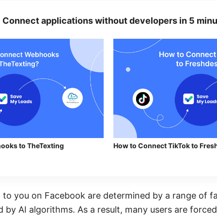
Connect applications without developers in 5 minu
ooks to TheTexting
How to Connect TikTok to Fresh
 to you on Facebook are determined by a range of fa
 by AI algorithms. As a result, many users are forced