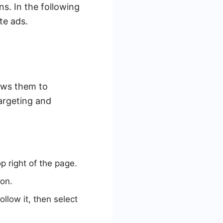
s. In the following
te ads.
ows them to
targeting and
p right of the page.
on.
follow it, then select