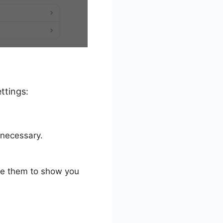
ttings:
 necessary.
use them to show you