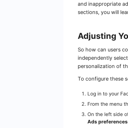
and inappropriate ad
sections, you will l
Adjusting Y
So how can users co
independently select
personalization of th
To configure these s
Log in to your Fac
From the menu th
On the left side o
Ads preferences