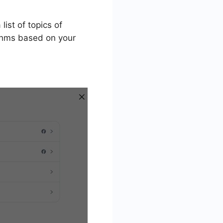
list of topics of
ithms based on your