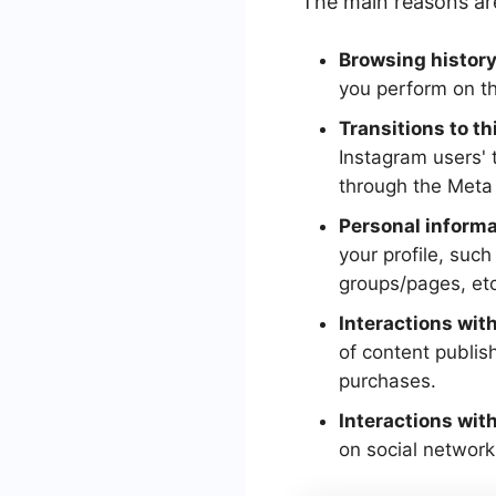
The main reasons ar
Browsing history
you perform on the
Transitions to th
Instagram users' t
through the Meta 
Personal informa
your profile, suc
groups/pages, etc
Interactions wit
of content publis
purchases.
Interactions with
on social network