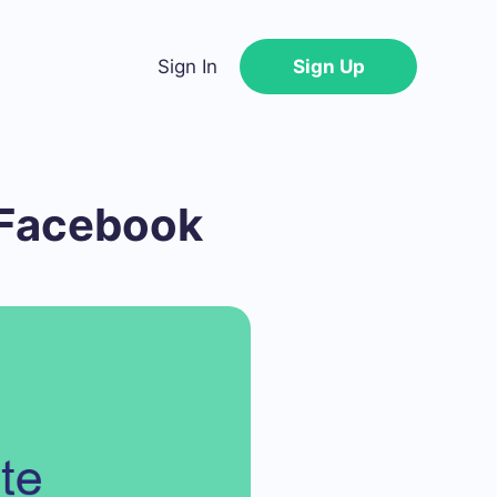
Sign In
Sign Up
 Facebook