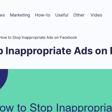
ws
Marketing
How-to
Useful
Other
Video
How to Stop Inappropriate Ads on Facebook
p Inappropriate Ads on