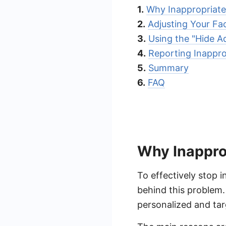
1.
Why Inappropriat
2.
Adjusting Your F
3.
Using the "Hide A
4.
Reporting Inappro
5.
Summary
6.
FAQ
Why Inappro
To effectively stop 
behind this problem.
personalized and tar