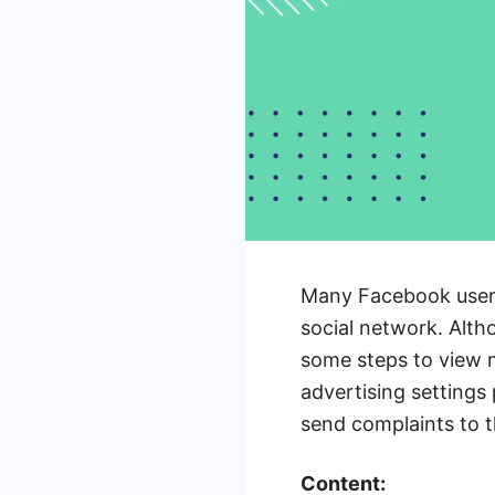
Many Facebook users 
social network. Altho
some steps to view m
advertising settings
send complaints to t
Content: