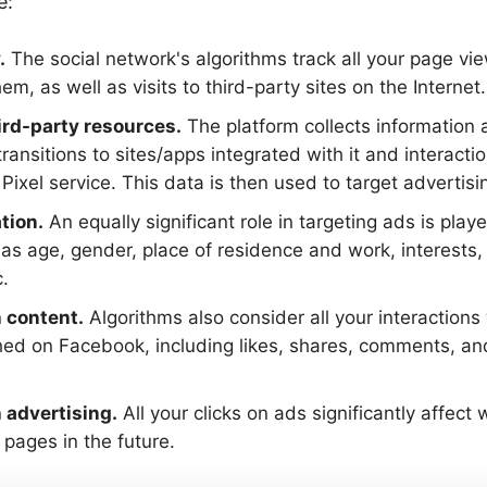
e:
.
The social network's algorithms track all your page vi
m, as well as visits to third-party sites on the Internet.
ird-party resources.
The platform collects information
ransitions to sites/apps integrated with it and interacti
Pixel service. This data is then used to target advertis
tion.
An equally significant role in targeting ads is pla
h as age, gender, place of residence and work, interests,
.
h content.
Algorithms also consider all your interactions 
hed on Facebook, including likes, shares, comments, a
 advertising.
All your clicks on ads significantly affect
 pages in the future.