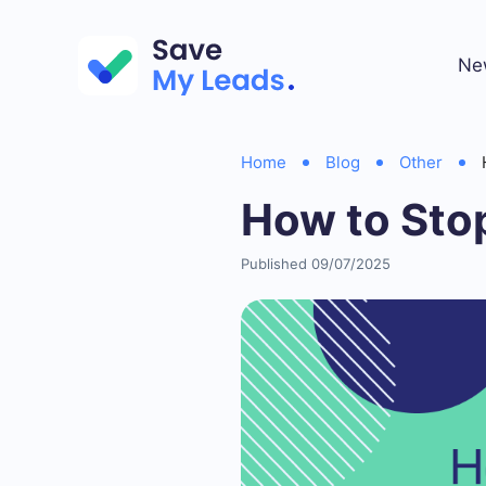
Ne
Home
Blog
Other
How to Sto
Published 09/07/2025