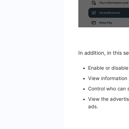
In addition, in this
Enable or disable
View information 
Control who can s
View the advertis
ads.