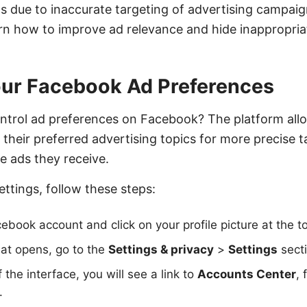
s due to inaccurate targeting of advertising campaign
earn how to improve ad relevance and hide inappropria
our Facebook Ad Preferences
ntrol ad preferences on Facebook? The platform all
 their preferred advertising topics for more precise 
e ads they receive.
ettings, follow these steps:
ebook account and click on your profile picture at the to
at opens, go to the
Settings & privacy
>
Settings
secti
f the interface, you will see a link to
Accounts Center
, 
.