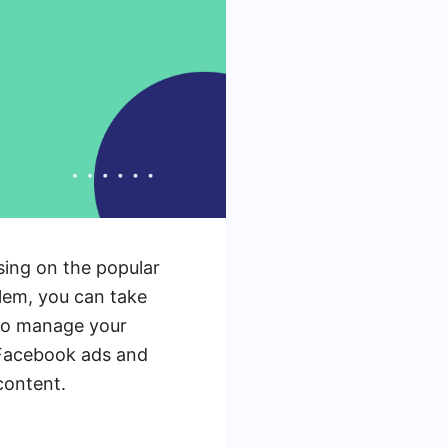
sing on the popular
blem, you can take
w to manage your
d Facebook ads and
content.