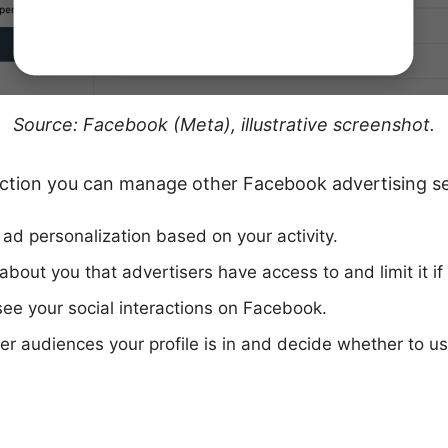
Source: Facebook (Meta), illustrative screenshot.
 section you can manage other Facebook advertising se
 ad personalization based on your activity.
about you that advertisers have access to and limit it if
ee your social interactions on Facebook.
er audiences your profile is in and decide whether to 