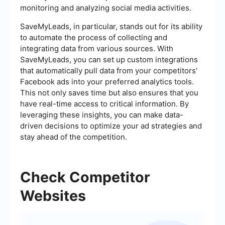
monitoring and analyzing social media activities.
SaveMyLeads, in particular, stands out for its ability
to automate the process of collecting and
integrating data from various sources. With
SaveMyLeads, you can set up custom integrations
that automatically pull data from your competitors'
Facebook ads into your preferred analytics tools.
This not only saves time but also ensures that you
have real-time access to critical information. By
leveraging these insights, you can make data-
driven decisions to optimize your ad strategies and
stay ahead of the competition.
Check Competitor
Websites