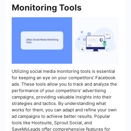
Monitoring Tools
Utilizing social media monitoring tools is essential
for keeping an eye on your competitors' Facebook
ads. These tools allow you to track and analyze the
performance of your competitors' advertising
campaigns, providing valuable insights into their
strategies and tactics. By understanding what
works for them, you can adapt and refine your own
ad campaigns to achieve better results. Popular
tools like Hootsuite, Sprout Social, and
SaveMyLeads offer comprehensive features for