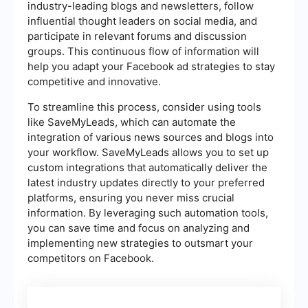
industry-leading blogs and newsletters, follow
influential thought leaders on social media, and
participate in relevant forums and discussion
groups. This continuous flow of information will
help you adapt your Facebook ad strategies to stay
competitive and innovative.
To streamline this process, consider using tools
like SaveMyLeads, which can automate the
integration of various news sources and blogs into
your workflow. SaveMyLeads allows you to set up
custom integrations that automatically deliver the
latest industry updates directly to your preferred
platforms, ensuring you never miss crucial
information. By leveraging such automation tools,
you can save time and focus on analyzing and
implementing new strategies to outsmart your
competitors on Facebook.