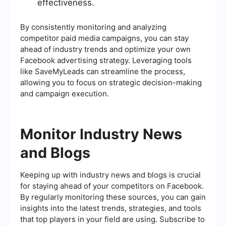
effectiveness.
By consistently monitoring and analyzing
competitor paid media campaigns, you can stay
ahead of industry trends and optimize your own
Facebook advertising strategy. Leveraging tools
like SaveMyLeads can streamline the process,
allowing you to focus on strategic decision-making
and campaign execution.
Monitor Industry News
and Blogs
Keeping up with industry news and blogs is crucial
for staying ahead of your competitors on Facebook.
By regularly monitoring these sources, you can gain
insights into the latest trends, strategies, and tools
that top players in your field are using. Subscribe to