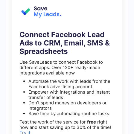
Connect Facebook Lead
Ads to CRM, Email, SMS &
Spreadsheets
Use SaveLeads to connect Facebook to
different apps. Over 120+ ready-made
integrations available now
Automate the work with leads from the
Facebook advertising account
Empower with integrations and instant
transfer of leads
Don't spend money on developers or
integrators
Save time by automating routine tasks
Test the work of the service for
free
right
now and start saving up to 30% of the time!
Try it