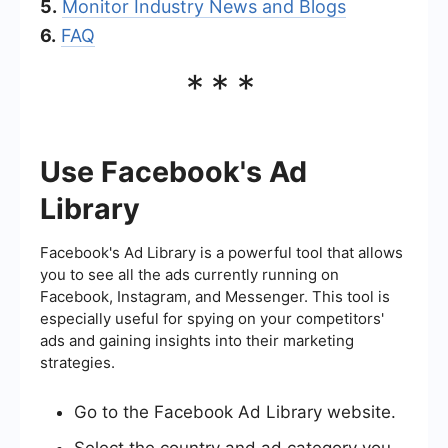
5.
Monitor Industry News and Blogs
6.
FAQ
***
Use Facebook's Ad
Library
Facebook's Ad Library is a powerful tool that allows
you to see all the ads currently running on
Facebook, Instagram, and Messenger. This tool is
especially useful for spying on your competitors'
ads and gaining insights into their marketing
strategies.
Go to the Facebook Ad Library website.
Select the country and ad category you