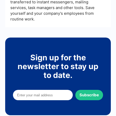
transferred to instant messengers, mailing
services, task managers and other tools. Save
yourself and your company's employees from
routine work.
Sign up for the
newsletter to stay up
to date.
Subscribe