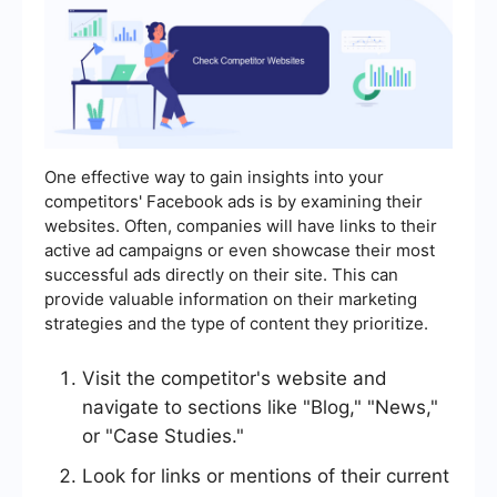
One effective way to gain insights into your
competitors' Facebook ads is by examining their
websites. Often, companies will have links to their
active ad campaigns or even showcase their most
successful ads directly on their site. This can
provide valuable information on their marketing
strategies and the type of content they prioritize.
Visit the competitor's website and
navigate to sections like "Blog," "News,"
or "Case Studies."
Look for links or mentions of their current