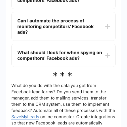
competitors' Facebook ads?
to gauge their approach and make educated
guesses about their performance.
It's a good practice to check your competitors'
Facebook ads at least once a month. This
Can I automate the process of
frequency allows you to stay updated on their
monitoring competitors' Facebook
latest campaigns and strategies without
becoming overwhelmed by too much information.
ads?
Yes, you can use automation tools like
SaveMyLeads to streamline the process of
What should I look for when spying on
monitoring your competitors' Facebook ads. Such
competitors' Facebook ads?
tools can help you set up alerts and integrate the
data into your workflow, making it easier to keep
track of changes and updates.
When spying on competitors' Facebook ads,
***
focus on elements like ad copy, visuals, call-to-
action buttons, targeting strategies, and
engagement levels. These components can
What do you do with the data you get from
provide insights into what is working well for them
Facebook lead forms? Do you send them to the
and help you refine your own ad strategies.
manager, add them to mailing services, transfer
them to the CRM system, use them to implement
feedback? Automate all of these processes with the
SaveMyLeads
online connector. Create integrations
so that new Facebook leads are automatically