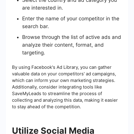
are interested in.
Enter the name of your competitor in the
search bar.
Browse through the list of active ads and
analyze their content, format, and
targeting.
By using Facebook's Ad Library, you can gather
valuable data on your competitors' ad campaigns,
which can inform your own marketing strategies.
Additionally, consider integrating tools like
SaveMyLeads to streamline the process of
collecting and analyzing this data, making it easier
to stay ahead of the competition.
Utilize Social Media