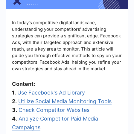
In today's competitive digital landscape,
understanding your competitors' advertising
strategies can provide a significant edge. Facebook
Ads, with their targeted approach and extensive
reach, are a key area to monitor. This article will
guide you through effective methods to spy on your
competitors' Facebook Ads, helping you refine your
own strategies and stay ahead in the market.
Content:
1.
Use Facebook's Ad Library
2.
Utilize Social Media Monitoring Tools
3.
Check Competitor Websites
4.
Analyze Competitor Paid Media
Campaigns