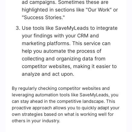
ad campaigns. Sometimes these are
highlighted in sections like "Our Work" or
"Success Stories."
Use tools like SaveMyLeads to integrate
your findings with your CRM and
marketing platforms. This service can
help you automate the process of
collecting and organizing data from
competitor websites, making it easier to
analyze and act upon.
By regularly checking competitor websites and
leveraging automation tools like SaveMyLeads, you
can stay ahead in the competitive landscape. This
proactive approach allows you to quickly adapt your
own strategies based on what is working well for
others in your industry.