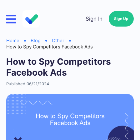
Sign In
Sign Up
Home
Blog
Other
How to Spy Competitors Facebook Ads
How to Spy Competitors
Facebook Ads
Published 06/21/2024