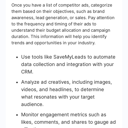
Once you have a list of competitor ads, categorize
them based on their objectives, such as brand
awareness, lead generation, or sales. Pay attention
to the frequency and timing of their ads to
understand their budget allocation and campaign
duration. This information will help you identify
trends and opportunities in your industry.
Use tools like SaveMyLeads to automate
data collection and integration with your
CRM.
Analyze ad creatives, including images,
videos, and headlines, to determine
what resonates with your target
audience.
Monitor engagement metrics such as
likes, comments, and shares to gauge ad