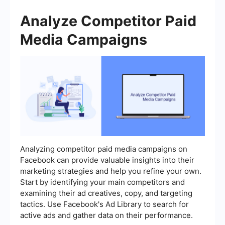
Analyze Competitor Paid
Media Campaigns
Analyzing competitor paid media campaigns on
Facebook can provide valuable insights into their
marketing strategies and help you refine your own.
Start by identifying your main competitors and
examining their ad creatives, copy, and targeting
tactics. Use Facebook's Ad Library to search for
active ads and gather data on their performance.