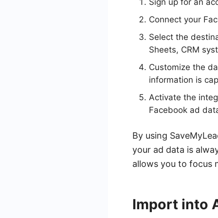
Sign up for an a
Connect your Fac
Select the destin
Sheets, CRM syste
Customize the dat
information is ca
Activate the inte
Facebook ad data 
By using SaveMyLeads
your ad data is alway
allows you to focus
Import into