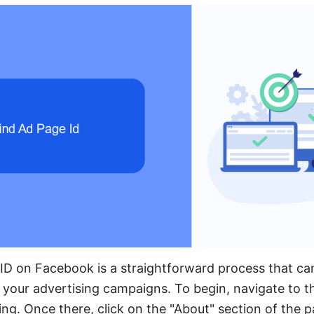
ID on Facebook is a straightforward process that ca
your advertising campaigns. To begin, navigate to 
ing. Once there, click on the "About" section of the 