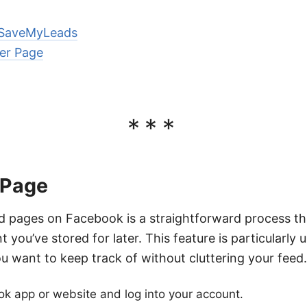
 SaveMyLeads
er Page
***
 Page
d pages on Facebook is a straightforward process th
nt you’ve stored for later. This feature is particularly
u want to keep track of without cluttering your feed.
k app or website and log into your account.