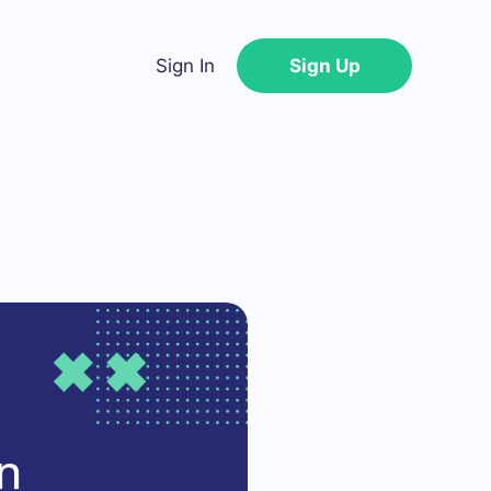
Sign In
Sign Up