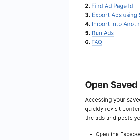
2.
Find Ad Page Id
3.
Export Ads using
4.
Import into Anoth
5.
Run Ads
6.
FAQ
Open Saved
Accessing your save
quickly revisit conte
the ads and posts yo
Open the Faceboo