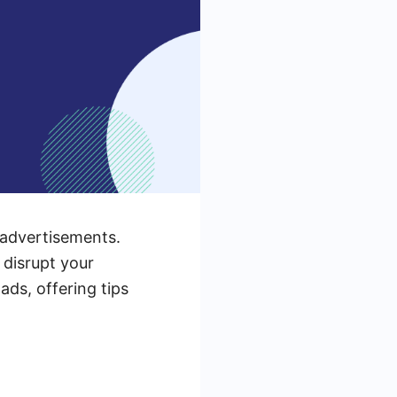
 advertisements.
 disrupt your
ads, offering tips