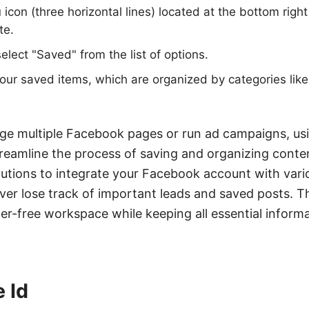
icon (three horizontal lines) located at the bottom right
te.
elect "Saved" from the list of options.
ur saved items, which are organized by categories like
e multiple Facebook pages or run ad campaigns, usin
eamline the process of saving and organizing cont
lutions to integrate your Facebook account with var
ver lose track of important leads and saved posts. Th
ter-free workspace while keeping all essential inform
 Id