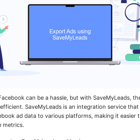
Facebook can be a hassle, but with SaveMyLeads, t
efficient. SaveMyLeads is an integration service tha
book ad data to various platforms, making it easier t
 metrics.