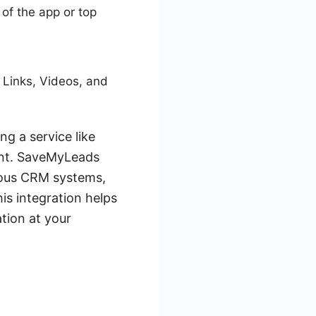
 of the app or top
 Links, Videos, and
g a service like
ent. SaveMyLeads
ious CRM systems,
is integration helps
ation at your