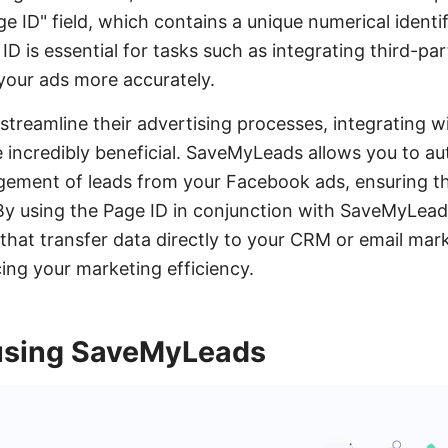
ge ID" field, which contains a unique numerical identif
 ID is essential for tasks such as integrating third-par
your ads more accurately.
streamline their advertising processes, integrating wi
incredibly beneficial. SaveMyLeads allows you to a
gement of leads from your Facebook ads, ensuring th
By using the Page ID in conjunction with SaveMyLead
hat transfer data directly to your CRM or email mark
ng your marketing efficiency.
using SaveMyLeads