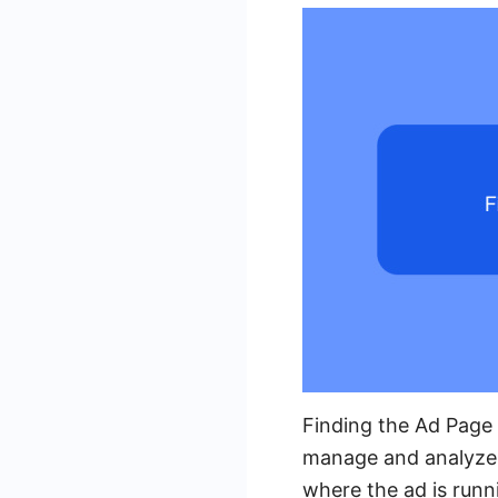
Finding the Ad Page 
manage and analyze 
where the ad is runn