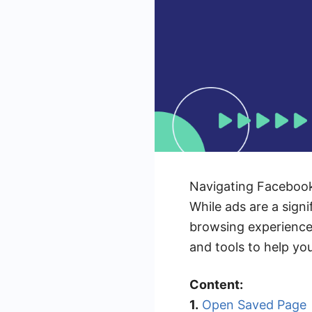
Navigating Facebook
While ads are a sign
browsing experience. 
and tools to help yo
Content:
1.
Open Saved Page