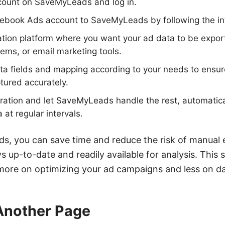
ccount on SaveMyLeads and log in.
ebook Ads account to SaveMyLeads by following the int
ation platform where you want your ad data to be expo
ms, or email marketing tools.
a fields and mapping according to your needs to ensure 
ptured accurately.
gration and let SaveMyLeads handle the rest, automatica
at regular intervals.
, you can save time and reduce the risk of manual e
s up-to-date and readily available for analysis. This
 more on optimizing your ad campaigns and less on 
 Another Page