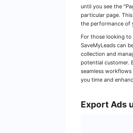
until you see the "Pa
particular page. This
the performance of 
For those looking to 
SaveMyLeads can be 
collection and mana
potential customer. 
seamless workflows t
you time and enhanci
Export Ads 