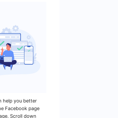
n help you better
the Facebook page
page. Scroll down