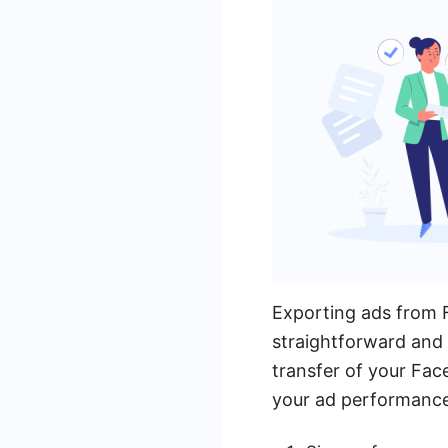
Exporting ads from 
straightforward and 
transfer of your Face
your ad performance