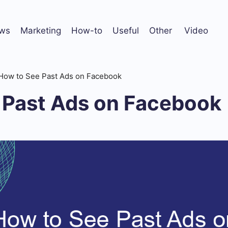
ws
Marketing
How-to
Useful
Other
Video
How to See Past Ads on Facebook
 Past Ads on Facebook