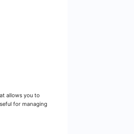
at allows you to
 useful for managing