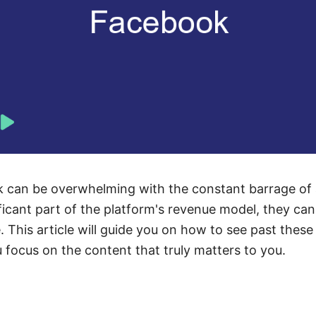
 can be overwhelming with the constant barrage of
ificant part of the platform's revenue model, they can
This article will guide you on how to see past these 
u focus on the content that truly matters to you.