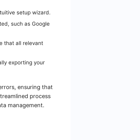
uitive setup wizard.
rted, such as Google
that all relevant
lly exporting your
rrors, ensuring that
 streamlined process
data management.