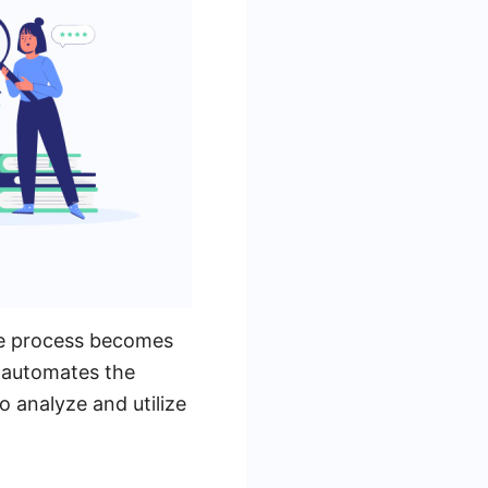
he process becomes
t automates the
o analyze and utilize