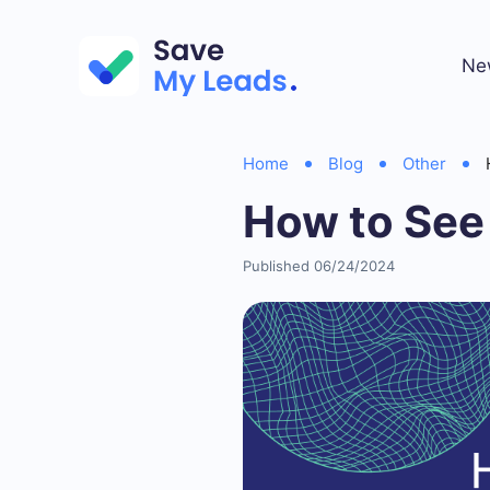
Ne
Home
Blog
Other
How to See
Published 06/24/2024