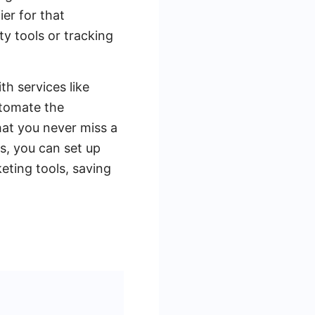
ier for that
ty tools or tracking
th services like
utomate the
at you never miss a
s, you can set up
eting tools, saving