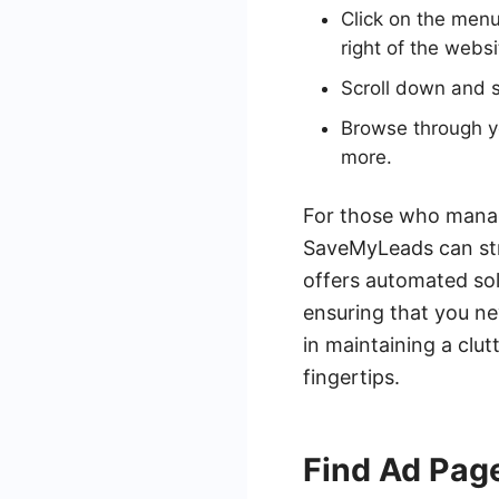
Click on the menu 
right of the websi
Scroll down and s
Browse through yo
more.
For those who manag
SaveMyLeads can str
offers automated so
ensuring that you ne
in maintaining a clut
fingertips.
Find Ad Page