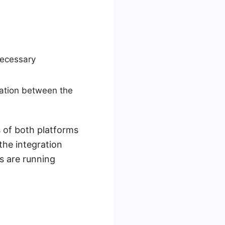
necessary
zation between the
 of both platforms
the integration
s are running