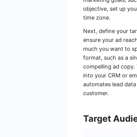
objective, set up yo
time zone.
Next, define your ta
ensure your ad reach
much you want to sp
format, such as a si
compelling ad copy.
into your CRM or ema
automates lead data 
customer.
Target Audi