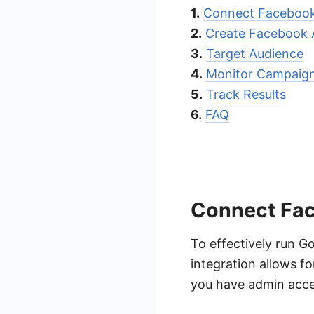
1.
Connect Facebook
2.
Create Facebook 
3.
Target Audience
4.
Monitor Campaig
5.
Track Results
6.
FAQ
Connect Fa
To effectively run G
integration allows fo
you have admin acce