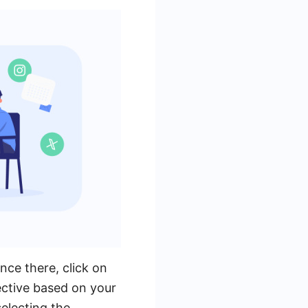
ce there, click on
ctive based on your
selecting the