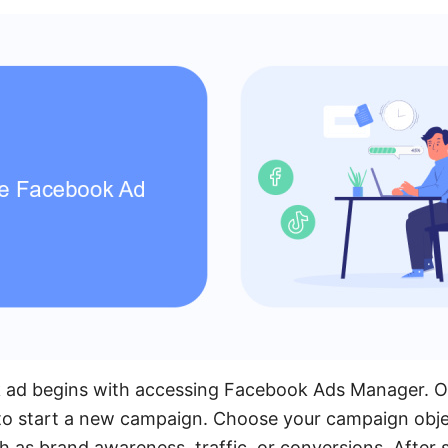
 ad begins with accessing Facebook Ads Manager. On
 to start a new campaign. Choose your campaign obje
h as brand awareness, traffic, or conversions. After 