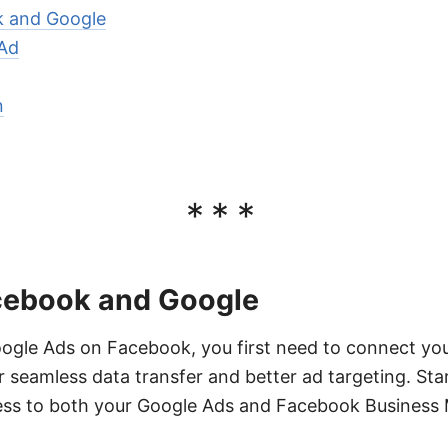
 and Google
Ad
n
***
cebook and Google
oogle Ads on Facebook, you first need to connect yo
r seamless data transfer and better ad targeting. Sta
ss to both your Google Ads and Facebook Business