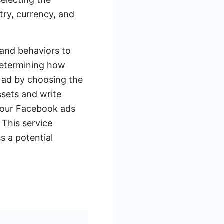
try, currency, and
 and behaviors to
determining how
 ad by choosing the
ssets and write
 your Facebook ads
This service
s a potential