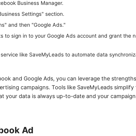
acebook Business Manager.
Business Settings" section.
ons" and then "Google Ads."
s to sign in to your Google Ads account and grant the 
y service like SaveMyLeads to automate data synchroni
ook and Google Ads, you can leverage the strengths
ertising campaigns. Tools like SaveMyLeads simplify 
at your data is always up-to-date and your campaign
book Ad