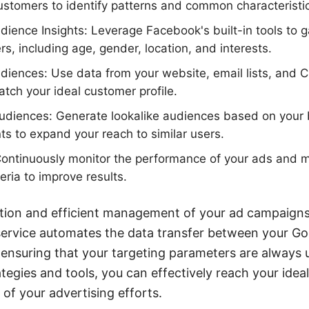
customers to identify patterns and common characteristi
ence Insights: Leverage Facebook's built-in tools to g
s, including age, gender, location, and interests.
diences: Use data from your website, email lists, and 
tch your ideal customer profile.
 audiences: Generate lookalike audiences based on your
 to expand your reach to similar users.
 Continuously monitor the performance of your ads and 
teria to improve results.
ation and efficient management of your ad campaigns
ervice automates the data transfer between your G
ensuring that your targeting parameters are always 
ategies and tools, you can effectively reach your idea
of your advertising efforts.