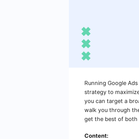
Running Google Ads 
strategy to maximize
you can target a bro
walk you through the
get the best of both
Content: