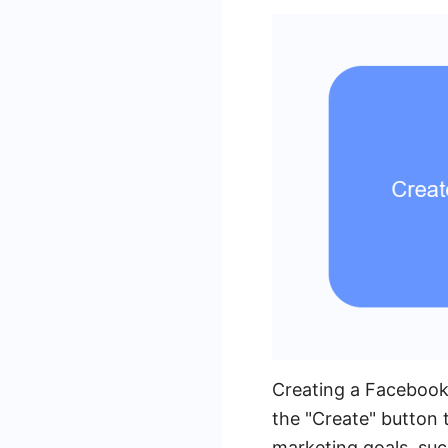
Creating a Facebook
the "Create" button
marketing goals, suc