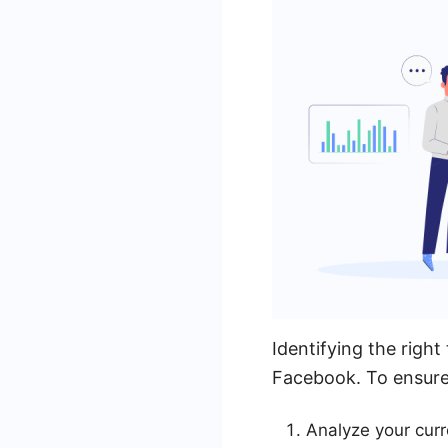
Identifying the right
Facebook. To ensure 
Analyze your cur