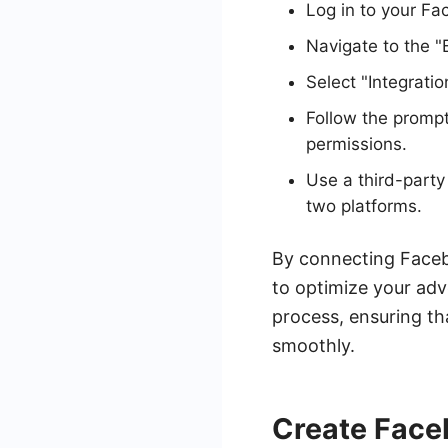
Log in to your F
Navigate to the "
Select "Integrati
Follow the prompt
permissions.
Use a third-part
two platforms.
By connecting Faceb
to optimize your adv
process, ensuring th
smoothly.
Create Face