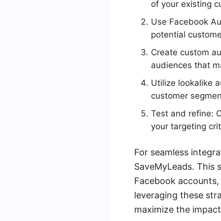
of your existing 
Use Facebook Audi
potential customer
Create custom au
audiences that ma
Utilize lookalike
customer segments
Test and refine:
your targeting cri
For seamless integr
SaveMyLeads. This s
Facebook accounts, 
leveraging these str
maximize the impact 