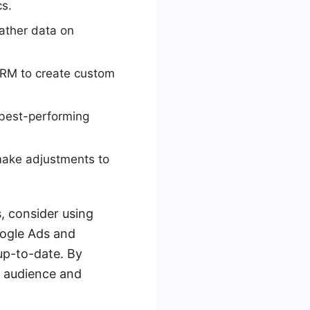
cs.
ather data on
CRM to create custom
 best-performing
make adjustments to
, consider using
oogle Ads and
up-to-date. By
l audience and