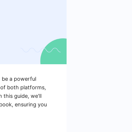
 be a powerful
 of both platforms,
this guide, we'll
ebook, ensuring you