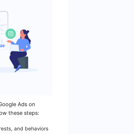
g Google Ads on
low these steps:
rests, and behaviors