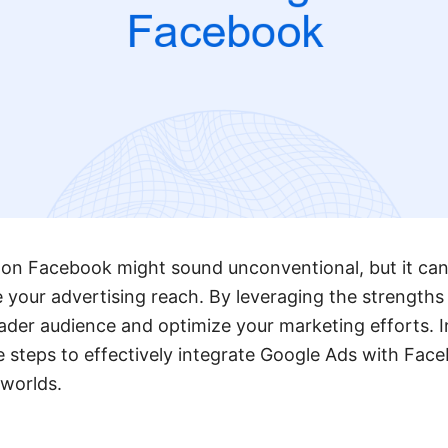
on Facebook might sound unconventional, but it can
 your advertising reach. By leveraging the strengths
ader audience and optimize your marketing efforts. In 
 steps to effectively integrate Google Ads with Fac
 worlds.