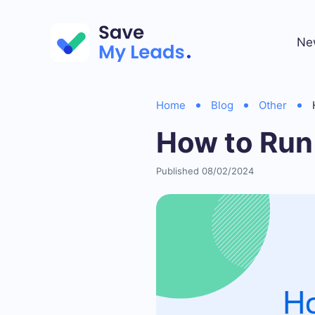
Ne
Home
Blog
Other
How to Run
Published 08/02/2024