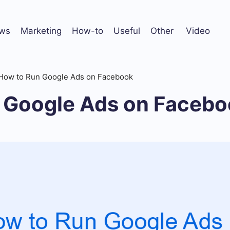
ws
Marketing
How-to
Useful
Other
Video
How to Run Google Ads on Facebook
 Google Ads on Facebo