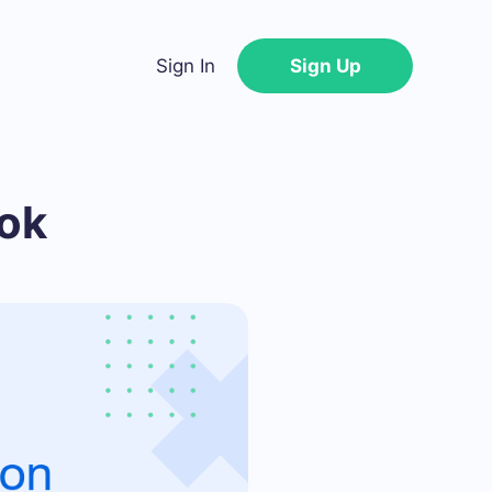
Sign In
Sign Up
ok