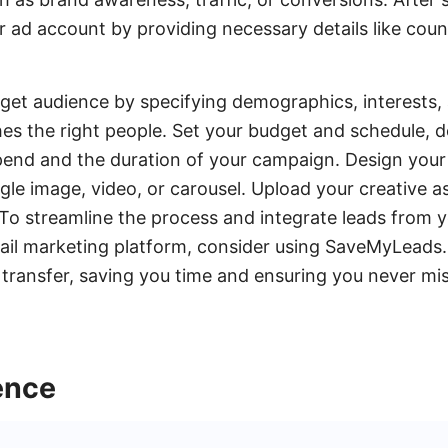
ur ad account by providing necessary details like coun
rget audience by specifying demographics, interests,
es the right people. Set your budget and schedule, 
end and the duration of your campaign. Design your
ngle image, video, or carousel. Upload your creative a
 To streamline the process and integrate leads from
il marketing platform, consider using SaveMyLeads. 
transfer, saving you time and ensuring you never mis
ence