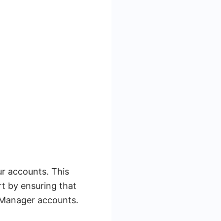
ur accounts. This
rt by ensuring that
 Manager accounts.