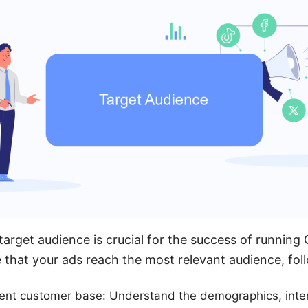
 target audience is crucial for the success of runnin
that your ads reach the most relevant audience, fol
rent customer base: Understand the demographics, inte