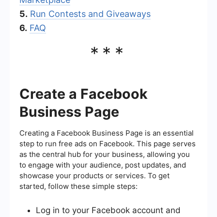
5.
Run Contests and Giveaways
6.
FAQ
***
Create a Facebook
Business Page
Creating a Facebook Business Page is an essential
step to run free ads on Facebook. This page serves
as the central hub for your business, allowing you
to engage with your audience, post updates, and
showcase your products or services. To get
started, follow these simple steps:
Log in to your Facebook account and