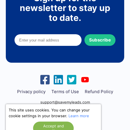
newsletter to stay up
to date.
Subscribe
Privacy policy
Terms of Use
Refund Policy
support@savemyleads.com
This site uses cookies. You can change your
cookie settings in your browser.
Learn more
Accept and