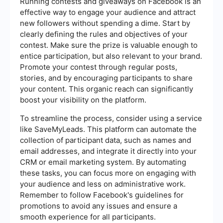
Running contests and giveaways on Facebook is an
effective way to engage your audience and attract
new followers without spending a dime. Start by
clearly defining the rules and objectives of your
contest. Make sure the prize is valuable enough to
entice participation, but also relevant to your brand.
Promote your contest through regular posts,
stories, and by encouraging participants to share
your content. This organic reach can significantly
boost your visibility on the platform.
To streamline the process, consider using a service
like SaveMyLeads. This platform can automate the
collection of participant data, such as names and
email addresses, and integrate it directly into your
CRM or email marketing system. By automating
these tasks, you can focus more on engaging with
your audience and less on administrative work.
Remember to follow Facebook's guidelines for
promotions to avoid any issues and ensure a
smooth experience for all participants.