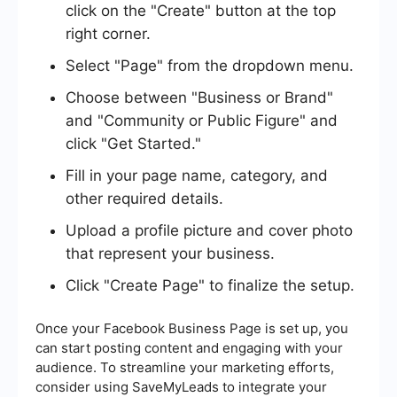
click on the "Create" button at the top
right corner.
Select "Page" from the dropdown menu.
Choose between "Business or Brand"
and "Community or Public Figure" and
click "Get Started."
Fill in your page name, category, and
other required details.
Upload a profile picture and cover photo
that represent your business.
Click "Create Page" to finalize the setup.
Once your Facebook Business Page is set up, you
can start posting content and engaging with your
audience. To streamline your marketing efforts,
consider using SaveMyLeads to integrate your