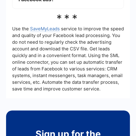
engagement metrics to determine the best times
to post for your specific audience.
Yes, you can track the performance of your free
***
Facebook ads using Facebook Insights. This tool
provides detailed analytics on post engagement,
reach, and audience demographics, helping you
Use the
SaveMyLeads
service to improve the speed
understand what works and what doesn't. For
and quality of your Facebook lead processing. You
more advanced tracking and integration with
do not need to regularly check the advertising
other marketing tools, consider using services like
account and download the CSV file. Get leads
SaveMyLeads.
quickly and in a convenient format. Using the SML
online connector, you can set up automatic transfer
of leads from Facebook to various services: CRM
systems, instant messengers, task managers, email
services, etc. Automate the data transfer process,
save time and improve customer service.
Sign up for the