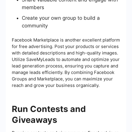
members
Create your own group to build a
community
Facebook Marketplace is another excellent platform
for free advertising. Post your products or services
with detailed descriptions and high-quality images.
Utilize SaveMyLeads to automate and optimize your
lead generation process, ensuring you capture and
manage leads efficiently. By combining Facebook
Groups and Marketplace, you can maximize your
reach and grow your business organically.
Run Contests and
Giveaways