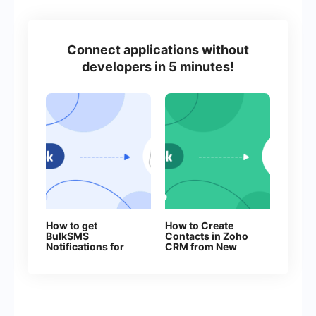
Connect applications without
developers in 5 minutes!
How to get
How to Create
BulkSMS
Contacts in Zoho
Notifications for
CRM from New
Every New
Facebook Leads
Facebook Lead