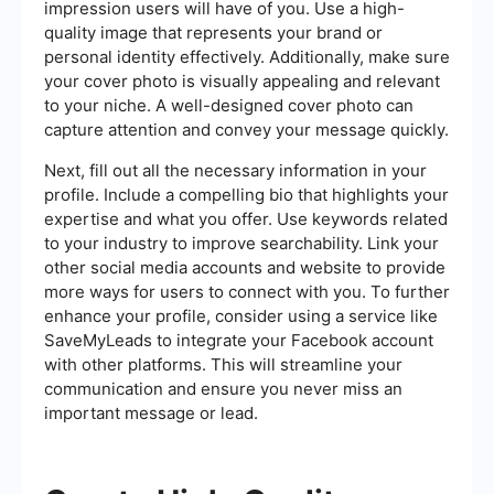
impression users will have of you. Use a high-
quality image that represents your brand or
personal identity effectively. Additionally, make sure
your cover photo is visually appealing and relevant
to your niche. A well-designed cover photo can
capture attention and convey your message quickly.
Next, fill out all the necessary information in your
profile. Include a compelling bio that highlights your
expertise and what you offer. Use keywords related
to your industry to improve searchability. Link your
other social media accounts and website to provide
more ways for users to connect with you. To further
enhance your profile, consider using a service like
SaveMyLeads to integrate your Facebook account
with other platforms. This will streamline your
communication and ensure you never miss an
important message or lead.