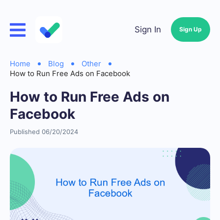
Sign In
Sign Up
Home
Blog
Other
How to Run Free Ads on Facebook
How to Run Free Ads on
Facebook
Published 06/20/2024