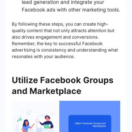
lead generation and integrate your
Facebook ads with other marketing tools.
By following these steps, you can create high-
quality content that not only attracts attention but
also drives engagement and conversions.
Remember, the key to successful Facebook
advertising is consistency and understanding what
resonates with your audience.
Utilize Facebook Groups
and Marketplace