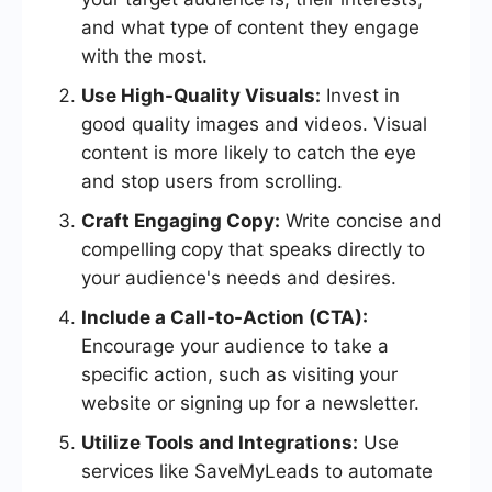
and what type of content they engage
with the most.
Use High-Quality Visuals:
Invest in
good quality images and videos. Visual
content is more likely to catch the eye
and stop users from scrolling.
Craft Engaging Copy:
Write concise and
compelling copy that speaks directly to
your audience's needs and desires.
Include a Call-to-Action (CTA):
Encourage your audience to take a
specific action, such as visiting your
website or signing up for a newsletter.
Utilize Tools and Integrations:
Use
services like SaveMyLeads to automate