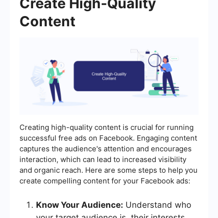
Create High-Quality
Content
Creating high-quality content is crucial for running
successful free ads on Facebook. Engaging content
captures the audience's attention and encourages
interaction, which can lead to increased visibility
and organic reach. Here are some steps to help you
create compelling content for your Facebook ads:
Know Your Audience:
Understand who
your target audience is, their interests,