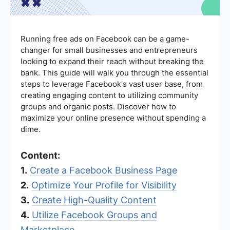
Running free ads on Facebook can be a game-
changer for small businesses and entrepreneurs
looking to expand their reach without breaking the
bank. This guide will walk you through the essential
steps to leverage Facebook's vast user base, from
creating engaging content to utilizing community
groups and organic posts. Discover how to
maximize your online presence without spending a
dime.
Content:
1.
Create a Facebook Business Page
2.
Optimize Your Profile for Visibility
3.
Create High-Quality Content
4.
Utilize Facebook Groups and
Marketplace