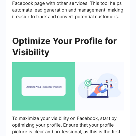
Facebook page with other services. This tool helps
automate lead generation and management, making
it easier to track and convert potential customers.
Optimize Your Profile for
Visibility
To maximize your visibility on Facebook, start by
optimizing your profile. Ensure that your profile
picture is clear and professional, as this is the first