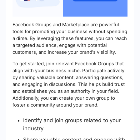
Facebook Groups and Marketplace are powerful
tools for promoting your business without spending
a dime. By leveraging these features, you can reach
a targeted audience, engage with potential
customers, and increase your brand's visibility.
To get started, join relevant Facebook Groups that
align with your business niche. Participate actively
by sharing valuable content, answering questions,
and engaging in discussions. This helps build trust
and establishes you as an authority in your field.
Additionally, you can create your own group to
foster a community around your brand.
Identify and join groups related to your
industry
Share valuable content and engage with