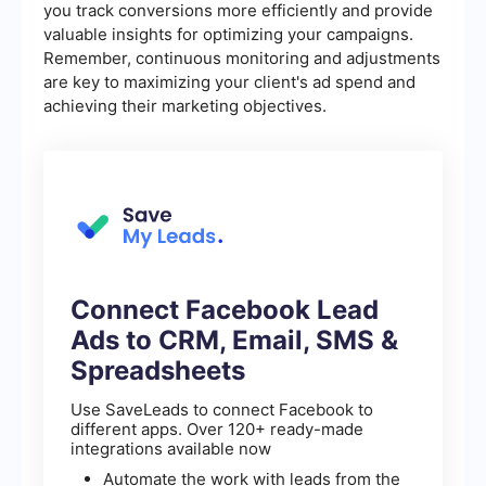
you track conversions more efficiently and provide
valuable insights for optimizing your campaigns.
Remember, continuous monitoring and adjustments
are key to maximizing your client's ad spend and
achieving their marketing objectives.
Connect Facebook Lead
Ads to CRM, Email, SMS &
Spreadsheets
Use SaveLeads to connect Facebook to
different apps. Over 120+ ready-made
integrations available now
Automate the work with leads from the