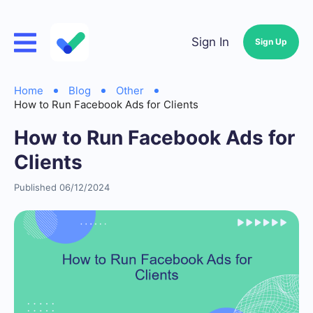
Sign In
Sign Up
Home
Blog
Other
How to Run Facebook Ads for Clients
How to Run Facebook Ads for
Clients
Published 06/12/2024