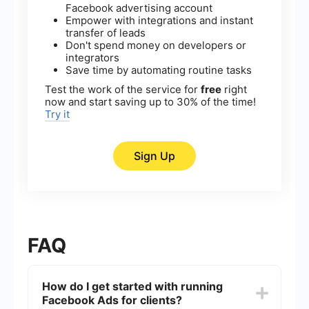
Facebook advertising account
Empower with integrations and instant
transfer of leads
Don't spend money on developers or
integrators
Save time by automating routine tasks
Test the work of the service for
free
right
now and start saving up to 30% of the time!
Try it
Sign Up
FAQ
How do I get started with running
Facebook Ads for clients?