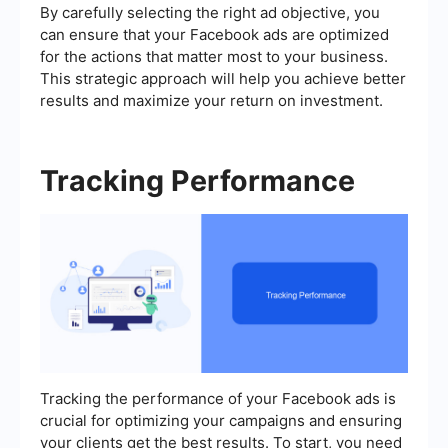
By carefully selecting the right ad objective, you
can ensure that your Facebook ads are optimized
for the actions that matter most to your business.
This strategic approach will help you achieve better
results and maximize your return on investment.
Tracking Performance
Tracking the performance of your Facebook ads is
crucial for optimizing your campaigns and ensuring
your clients get the best results. To start, you need