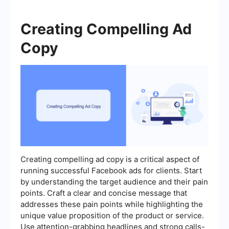
Creating Compelling Ad
Copy
Creating compelling ad copy is a critical aspect of
running successful Facebook ads for clients. Start
by understanding the target audience and their pain
points. Craft a clear and concise message that
addresses these pain points while highlighting the
unique value proposition of the product or service.
Use attention-grabbing headlines and strong calls-