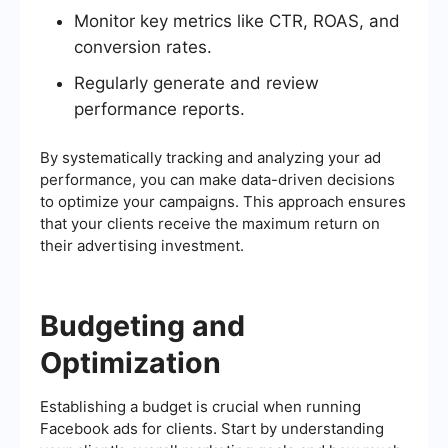
Monitor key metrics like CTR, ROAS, and
conversion rates.
Regularly generate and review
performance reports.
By systematically tracking and analyzing your ad
performance, you can make data-driven decisions
to optimize your campaigns. This approach ensures
that your clients receive the maximum return on
their advertising investment.
Budgeting and
Optimization
Establishing a budget is crucial when running
Facebook ads for clients. Start by understanding