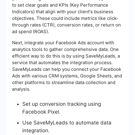
to set clear goals and KPIs (Key Performance
Indicators) that align with your client's business
objectives. These could include metrics like click-
through rates (CTR), conversion rates, or return on
ad spend (ROAS).
Next, integrate your Facebook Ads account with
analytics tools to gather comprehensive data. One
efficient way to do this is by using SaveMyLeads, a
service that automates the integration process.
SaveMyLeads can help you connect your Facebook
Ads with various CRM systems, Google Sheets, and
other platforms to streamline data collection and
analysis.
Set up conversion tracking using
Facebook Pixel.
Use SaveMyLeads to automate data
integration.