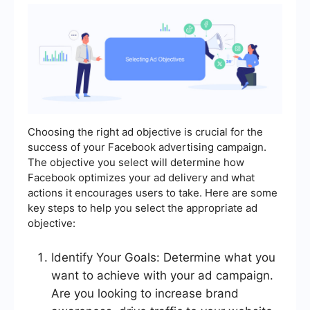
Choosing the right ad objective is crucial for the
success of your Facebook advertising campaign.
The objective you select will determine how
Facebook optimizes your ad delivery and what
actions it encourages users to take. Here are some
key steps to help you select the appropriate ad
objective:
Identify Your Goals: Determine what you
want to achieve with your ad campaign.
Are you looking to increase brand