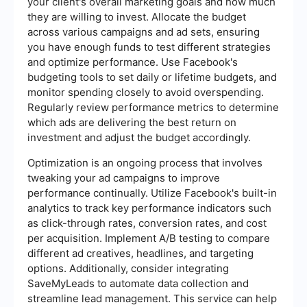
your client's overall marketing goals and how much
they are willing to invest. Allocate the budget
across various campaigns and ad sets, ensuring
you have enough funds to test different strategies
and optimize performance. Use Facebook's
budgeting tools to set daily or lifetime budgets, and
monitor spending closely to avoid overspending.
Regularly review performance metrics to determine
which ads are delivering the best return on
investment and adjust the budget accordingly.
Optimization is an ongoing process that involves
tweaking your ad campaigns to improve
performance continually. Utilize Facebook's built-in
analytics to track key performance indicators such
as click-through rates, conversion rates, and cost
per acquisition. Implement A/B testing to compare
different ad creatives, headlines, and targeting
options. Additionally, consider integrating
SaveMyLeads to automate data collection and
streamline lead management. This service can help