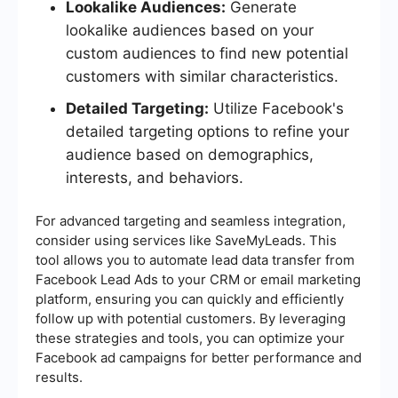
Lookalike Audiences:
Generate
lookalike audiences based on your
custom audiences to find new potential
customers with similar characteristics.
Detailed Targeting:
Utilize Facebook's
detailed targeting options to refine your
audience based on demographics,
interests, and behaviors.
For advanced targeting and seamless integration,
consider using services like SaveMyLeads. This
tool allows you to automate lead data transfer from
Facebook Lead Ads to your CRM or email marketing
platform, ensuring you can quickly and efficiently
follow up with potential customers. By leveraging
these strategies and tools, you can optimize your
Facebook ad campaigns for better performance and
results.