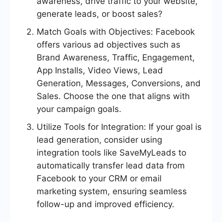
awareness, drive traffic to your website,
generate leads, or boost sales?
Match Goals with Objectives: Facebook
offers various ad objectives such as
Brand Awareness, Traffic, Engagement,
App Installs, Video Views, Lead
Generation, Messages, Conversions, and
Sales. Choose the one that aligns with
your campaign goals.
Utilize Tools for Integration: If your goal is
lead generation, consider using
integration tools like SaveMyLeads to
automatically transfer lead data from
Facebook to your CRM or email
marketing system, ensuring seamless
follow-up and improved efficiency.