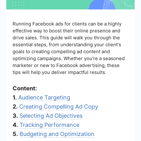
Running Facebook ads for clients can be a highly
effective way to boost their online presence and
drive sales. This guide will walk you through the
essential steps, from understanding your client's
goals to creating compelling ad content and
optimizing campaigns. Whether you're a seasoned
marketer or new to Facebook advertising, these
tips will help you deliver impactful results.
Content:
1.
Audience Targeting
2.
Creating Compelling Ad Copy
3.
Selecting Ad Objectives
4.
Tracking Performance
5.
Budgeting and Optimization