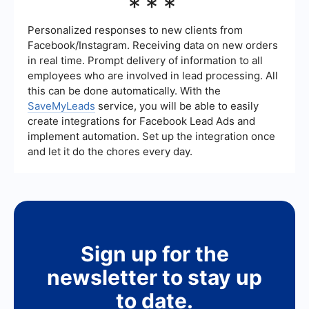
***
clear objectives, targeting too broad or too
narrow an audience, neglecting to test different
ad creatives, and failing to monitor and adjust
Personalized responses to new clients from
campaigns regularly. Always ensure compliance
Facebook/Instagram. Receiving data on new orders
with Facebook's advertising policies to avoid
in real time. Prompt delivery of information to all
account issues.
employees who are involved in lead processing. All
this can be done automatically. With the
SaveMyLeads
service, you will be able to easily
create integrations for Facebook Lead Ads and
implement automation. Set up the integration once
and let it do the chores every day.
Sign up for the
newsletter to stay up
to date.