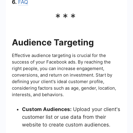
6.
FAQ
***
Audience Targeting
Effective audience targeting is crucial for the
success of your Facebook ads. By reaching the
right people, you can increase engagement,
conversions, and return on investment. Start by
defining your client's ideal customer profile,
considering factors such as age, gender, location,
interests, and behaviors.
Custom Audiences:
Upload your client's
customer list or use data from their
website to create custom audiences.