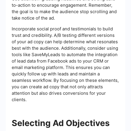
to-action to encourage engagement. Remember,
the goal is to make the audience stop scrolling and
take notice of the ad.
Incorporate social proof and testimonials to build
trust and credibility. A/B testing different versions
of your ad copy can help determine what resonates
best with the audience. Additionally, consider using
tools like SaveMyLeads to automate the integration
of lead data from Facebook ads to your CRM or
email marketing platform. This ensures you can
quickly follow up with leads and maintain a
seamless workflow. By focusing on these elements,
you can create ad copy that not only attracts
attention but also drives conversions for your
clients.
Selecting Ad Objectives