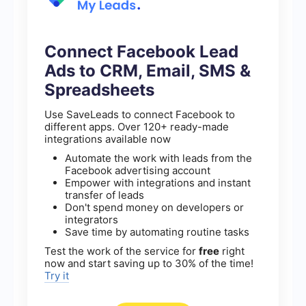
Connect Facebook Lead
Ads to CRM, Email, SMS &
Spreadsheets
Use SaveLeads to connect Facebook to
different apps. Over 120+ ready-made
integrations available now
Automate the work with leads from the
Facebook advertising account
Empower with integrations and instant
transfer of leads
Don't spend money on developers or
integrators
Save time by automating routine tasks
Test the work of the service for
free
right
now and start saving up to 30% of the time!
Try it