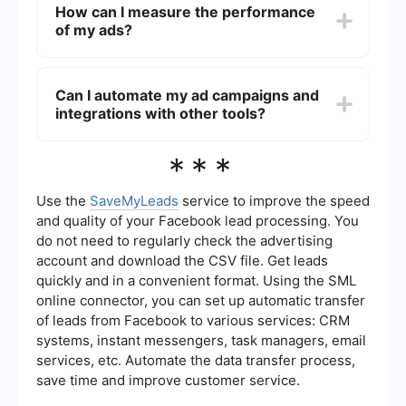
How can I measure the performance
demographics, interests, behaviors, and more.
of my ads?
You can also use Custom Audiences to target
users who have already interacted with your
business, or Lookalike Audiences to reach new
You can measure the performance of your ads
people similar to your existing customers.
using Meta's Ads Manager. It provides detailed
Can I automate my ad campaigns and
analytics and metrics such as impressions, clicks,
integrations with other tools?
conversions, and return on ad spend (ROAS). You
can also set up custom reports to track specific
KPIs that are important to your campaign.
Yes, you can automate various aspects of your
***
ad campaigns and integrate them with other
tools. For example, you can use SaveMyLeads to
automate lead data collection and syncing with
Use the
SaveMyLeads
service to improve the speed
your CRM or email marketing platform, ensuring a
and quality of your Facebook lead processing. You
seamless workflow and better lead management.
do not need to regularly check the advertising
account and download the CSV file. Get leads
quickly and in a convenient format. Using the SML
online connector, you can set up automatic transfer
of leads from Facebook to various services: CRM
systems, instant messengers, task managers, email
services, etc. Automate the data transfer process,
save time and improve customer service.