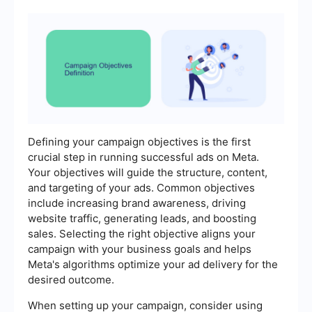
Defining your campaign objectives is the first
crucial step in running successful ads on Meta.
Your objectives will guide the structure, content,
and targeting of your ads. Common objectives
include increasing brand awareness, driving
website traffic, generating leads, and boosting
sales. Selecting the right objective aligns your
campaign with your business goals and helps
Meta's algorithms optimize your ad delivery for the
desired outcome.
When setting up your campaign, consider using