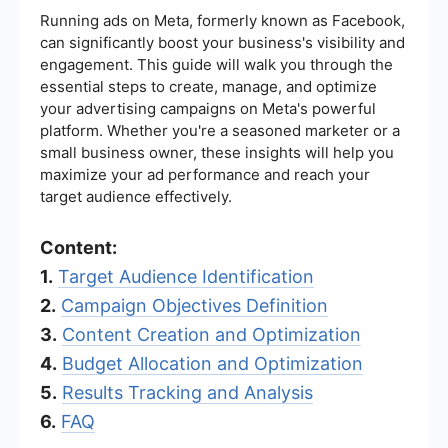
Running ads on Meta, formerly known as Facebook,
can significantly boost your business's visibility and
engagement. This guide will walk you through the
essential steps to create, manage, and optimize
your advertising campaigns on Meta's powerful
platform. Whether you're a seasoned marketer or a
small business owner, these insights will help you
maximize your ad performance and reach your
target audience effectively.
Content:
1.
Target Audience Identification
2.
Campaign Objectives Definition
3.
Content Creation and Optimization
4.
Budget Allocation and Optimization
5.
Results Tracking and Analysis
6.
FAQ