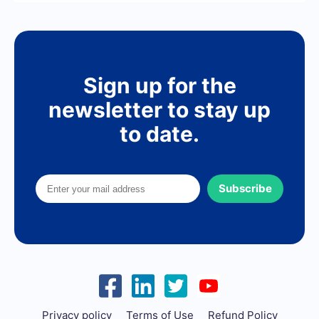
Sign up for the
newsletter to stay up
to date.
Subscribe
Privacy policy
Terms of Use
Refund Policy