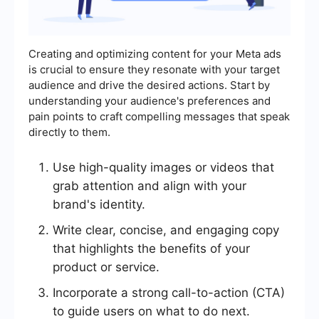
Creating and optimizing content for your Meta ads
is crucial to ensure they resonate with your target
audience and drive the desired actions. Start by
understanding your audience's preferences and
pain points to craft compelling messages that speak
directly to them.
Use high-quality images or videos that
grab attention and align with your
brand's identity.
Write clear, concise, and engaging copy
that highlights the benefits of your
product or service.
Incorporate a strong call-to-action (CTA)
to guide users on what to do next.