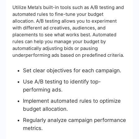
Utilize Meta's built-in tools such as A/B testing and
automated rules to fine-tune your budget
allocation. A/B testing allows you to experiment
with different ad creatives, audiences, and
placements to see what works best. Automated
rules can help you manage your budget by
automatically adjusting bids or pausing
underperforming ads based on predefined criteria.
Set clear objectives for each campaign.
Use A/B testing to identify top-
performing ads.
Implement automated rules to optimize
budget allocation.
Regularly analyze campaign performance
metrics.