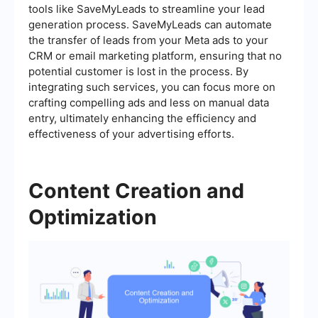
tools like SaveMyLeads to streamline your lead
generation process. SaveMyLeads can automate
the transfer of leads from your Meta ads to your
CRM or email marketing platform, ensuring that no
potential customer is lost in the process. By
integrating such services, you can focus more on
crafting compelling ads and less on manual data
entry, ultimately enhancing the efficiency and
effectiveness of your advertising efforts.
Content Creation and
Optimization