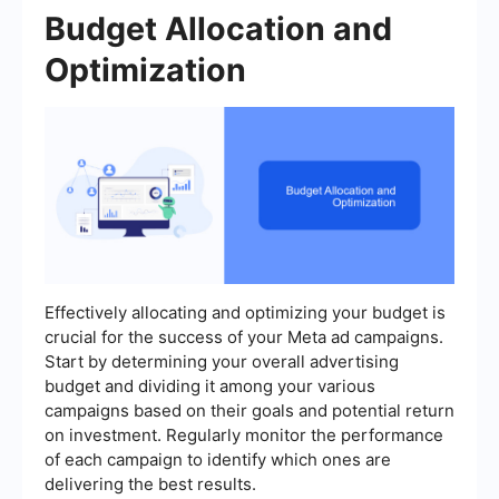
Budget Allocation and
Optimization
Effectively allocating and optimizing your budget is
crucial for the success of your Meta ad campaigns.
Start by determining your overall advertising
budget and dividing it among your various
campaigns based on their goals and potential return
on investment. Regularly monitor the performance
of each campaign to identify which ones are
delivering the best results.