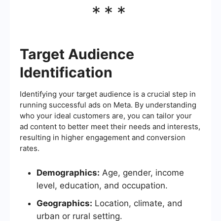
***
Target Audience
Identification
Identifying your target audience is a crucial step in
running successful ads on Meta. By understanding
who your ideal customers are, you can tailor your
ad content to better meet their needs and interests,
resulting in higher engagement and conversion
rates.
Demographics:
Age, gender, income
level, education, and occupation.
Geographics:
Location, climate, and
urban or rural setting.