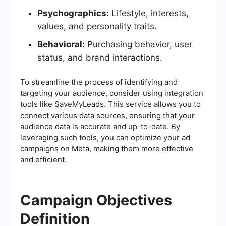
Psychographics:
Lifestyle, interests,
values, and personality traits.
Behavioral:
Purchasing behavior, user
status, and brand interactions.
To streamline the process of identifying and
targeting your audience, consider using integration
tools like SaveMyLeads. This service allows you to
connect various data sources, ensuring that your
audience data is accurate and up-to-date. By
leveraging such tools, you can optimize your ad
campaigns on Meta, making them more effective
and efficient.
Campaign Objectives
Definition