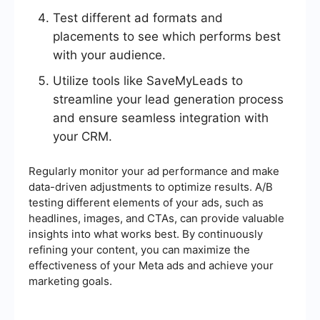
Test different ad formats and
placements to see which performs best
with your audience.
Utilize tools like SaveMyLeads to
streamline your lead generation process
and ensure seamless integration with
your CRM.
Regularly monitor your ad performance and make
data-driven adjustments to optimize results. A/B
testing different elements of your ads, such as
headlines, images, and CTAs, can provide valuable
insights into what works best. By continuously
refining your content, you can maximize the
effectiveness of your Meta ads and achieve your
marketing goals.