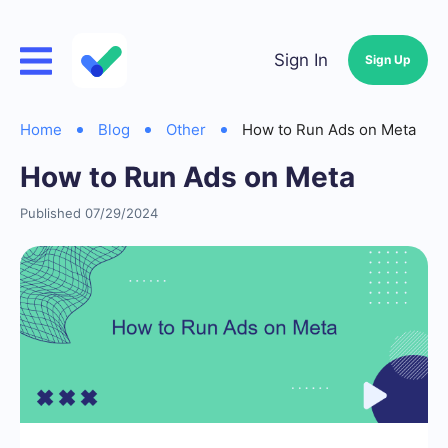
Sign In
Sign Up
Home
Blog
Other
How to Run Ads on Meta
How to Run Ads on Meta
Published 07/29/2024