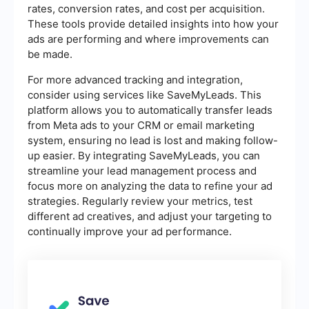
rates, conversion rates, and cost per acquisition.
These tools provide detailed insights into how your
ads are performing and where improvements can
be made.
For more advanced tracking and integration,
consider using services like SaveMyLeads. This
platform allows you to automatically transfer leads
from Meta ads to your CRM or email marketing
system, ensuring no lead is lost and making follow-
up easier. By integrating SaveMyLeads, you can
streamline your lead management process and
focus more on analyzing the data to refine your ad
strategies. Regularly review your metrics, test
different ad creatives, and adjust your targeting to
continually improve your ad performance.