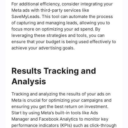
For additional efficiency, consider integrating your
Meta ads with third-party services like
SaveMyLeads. This tool can automate the process
of capturing and managing leads, allowing you to
focus more on optimizing your ad spend. By
leveraging these strategies and tools, you can
ensure that your budget is being used effectively to
achieve your advertising goals.
Results Tracking and
Analysis
Tracking and analyzing the results of your ads on
Meta is crucial for optimizing your campaigns and
ensuring you get the best return on investment.
Start by using Meta's built-in tools like Ads
Manager and Facebook Analytics to monitor key
performance indicators (KPIs) such as click-through