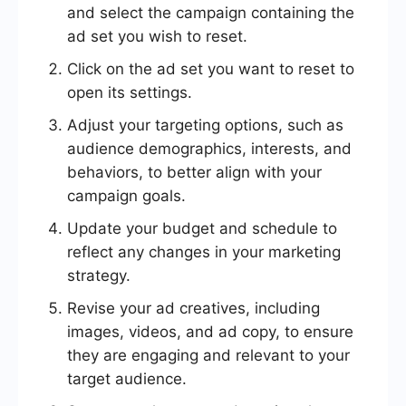
and select the campaign containing the
ad set you wish to reset.
Click on the ad set you want to reset to
open its settings.
Adjust your targeting options, such as
audience demographics, interests, and
behaviors, to better align with your
campaign goals.
Update your budget and schedule to
reflect any changes in your marketing
strategy.
Revise your ad creatives, including
images, videos, and ad copy, to ensure
they are engaging and relevant to your
target audience.