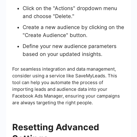
Click on the "Actions" dropdown menu
and choose "Delete."
Create a new audience by clicking on the
"Create Audience" button.
Define your new audience parameters
based on your updated insights.
For seamless integration and data management,
consider using a service like SaveMyLeads. This
tool can help you automate the process of
importing leads and audience data into your
Facebook Ads Manager, ensuring your campaigns
are always targeting the right people.
Resetting Advanced