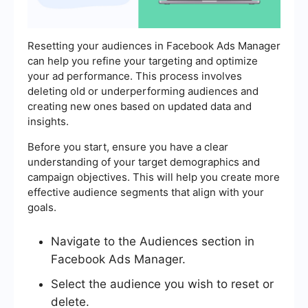
Resetting your audiences in Facebook Ads Manager
can help you refine your targeting and optimize
your ad performance. This process involves
deleting old or underperforming audiences and
creating new ones based on updated data and
insights.
Before you start, ensure you have a clear
understanding of your target demographics and
campaign objectives. This will help you create more
effective audience segments that align with your
goals.
Navigate to the Audiences section in
Facebook Ads Manager.
Select the audience you wish to reset or
delete.