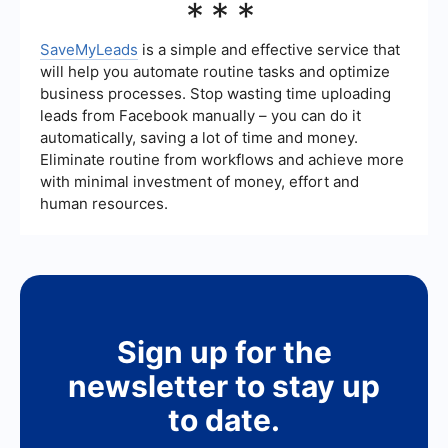
***
first check if there are any ongoing issues with
Facebook's servers. If not, ensure that you have
the correct permissions and that your account
SaveMyLeads
is a simple and effective service that
hasn't been restricted. If the issue persists,
will help you automate routine tasks and optimize
contact Facebook Support for help.
business processes. Stop wasting time uploading
leads from Facebook manually – you can do it
automatically, saving a lot of time and money.
Eliminate routine from workflows and achieve more
with minimal investment of money, effort and
human resources.
Sign up for the
newsletter to stay up
to date.