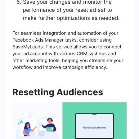
Save your changes and monitor the
performance of your reset ad set to
make further optimizations as needed.
For seamless integration and automation of your
Facebook Ads Manager tasks, consider using
SaveMyLeads. This service allows you to connect
your ad account with various CRM systems and
other marketing tools, helping you streamline your
workflow and improve campaign efficiency.
Resetting Audiences