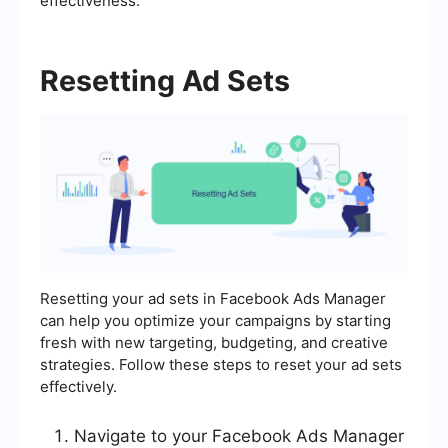
effectiveness.
Resetting Ad Sets
Resetting your ad sets in Facebook Ads Manager
can help you optimize your campaigns by starting
fresh with new targeting, budgeting, and creative
strategies. Follow these steps to reset your ad sets
effectively.
Navigate to your Facebook Ads Manager