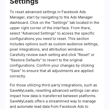
Settings
To reset advanced settings in Facebook Ads
Manager, start by navigating to the Ads Manager
dashboard. Click on the "Settings" tab located in the
upper right corner of the interface. From there,
select "Advanced Settings" to access the specific
configurations you need to reset. This section
includes options such as custom audience settings,
pixel integrations, and attribution windows.
Carefully review each setting and click "Reset" or
"Restore Defaults" to revert to the original
configurations. Confirm your changes by clicking
"Save" to ensure that all adjustments are applied
correctly.
For those utilizing third-party integrations, such as
SaveMyLeads, resetting advanced settings can also
impact how data is transferred between platforms.
SaveMyLeads offers a streamlined way to manage
and automate lead data from Facebook Ads to