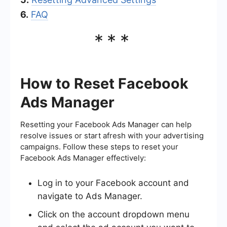
6.
FAQ
***
How to Reset Facebook
Ads Manager
Resetting your Facebook Ads Manager can help
resolve issues or start afresh with your advertising
campaigns. Follow these steps to reset your
Facebook Ads Manager effectively:
Log in to your Facebook account and
navigate to Ads Manager.
Click on the account dropdown menu