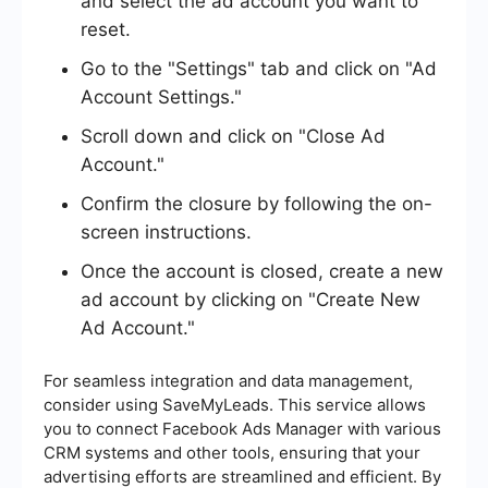
and select the ad account you want to
reset.
Go to the "Settings" tab and click on "Ad
Account Settings."
Scroll down and click on "Close Ad
Account."
Confirm the closure by following the on-
screen instructions.
Once the account is closed, create a new
ad account by clicking on "Create New
Ad Account."
For seamless integration and data management,
consider using SaveMyLeads. This service allows
you to connect Facebook Ads Manager with various
CRM systems and other tools, ensuring that your
advertising efforts are streamlined and efficient. By