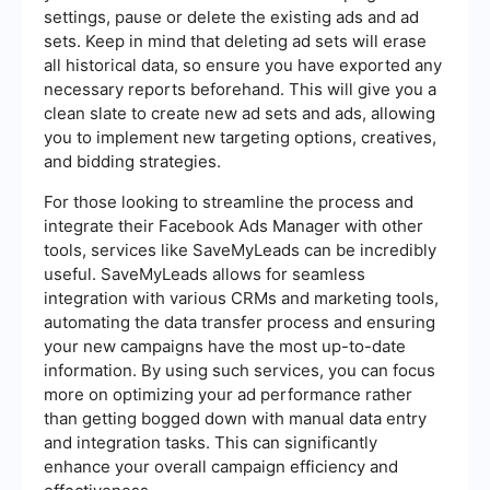
settings, pause or delete the existing ads and ad
sets. Keep in mind that deleting ad sets will erase
all historical data, so ensure you have exported any
necessary reports beforehand. This will give you a
clean slate to create new ad sets and ads, allowing
you to implement new targeting options, creatives,
and bidding strategies.
For those looking to streamline the process and
integrate their Facebook Ads Manager with other
tools, services like SaveMyLeads can be incredibly
useful. SaveMyLeads allows for seamless
integration with various CRMs and marketing tools,
automating the data transfer process and ensuring
your new campaigns have the most up-to-date
information. By using such services, you can focus
more on optimizing your ad performance rather
than getting bogged down with manual data entry
and integration tasks. This can significantly
enhance your overall campaign efficiency and