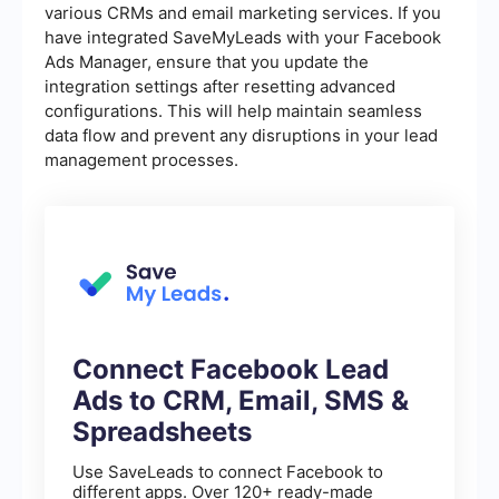
various CRMs and email marketing services. If you
have integrated SaveMyLeads with your Facebook
Ads Manager, ensure that you update the
integration settings after resetting advanced
configurations. This will help maintain seamless
data flow and prevent any disruptions in your lead
management processes.
Connect Facebook Lead
Ads to CRM, Email, SMS &
Spreadsheets
Use SaveLeads to connect Facebook to
different apps. Over 120+ ready-made