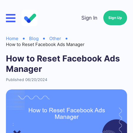
Sign In
Sign Up
Home
Blog
Other
How to Reset Facebook Ads Manager
How to Reset Facebook Ads
Manager
Published 06/20/2024