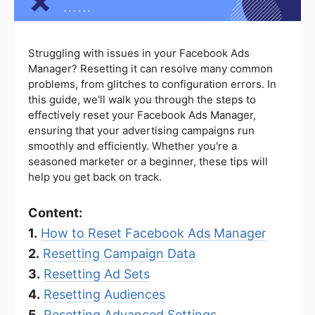
Struggling with issues in your Facebook Ads
Manager? Resetting it can resolve many common
problems, from glitches to configuration errors. In
this guide, we'll walk you through the steps to
effectively reset your Facebook Ads Manager,
ensuring that your advertising campaigns run
smoothly and efficiently. Whether you're a
seasoned marketer or a beginner, these tips will
help you get back on track.
Content:
1.
How to Reset Facebook Ads Manager
2.
Resetting Campaign Data
3.
Resetting Ad Sets
4.
Resetting Audiences
5.
Resetting Advanced Settings