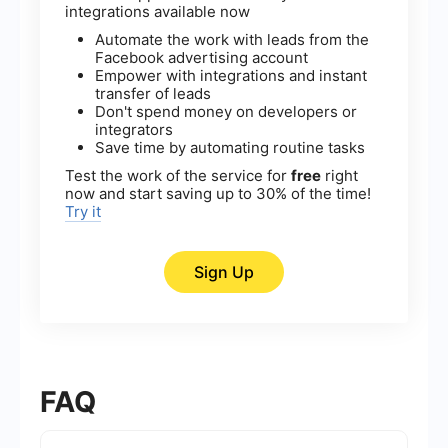
integrations available now
Automate the work with leads from the
Facebook advertising account
Empower with integrations and instant
transfer of leads
Don't spend money on developers or
integrators
Save time by automating routine tasks
Test the work of the service for
free
right
now and start saving up to 30% of the time!
Try it
Sign Up
FAQ