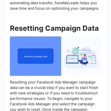
automating data transfer, SaveMyLeads helps you
save time and focus on optimizing your campaigns.
Resetting Campaign Data
Resetting your Facebook Ads Manager campaign
data can be a crucial step if you want to start fresh
with new strategies or if you need to troubleshoot
performance issues. To begin, navigate to your
Facebook Ads Manager and select the campaign
you wish to reset. Once inside the campaign