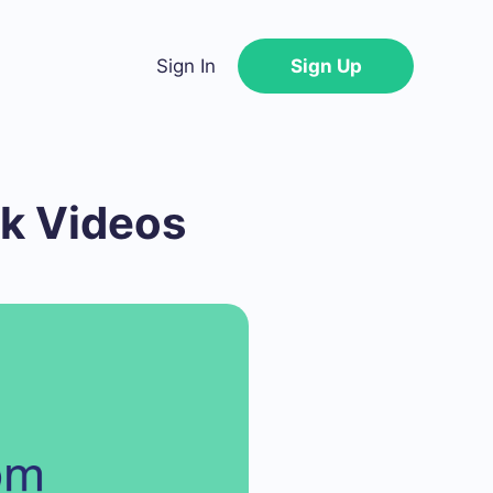
Sign In
Sign Up
k Videos