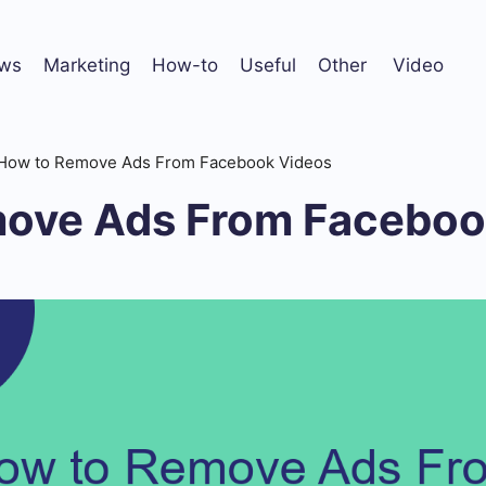
ws
Marketing
How-to
Useful
Other
Video
How to Remove Ads From Facebook Videos
ove Ads From Faceboo