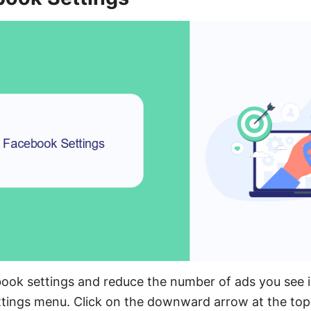
ook settings and reduce the number of ads you see in
ttings menu. Click on the downward arrow at the top 