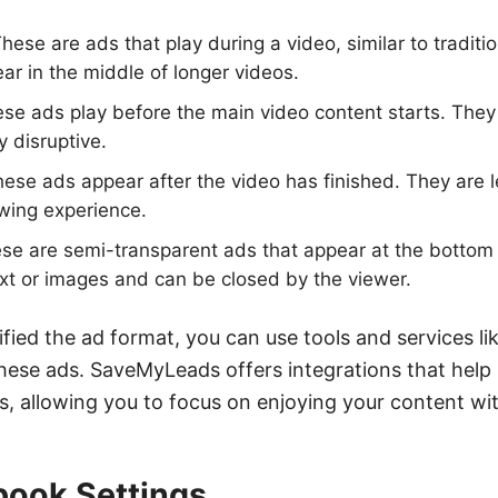
hese are ads that play during a video, similar to tradit
ar in the middle of longer videos.
se ads play before the main video content starts. They 
y disruptive.
ese ads appear after the video has finished. They are l
iewing experience.
e are semi-transparent ads that appear at the bottom 
ext or images and can be closed by the viewer.
fied the ad format, you can use tools and services l
ese ads. SaveMyLeads offers integrations that help 
allowing you to focus on enjoying your content wit
book Settings