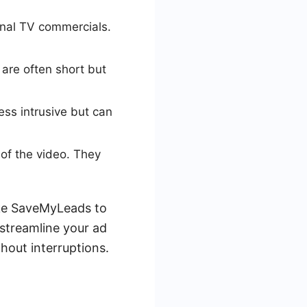
ional TV commercials.
are often short but
ess intrusive but can
of the video. They
ike SaveMyLeads to
streamline your ad
hout interruptions.