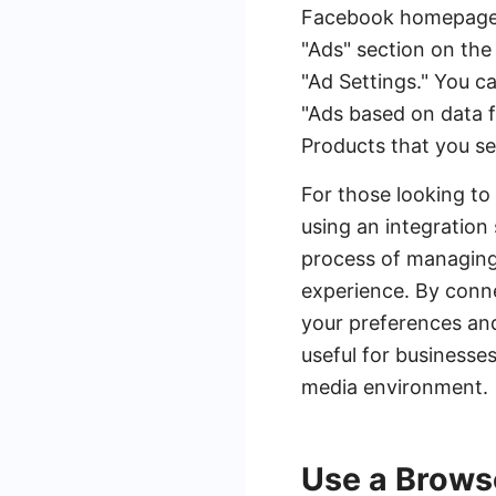
Facebook homepage an
"Ads" section on the
"Ad Settings." You c
"Ads based on data 
Products that you se
For those looking to
using an integratio
process of managing 
experience. By conn
your preferences and
useful for businesse
media environment.
Use a Brows