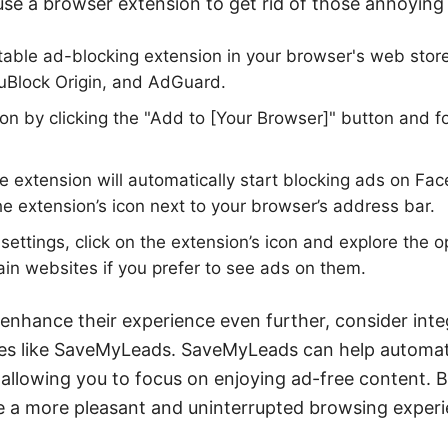
se a browser extension to get rid of those annoying
table ad-blocking extension in your browser's web store
 uBlock Origin, and AdGuard.
sion by clicking the "Add to [Your Browser]" button and 
he extension will automatically start blocking ads on Fa
he extension’s icon next to your browser’s address bar.
settings, click on the extension’s icon and explore the o
tain websites if you prefer to see ads on them.
 enhance their experience even further, consider int
ices like SaveMyLeads. SaveMyLeads can help automa
, allowing you to focus on enjoying ad-free content. 
re a more pleasant and uninterrupted browsing exper