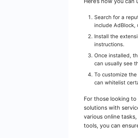
Here’s how you can u
Search for a repu
include AdBlock,
Install the exten
instructions.
Once installed, t
can usually see t
To customize the 
can whitelist cer
For those looking to
solutions with serv
various online tasks
tools, you can ensu