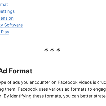
rmat
ettings
tension
ty Software
 Play
***
 Ad Format
pe of ads you encounter on Facebook videos is crucia
g them. Facebook uses various ad formats to engag
m. By identifying these formats, you can better strat