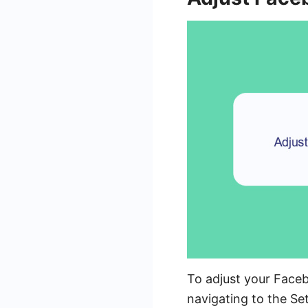
To adjust your Faceb
navigating to the Se