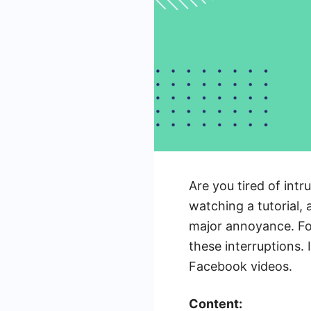
Are you tired of int
watching a tutorial, a
major annoyance. Fo
these interruptions. 
Facebook videos.
Content: