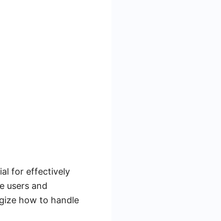
l for effectively
e users and
egize how to handle