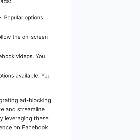
 ads:
. Popular options
follow the on-screen
cebook videos. You
ptions available. You
egrating ad-blocking
te and streamline
By leveraging these
ience on Facebook.