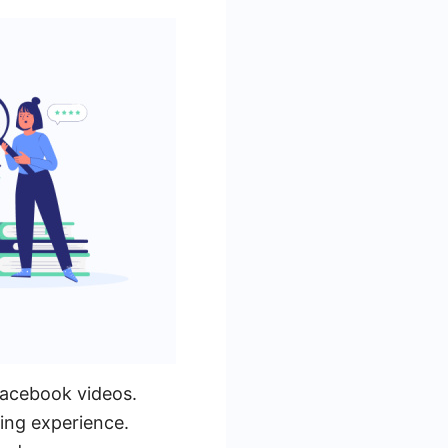
Facebook videos.
ing experience.