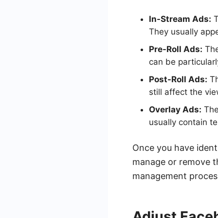
In-Stream Ads:
T
They usually appe
Pre-Roll Ads:
The
can be particularl
Post-Roll Ads:
Th
still affect the v
Overlay Ads:
Thes
usually contain t
Once you have identi
manage or remove th
management process, 
Adjust Face