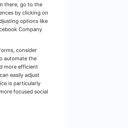
m there, go to the
ences by clicking on
justing options like
 Facebook Company
forms, consider
to automate the
d more efficient
an easily adjust
e is particularly
 more focused social