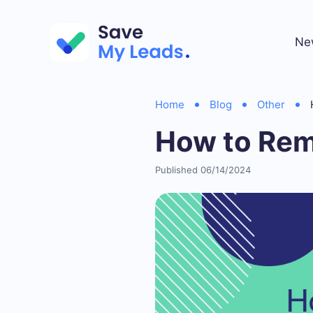
Ne
Home
Blog
Other
How to Rem
Published 06/14/2024