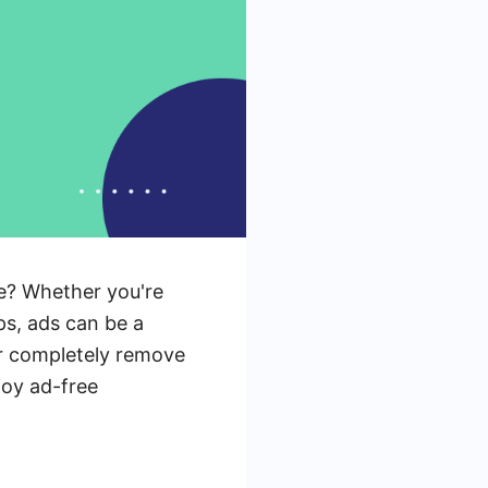
ce? Whether you're
ips, ads can be a
or completely remove
njoy ad-free