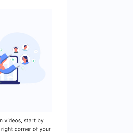
 videos, start by
right corner of your