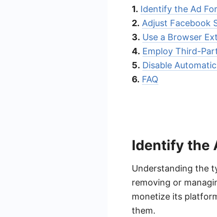
1.
Identify the Ad Fo
2.
Adjust Facebook S
3.
Use a Browser Ex
4.
Employ Third-Par
5.
Disable Automatic
6.
FAQ
Identify the
Understanding the ty
removing or managin
monetize its platfor
them.