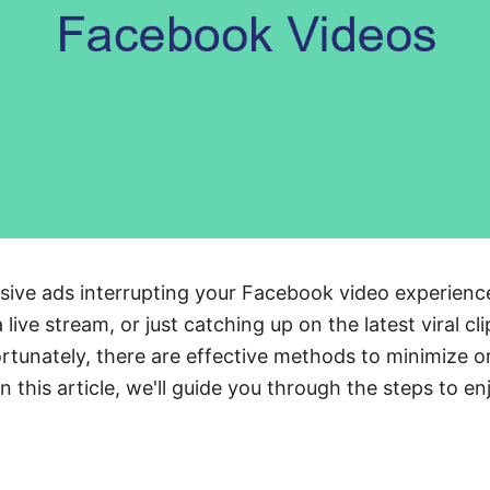
rusive ads interrupting your Facebook video experien
 live stream, or just catching up on the latest viral cl
rtunately, there are effective methods to minimize 
In this article, we'll guide you through the steps to e