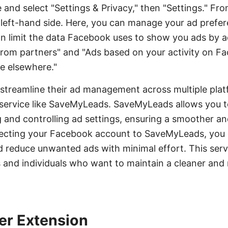
d select "Settings & Privacy," then "Settings." Fro
 left-hand side. Here, you can manage your ad prefer
an limit the data Facebook uses to show you ads by ad
from partners" and "Ads based on your activity on
e elsewhere."
 streamline their ad management across multiple plat
n service like SaveMyLeads. SaveMyLeads allows you 
and controlling ad settings, ensuring a smoother an
ecting your Facebook account to SaveMyLeads, you c
 reduce unwanted ads with minimal effort. This servic
s and individuals who want to maintain a cleaner and
er Extension