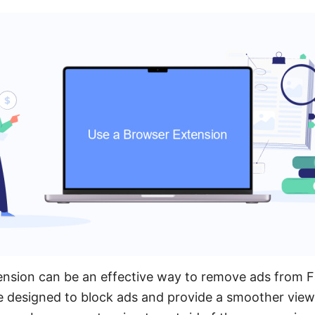
ension can be an effective way to remove ads from 
e designed to block ads and provide a smoother view