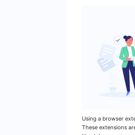
Using a browser ext
These extensions ar