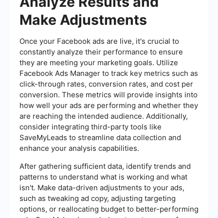
Analyze Results and
Make Adjustments
Once your Facebook ads are live, it's crucial to
constantly analyze their performance to ensure
they are meeting your marketing goals. Utilize
Facebook Ads Manager to track key metrics such as
click-through rates, conversion rates, and cost per
conversion. These metrics will provide insights into
how well your ads are performing and whether they
are reaching the intended audience. Additionally,
consider integrating third-party tools like
SaveMyLeads to streamline data collection and
enhance your analysis capabilities.
After gathering sufficient data, identify trends and
patterns to understand what is working and what
isn't. Make data-driven adjustments to your ads,
such as tweaking ad copy, adjusting targeting
options, or reallocating budget to better-performing