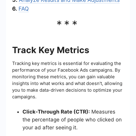
6.
FAQ
***
Track Key Metrics
Tracking key metrics is essential for evaluating the
performance of your Facebook Ads campaigns. By
monitoring these metrics, you can gain valuable
insights into what works and what doesn't, allowing
you to make data-driven decisions to optimize your
campaigns.
Click-Through Rate (CTR):
Measures
the percentage of people who clicked on
your ad after seeing it.