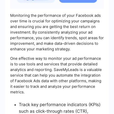
Monitoring the performance of your Facebook ads
over time is crucial for optimizing your campaigns
and ensuring you are getting the best return on
investment. By consistently analyzing your ad
performance, you can identify trends, spot areas for
improvement, and make data-driven decisions to
enhance your marketing strategy.
One effective way to monitor your ad performance
is to use tools and services that provide detailed
analytics and reporting. SaveMyLeads is a valuable
service that can help you automate the integration
of Facebook Ads data with other platforms, making
it easier to track and analyze your performance
metrics.
Track key performance indicators (KPIs)
such as click-through rates (CTR),