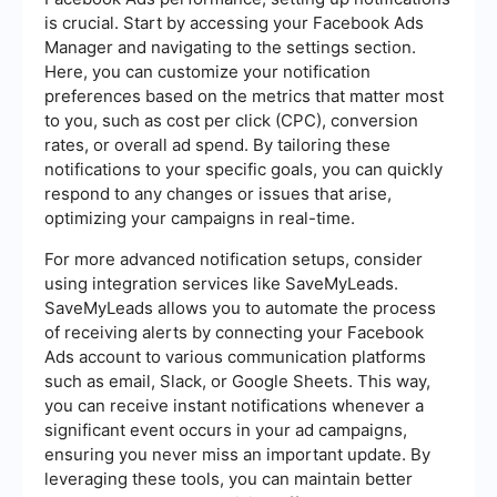
is crucial. Start by accessing your Facebook Ads
Manager and navigating to the settings section.
Here, you can customize your notification
preferences based on the metrics that matter most
to you, such as cost per click (CPC), conversion
rates, or overall ad spend. By tailoring these
notifications to your specific goals, you can quickly
respond to any changes or issues that arise,
optimizing your campaigns in real-time.
For more advanced notification setups, consider
using integration services like SaveMyLeads.
SaveMyLeads allows you to automate the process
of receiving alerts by connecting your Facebook
Ads account to various communication platforms
such as email, Slack, or Google Sheets. This way,
you can receive instant notifications whenever a
significant event occurs in your ad campaigns,
ensuring you never miss an important update. By
leveraging these tools, you can maintain better