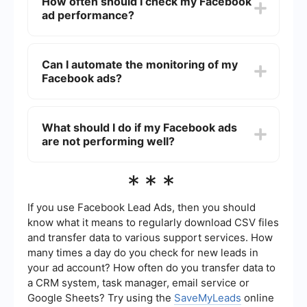
How often should I check my Facebook
Cost Per Conversion, and Return on Ad Spend
ad performance?
(ROAS). These metrics will help you understand
how well your ads are performing and where you
might need to make adjustments.
It is recommended to check your Facebook ad
performance at least once a day. Regular
Can I automate the monitoring of my
monitoring allows you to make timely adjustments
Facebook ads?
and optimize your campaigns for better results.
However, the frequency can vary depending on
the scale and duration of your campaigns.
Yes, you can automate the monitoring of your
Facebook ads using tools like SaveMyLeads. This
What should I do if my Facebook ads
service allows you to set up automated reports
are not performing well?
and notifications, helping you stay updated on
your ad performance without having to manually
check the metrics all the time.
If your Facebook ads are not performing well,
***
consider analyzing your target audience, ad
creatives, and bidding strategy. Make
adjustments based on the data you gather from
If you use Facebook Lead Ads, then you should
Facebook Ads Manager. Testing different
know what it means to regularly download CSV files
variations and optimizing based on performance
and transfer data to various support services. How
can help improve your results.
many times a day do you check for new leads in
your ad account? How often do you transfer data to
a CRM system, task manager, email service or
Google Sheets? Try using the
SaveMyLeads
online