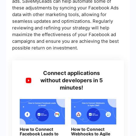
ads. SaveMyLeads can help automate some of
these adjustments by syncing your Facebook Ads
data with other marketing tools, allowing for
seamless updates and optimizations. Regularly
reviewing and refining your strategy will help
maximize the effectiveness of your Facebook ad
campaigns and ensure you are achieving the best
possible return on investment.
Connect applications
without developers in 5
minutes!
How to Connect
How to Connect
Facebook Leads to
Webhooks to Agile