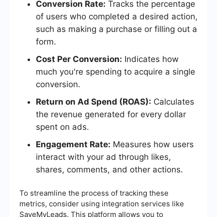
Conversion Rate:
Tracks the percentage
of users who completed a desired action,
such as making a purchase or filling out a
form.
Cost Per Conversion:
Indicates how
much you're spending to acquire a single
conversion.
Return on Ad Spend (ROAS):
Calculates
the revenue generated for every dollar
spent on ads.
Engagement Rate:
Measures how users
interact with your ad through likes,
shares, comments, and other actions.
To streamline the process of tracking these
metrics, consider using integration services like
SaveMyLeads. This platform allows you to