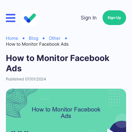
Sign In
Sign Up
Home
Blog
Other
How to Monitor Facebook Ads
How to Monitor Facebook
Ads
Published 07/01/2024