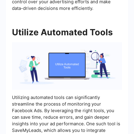
control over your advertising efforts and make
data-driven decisions more efficiently.
Utilize Automated Tools
Utilizing automated tools can significantly
streamline the process of monitoring your
Facebook Ads. By leveraging the right tools, you
can save time, reduce errors, and gain deeper
insights into your ad performance. One such tool is
SaveMyLeads, which allows you to integrate