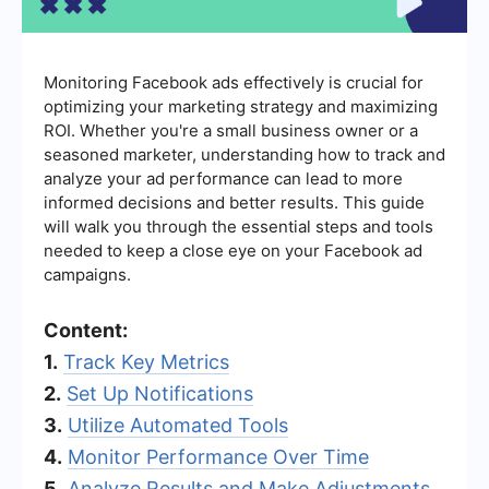
Monitoring Facebook ads effectively is crucial for
optimizing your marketing strategy and maximizing
ROI. Whether you're a small business owner or a
seasoned marketer, understanding how to track and
analyze your ad performance can lead to more
informed decisions and better results. This guide
will walk you through the essential steps and tools
needed to keep a close eye on your Facebook ad
campaigns.
Content:
1.
Track Key Metrics
2.
Set Up Notifications
3.
Utilize Automated Tools
4.
Monitor Performance Over Time
5.
Analyze Results and Make Adjustments