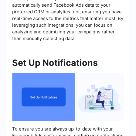
automatically send Facebook Ads data to your
preferred CRM or analytics tool, ensuring you have
real-time access to the metrics that matter most. By
leveraging such integrations, you can focus on
analyzing and optimizing your campaigns rather
than manually collecting data.
Set Up Notifications
To ensure you are always up-to-date with your
Facebook Ads performance, setting up notifications