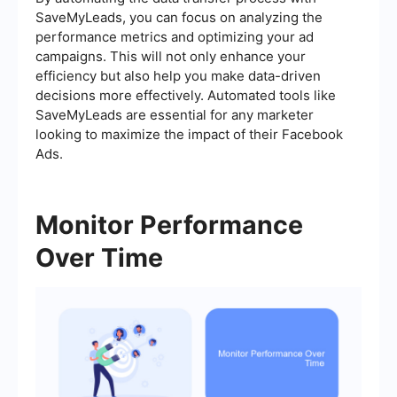
SaveMyLeads, you can focus on analyzing the
performance metrics and optimizing your ad
campaigns. This will not only enhance your
efficiency but also help you make data-driven
decisions more effectively. Automated tools like
SaveMyLeads are essential for any marketer
looking to maximize the impact of their Facebook
Ads.
Monitor Performance
Over Time