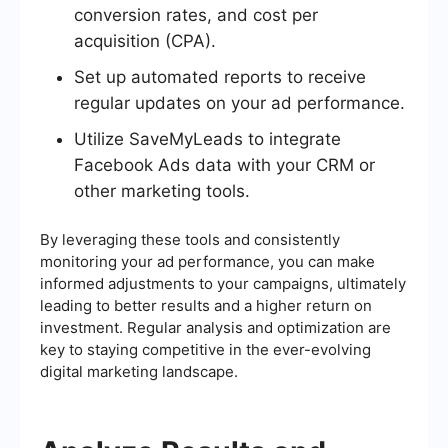
conversion rates, and cost per
acquisition (CPA).
Set up automated reports to receive
regular updates on your ad performance.
Utilize SaveMyLeads to integrate
Facebook Ads data with your CRM or
other marketing tools.
By leveraging these tools and consistently
monitoring your ad performance, you can make
informed adjustments to your campaigns, ultimately
leading to better results and a higher return on
investment. Regular analysis and optimization are
key to staying competitive in the ever-evolving
digital marketing landscape.