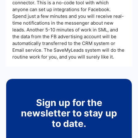
connector. This is a no-code tool with which
anyone can set up integrations for Facebook.
Spend just a few minutes and you will receive real-
time notifications in the messenger about new
leads. Another 5-10 minutes of work in SML, and
the data from the FB advertising account will be
automatically transferred to the CRM system or
Email service. The SaveMyLeads system will do the
routine work for you, and you will surely like it.
Sign up for the
newsletter to stay up
to date.