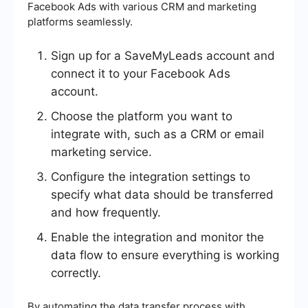
Facebook Ads with various CRM and marketing
platforms seamlessly.
Sign up for a SaveMyLeads account and
connect it to your Facebook Ads
account.
Choose the platform you want to
integrate with, such as a CRM or email
marketing service.
Configure the integration settings to
specify what data should be transferred
and how frequently.
Enable the integration and monitor the
data flow to ensure everything is working
correctly.
By automating the data transfer process with