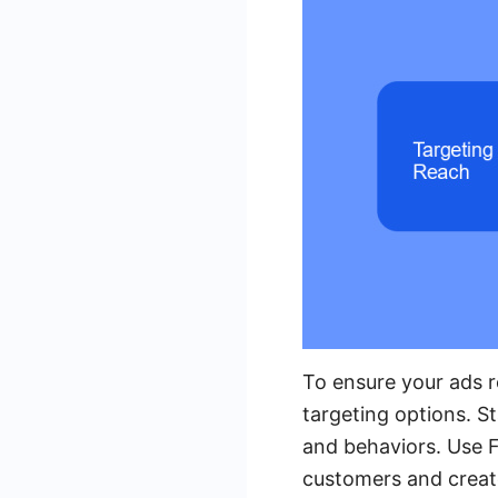
To ensure your ads r
targeting options. S
and behaviors. Use F
customers and creat