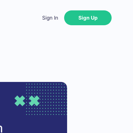
Sign In
Sign Up