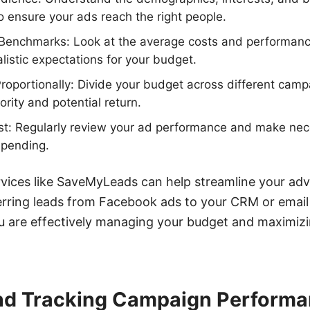
o ensure your ads reach the right people.
 Benchmarks: Look at the average costs and performance
alistic expectations for your budget.
roportionally: Divide your budget across different cam
ority and potential return.
st: Regularly review your ad performance and make ne
spending.
rvices like SaveMyLeads can help streamline your adv
erring leads from Facebook ads to your CRM or email
u are effectively managing your budget and maximizi
nd Tracking Campaign Perform