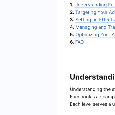
1.
Understanding Fa
2.
Targeting Your A
3.
Setting an Effect
4.
Managing and Tr
5.
Optimizing Your A
6.
FAQ
Understandi
Understanding the st
Facebook's ad campai
Each level serves a 