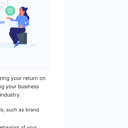
zing your return on
ing your business
industry.
ds, such as brand
ehaviors of your