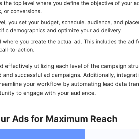
s the top level where you define the objective of your 
c, or conversions.
evel, you set your budget, schedule, audience, and plac
cific demographics and optimize your ad delivery.
l where you create the actual ad. This includes the ad 
call-to-action.
 effectively utilizing each level of the campaign str
 and successful ad campaigns. Additionally, integrati
eamline your workflow by automating lead data tran
tunity to engage with your audience.
our Ads for Maximum Reach