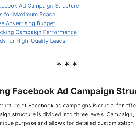
cebook Ad Campaign Structure
ds for Maximum Reach
ive Advertising Budget
acking Campaign Performance
ds for High-Quality Leads
***
ng Facebook Ad Campaign Stru
ructure of Facebook ad campaigns is crucial for effec
gn structure is divided into three levels: Campaign,
unique purpose and allows for detailed customization 