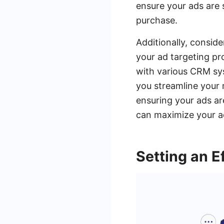
ensure your ads are 
purchase.
Additionally, consid
your ad targeting p
with various CRM sys
you streamline your 
ensuring your ads are
can maximize your a
Setting an E