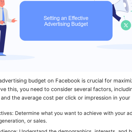
 advertising budget on Facebook is crucial for maximi
ve this, you need to consider several factors, includ
 and the average cost per click or impression in your 
ctives: Determine what you want to achieve with your a
eneration, or sales.
dience: Understand the demographics, interests, and b