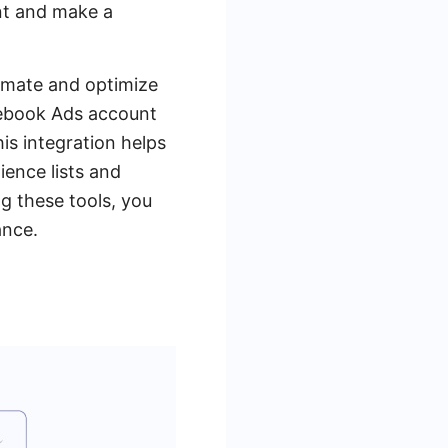
nt and make a
tomate and optimize
cebook Ads account
is integration helps
ience lists and
ng these tools, you
ance.