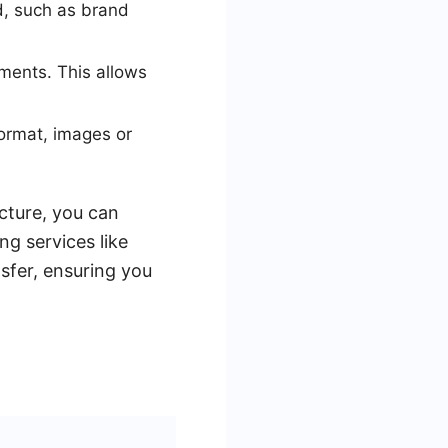
ad, such as brand
ements. This allows
format, images or
ucture, you can
ng services like
sfer, ensuring you