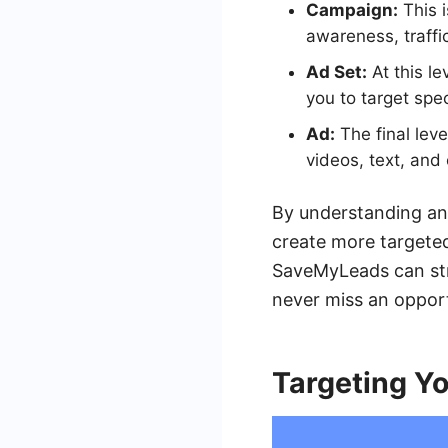
Campaign:
This i
awareness, traffi
Ad Set:
At this l
you to target spe
Ad:
The final leve
videos, text, and 
By understanding and
create more targeted
SaveMyLeads can str
never miss an oppor
Targeting Y