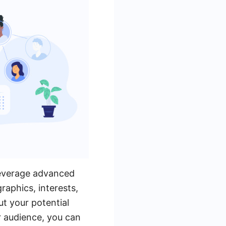
 leverage advanced
raphics, interests,
t your potential
r audience, you can