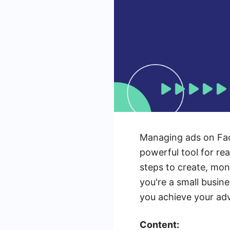
Managing ads on Fac
powerful tool for re
steps to create, mon
you're a small busin
you achieve your adv
Content: