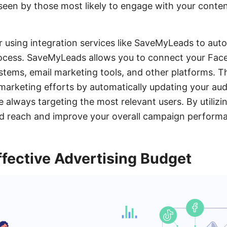
seen by those most likely to engage with your conte
er using integration services like SaveMyLeads to au
rocess. SaveMyLeads allows you to connect your Fa
tems, email marketing tools, and other platforms. Th
marketing efforts by automatically updating your aud
 always targeting the most relevant users. By utilizi
d reach and improve your overall campaign perform
ffective Advertising Budget