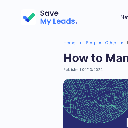
Ne
Home
Blog
Other
How to Man
Published 06/13/2024