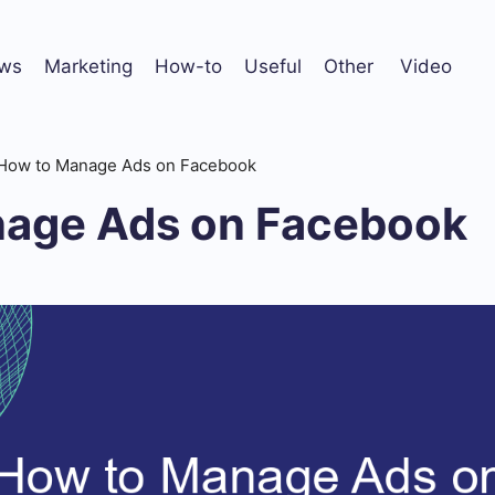
ws
Marketing
How-to
Useful
Other
Video
How to Manage Ads on Facebook
age Ads on Facebook