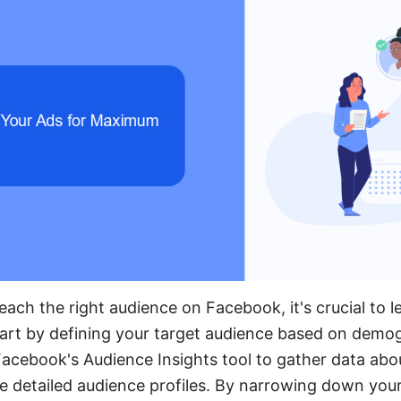
each the right audience on Facebook, it's crucial to
tart by defining your target audience based on demog
acebook's Audience Insights tool to gather data abou
e detailed audience profiles. By narrowing down you