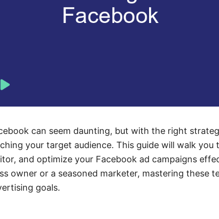
ebook can seem daunting, but with the right strateg
aching your target audience. This guide will walk you 
itor, and optimize your Facebook ad campaigns effec
ess owner or a seasoned marketer, mastering these te
ertising goals.