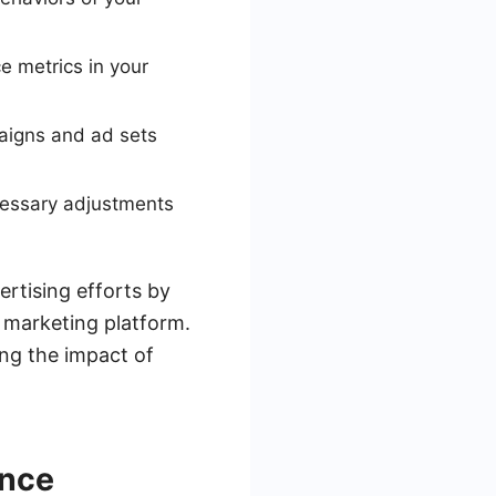
 metrics in your
paigns and ad sets
cessary adjustments
ertising efforts by
 marketing platform.
ng the impact of
ance