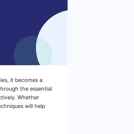
ies, it becomes a
through the essential
tively. Whether
chniques will help