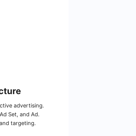
cture
tive advertising.
 Ad Set, and Ad.
and targeting.