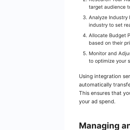
target audience t
Analyze Industry
industry to set re
Allocate Budget P
based on their pri
Monitor and Adju
to optimize your 
Using integration se
automatically transf
This ensures that yo
your ad spend.
Managing a