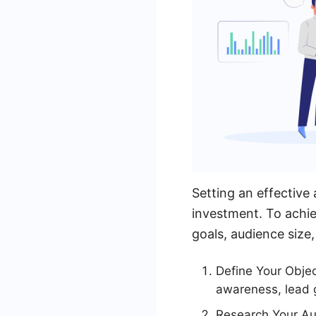
Setting an effective
investment. To achie
goals, audience size,
Define Your Obje
awareness, lead g
Research Your Au