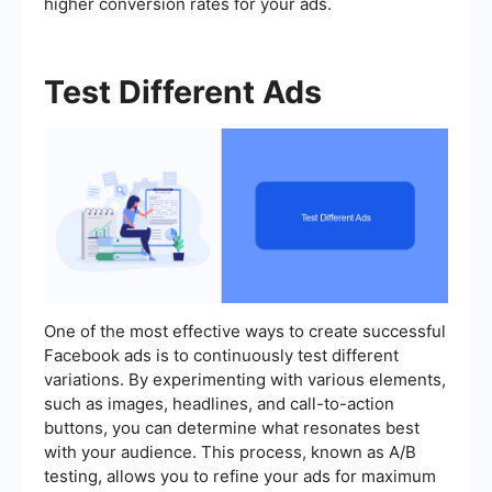
higher conversion rates for your ads.
Test Different Ads
One of the most effective ways to create successful
Facebook ads is to continuously test different
variations. By experimenting with various elements,
such as images, headlines, and call-to-action
buttons, you can determine what resonates best
with your audience. This process, known as A/B
testing, allows you to refine your ads for maximum