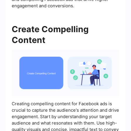
engagement and conversions.
Create Compelling
Content
Creating compelling content for Facebook ads is
crucial to capture the audience's attention and drive
engagement. Start by understanding your target
audience and what resonates with them. Use high-
quality visuals and concise, impactful text to convey