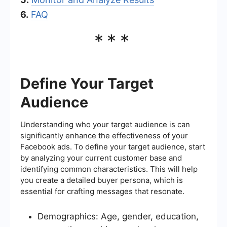
6.
FAQ
***
Define Your Target
Audience
Understanding who your target audience is can
significantly enhance the effectiveness of your
Facebook ads. To define your target audience, start
by analyzing your current customer base and
identifying common characteristics. This will help
you create a detailed buyer persona, which is
essential for crafting messages that resonate.
Demographics: Age, gender, education,