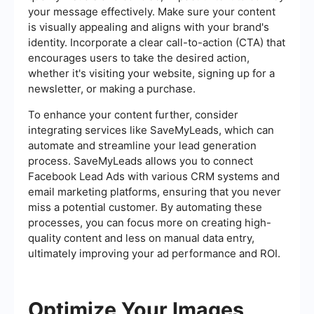
your message effectively. Make sure your content
is visually appealing and aligns with your brand's
identity. Incorporate a clear call-to-action (CTA) that
encourages users to take the desired action,
whether it's visiting your website, signing up for a
newsletter, or making a purchase.
To enhance your content further, consider
integrating services like SaveMyLeads, which can
automate and streamline your lead generation
process. SaveMyLeads allows you to connect
Facebook Lead Ads with various CRM systems and
email marketing platforms, ensuring that you never
miss a potential customer. By automating these
processes, you can focus more on creating high-
quality content and less on manual data entry,
ultimately improving your ad performance and ROI.
Optimize Your Images