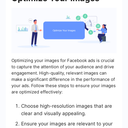
Optimizing your images for Facebook ads is crucial
to capture the attention of your audience and drive
engagement. High-quality, relevant images can
make a significant difference in the performance of
your ads. Follow these steps to ensure your images
are optimized effectively:
Choose high-resolution images that are
clear and visually appealing.
Ensure your images are relevant to your