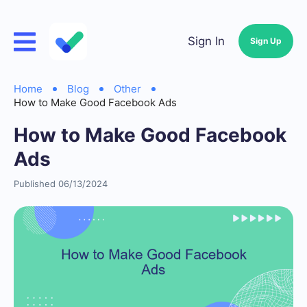
Sign In
Sign Up
Home
Blog
Other
How to Make Good Facebook Ads
How to Make Good Facebook
Ads
Published 06/13/2024