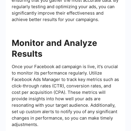
ensuring that you gather the most accurate data. By
regularly testing and optimizing your ads, you can
significantly improve their effectiveness and
achieve better results for your campaigns.
Monitor and Analyze
Results
Once your Facebook ad campaign is live, it's crucial
to monitor its performance regularly. Utilize
Facebook Ads Manager to track key metrics such as
click-through rates (CTR), conversion rates, and
cost per acquisition (CPA). These metrics will
provide insights into how well your ads are
resonating with your target audience. Additionally,
set up custom alerts to notify you of any significant
changes in performance, so you can make timely
adjustments.