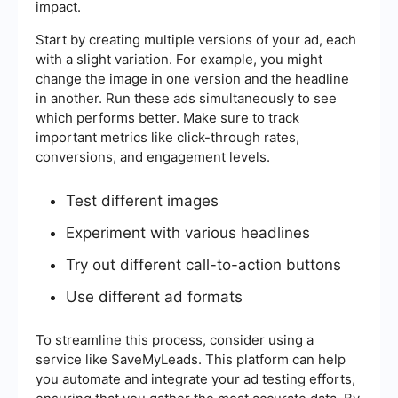
impact.
Start by creating multiple versions of your ad, each
with a slight variation. For example, you might
change the image in one version and the headline
in another. Run these ads simultaneously to see
which performs better. Make sure to track
important metrics like click-through rates,
conversions, and engagement levels.
Test different images
Experiment with various headlines
Try out different call-to-action buttons
Use different ad formats
To streamline this process, consider using a
service like SaveMyLeads. This platform can help
you automate and integrate your ad testing efforts,