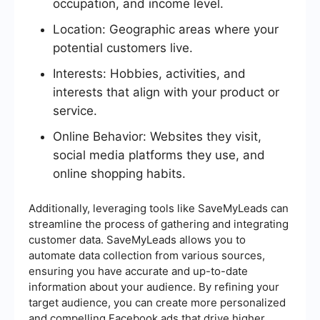
occupation, and income level.
Location: Geographic areas where your
potential customers live.
Interests: Hobbies, activities, and
interests that align with your product or
service.
Online Behavior: Websites they visit,
social media platforms they use, and
online shopping habits.
Additionally, leveraging tools like SaveMyLeads can
streamline the process of gathering and integrating
customer data. SaveMyLeads allows you to
automate data collection from various sources,
ensuring you have accurate and up-to-date
information about your audience. By refining your
target audience, you can create more personalized
and compelling Facebook ads that drive higher