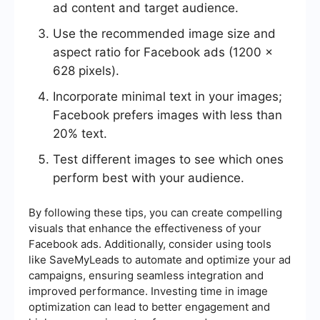
ad content and target audience.
Use the recommended image size and
aspect ratio for Facebook ads (1200 x
628 pixels).
Incorporate minimal text in your images;
Facebook prefers images with less than
20% text.
Test different images to see which ones
perform best with your audience.
By following these tips, you can create compelling
visuals that enhance the effectiveness of your
Facebook ads. Additionally, consider using tools
like SaveMyLeads to automate and optimize your ad
campaigns, ensuring seamless integration and
improved performance. Investing time in image
optimization can lead to better engagement and