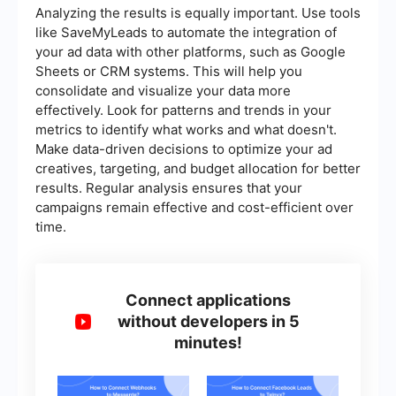
Analyzing the results is equally important. Use tools
like SaveMyLeads to automate the integration of
your ad data with other platforms, such as Google
Sheets or CRM systems. This will help you
consolidate and visualize your data more
effectively. Look for patterns and trends in your
metrics to identify what works and what doesn't.
Make data-driven decisions to optimize your ad
creatives, targeting, and budget allocation for better
results. Regular analysis ensures that your
campaigns remain effective and cost-efficient over
time.
Connect applications
without developers in 5
minutes!