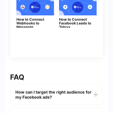
How to Connect
How to Connect
Webhooks to
Facebook Leads to
Messente
Telnyx
FAQ
How can I target the right audience for
my Facebook ads?
To target the right audience, use Facebook's
Audience Insights tool to analyze demographic