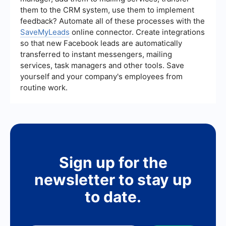
optimize your campaigns more efficiently.
them to the CRM system, use them to implement
feedback? Automate all of these processes with the
SaveMyLeads
online connector. Create integrations
so that new Facebook leads are automatically
transferred to instant messengers, mailing
services, task managers and other tools. Save
yourself and your company's employees from
routine work.
Sign up for the
newsletter to stay up
to date.