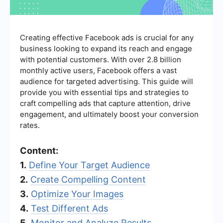
Creating effective Facebook ads is crucial for any
business looking to expand its reach and engage
with potential customers. With over 2.8 billion
monthly active users, Facebook offers a vast
audience for targeted advertising. This guide will
provide you with essential tips and strategies to
craft compelling ads that capture attention, drive
engagement, and ultimately boost your conversion
rates.
Content:
1.
Define Your Target Audience
2.
Create Compelling Content
3.
Optimize Your Images
4.
Test Different Ads
5.
Monitor and Analyze Results