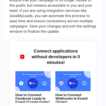
ensure that your campaign is no longer visible to
the public but remains accessible to you and your
team. If you are using integration services like
SaveMyLeads, you can automate this process to
save time and ensure consistency across multiple
campaigns. Save your changes and exit the settings
window to finalize the update.
Connect applications
without developers in 5
minutes!
How to Connect
How to Connect
Facebook Leads to
Webhooks to Ecwid
Ecwid (Create Order)
(Order)