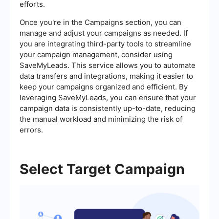
efforts.
Once you're in the Campaigns section, you can
manage and adjust your campaigns as needed. If
you are integrating third-party tools to streamline
your campaign management, consider using
SaveMyLeads. This service allows you to automate
data transfers and integrations, making it easier to
keep your campaigns organized and efficient. By
leveraging SaveMyLeads, you can ensure that your
campaign data is consistently up-to-date, reducing
the manual workload and minimizing the risk of
errors.
Select Target Campaign