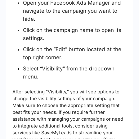
Open your Facebook Ads Manager and
navigate to the campaign you want to
hide.
Click on the campaign name to open its
settings.
Click on the “Edit” button located at the
top right corner.
Select “Visibility” from the dropdown
menu.
After selecting “Visibility,” you will see options to
change the visibility settings of your campaign.
Make sure to choose the appropriate setting that
best fits your needs. If you require further
assistance with managing your campaigns or need
to integrate additional tools, consider using
services like SaveMyLeads to streamline your