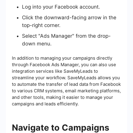
Log into your Facebook account.
Click the downward-facing arrow in the
top-right corner.
Select "Ads Manager" from the drop-
down menu.
In addition to managing your campaigns directly
through Facebook Ads Manager, you can also use
integration services like SaveMyLeads to
streamline your workflow. SaveMyLeads allows you
to automate the transfer of lead data from Facebook
to various CRM systems, email marketing platforms,
and other tools, making it easier to manage your
campaigns and leads efficiently.
Navigate to Campaigns