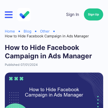
Sign In
Sign Up
Home
Blog
Other
How to Hide Facebook Campaign in Ads Manager
How to Hide Facebook
Campaign in Ads Manager
Published 07/01/2024