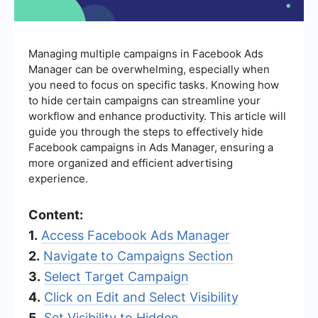
Managing multiple campaigns in Facebook Ads
Manager can be overwhelming, especially when
you need to focus on specific tasks. Knowing how
to hide certain campaigns can streamline your
workflow and enhance productivity. This article will
guide you through the steps to effectively hide
Facebook campaigns in Ads Manager, ensuring a
more organized and efficient advertising
experience.
Content:
1.
Access Facebook Ads Manager
2.
Navigate to Campaigns Section
3.
Select Target Campaign
4.
Click on Edit and Select Visibility
5.
Set Visibility to Hidden