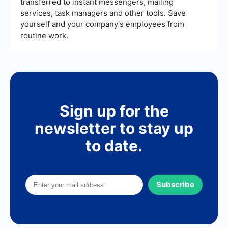
transferred to instant messengers, mailing
services, task managers and other tools. Save
yourself and your company's employees from
routine work.
Sign up for the
newsletter to stay up
to date.
Subscribe