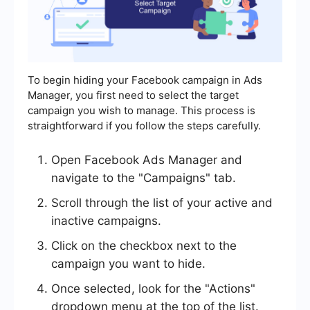
To begin hiding your Facebook campaign in Ads
Manager, you first need to select the target
campaign you wish to manage. This process is
straightforward if you follow the steps carefully.
Open Facebook Ads Manager and
navigate to the "Campaigns" tab.
Scroll through the list of your active and
inactive campaigns.
Click on the checkbox next to the
campaign you want to hide.
Once selected, look for the "Actions"
dropdown menu at the top of the list.