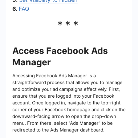
6.
FAQ
***
Access Facebook Ads
Manager
Accessing Facebook Ads Manager is a
straightforward process that allows you to manage
and optimize your ad campaigns effectively. First,
ensure that you are logged into your Facebook
account. Once logged in, navigate to the top-right
corner of your Facebook homepage and click on the
downward-facing arrow to open the drop-down
menu. From there, select "Ads Manager" to be
redirected to the Ads Manager dashboard.