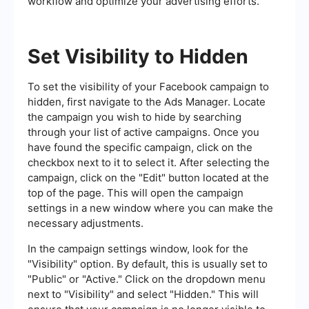
workflow and optimize your advertising efforts.
Set Visibility to Hidden
To set the visibility of your Facebook campaign to
hidden, first navigate to the Ads Manager. Locate
the campaign you wish to hide by searching
through your list of active campaigns. Once you
have found the specific campaign, click on the
checkbox next to it to select it. After selecting the
campaign, click on the "Edit" button located at the
top of the page. This will open the campaign
settings in a new window where you can make the
necessary adjustments.
In the campaign settings window, look for the
"Visibility" option. By default, this is usually set to
"Public" or "Active." Click on the dropdown menu
next to "Visibility" and select "Hidden." This will