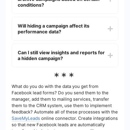
campaign will then reappear in your active
conditions?
campaigns list.
Currently, Facebook Ads Manager does not offer
built-in automation for archiving campaigns
Will hiding a campaign affect its
based on conditions. However, you can use third-
performance data?
party automation tools like SaveMyLeads to set
up workflows that can help manage and organize
your campaigns more efficiently.
No, hiding (archiving) a campaign will not affect
its performance data. You will still be able to
Can I still view insights and reports for
access all historical performance data for the
a hidden campaign?
archived campaign by switching to the
"Archived" view in Ads Manager.
Yes, you can view insights and reports for a
***
hidden (archived) campaign. Go to the "Archived"
view in Ads Manager, select the campaign, and
you will be able to see all the performance
What do you do with the data you get from
metrics and reports just as you would for an
Facebook lead forms? Do you send them to the
active campaign.
manager, add them to mailing services, transfer
them to the CRM system, use them to implement
feedback? Automate all of these processes with the
SaveMyLeads
online connector. Create integrations
so that new Facebook leads are automatically