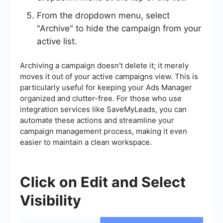
From the dropdown menu, select
"Archive" to hide the campaign from your
active list.
Archiving a campaign doesn't delete it; it merely
moves it out of your active campaigns view. This is
particularly useful for keeping your Ads Manager
organized and clutter-free. For those who use
integration services like SaveMyLeads, you can
automate these actions and streamline your
campaign management process, making it even
easier to maintain a clean workspace.
Click on Edit and Select
Visibility