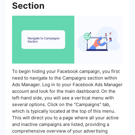
Section
To begin hiding your Facebook campaign, you first
need to navigate to the Campaigns section within
Ads Manager. Log in to your Facebook Ads Manager
account and look for the main dashboard. On the
left-hand side, you will see a vertical menu with
several options. Click on the "Campaigns" tab,
which is typically located at the top of this menu.
This will direct you to a page where all your active
and inactive campaigns are listed, providing a
comprehensive overview of your advertising