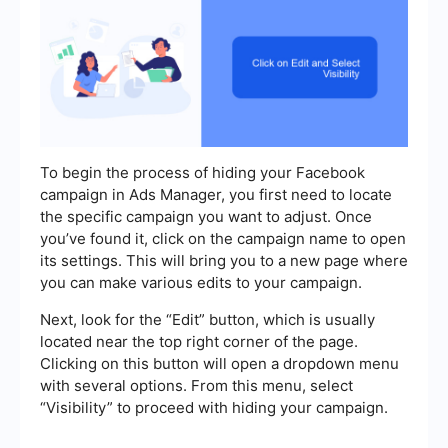
To begin the process of hiding your Facebook
campaign in Ads Manager, you first need to locate
the specific campaign you want to adjust. Once
you’ve found it, click on the campaign name to open
its settings. This will bring you to a new page where
you can make various edits to your campaign.
Next, look for the “Edit” button, which is usually
located near the top right corner of the page.
Clicking on this button will open a dropdown menu
with several options. From this menu, select
“Visibility” to proceed with hiding your campaign.