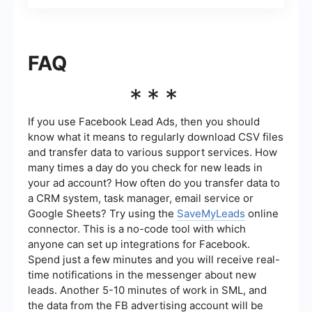
FAQ
***
If you use Facebook Lead Ads, then you should
know what it means to regularly download CSV files
and transfer data to various support services. How
many times a day do you check for new leads in
your ad account? How often do you transfer data to
a CRM system, task manager, email service or
Google Sheets? Try using the
SaveMyLeads
online
connector. This is a no-code tool with which
anyone can set up integrations for Facebook.
Spend just a few minutes and you will receive real-
time notifications in the messenger about new
leads. Another 5-10 minutes of work in SML, and
the data from the FB advertising account will be