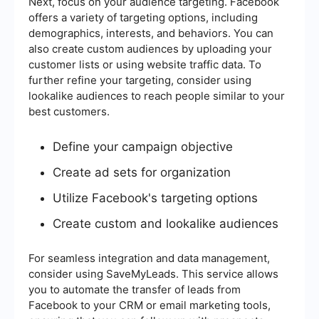
Next, focus on your audience targeting. Facebook
offers a variety of targeting options, including
demographics, interests, and behaviors. You can
also create custom audiences by uploading your
customer lists or using website traffic data. To
further refine your targeting, consider using
lookalike audiences to reach people similar to your
best customers.
Define your campaign objective
Create ad sets for organization
Utilize Facebook's targeting options
Create custom and lookalike audiences
For seamless integration and data management,
consider using SaveMyLeads. This service allows
you to automate the transfer of leads from
Facebook to your CRM or email marketing tools,