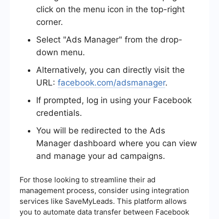
click on the menu icon in the top-right
corner.
Select "Ads Manager" from the drop-
down menu.
Alternatively, you can directly visit the
URL:
facebook.com/adsmanager
.
If prompted, log in using your Facebook
credentials.
You will be redirected to the Ads
Manager dashboard where you can view
and manage your ad campaigns.
For those looking to streamline their ad
management process, consider using integration
services like SaveMyLeads. This platform allows
you to automate data transfer between Facebook