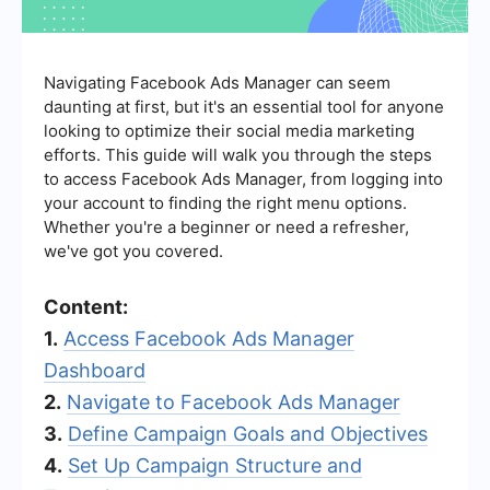
Navigating Facebook Ads Manager can seem
daunting at first, but it's an essential tool for anyone
looking to optimize their social media marketing
efforts. This guide will walk you through the steps
to access Facebook Ads Manager, from logging into
your account to finding the right menu options.
Whether you're a beginner or need a refresher,
we've got you covered.
Content:
1.
Access Facebook Ads Manager
Dashboard
2.
Navigate to Facebook Ads Manager
3.
Define Campaign Goals and Objectives
4.
Set Up Campaign Structure and