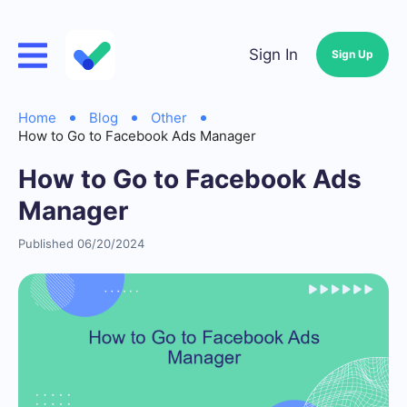
Sign In
Sign Up
Home
Blog
Other
How to Go to Facebook Ads Manager
How to Go to Facebook Ads
Manager
Published 06/20/2024