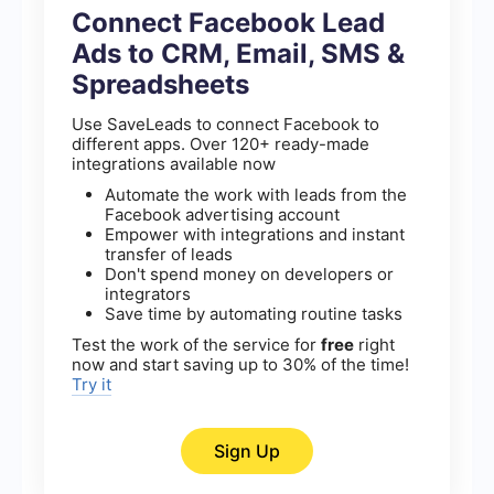
Connect Facebook Lead
Ads to CRM, Email, SMS &
Spreadsheets
Use SaveLeads to connect Facebook to
different apps. Over 120+ ready-made
integrations available now
Automate the work with leads from the
Facebook advertising account
Empower with integrations and instant
transfer of leads
Don't spend money on developers or
integrators
Save time by automating routine tasks
Test the work of the service for
free
right
now and start saving up to 30% of the time!
Try it
Sign Up