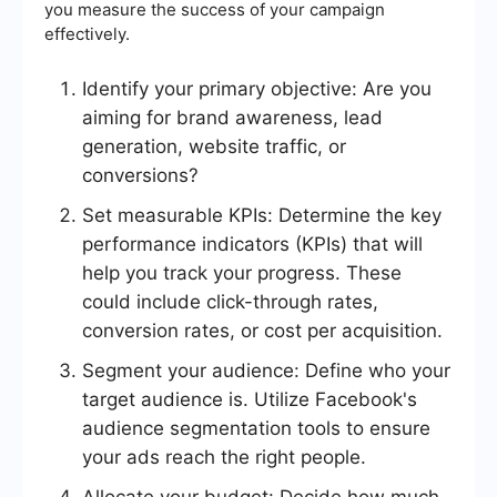
you measure the success of your campaign
effectively.
Identify your primary objective: Are you
aiming for brand awareness, lead
generation, website traffic, or
conversions?
Set measurable KPIs: Determine the key
performance indicators (KPIs) that will
help you track your progress. These
could include click-through rates,
conversion rates, or cost per acquisition.
Segment your audience: Define who your
target audience is. Utilize Facebook's
audience segmentation tools to ensure
your ads reach the right people.