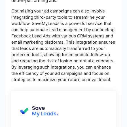
better-performing ads.
Optimizing your ad campaigns can also involve
integrating third-party tools to streamline your
workflow. SaveMyLeads is a powerful service that
can help automate lead management by connecting
Facebook Lead Ads with various CRM systems and
email marketing platforms. This integration ensures
that leads are automatically transferred to your
preferred tools, allowing for immediate follow-up
and reducing the risk of losing potential customers.
By leveraging such integrations, you can enhance
the efficiency of your ad campaigns and focus on
strategies to maximize your return on investment.