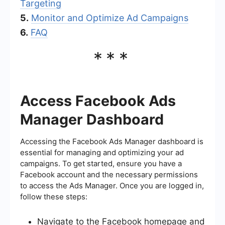
Targeting
5.
Monitor and Optimize Ad Campaigns
6.
FAQ
***
Access Facebook Ads
Manager Dashboard
Accessing the Facebook Ads Manager dashboard is
essential for managing and optimizing your ad
campaigns. To get started, ensure you have a
Facebook account and the necessary permissions
to access the Ads Manager. Once you are logged in,
follow these steps:
Navigate to the Facebook homepage and