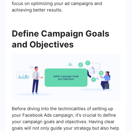
focus on optimizing your ad campaigns and
achieving better results.
Define Campaign Goals
and Objectives
Before diving into the technicalities of setting up
your Facebook Ads campaign, it's crucial to define
your campaign goals and objectives. Having clear
goals will not only guide your strategy but also help