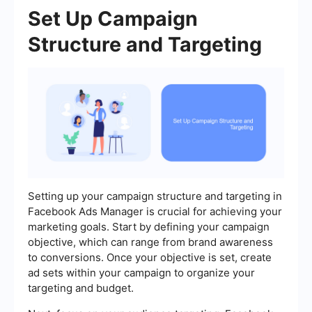
Set Up Campaign
Structure and Targeting
Setting up your campaign structure and targeting in
Facebook Ads Manager is crucial for achieving your
marketing goals. Start by defining your campaign
objective, which can range from brand awareness
to conversions. Once your objective is set, create
ad sets within your campaign to organize your
targeting and budget.