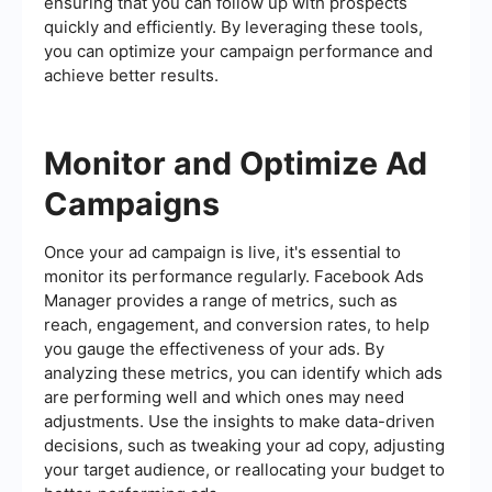
ensuring that you can follow up with prospects
quickly and efficiently. By leveraging these tools,
you can optimize your campaign performance and
achieve better results.
Monitor and Optimize Ad
Campaigns
Once your ad campaign is live, it's essential to
monitor its performance regularly. Facebook Ads
Manager provides a range of metrics, such as
reach, engagement, and conversion rates, to help
you gauge the effectiveness of your ads. By
analyzing these metrics, you can identify which ads
are performing well and which ones may need
adjustments. Use the insights to make data-driven
decisions, such as tweaking your ad copy, adjusting
your target audience, or reallocating your budget to