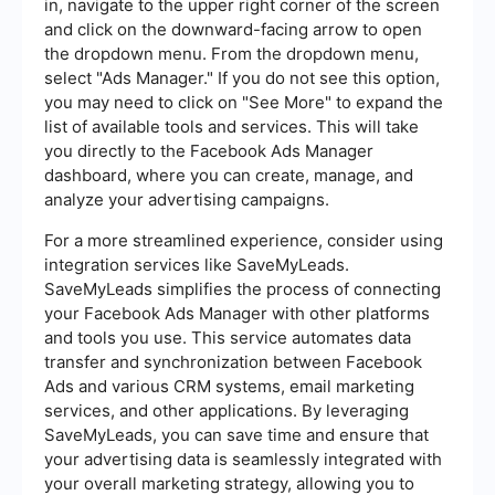
in, navigate to the upper right corner of the screen
and click on the downward-facing arrow to open
the dropdown menu. From the dropdown menu,
select "Ads Manager." If you do not see this option,
you may need to click on "See More" to expand the
list of available tools and services. This will take
you directly to the Facebook Ads Manager
dashboard, where you can create, manage, and
analyze your advertising campaigns.
For a more streamlined experience, consider using
integration services like SaveMyLeads.
SaveMyLeads simplifies the process of connecting
your Facebook Ads Manager with other platforms
and tools you use. This service automates data
transfer and synchronization between Facebook
Ads and various CRM systems, email marketing
services, and other applications. By leveraging
SaveMyLeads, you can save time and ensure that
your advertising data is seamlessly integrated with
your overall marketing strategy, allowing you to