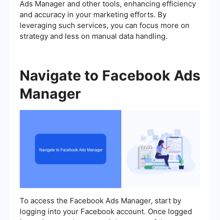
Ads Manager and other tools, enhancing efficiency
and accuracy in your marketing efforts. By
leveraging such services, you can focus more on
strategy and less on manual data handling.
Navigate to Facebook Ads
Manager
To access the Facebook Ads Manager, start by
logging into your Facebook account. Once logged