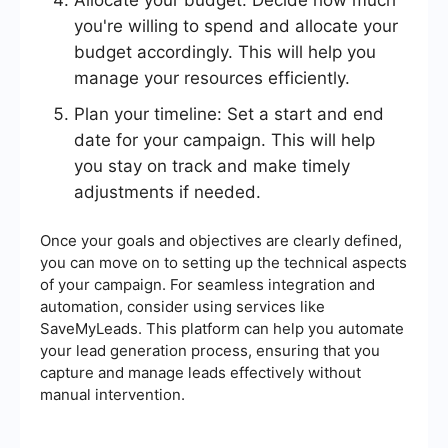
Allocate your budget: Decide how much
you're willing to spend and allocate your
budget accordingly. This will help you
manage your resources efficiently.
Plan your timeline: Set a start and end
date for your campaign. This will help
you stay on track and make timely
adjustments if needed.
Once your goals and objectives are clearly defined,
you can move on to setting up the technical aspects
of your campaign. For seamless integration and
automation, consider using services like
SaveMyLeads. This platform can help you automate
your lead generation process, ensuring that you
capture and manage leads effectively without
manual intervention.