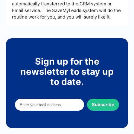
automatically transferred to the CRM system or
Email service. The SaveMyLeads system will do the
routine work for you, and you will surely like it.
Sign up for the
newsletter to stay up
to date.
Subscribe