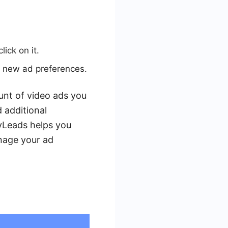
ick on it.
r new ad preferences.
ount of video ads you
 additional
yLeads helps you
anage your ad