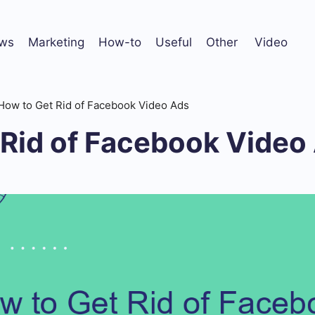
ws
Marketing
How-to
Useful
Other
Video
How to Get Rid of Facebook Video Ads
 Rid of Facebook Video