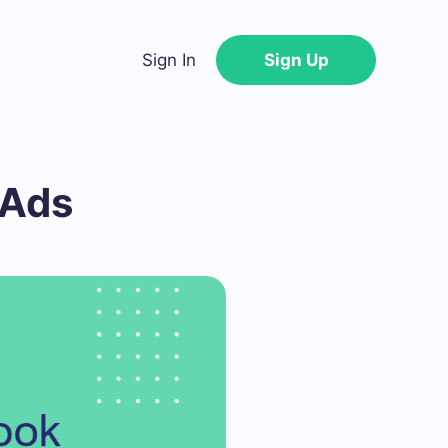
Sign In
Sign Up
 Ads