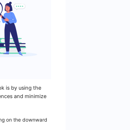
k is by using the
rences and minimize
king on the downward