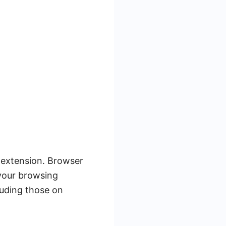
r extension. Browser
your browsing
luding those on