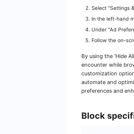
Select "Settings &
In the left-hand 
Under "Ad Preferen
Follow the on-scr
By using the 'Hide A
encounter while bro
customization optio
automate and optimiz
preferences and enha
Block specif