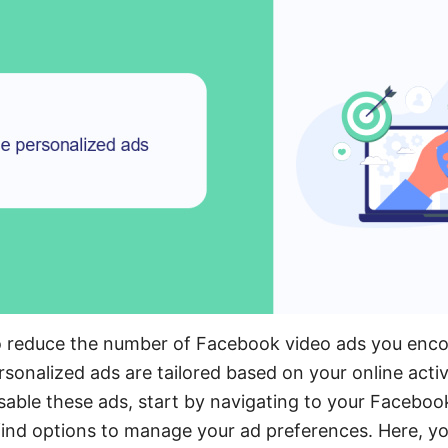
o reduce the number of Facebook video ads you encou
sonalized ads are tailored based on your online activi
able these ads, start by navigating to your Faceboo
l find options to manage your ad preferences. Here, yo