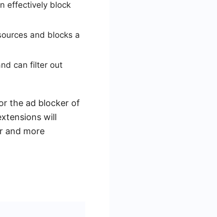
n effectively block
sources and blocks a
d can filter out
or the ad blocker of
extensions will
er and more