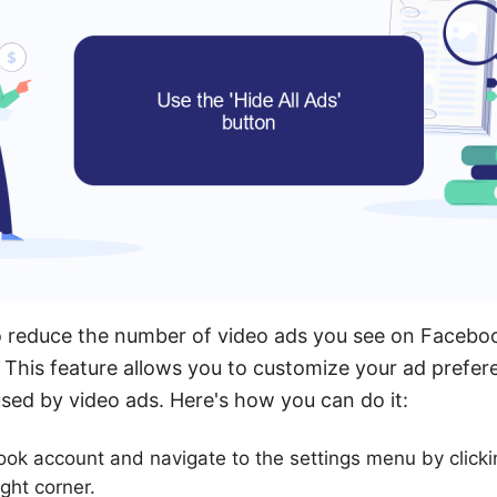
o reduce the number of video ads you see on Faceboo
n. This feature allows you to customize your ad prefe
used by video ads. Here's how you can do it:
ok account and navigate to the settings menu by clic
ight corner.