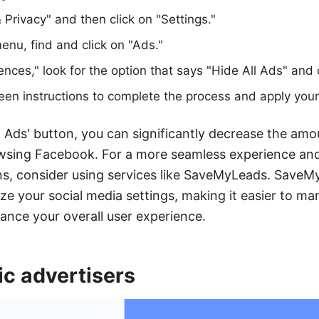
 Privacy" and then click on "Settings."
menu, find and click on "Ads."
ces," look for the option that says "Hide All Ads" and cl
een instructions to complete the process and apply you
ll Ads' button, you can significantly decrease the am
wsing Facebook. For a more seamless experience and
ns, consider using services like SaveMyLeads. SaveM
e your social media settings, making it easier to m
nce your overall user experience.
ic advertisers