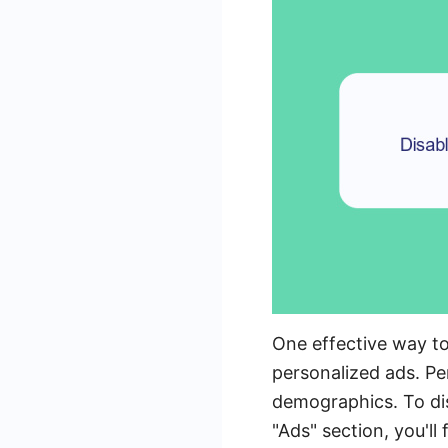
One effective way t
personalized ads. Per
demographics. To dis
"Ads" section, you'l