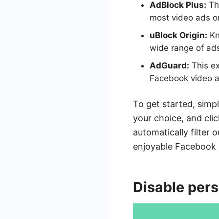
AdBlock Plus:
Thi
most video ads o
uBlock Origin:
Kn
wide range of ads
AdGuard:
This ex
Facebook video a
To get started, simpl
your choice, and clic
automatically filter
enjoyable Facebook 
Disable per