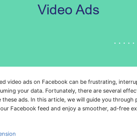
d video ads on Facebook can be frustrating, interr
ming your data. Fortunately, there are several effe
 these ads. In this article, we will guide you through 
your Facebook feed and enjoy a smoother, ad-free ex
ension