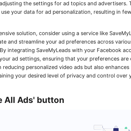
djusting the settings for ad topics and advertisers. Th
 use your data for ad personalization, resulting in fe
nsive solution, consider using a service like Save
te and streamline your ad preferences across variou
 By integrating SaveMyLeads with your Facebook acc
ur ad settings, ensuring that your preferences are c
in reducing personalized video ads but also enhances 
ining your desired level of privacy and control over 
e All Ads' button