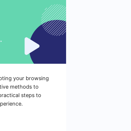
upting your browsing
ctive methods to
practical steps to
perience.