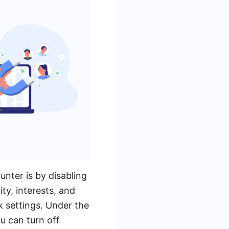
nter is by disabling
ty, interests, and
k settings. Under the
u can turn off