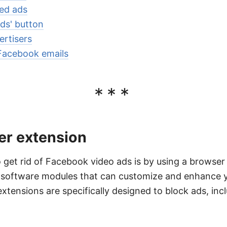
zed ads
Ads' button
ertisers
Facebook emails
***
er extension
 get rid of Facebook video ads is by using a browse
l software modules that can customize and enhance 
extensions are specifically designed to block ads, inc