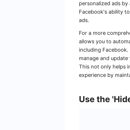
personalized ads by a
Facebook's ability to
ads.
For a more comprehe
allows you to automa
including Facebook.
manage and update yo
This not only helps 
experience by mainta
Use the 'Hid