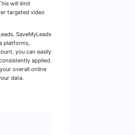
is will limit
wer targeted video
MyLeads. SaveMyLeads
s platforms,
ount, you can easily
onsistently applied.
your overall online
your data.