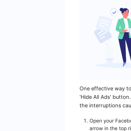
One effective way t
'Hide All Ads' butto
the interruptions ca
Open your Facebo
arrow in the top r