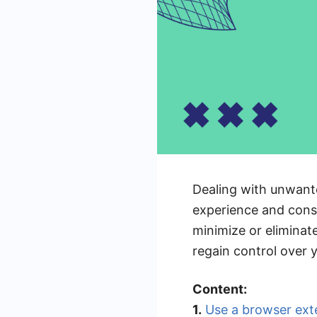
Dealing with unwante
experience and consu
minimize or eliminate
regain control over 
Content:
1.
Use a browser ext