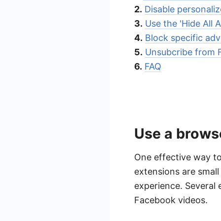
2.
Disable personali
3.
Use the 'Hide All 
4.
Block specific adv
5.
Unsubcribe from 
6.
FAQ
Use a brows
One effective way to
extensions are smal
experience. Several 
Facebook videos.