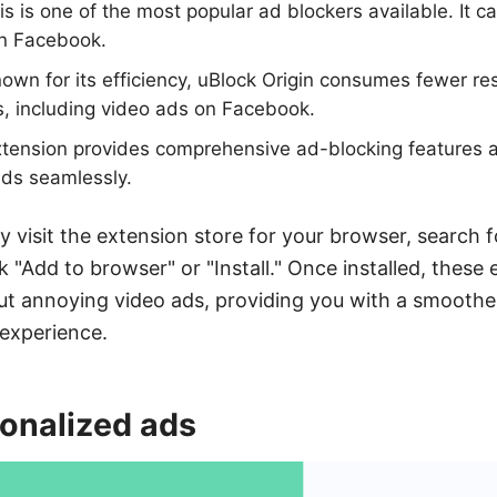
s is one of the most popular ad blockers available. It ca
n Facebook.
own for its efficiency, uBlock Origin consumes fewer re
, including video ads on Facebook.
tension provides comprehensive ad-blocking features an
ds seamlessly.
y visit the extension store for your browser, search f
k "Add to browser" or "Install." Once installed, these 
 out annoying video ads, providing you with a smooth
experience.
sonalized ads