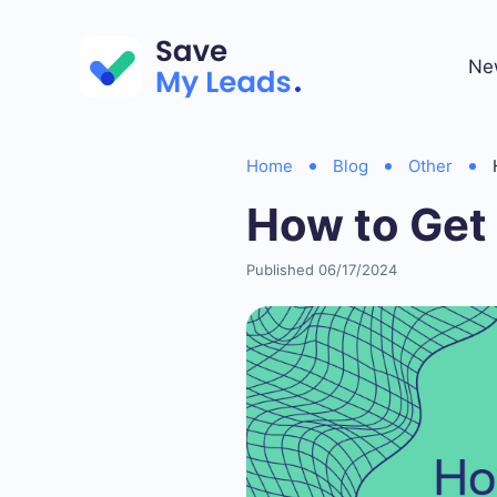
Ne
Home
Blog
Other
How to Get
Published 06/17/2024