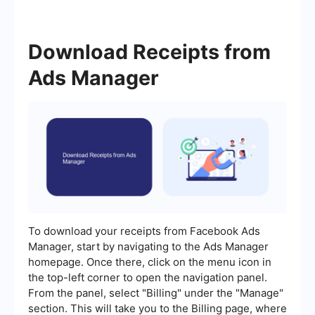
Download Receipts from
Ads Manager
To download your receipts from Facebook Ads
Manager, start by navigating to the Ads Manager
homepage. Once there, click on the menu icon in
the top-left corner to open the navigation panel.
From the panel, select "Billing" under the "Manage"
section. This will take you to the Billing page, where