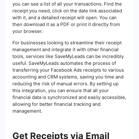
you can see a list of all your transactions. Find the
receipt you need, click on the date link associated
with it, and a detailed receipt will open. You can
then download it as a PDF or print it directly from
your browser.
For businesses looking to streamline their receipt
management and integrate it with other financial
tools, services like SaveMyLeads can be incredibly
useful. SaveMyLeads automates the process of
transferring your Facebook Ads receipts to various
accounting and CRM systems, saving you time and
reducing the risk of manual errors. By setting up
this integration, you can ensure that all your
financial data is synchronized and easily accessible,
allowing for better financial tracking and
management.
Get Receipts via Email