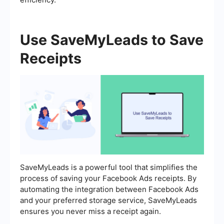
Use SaveMyLeads to Save
Receipts
SaveMyLeads is a powerful tool that simplifies the
process of saving your Facebook Ads receipts. By
automating the integration between Facebook Ads
and your preferred storage service, SaveMyLeads
ensures you never miss a receipt again.