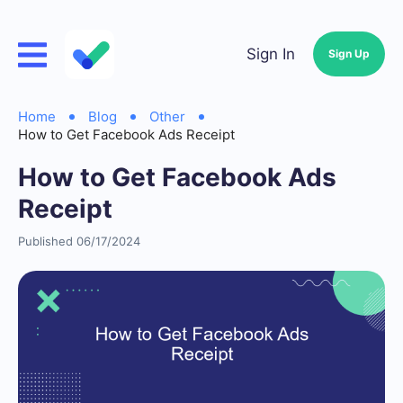
Sign In
Sign Up
Home
Blog
Other
How to Get Facebook Ads Receipt
How to Get Facebook Ads
Receipt
Published 06/17/2024