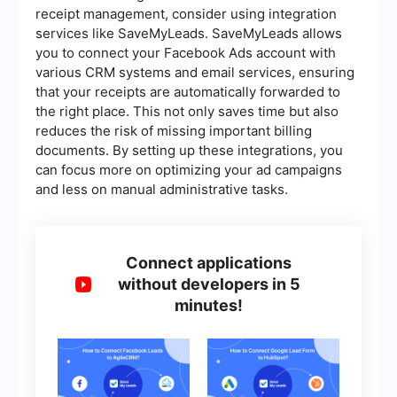
receipt management, consider using integration
services like SaveMyLeads. SaveMyLeads allows
you to connect your Facebook Ads account with
various CRM systems and email services, ensuring
that your receipts are automatically forwarded to
the right place. This not only saves time but also
reduces the risk of missing important billing
documents. By setting up these integrations, you
can focus more on optimizing your ad campaigns
and less on manual administrative tasks.
Connect applications
without developers in 5
minutes!