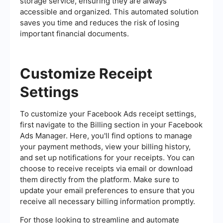
storage service, ensuring they are always
accessible and organized. This automated solution
saves you time and reduces the risk of losing
important financial documents.
Customize Receipt
Settings
To customize your Facebook Ads receipt settings,
first navigate to the Billing section in your Facebook
Ads Manager. Here, you'll find options to manage
your payment methods, view your billing history,
and set up notifications for your receipts. You can
choose to receive receipts via email or download
them directly from the platform. Make sure to
update your email preferences to ensure that you
receive all necessary billing information promptly.
For those looking to streamline and automate