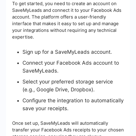
To get started, you need to create an account on
SaveMyLeads and connect it to your Facebook Ads
account. The platform offers a user-friendly
interface that makes it easy to set up and manage
your integrations without requiring any technical
expertise.
Sign up for a SaveMyLeads account.
Connect your Facebook Ads account to
SaveMyLeads.
Select your preferred storage service
(e.g., Google Drive, Dropbox).
Configure the integration to automatically
save your receipts.
Once set up, SaveMyLeads will automatically
transfer your Facebook Ads receipts to your chosen