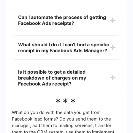
transaction to view and download the receipt.
You can find your billing history in the "Billing"
section of your Facebook Ads Manager. This
Can I automate the process of getting
section provides a detailed list of all your past
Facebook Ads receipts?
transactions, including charges, receipts, and
payment methods used.
Yes, you can automate the process using
integration services like SaveMyLeads. These
What should I do if I can't find a specific
services can automatically fetch and store your
receipt in my Facebook Ads Manager?
Facebook Ads receipts, saving you time and
effort.
If you can't find a specific receipt, ensure that
you are looking within the correct date range. If
Is it possible to get a detailed
the issue persists, contact Facebook support for
breakdown of charges on my
assistance.
Facebook Ads receipt?
Yes, your Facebook Ads receipt provides a
***
detailed breakdown of charges, including the
campaign name, amount spent, and the payment
method used. You can view this by clicking on
What do you do with the data you get from
the specific transaction in the "Billing" section of
Facebook lead forms? Do you send them to the
your Ads Manager.
manager, add them to mailing services, transfer
them to the CRM system, use them to implement