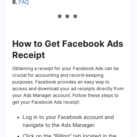
6.
FAQ
***
How to Get Facebook Ads
Receipt
Obtaining a receipt for your Facebook Ads can be
crucial for accounting and record-keeping
purposes. Facebook provides an easy way to
access and download your ad receipts directly from
your Ads Manager account. Follow these steps to
get your Facebook Ads receipt:
Log in to your Facebook account and
navigate to the Ads Manager.
Click on the "Billing" tab located in the