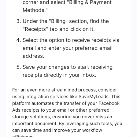
corner and select "Billing & Payment
Methods."
Under the "Billing" section, find the
"Receipts" tab and click on it.
Select the option to receive receipts via
email and enter your preferred email
address.
Save your changes to start receiving
receipts directly in your inbox.
For an even more streamlined process, consider
using integration services like SaveMyLeads. This
platform automates the transfer of your Facebook
Ads receipts to your email or other preferred
storage solutions, ensuring you never miss an
important document. By leveraging such tools, you
can save time and improve your workflow
efficiency.