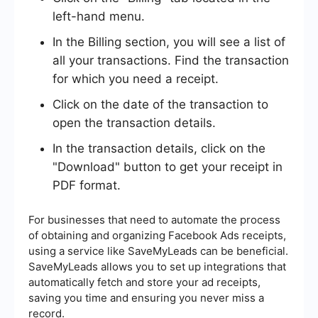
left-hand menu.
In the Billing section, you will see a list of
all your transactions. Find the transaction
for which you need a receipt.
Click on the date of the transaction to
open the transaction details.
In the transaction details, click on the
"Download" button to get your receipt in
PDF format.
For businesses that need to automate the process
of obtaining and organizing Facebook Ads receipts,
using a service like SaveMyLeads can be beneficial.
SaveMyLeads allows you to set up integrations that
automatically fetch and store your ad receipts,
saving you time and ensuring you never miss a
record.