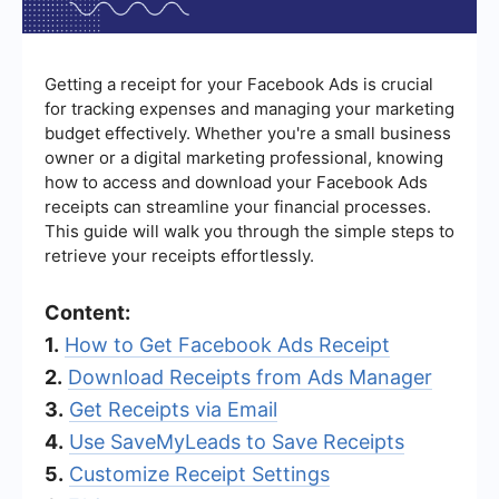
Getting a receipt for your Facebook Ads is crucial
for tracking expenses and managing your marketing
budget effectively. Whether you're a small business
owner or a digital marketing professional, knowing
how to access and download your Facebook Ads
receipts can streamline your financial processes.
This guide will walk you through the simple steps to
retrieve your receipts effortlessly.
Content:
1.
How to Get Facebook Ads Receipt
2.
Download Receipts from Ads Manager
3.
Get Receipts via Email
4.
Use SaveMyLeads to Save Receipts
5.
Customize Receipt Settings