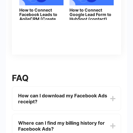
How to Connect
How to Connect
Facebook Leads to
Google Lead Form to
AgileCRM (Create
HubSpot (contact)
Contacts)
FAQ
How can I download my Facebook Ads
receipt?
To download your Facebook Ads receipt, go to
the "Billing" section in your Facebook Ads
Where can I find my billing history for
Manager. Select the date range for the receipts
Facebook Ads?
you want to download, and click on the specific