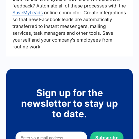
feedback? Automate all of these processes with the
SaveMyLeads
online connector. Create integrations
so that new Facebook leads are automatically
transferred to instant messengers, mailing
services, task managers and other tools. Save
yourself and your company's employees from
routine work.
Sign up for the
newsletter to stay up
to date.
Subscribe