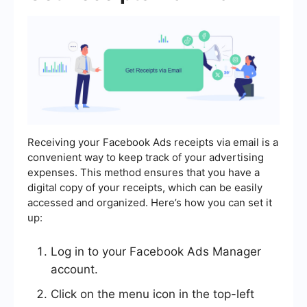
Receiving your Facebook Ads receipts via email is a
convenient way to keep track of your advertising
expenses. This method ensures that you have a
digital copy of your receipts, which can be easily
accessed and organized. Here’s how you can set it
up:
Log in to your Facebook Ads Manager
account.
Click on the menu icon in the top-left