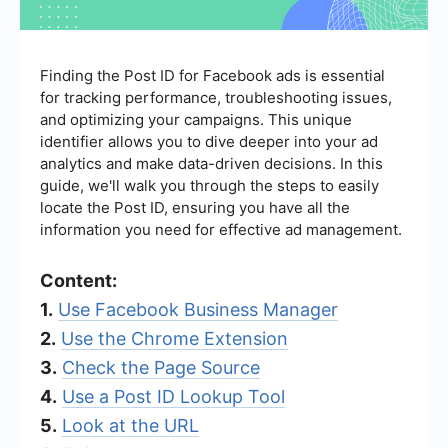
Finding the Post ID for Facebook ads is essential
for tracking performance, troubleshooting issues,
and optimizing your campaigns. This unique
identifier allows you to dive deeper into your ad
analytics and make data-driven decisions. In this
guide, we'll walk you through the steps to easily
locate the Post ID, ensuring you have all the
information you need for effective ad management.
Content:
1.
Use Facebook Business Manager
2.
Use the Chrome Extension
3.
Check the Page Source
4.
Use a Post ID Lookup Tool
5.
Look at the URL