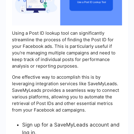
Using a Post ID lookup tool can significantly
streamline the process of finding the Post ID for
your Facebook ads. This is particularly useful if
you're managing multiple campaigns and need to
keep track of individual posts for performance
analysis or reporting purposes.
One effective way to accomplish this is by
leveraging integration services like SaveMyLeads.
SaveMyLeads provides a seamless way to connect
various platforms, allowing you to automate the
retrieval of Post IDs and other essential metrics
from your Facebook ad campaigns.
Sign up for a SaveMyLeads account and
log in.