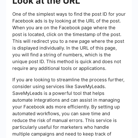
Look at the URL
One of the simplest ways to find the post ID for your
Facebook ads is by looking at the URL of the post.
When you are on the Facebook page where the
post is located, click on the timestamp of the post.
This will redirect you to a new page where the post
is displayed individually. In the URL of this page,
you will find a string of numbers, which is the
unique post ID. This method is quick and does not
require any additional tools or applications.
If you are looking to streamline the process further,
consider using services like SaveMyLeads.
SaveMyLeads is a powerful tool that helps
automate integrations and can assist in managing
your Facebook ads more efficiently. By setting up
automated workflows, you can save time and
reduce the risk of manual errors. This service is
particularly useful for marketers who handle
multiple campaigns and need to keep track of