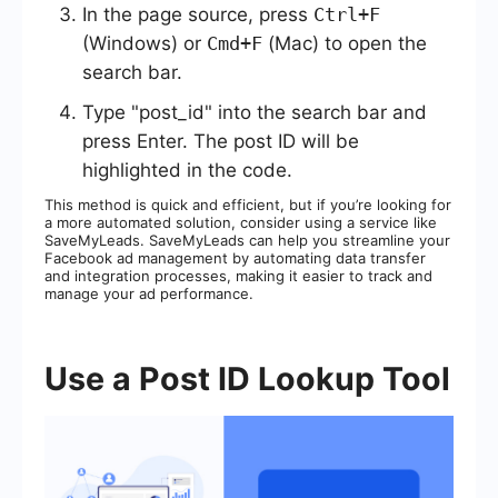
In the page source, press
Ctrl+F
(Windows) or
Cmd+F
(Mac) to open the
search bar.
Type "post_id" into the search bar and
press Enter. The post ID will be
highlighted in the code.
This method is quick and efficient, but if you’re looking for
a more automated solution, consider using a service like
SaveMyLeads. SaveMyLeads can help you streamline your
Facebook ad management by automating data transfer
and integration processes, making it easier to track and
manage your ad performance.
Use a Post ID Lookup Tool