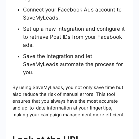
Connect your Facebook Ads account to
SaveMyLeads.
Set up a new integration and configure it
to retrieve Post IDs from your Facebook
ads.
Save the integration and let
SaveMyLeads automate the process for
you.
By using SaveMyLeads, you not only save time but
also reduce the risk of manual errors. This tool
ensures that you always have the most accurate
and up-to-date information at your fingertips,
making your campaign management more efficient.