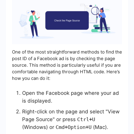
One of the most straightforward methods to find the
post ID of a Facebook ad is by checking the page
source. This method is particularly useful if you are
comfortable navigating through HTML code. Here’s
how you can do it:
Open the Facebook page where your ad
is displayed.
Right-click on the page and select "View
Page Source" or press
Ctrl+U
(Windows) or
Cmd+Option+U
(Mac).