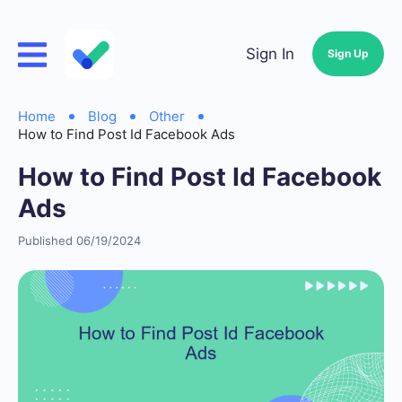
Sign In
Sign Up
Home
Blog
Other
How to Find Post Id Facebook Ads
How to Find Post Id Facebook
Ads
Published 06/19/2024