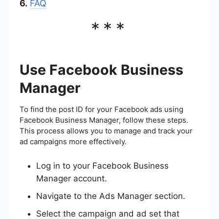
6.
FAQ
***
Use Facebook Business
Manager
To find the post ID for your Facebook ads using
Facebook Business Manager, follow these steps.
This process allows you to manage and track your
ad campaigns more effectively.
Log in to your Facebook Business
Manager account.
Navigate to the Ads Manager section.
Select the campaign and ad set that