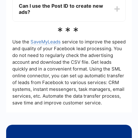
the performance of specific ads, creating custom
Can I use the Post ID to create new
audiences, or using the same post in multiple ad
ads?
campaigns without duplicating content.
Yes, you can use the Post ID to create new ads
***
by selecting the "Use Existing Post" option in
Facebook Ads Manager. This allows you to
leverage the engagement and social proof from
Use the
SaveMyLeads
service to improve the speed
the original post.
and quality of your Facebook lead processing. You
do not need to regularly check the advertising
account and download the CSV file. Get leads
quickly and in a convenient format. Using the SML
online connector, you can set up automatic transfer
of leads from Facebook to various services: CRM
systems, instant messengers, task managers, email
services, etc. Automate the data transfer process,
save time and improve customer service.