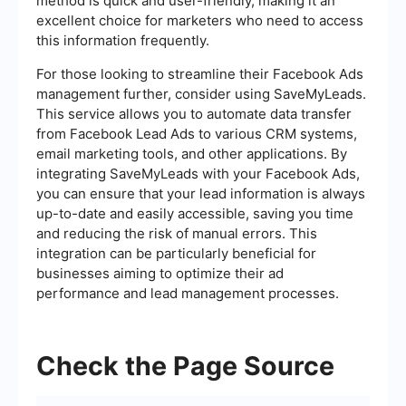
method is quick and user-friendly, making it an
excellent choice for marketers who need to access
this information frequently.
For those looking to streamline their Facebook Ads
management further, consider using SaveMyLeads.
This service allows you to automate data transfer
from Facebook Lead Ads to various CRM systems,
email marketing tools, and other applications. By
integrating SaveMyLeads with your Facebook Ads,
you can ensure that your lead information is always
up-to-date and easily accessible, saving you time
and reducing the risk of manual errors. This
integration can be particularly beneficial for
businesses aiming to optimize their ad
performance and lead management processes.
Check the Page Source