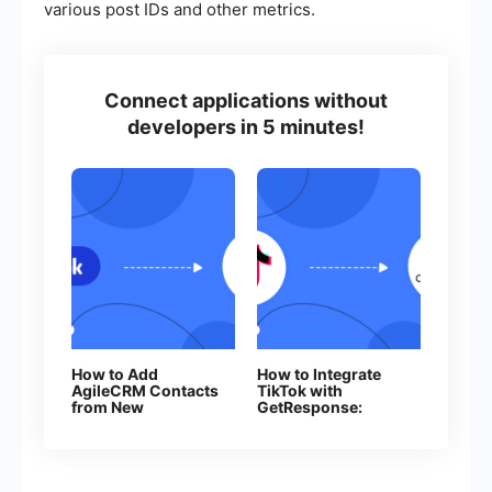
various post IDs and other metrics.
Connect applications without
developers in 5 minutes!
How to Add
How to Integrate
AgileCRM Contacts
TikTok with
from New
GetResponse:
Facebook Leads
Step-by-Step
Guide