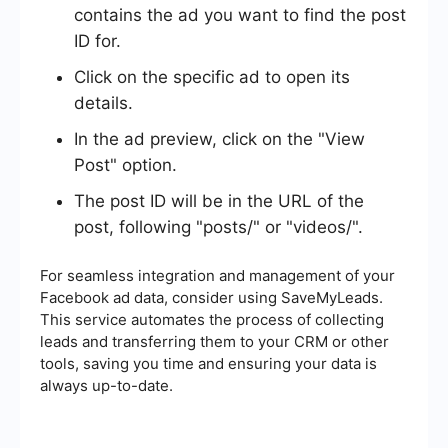
contains the ad you want to find the post
ID for.
Click on the specific ad to open its
details.
In the ad preview, click on the "View
Post" option.
The post ID will be in the URL of the
post, following "posts/" or "videos/".
For seamless integration and management of your
Facebook ad data, consider using SaveMyLeads.
This service automates the process of collecting
leads and transferring them to your CRM or other
tools, saving you time and ensuring your data is
always up-to-date.