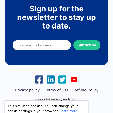
Sign up for the
newsletter to stay up
to date.
Subscribe
Privacy policy
Terms of Use
Refund Policy
support@savemyleads.com
This site uses cookies. You can change your
cookie settings in your browser.
Learn more