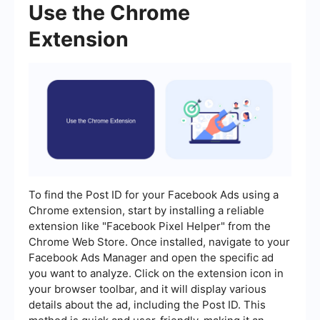
Use the Chrome
Extension
To find the Post ID for your Facebook Ads using a
Chrome extension, start by installing a reliable
extension like "Facebook Pixel Helper" from the
Chrome Web Store. Once installed, navigate to your
Facebook Ads Manager and open the specific ad
you want to analyze. Click on the extension icon in
your browser toolbar, and it will display various
details about the ad, including the Post ID. This