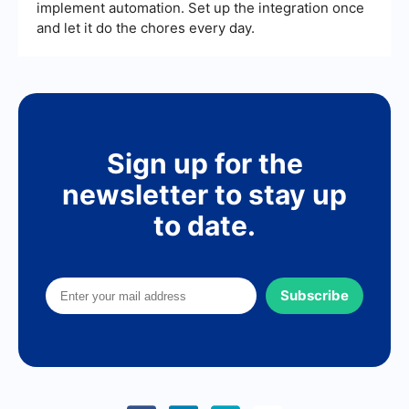
implement automation. Set up the integration once
and let it do the chores every day.
Sign up for the
newsletter to stay up
to date.
Subscribe