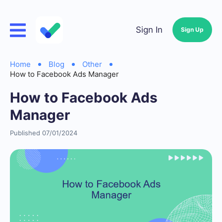
Sign In
Sign Up
Home
Blog
Other
How to Facebook Ads Manager
How to Facebook Ads
Manager
Published 07/01/2024