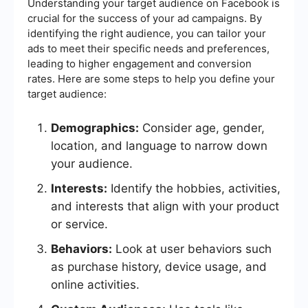
Understanding your target audience on Facebook is
crucial for the success of your ad campaigns. By
identifying the right audience, you can tailor your
ads to meet their specific needs and preferences,
leading to higher engagement and conversion
rates. Here are some steps to help you define your
target audience:
Demographics:
Consider age, gender,
location, and language to narrow down
your audience.
Interests:
Identify the hobbies, activities,
and interests that align with your product
or service.
Behaviors:
Look at user behaviors such
as purchase history, device usage, and
online activities.