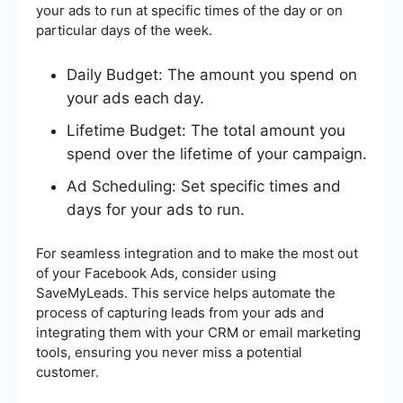
your ads to run at specific times of the day or on
particular days of the week.
Daily Budget: The amount you spend on
your ads each day.
Lifetime Budget: The total amount you
spend over the lifetime of your campaign.
Ad Scheduling: Set specific times and
days for your ads to run.
For seamless integration and to make the most out
of your Facebook Ads, consider using
SaveMyLeads. This service helps automate the
process of capturing leads from your ads and
integrating them with your CRM or email marketing
tools, ensuring you never miss a potential
customer.