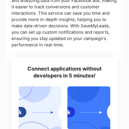
and analyzing data from your Facebook ads, making
it easier to track conversions and customer
interactions. This service can save you time and
provide more in-depth insights, helping you to
make data-driven decisions. With SaveMyLeads,
you can set up custom notifications and reports,
ensuring you stay updated on your campaign's
performance in real-time.
Connect applications without
developers in 5 minutes!