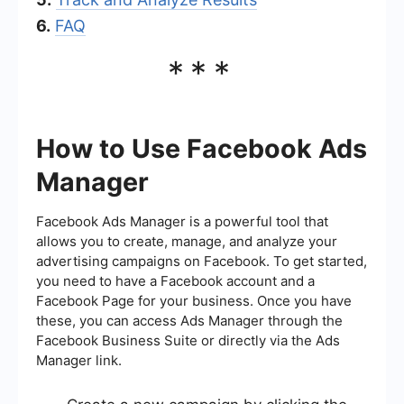
6.
FAQ
***
How to Use Facebook Ads
Manager
Facebook Ads Manager is a powerful tool that
allows you to create, manage, and analyze your
advertising campaigns on Facebook. To get started,
you need to have a Facebook account and a
Facebook Page for your business. Once you have
these, you can access Ads Manager through the
Facebook Business Suite or directly via the Ads
Manager link.