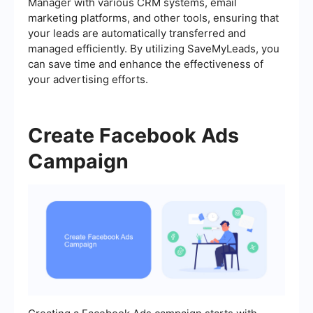
Manager with various CRM systems, email
marketing platforms, and other tools, ensuring that
your leads are automatically transferred and
managed efficiently. By utilizing SaveMyLeads, you
can save time and enhance the effectiveness of
your advertising efforts.
Create Facebook Ads
Campaign