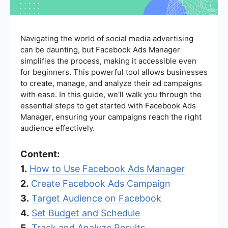
Navigating the world of social media advertising
can be daunting, but Facebook Ads Manager
simplifies the process, making it accessible even
for beginners. This powerful tool allows businesses
to create, manage, and analyze their ad campaigns
with ease. In this guide, we'll walk you through the
essential steps to get started with Facebook Ads
Manager, ensuring your campaigns reach the right
audience effectively.
Content:
1.
How to Use Facebook Ads Manager
2.
Create Facebook Ads Campaign
3.
Target Audience on Facebook
4.
Set Budget and Schedule
5.
Track and Analyze Results