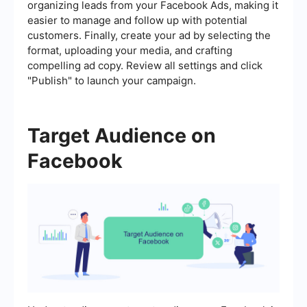
organizing leads from your Facebook Ads, making it
easier to manage and follow up with potential
customers. Finally, create your ad by selecting the
format, uploading your media, and crafting
compelling ad copy. Review all settings and click
"Publish" to launch your campaign.
Target Audience on
Facebook