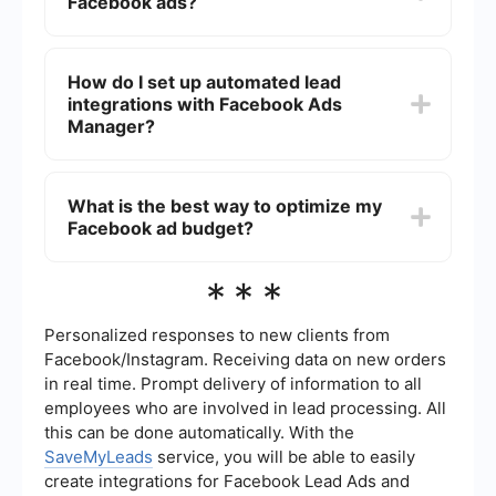
Facebook ads?
the ad itself (which includes the creative
elements like images, videos, and text).
You can track the performance of your Facebook
ads using the Ads Manager dashboard. It
How do I set up automated lead
provides metrics like impressions, clicks,
integrations with Facebook Ads
conversions, and cost per result. You can also set
up custom reports to monitor specific KPIs
Manager?
relevant to your campaign goals.
You can set up automated lead integrations using
services like SaveMyLeads. This platform allows
What is the best way to optimize my
you to connect your Facebook Lead Ads to
Facebook ad budget?
various CRM systems, email marketing tools, and
other applications to automate the process of
capturing and managing leads.
To optimize your Facebook ad budget, start by
***
setting a clear objective and target audience.
Use A/B testing to compare different ad creatives
and strategies. Monitor performance metrics
Personalized responses to new clients from
regularly and adjust your budget allocation based
Facebook/Instagram. Receiving data on new orders
on which ads are delivering the best results.
in real time. Prompt delivery of information to all
employees who are involved in lead processing. All
this can be done automatically. With the
SaveMyLeads
service, you will be able to easily
create integrations for Facebook Lead Ads and