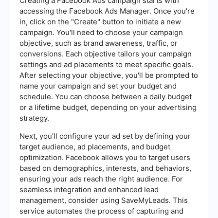
Creating a Facebook Ads campaign starts with
accessing the Facebook Ads Manager. Once you're
in, click on the "Create" button to initiate a new
campaign. You'll need to choose your campaign
objective, such as brand awareness, traffic, or
conversions. Each objective tailors your campaign
settings and ad placements to meet specific goals.
After selecting your objective, you'll be prompted to
name your campaign and set your budget and
schedule. You can choose between a daily budget
or a lifetime budget, depending on your advertising
strategy.
Next, you'll configure your ad set by defining your
target audience, ad placements, and budget
optimization. Facebook allows you to target users
based on demographics, interests, and behaviors,
ensuring your ads reach the right audience. For
seamless integration and enhanced lead
management, consider using SaveMyLeads. This
service automates the process of capturing and