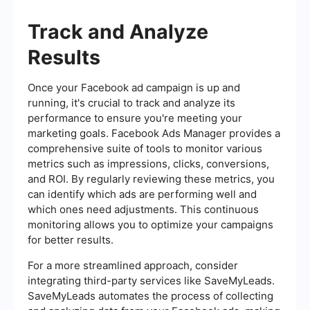
Track and Analyze
Results
Once your Facebook ad campaign is up and
running, it's crucial to track and analyze its
performance to ensure you're meeting your
marketing goals. Facebook Ads Manager provides a
comprehensive suite of tools to monitor various
metrics such as impressions, clicks, conversions,
and ROI. By regularly reviewing these metrics, you
can identify which ads are performing well and
which ones need adjustments. This continuous
monitoring allows you to optimize your campaigns
for better results.
For a more streamlined approach, consider
integrating third-party services like SaveMyLeads.
SaveMyLeads automates the process of collecting