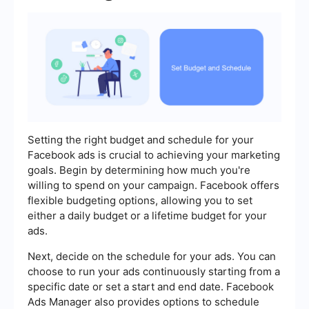
Setting the right budget and schedule for your
Facebook ads is crucial to achieving your marketing
goals. Begin by determining how much you're
willing to spend on your campaign. Facebook offers
flexible budgeting options, allowing you to set
either a daily budget or a lifetime budget for your
ads.
Next, decide on the schedule for your ads. You can
choose to run your ads continuously starting from a
specific date or set a start and end date. Facebook
Ads Manager also provides options to schedule