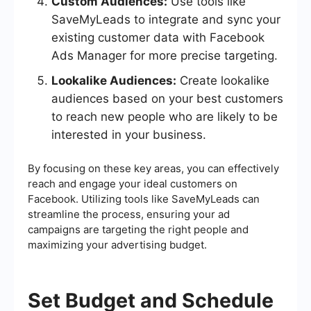
Custom Audiences:
Use tools like
SaveMyLeads to integrate and sync your
existing customer data with Facebook
Ads Manager for more precise targeting.
Lookalike Audiences:
Create lookalike
audiences based on your best customers
to reach new people who are likely to be
interested in your business.
By focusing on these key areas, you can effectively
reach and engage your ideal customers on
Facebook. Utilizing tools like SaveMyLeads can
streamline the process, ensuring your ad
campaigns are targeting the right people and
maximizing your advertising budget.
Set Budget and Schedule