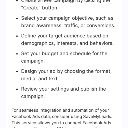
Create a new campaign by clicking the
"Create" button.
Select your campaign objective, such as
brand awareness, traffic, or conversions.
Define your target audience based on
demographics, interests, and behaviors.
Set your budget and schedule for the
campaign.
Design your ad by choosing the format,
media, and text.
Review your settings and publish the
campaign.
For seamless integration and automation of your
Facebook Ads data, consider using SaveMyLeads.
This service allows you to connect Facebook Ads