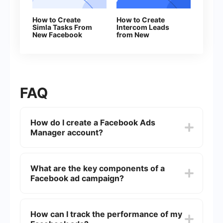
How to Create
How to Create
Simla Tasks From
Intercom Leads
New Facebook
from New
Leads
Facebook Leads
FAQ
How do I create a Facebook Ads
Manager account?
To create a Facebook Ads Manager account, you
need to have a Facebook account first. Once
What are the key components of a
logged in, go to the Facebook Ads Manager page
Facebook ad campaign?
and click on "Create Account." Follow the
prompts to set up your account, including
entering your business details and payment
The key components of a Facebook ad campaign
information.
include the campaign objective, ad set (which
How can I track the performance of my
includes targeting, budget, and schedule), and