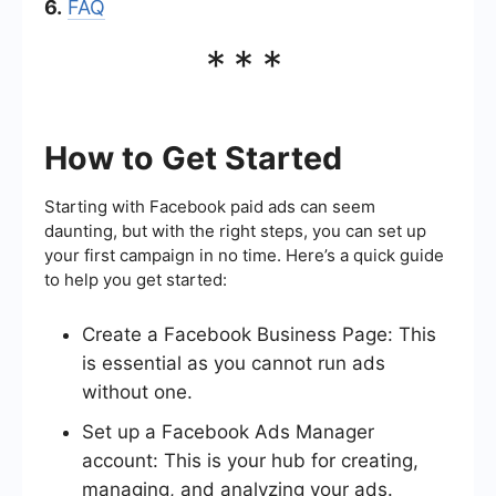
6.
FAQ
***
How to Get Started
Starting with Facebook paid ads can seem
daunting, but with the right steps, you can set up
your first campaign in no time. Here’s a quick guide
to help you get started:
Create a Facebook Business Page: This
is essential as you cannot run ads
without one.
Set up a Facebook Ads Manager
account: This is your hub for creating,
managing, and analyzing your ads.