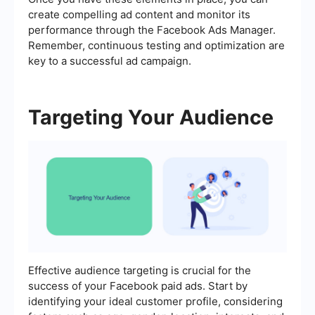
create compelling ad content and monitor its
performance through the Facebook Ads Manager.
Remember, continuous testing and optimization are
key to a successful ad campaign.
Targeting Your Audience
Effective audience targeting is crucial for the
success of your Facebook paid ads. Start by
identifying your ideal customer profile, considering