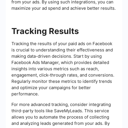
from your ads. By using such integrations, you can
maximize your ad spend and achieve better results.
Tracking Results
Tracking the results of your paid ads on Facebook
is crucial to understanding their effectiveness and
making data-driven decisions. Start by using
Facebook Ads Manager, which provides detailed
insights into various metrics such as reach,
engagement, click-through rates, and conversions.
Regularly monitor these metrics to identify trends
and optimize your campaigns for better
performance.
For more advanced tracking, consider integrating
third-party tools like SaveMyLeads. This service
allows you to automate the process of collecting
and analyzing leads generated from your ads. By