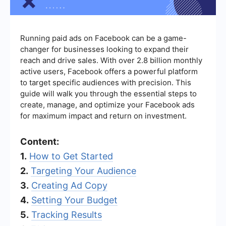
Running paid ads on Facebook can be a game-
changer for businesses looking to expand their
reach and drive sales. With over 2.8 billion monthly
active users, Facebook offers a powerful platform
to target specific audiences with precision. This
guide will walk you through the essential steps to
create, manage, and optimize your Facebook ads
for maximum impact and return on investment.
Content:
1.
How to Get Started
2.
Targeting Your Audience
3.
Creating Ad Copy
4.
Setting Your Budget
5.
Tracking Results