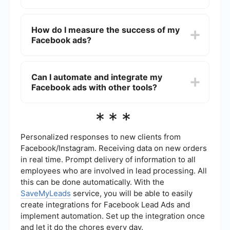
ads. Use Facebook's ad insights to monitor and
optimize your spending.
To target the right audience, use Facebook's
detailed targeting options. You can define your
How do I measure the success of my
audience based on demographics, interests,
Facebook ads?
behaviors, and even custom audiences from your
customer data. Utilize lookalike audiences to
reach people similar to your existing customers.
Measure the success of your Facebook ads by
tracking key metrics such as click-through rate
Can I automate and integrate my
(CTR), conversion rate, cost per click (CPC), and
Facebook ads with other tools?
return on ad spend (ROAS). Use Facebook Ads
Manager to access detailed performance reports
and make data-driven decisions.
Yes, you can automate and integrate your
***
Facebook ads with other tools using services like
SaveMyLeads. This allows you to streamline your
ad management, automatically sync leads with
Personalized responses to new clients from
your CRM, and set up triggers for specific
Facebook/Instagram. Receiving data on new orders
actions, helping you save time and improve
in real time. Prompt delivery of information to all
efficiency.
employees who are involved in lead processing. All
this can be done automatically. With the
SaveMyLeads
service, you will be able to easily
create integrations for Facebook Lead Ads and
implement automation. Set up the integration once
and let it do the chores every day.