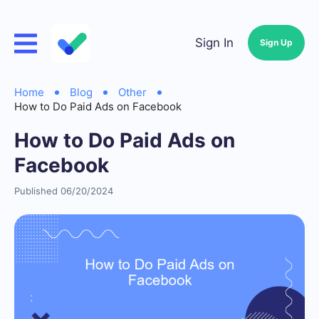
Sign In
Sign Up
Home
Blog
Other
How to Do Paid Ads on Facebook
How to Do Paid Ads on
Facebook
Published 06/20/2024