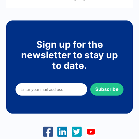
Sign up for the
newsletter to stay up
to date.
Subscribe