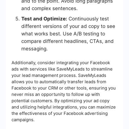
and to the point. Avoid long paragraphs
and complex sentences.
Test and Optimize:
Continuously test
different versions of your ad copy to see
what works best. Use A/B testing to
compare different headlines, CTAs, and
messaging.
Additionally, consider integrating your Facebook
ads with services like SaveMyLeads to streamline
your lead management process. SaveMyLeads
allows you to automatically transfer leads from
Facebook to your CRM or other tools, ensuring you
never miss an opportunity to follow up with
potential customers. By optimizing your ad copy
and utilizing helpful integrations, you can maximize
the effectiveness of your Facebook advertising
campaigns.