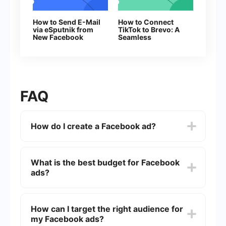
How to Send E-Mail
How to Connect
via eSputnik from
TikTok to Brevo: A
New Facebook
Seamless
Leads
Integration Guide
FAQ
How do I create a Facebook ad?
To create a Facebook ad, go to the Facebook
Ads Manager and click on the "Create" button.
What is the best budget for Facebook
Choose your campaign objective, set up your ad
ads?
account, create your ad set by defining your
target audience, budget, and schedule, and then
create your ad by selecting the format and
The best budget for Facebook ads varies
adding your media and text.
depending on your goals, industry, and audience
How can I target the right audience for
size. Start with a small daily budget, such as -,
my Facebook ads?
and adjust based on the performance of your