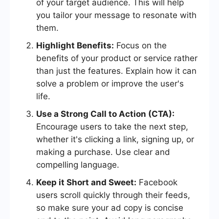
of your target audience. This will help
you tailor your message to resonate with
them.
Highlight Benefits:
Focus on the
benefits of your product or service rather
than just the features. Explain how it can
solve a problem or improve the user's
life.
Use a Strong Call to Action (CTA):
Encourage users to take the next step,
whether it's clicking a link, signing up, or
making a purchase. Use clear and
compelling language.
Keep it Short and Sweet:
Facebook
users scroll quickly through their feeds,
so make sure your ad copy is concise