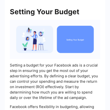
Setting Your Budget
Setting a budget for your Facebook ads is a crucial
step in ensuring you get the most out of your
advertising efforts. By defining a clear budget, you
can control your spending and measure the return
on investment (ROI) effectively. Start by
determining how much you are willing to spend
daily or over the lifetime of the ad campaign.
Facebook offers flexibility in budgeting, allowing