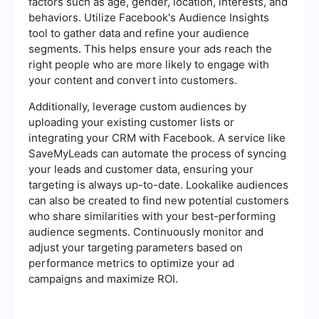
factors such as age, gender, location, interests, and
behaviors. Utilize Facebook's Audience Insights
tool to gather data and refine your audience
segments. This helps ensure your ads reach the
right people who are more likely to engage with
your content and convert into customers.
Additionally, leverage custom audiences by
uploading your existing customer lists or
integrating your CRM with Facebook. A service like
SaveMyLeads can automate the process of syncing
your leads and customer data, ensuring your
targeting is always up-to-date. Lookalike audiences
can also be created to find new potential customers
who share similarities with your best-performing
audience segments. Continuously monitor and
adjust your targeting parameters based on
performance metrics to optimize your ad
campaigns and maximize ROI.