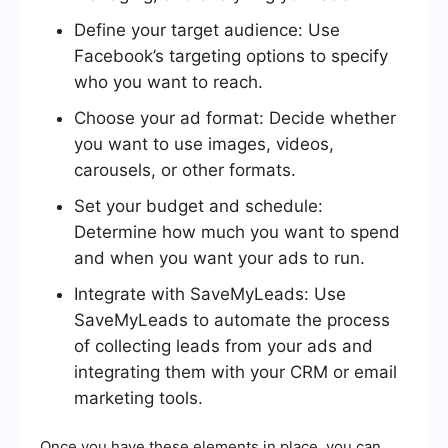
Define your target audience: Use
Facebook’s targeting options to specify
who you want to reach.
Choose your ad format: Decide whether
you want to use images, videos,
carousels, or other formats.
Set your budget and schedule:
Determine how much you want to spend
and when you want your ads to run.
Integrate with SaveMyLeads: Use
SaveMyLeads to automate the process
of collecting leads from your ads and
integrating them with your CRM or email
marketing tools.
Once you have these elements in place, you can