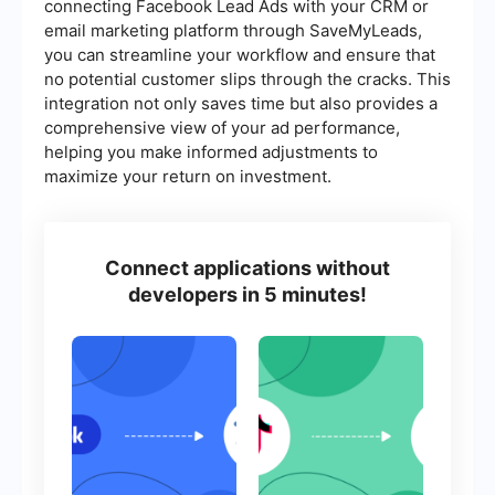
connecting Facebook Lead Ads with your CRM or
email marketing platform through SaveMyLeads,
you can streamline your workflow and ensure that
no potential customer slips through the cracks. This
integration not only saves time but also provides a
comprehensive view of your ad performance,
helping you make informed adjustments to
maximize your return on investment.
Connect applications without
developers in 5 minutes!