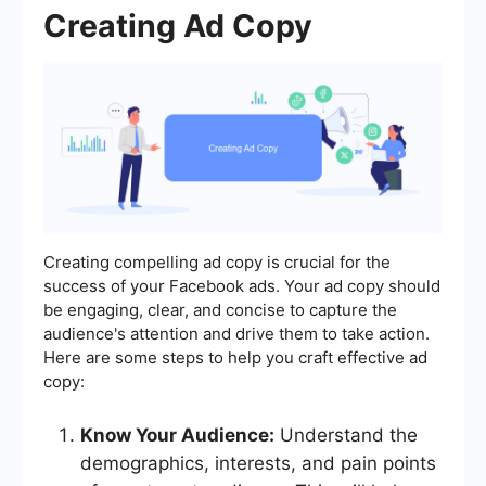
Creating Ad Copy
Creating compelling ad copy is crucial for the
success of your Facebook ads. Your ad copy should
be engaging, clear, and concise to capture the
audience's attention and drive them to take action.
Here are some steps to help you craft effective ad
copy:
Know Your Audience:
Understand the
demographics, interests, and pain points