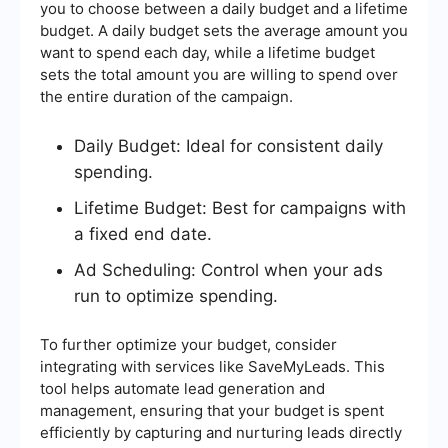
you to choose between a daily budget and a lifetime
budget. A daily budget sets the average amount you
want to spend each day, while a lifetime budget
sets the total amount you are willing to spend over
the entire duration of the campaign.
Daily Budget: Ideal for consistent daily
spending.
Lifetime Budget: Best for campaigns with
a fixed end date.
Ad Scheduling: Control when your ads
run to optimize spending.
To further optimize your budget, consider
integrating with services like SaveMyLeads. This
tool helps automate lead generation and
management, ensuring that your budget is spent
efficiently by capturing and nurturing leads directly