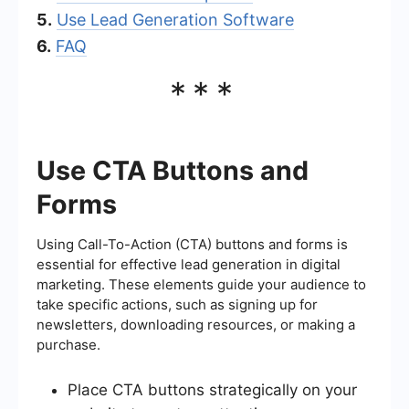
5.
Use Lead Generation Software
6.
FAQ
***
Use CTA Buttons and
Forms
Using Call-To-Action (CTA) buttons and forms is
essential for effective lead generation in digital
marketing. These elements guide your audience to
take specific actions, such as signing up for
newsletters, downloading resources, or making a
purchase.
Place CTA buttons strategically on your