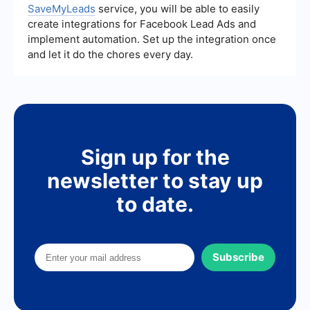
SaveMyLeads
service, you will be able to easily
create integrations for Facebook Lead Ads and
implement automation. Set up the integration once
and let it do the chores every day.
Sign up for the
newsletter to stay up
to date.
Subscribe