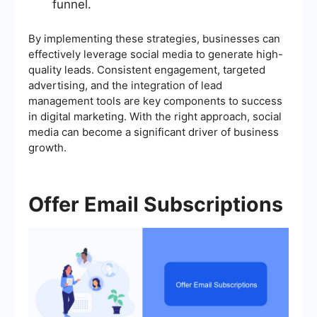
funnel.
By implementing these strategies, businesses can
effectively leverage social media to generate high-
quality leads. Consistent engagement, targeted
advertising, and the integration of lead
management tools are key components to success
in digital marketing. With the right approach, social
media can become a significant driver of business
growth.
Offer Email Subscriptions