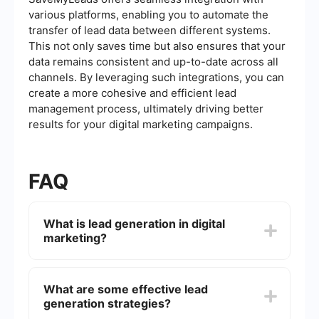
various platforms, enabling you to automate the
transfer of lead data between different systems.
This not only saves time but also ensures that your
data remains consistent and up-to-date across all
channels. By leveraging such integrations, you can
create a more cohesive and efficient lead
management process, ultimately driving better
results for your digital marketing campaigns.
FAQ
What is lead generation in digital
marketing?
Lead generation in digital marketing is the
process of attracting and converting strangers
What are some effective lead
and prospects into someone who has indicated
generation strategies?
interest in your company's product or service.
This is typically achieved through various online