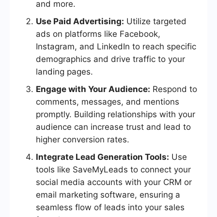
and more.
Use Paid Advertising:
Utilize targeted
ads on platforms like Facebook,
Instagram, and LinkedIn to reach specific
demographics and drive traffic to your
landing pages.
Engage with Your Audience:
Respond to
comments, messages, and mentions
promptly. Building relationships with your
audience can increase trust and lead to
higher conversion rates.
Integrate Lead Generation Tools:
Use
tools like SaveMyLeads to connect your
social media accounts with your CRM or
email marketing software, ensuring a
seamless flow of leads into your sales