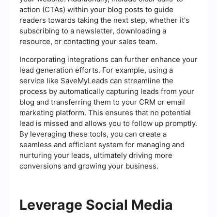
action (CTAs) within your blog posts to guide
readers towards taking the next step, whether it's
subscribing to a newsletter, downloading a
resource, or contacting your sales team.
Incorporating integrations can further enhance your
lead generation efforts. For example, using a
service like SaveMyLeads can streamline the
process by automatically capturing leads from your
blog and transferring them to your CRM or email
marketing platform. This ensures that no potential
lead is missed and allows you to follow up promptly.
By leveraging these tools, you can create a
seamless and efficient system for managing and
nurturing your leads, ultimately driving more
conversions and growing your business.
Leverage Social Media