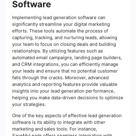
Software
Implementing lead generation software can
significantly streamline your digital marketing
efforts. These tools automate the process of
capturing, tracking, and nurturing leads, allowing
your team to focus on closing deals and building
relationships. By utilizing features such as
automated email campaigns, landing page builders,
and CRM integrations, you can efficiently manage
your leads and ensure that no potential customer
falls through the cracks. Moreover, advanced
analytics and reporting features provide valuable
insights into your lead generation performance,
helping you make data-driven decisions to optimize
your strategies.
One of the key aspects of effective lead generation
software is its ability to integrate with other
marketing and sales tools. For instance,
SaveMyLeads offers seamless integration with