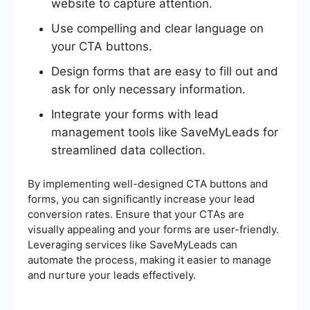
website to capture attention.
Use compelling and clear language on
your CTA buttons.
Design forms that are easy to fill out and
ask for only necessary information.
Integrate your forms with lead
management tools like SaveMyLeads for
streamlined data collection.
By implementing well-designed CTA buttons and
forms, you can significantly increase your lead
conversion rates. Ensure that your CTAs are
visually appealing and your forms are user-friendly.
Leveraging services like SaveMyLeads can
automate the process, making it easier to manage
and nurture your leads effectively.