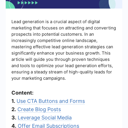
Lead generation is a crucial aspect of digital
marketing that focuses on attracting and converting
prospects into potential customers. In an
increasingly competitive online landscape,
mastering effective lead generation strategies can
significantly enhance your business growth. This
article will guide you through proven techniques
and tools to optimize your lead generation efforts,
ensuring a steady stream of high-quality leads for
your marketing campaigns.
Content:
1.
Use CTA Buttons and Forms
2.
Create Blog Posts
3.
Leverage Social Media
4.
Offer Email Subscriptions