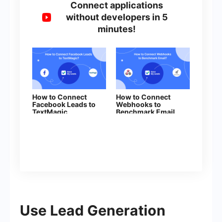
Connect applications
without developers in 5
minutes!
How to Connect
How to Connect
Facebook Leads to
Webhooks to
TextMagic
Benchmark Email
Use Lead Generation