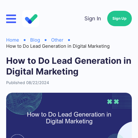
Sign In
Sign Up
Home
Blog
Other
How to Do Lead Generation in Digital Marketing
How to Do Lead Generation in
Digital Marketing
Published 08/22/2024