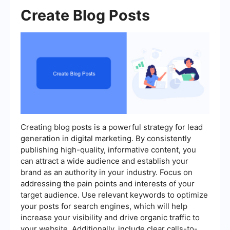
Create Blog Posts
Creating blog posts is a powerful strategy for lead
generation in digital marketing. By consistently
publishing high-quality, informative content, you
can attract a wide audience and establish your
brand as an authority in your industry. Focus on
addressing the pain points and interests of your
target audience. Use relevant keywords to optimize
your posts for search engines, which will help
increase your visibility and drive organic traffic to
your website. Additionally, include clear calls-to-