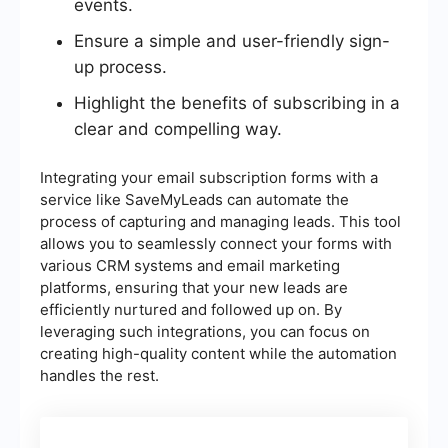
events.
Ensure a simple and user-friendly sign-
up process.
Highlight the benefits of subscribing in a
clear and compelling way.
Integrating your email subscription forms with a
service like SaveMyLeads can automate the
process of capturing and managing leads. This tool
allows you to seamlessly connect your forms with
various CRM systems and email marketing
platforms, ensuring that your new leads are
efficiently nurtured and followed up on. By
leveraging such integrations, you can focus on
creating high-quality content while the automation
handles the rest.