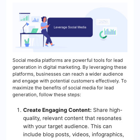
Social media platforms are powerful tools for lead
generation in digital marketing. By leveraging these
platforms, businesses can reach a wider audience
and engage with potential customers effectively. To
maximize the benefits of social media for lead
generation, follow these steps:
Create Engaging Content:
Share high-
quality, relevant content that resonates
with your target audience. This can
include blog posts, videos, infographics,