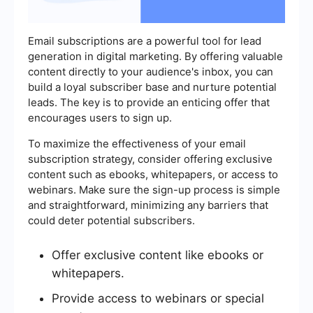
Email subscriptions are a powerful tool for lead
generation in digital marketing. By offering valuable
content directly to your audience's inbox, you can
build a loyal subscriber base and nurture potential
leads. The key is to provide an enticing offer that
encourages users to sign up.
To maximize the effectiveness of your email
subscription strategy, consider offering exclusive
content such as ebooks, whitepapers, or access to
webinars. Make sure the sign-up process is simple
and straightforward, minimizing any barriers that
could deter potential subscribers.
Offer exclusive content like ebooks or
whitepapers.
Provide access to webinars or special