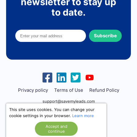
newsletter to stay up
to date.
Subscribe
Privacy policy
Terms of Use
Refund Policy
support@savemyleads.com
This site uses cookies. You can change your
cookie settings in your browser.
Learn more
Accept and
continue