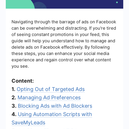
Navigating through the barrage of ads on Facebook
can be overwhelming and distracting. If you're tired
of seeing constant promotions in your feed, this
guide will help you understand how to manage and
delete ads on Facebook effectively. By following
these steps, you can enhance your social media
experience and regain control over what content
you see.
Content:
1.
Opting Out of Targeted Ads
2.
Managing Ad Preferences
3.
Blocking Ads with Ad Blockers
4.
Using Automation Scripts with
SaveMyLeads