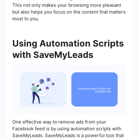
This not only makes your browsing more pleasant
but also helps you focus on the content that matters
most to you.
Using Automation Scripts
with SaveMyLeads
One effective way to remove ads from your
Facebook feed is by using automation scripts with
SaveMyLeads. SaveMyLeads is a powerful tool that