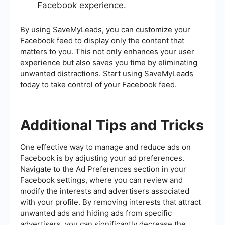
Facebook experience.
By using SaveMyLeads, you can customize your
Facebook feed to display only the content that
matters to you. This not only enhances your user
experience but also saves you time by eliminating
unwanted distractions. Start using SaveMyLeads
today to take control of your Facebook feed.
Additional Tips and Tricks
One effective way to manage and reduce ads on
Facebook is by adjusting your ad preferences.
Navigate to the Ad Preferences section in your
Facebook settings, where you can review and
modify the interests and advertisers associated
with your profile. By removing interests that attract
unwanted ads and hiding ads from specific
advertisers, you can significantly decrease the