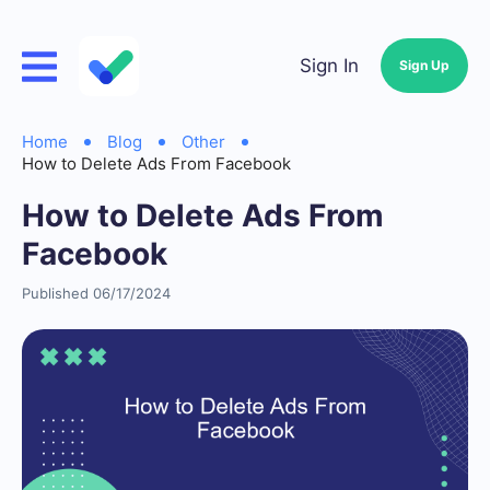
Sign In
Sign Up
Home
Blog
Other
How to Delete Ads From Facebook
How to Delete Ads From
Facebook
Published 06/17/2024