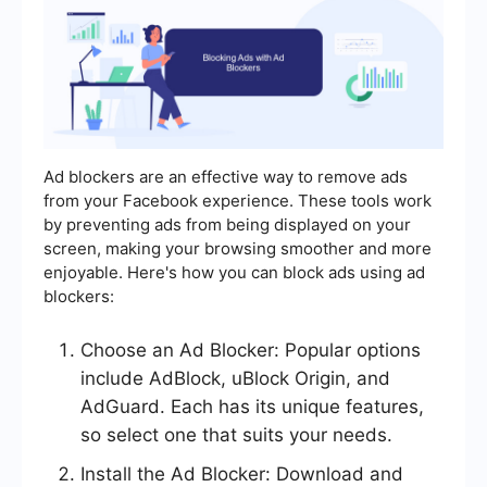
Ad blockers are an effective way to remove ads
from your Facebook experience. These tools work
by preventing ads from being displayed on your
screen, making your browsing smoother and more
enjoyable. Here's how you can block ads using ad
blockers:
Choose an Ad Blocker: Popular options
include AdBlock, uBlock Origin, and
AdGuard. Each has its unique features,
so select one that suits your needs.
Install the Ad Blocker: Download and