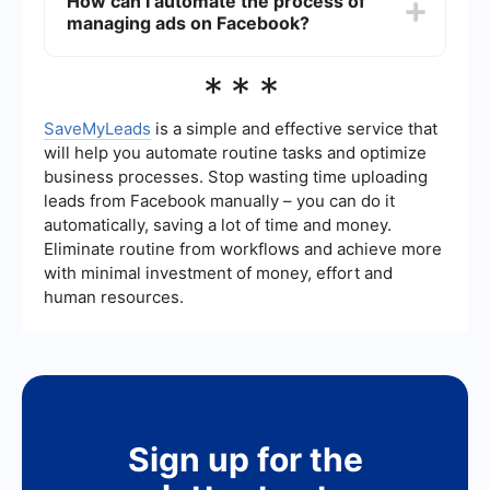
How can I automate the process of
result in your account being suspended or
managing ads on Facebook?
banned. It's better to use the built-in options
provided by Facebook to manage your ad
experience.
You can use automation tools like SaveMyLeads
***
to streamline the process of managing your
Facebook ad preferences. These tools can help
you integrate and automate various tasks,
SaveMyLeads
is a simple and effective service that
making it easier to control and customize your ad
will help you automate routine tasks and optimize
experience without manually adjusting settings
business processes. Stop wasting time uploading
each time.
leads from Facebook manually – you can do it
automatically, saving a lot of time and money.
Eliminate routine from workflows and achieve more
with minimal investment of money, effort and
human resources.
Sign up for the