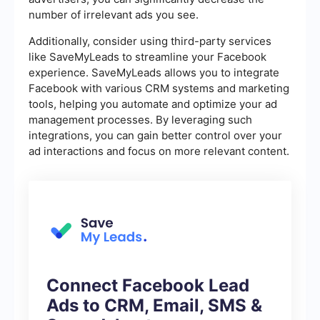
number of irrelevant ads you see.
Additionally, consider using third-party services
like SaveMyLeads to streamline your Facebook
experience. SaveMyLeads allows you to integrate
Facebook with various CRM systems and marketing
tools, helping you automate and optimize your ad
management processes. By leveraging such
integrations, you can gain better control over your
ad interactions and focus on more relevant content.
Connect Facebook Lead
Ads to CRM, Email, SMS &