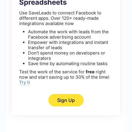
Spreadsheets
Use SaveLeads to connect Facebook to
different apps. Over 120+ ready-made
integrations available now
Automate the work with leads from the
Facebook advertising account
Empower with integrations and instant
transfer of leads
Don't spend money on developers or
integrators
Save time by automating routine tasks
Test the work of the service for
free
right
now and start saving up to 30% of the time!
Try it
Sign Up