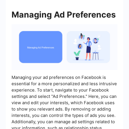
Managing Ad Preferences
Managing your ad preferences on Facebook is
essential for a more personalized and less intrusive
experience. To start, navigate to your Facebook
settings and select "Ad Preferences." Here, you can
view and edit your interests, which Facebook uses
to show you relevant ads. By removing or adding
interests, you can control the types of ads you see.
Additionally, you can manage ad settings related to
your information, such as relationship status,