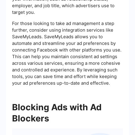
employer, and job title, which advertisers use to
target you.
For those looking to take ad management a step
further, consider using integration services like
SaveMyLeads. SaveMyLeads allows you to
automate and streamline your ad preferences by
connecting Facebook with other platforms you use.
This can help you maintain consistent ad settings
across various services, ensuring a more cohesive
and controlled ad experience. By leveraging such
tools, you can save time and effort while keeping
your ad preferences up-to-date and effective.
Blocking Ads with Ad
Blockers