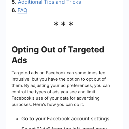
5.
Additional Tips and Tricks
6.
FAQ
***
Opting Out of Targeted
Ads
Targeted ads on Facebook can sometimes feel
intrusive, but you have the option to opt out of
them. By adjusting your ad preferences, you can
control the types of ads you see and limit
Facebook's use of your data for advertising
purposes. Here’s how you can do it:
Go to your Facebook account settings.
Select "Ads" from the left-hand menu.