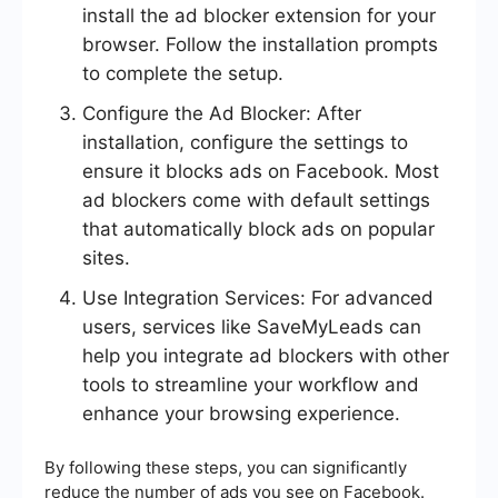
install the ad blocker extension for your
browser. Follow the installation prompts
to complete the setup.
Configure the Ad Blocker: After
installation, configure the settings to
ensure it blocks ads on Facebook. Most
ad blockers come with default settings
that automatically block ads on popular
sites.
Use Integration Services: For advanced
users, services like SaveMyLeads can
help you integrate ad blockers with other
tools to streamline your workflow and
enhance your browsing experience.
By following these steps, you can significantly
reduce the number of ads you see on Facebook.