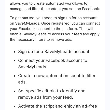
allows you to create automated workflows to
manage and filter the content you see on Facebook.
To get started, you need to sign up for an account
on SaveMyLeads. Once registered, you can connect
your Facebook account to the platform. This will
enable SaveMyLeads to access your feed and apply
the necessary filters to remove ads.
Sign up for a SaveMyLeads account.
Connect your Facebook account to
SaveMyLeads.
Create a new automation script to filter
ads.
Set specific criteria to identify and
remove ads from your feed.
Activate the script and enjoy an ad-free