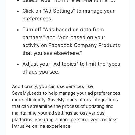
Click on "Ad Settings" to manage your
preferences.
Turn off "Ads based on data from
partners" and "Ads based on your
activity on Facebook Company Products
that you see elsewhere."
Adjust your "Ad topics" to limit the types
of ads you see.
Additionally, you can use services like
SaveMyLeads to help manage your ad preferences
more efficiently. SaveMyLeads offers integrations
that can streamline the process of updating and
maintaining your ad settings across various
platforms, ensuring a more personalized and less
intrusive online experience.