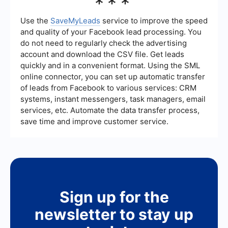
***
Facebook Ads campaigns using automation tools
like SaveMyLeads. These tools help you set up
automated workflows and integrations to
Use the
SaveMyLeads
service to improve the speed
streamline lead management, follow-ups, and
and quality of your Facebook lead processing. You
data synchronization between Facebook Ads and
do not need to regularly check the advertising
other platforms.
account and download the CSV file. Get leads
quickly and in a convenient format. Using the SML
online connector, you can set up automatic transfer
of leads from Facebook to various services: CRM
systems, instant messengers, task managers, email
services, etc. Automate the data transfer process,
save time and improve customer service.
Sign up for the
newsletter to stay up