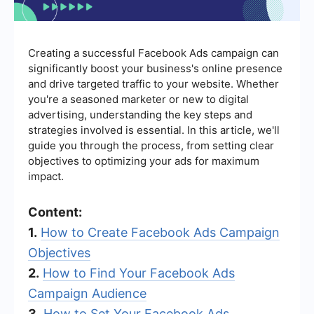
Creating a successful Facebook Ads campaign can
significantly boost your business's online presence
and drive targeted traffic to your website. Whether
you're a seasoned marketer or new to digital
advertising, understanding the key steps and
strategies involved is essential. In this article, we'll
guide you through the process, from setting clear
objectives to optimizing your ads for maximum
impact.
Content:
1.
How to Create Facebook Ads Campaign
Objectives
2.
How to Find Your Facebook Ads
Campaign Audience
3.
How to Set Your Facebook Ads