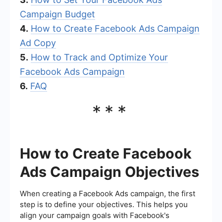
Campaign Budget
4.
How to Create Facebook Ads Campaign
Ad Copy
5.
How to Track and Optimize Your
Facebook Ads Campaign
6.
FAQ
***
How to Create Facebook
Ads Campaign Objectives
When creating a Facebook Ads campaign, the first
step is to define your objectives. This helps you
align your campaign goals with Facebook's