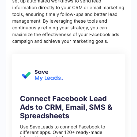
set up automated workflows to send lead
information directly to your CRM or email marketing
tools, ensuring timely follow-ups and better lead
management. By leveraging these tools and
continuously refining your strategy, you can
maximize the effectiveness of your Facebook ads
campaign and achieve your marketing goals.
Connect Facebook Lead
Ads to CRM, Email, SMS &
Spreadsheets
Use SaveLeads to connect Facebook to
different apps. Over 120+ ready-made