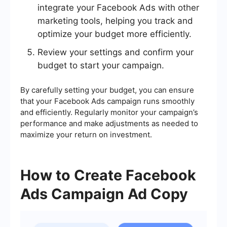
integrate your Facebook Ads with other
marketing tools, helping you track and
optimize your budget more efficiently.
Review your settings and confirm your
budget to start your campaign.
By carefully setting your budget, you can ensure
that your Facebook Ads campaign runs smoothly
and efficiently. Regularly monitor your campaign’s
performance and make adjustments as needed to
maximize your return on investment.
How to Create Facebook
Ads Campaign Ad Copy