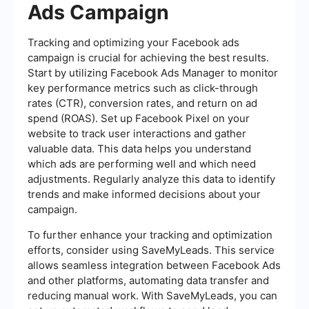
Ads Campaign
Tracking and optimizing your Facebook ads
campaign is crucial for achieving the best results.
Start by utilizing Facebook Ads Manager to monitor
key performance metrics such as click-through
rates (CTR), conversion rates, and return on ad
spend (ROAS). Set up Facebook Pixel on your
website to track user interactions and gather
valuable data. This data helps you understand
which ads are performing well and which need
adjustments. Regularly analyze this data to identify
trends and make informed decisions about your
campaign.
To further enhance your tracking and optimization
efforts, consider using SaveMyLeads. This service
allows seamless integration between Facebook Ads
and other platforms, automating data transfer and
reducing manual work. With SaveMyLeads, you can