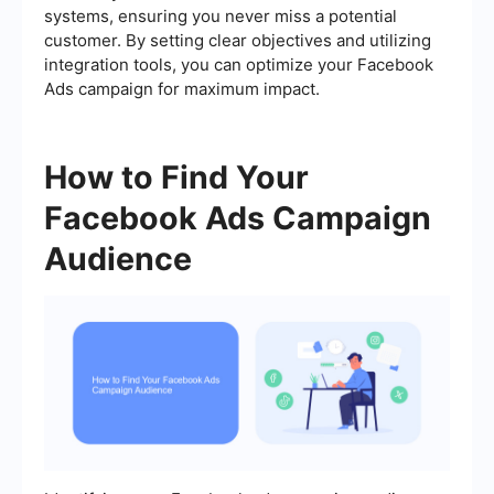
systems, ensuring you never miss a potential
customer. By setting clear objectives and utilizing
integration tools, you can optimize your Facebook
Ads campaign for maximum impact.
How to Find Your
Facebook Ads Campaign
Audience