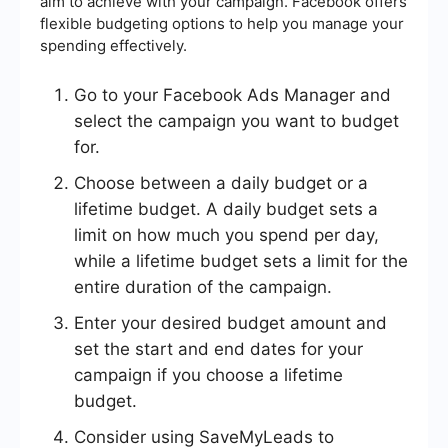
aim to achieve with your campaign. Facebook offers
flexible budgeting options to help you manage your
spending effectively.
Go to your Facebook Ads Manager and
select the campaign you want to budget
for.
Choose between a daily budget or a
lifetime budget. A daily budget sets a
limit on how much you spend per day,
while a lifetime budget sets a limit for the
entire duration of the campaign.
Enter your desired budget amount and
set the start and end dates for your
campaign if you choose a lifetime
budget.
Consider using SaveMyLeads to