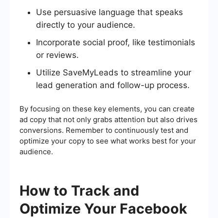
Use persuasive language that speaks
directly to your audience.
Incorporate social proof, like testimonials
or reviews.
Utilize SaveMyLeads to streamline your
lead generation and follow-up process.
By focusing on these key elements, you can create
ad copy that not only grabs attention but also drives
conversions. Remember to continuously test and
optimize your copy to see what works best for your
audience.
How to Track and
Optimize Your Facebook