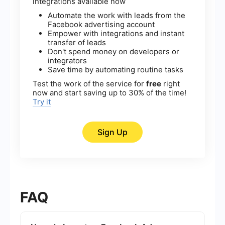
integrations available now
Automate the work with leads from the
Facebook advertising account
Empower with integrations and instant
transfer of leads
Don't spend money on developers or
integrators
Save time by automating routine tasks
Test the work of the service for
free
right
now and start saving up to 30% of the time!
Try it
Sign Up
FAQ