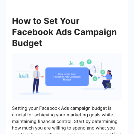
How to Set Your
Facebook Ads Campaign
Budget
Setting your Facebook Ads campaign budget is
crucial for achieving your marketing goals while
maintaining financial control. Start by determining
how much you are willing to spend and what you