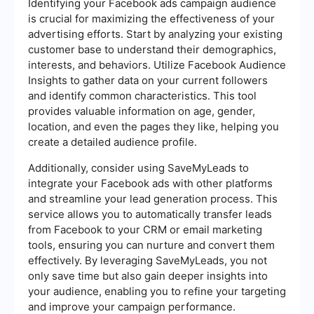
Identifying your Facebook ads campaign audience
is crucial for maximizing the effectiveness of your
advertising efforts. Start by analyzing your existing
customer base to understand their demographics,
interests, and behaviors. Utilize Facebook Audience
Insights to gather data on your current followers
and identify common characteristics. This tool
provides valuable information on age, gender,
location, and even the pages they like, helping you
create a detailed audience profile.
Additionally, consider using SaveMyLeads to
integrate your Facebook ads with other platforms
and streamline your lead generation process. This
service allows you to automatically transfer leads
from Facebook to your CRM or email marketing
tools, ensuring you can nurture and convert them
effectively. By leveraging SaveMyLeads, you not
only save time but also gain deeper insights into
your audience, enabling you to refine your targeting
and improve your campaign performance.