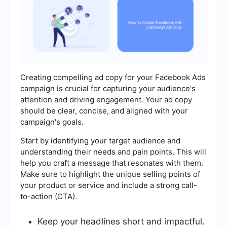
Creating compelling ad copy for your Facebook Ads
campaign is crucial for capturing your audience's
attention and driving engagement. Your ad copy
should be clear, concise, and aligned with your
campaign's goals.
Start by identifying your target audience and
understanding their needs and pain points. This will
help you craft a message that resonates with them.
Make sure to highlight the unique selling points of
your product or service and include a strong call-
to-action (CTA).
Keep your headlines short and impactful.