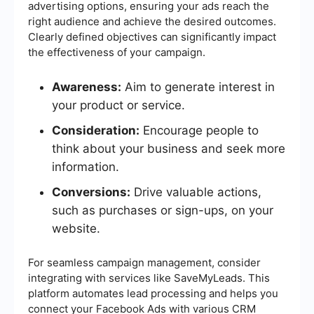
advertising options, ensuring your ads reach the
right audience and achieve the desired outcomes.
Clearly defined objectives can significantly impact
the effectiveness of your campaign.
Awareness:
Aim to generate interest in
your product or service.
Consideration:
Encourage people to
think about your business and seek more
information.
Conversions:
Drive valuable actions,
such as purchases or sign-ups, on your
website.
For seamless campaign management, consider
integrating with services like SaveMyLeads. This
platform automates lead processing and helps you
connect your Facebook Ads with various CRM