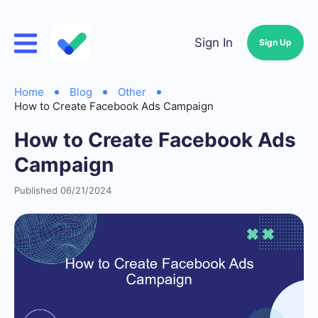
Sign In
Sign Up
Home
Blog
Other
How to Create Facebook Ads Campaign
How to Create Facebook Ads
Campaign
Published 06/21/2024