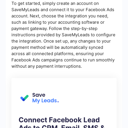
To get started, simply create an account on
SaveMyLeads and connect it to your Facebook Ads
account. Next, choose the integration you need,
such as linking to your accounting software or
payment gateway. Follow the step-by-step
instructions provided by SaveMyLeads to configure
the integration. Once set up, any changes to your
payment method will be automatically synced
across all connected platforms, ensuring your
Facebook Ads campaigns continue to run smoothly
without any payment interruptions.
Connect Facebook Lead
Ads to CRM, Email, SMS &