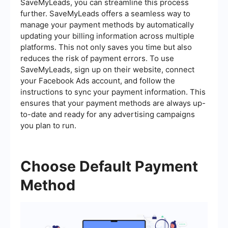
SaveMyLeads, you can streamline this process
further. SaveMyLeads offers a seamless way to
manage your payment methods by automatically
updating your billing information across multiple
platforms. This not only saves you time but also
reduces the risk of payment errors. To use
SaveMyLeads, sign up on their website, connect
your Facebook Ads account, and follow the
instructions to sync your payment information. This
ensures that your payment methods are always up-
to-date and ready for any advertising campaigns
you plan to run.
Choose Default Payment
Method