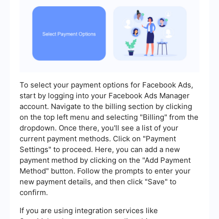
To select your payment options for Facebook Ads,
start by logging into your Facebook Ads Manager
account. Navigate to the billing section by clicking
on the top left menu and selecting "Billing" from the
dropdown. Once there, you'll see a list of your
current payment methods. Click on "Payment
Settings" to proceed. Here, you can add a new
payment method by clicking on the "Add Payment
Method" button. Follow the prompts to enter your
new payment details, and then click "Save" to
confirm.
If you are using integration services like