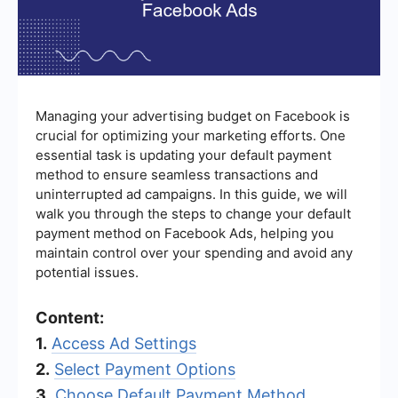
Managing your advertising budget on Facebook is
crucial for optimizing your marketing efforts. One
essential task is updating your default payment
method to ensure seamless transactions and
uninterrupted ad campaigns. In this guide, we will
walk you through the steps to change your default
payment method on Facebook Ads, helping you
maintain control over your spending and avoid any
potential issues.
Content:
1.
Access Ad Settings
2.
Select Payment Options
3.
Choose Default Payment Method