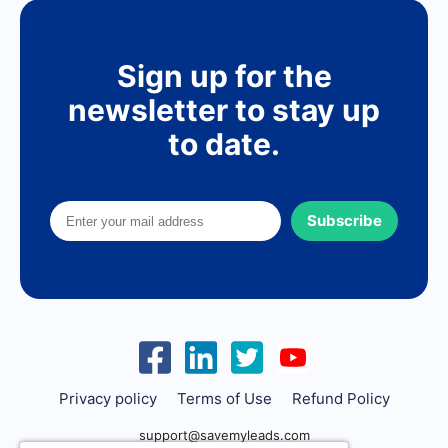
Sign up for the
newsletter to stay up
to date.
Subscribe
Privacy policy
Terms of Use
Refund Policy
support@savemyleads.com