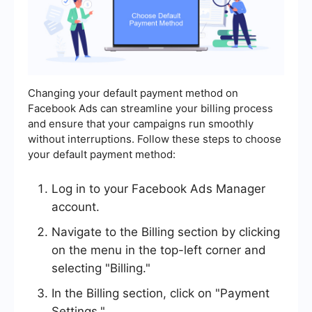
Changing your default payment method on
Facebook Ads can streamline your billing process
and ensure that your campaigns run smoothly
without interruptions. Follow these steps to choose
your default payment method:
Log in to your Facebook Ads Manager
account.
Navigate to the Billing section by clicking
on the menu in the top-left corner and
selecting "Billing."
In the Billing section, click on "Payment
Settings."