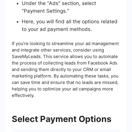
Under the "Ads" section, select
"Payment Settings."
Here, you will find all the options related
to your ad payment methods.
If you're looking to streamline your ad management
and integrate other services, consider using
SaveMyLeads. This service allows you to automate
the process of collecting leads from Facebook Ads
and sending them directly to your CRM or email
marketing platform. By automating these tasks, you
can save time and ensure that no leads are missed,
helping you to optimize your ad campaigns more
effectively.
Select Payment Options