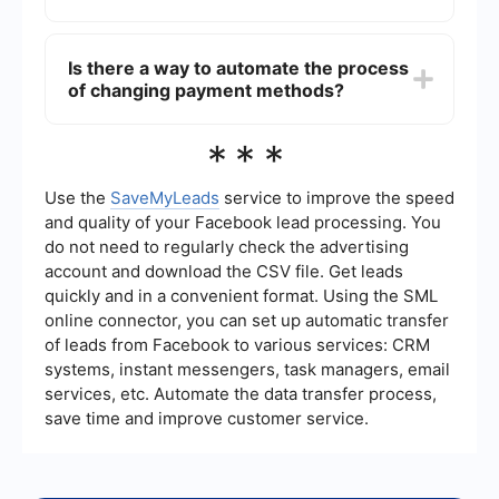
To remove an old payment method, go to
"Payment Settings" in your Facebook Ads
Is there a way to automate the process
Manager. Find the payment method you want to
of changing payment methods?
remove and click on the "Remove" option next to
it. Note that you cannot remove a payment
method if it is currently set as the default.
Yes, you can use services like SaveMyLeads to
***
automate the process of managing and updating
payment methods for your Facebook Ads
account. These services can help streamline
Use the
SaveMyLeads
service to improve the speed
tasks and ensure that your payment information
and quality of your Facebook lead processing. You
is always up-to-date.
do not need to regularly check the advertising
account and download the CSV file. Get leads
quickly and in a convenient format. Using the SML
online connector, you can set up automatic transfer
of leads from Facebook to various services: CRM
systems, instant messengers, task managers, email
services, etc. Automate the data transfer process,
save time and improve customer service.