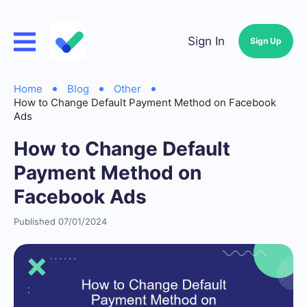
Sign In
Sign Up
Home
Blog
Other
How to Change Default Payment Method on Facebook
Ads
How to Change Default
Payment Method on
Facebook Ads
Published 07/01/2024