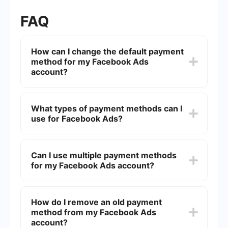
FAQ
How can I change the default payment
method for my Facebook Ads
account?
To change the default payment method for your
Facebook Ads account, go to the "Payment
What types of payment methods can I
Settings" in your Facebook Ads Manager. From
use for Facebook Ads?
there, you can add a new payment method and
set it as the default option.
Facebook Ads accepts various payment methods
including credit and debit cards, PayPal, and
Can I use multiple payment methods
direct debit. The availability of these options may
for my Facebook Ads account?
vary by country.
Yes, you can add multiple payment methods to
your Facebook Ads account. However, you need
How do I remove an old payment
to specify one as the default payment method.
method from my Facebook Ads
The other methods can serve as backups in case
the primary method fails.
account?