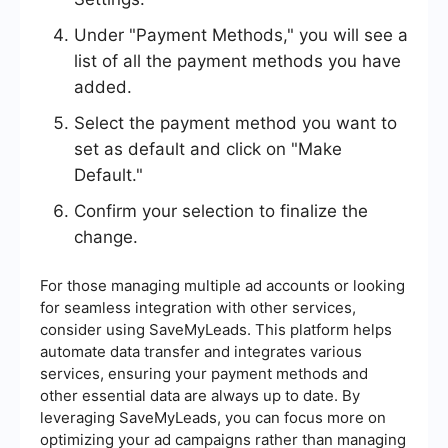
Under "Payment Methods," you will see a
list of all the payment methods you have
added.
Select the payment method you want to
set as default and click on "Make
Default."
Confirm your selection to finalize the
change.
For those managing multiple ad accounts or looking
for seamless integration with other services,
consider using SaveMyLeads. This platform helps
automate data transfer and integrates various
services, ensuring your payment methods and
other essential data are always up to date. By
leveraging SaveMyLeads, you can focus more on
optimizing your ad campaigns rather than managing