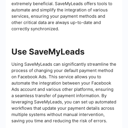
extremely beneficial. SaveMyLeads offers tools to
automate and simplify the integration of various
services, ensuring your payment methods and
other critical data are always up-to-date and
correctly synchronized.
Use SaveMyLeads
Using SaveMyLeads can significantly streamline the
process of changing your default payment method
on Facebook Ads. This service allows you to
automate the integration between your Facebook
Ads account and various other platforms, ensuring
a seamless transfer of payment information. By
leveraging SaveMyLeads, you can set up automated
workflows that update your payment details across
multiple systems without manual intervention,
saving you time and reducing the risk of errors.