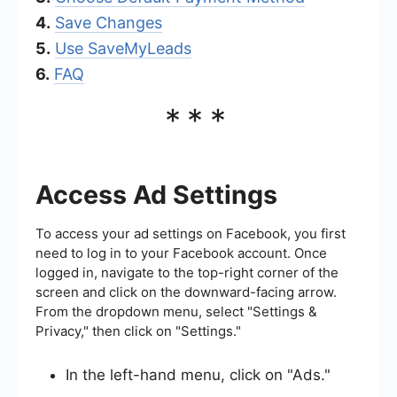
4.
Save Changes
5.
Use SaveMyLeads
6.
FAQ
***
Access Ad Settings
To access your ad settings on Facebook, you first
need to log in to your Facebook account. Once
logged in, navigate to the top-right corner of the
screen and click on the downward-facing arrow.
From the dropdown menu, select "Settings &
Privacy," then click on "Settings."
In the left-hand menu, click on "Ads."