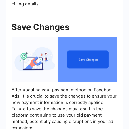
billing details.
Save Changes
After updating your payment method on Facebook
Ads, it is crucial to save the changes to ensure your
new payment information is correctly applied.
Failure to save the changes may result in the
platform continuing to use your old payment
method, potentially causing disruptions in your ad
campaigns.