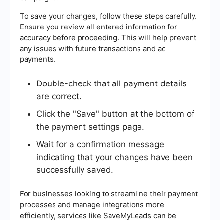
To save your changes, follow these steps carefully.
Ensure you review all entered information for
accuracy before proceeding. This will help prevent
any issues with future transactions and ad
payments.
Double-check that all payment details
are correct.
Click the "Save" button at the bottom of
the payment settings page.
Wait for a confirmation message
indicating that your changes have been
successfully saved.
For businesses looking to streamline their payment
processes and manage integrations more
efficiently, services like SaveMyLeads can be