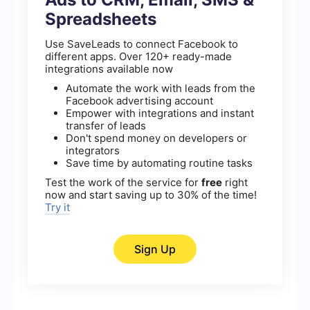
Spreadsheets
Use SaveLeads to connect Facebook to
different apps. Over 120+ ready-made
integrations available now
Automate the work with leads from the
Facebook advertising account
Empower with integrations and instant
transfer of leads
Don't spend money on developers or
integrators
Save time by automating routine tasks
Test the work of the service for
free
right
now and start saving up to 30% of the time!
Try it
Sign Up