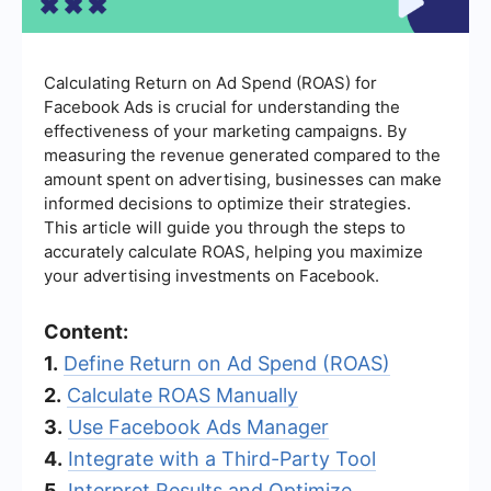
Calculating Return on Ad Spend (ROAS) for
Facebook Ads is crucial for understanding the
effectiveness of your marketing campaigns. By
measuring the revenue generated compared to the
amount spent on advertising, businesses can make
informed decisions to optimize their strategies.
This article will guide you through the steps to
accurately calculate ROAS, helping you maximize
your advertising investments on Facebook.
Content:
1.
Define Return on Ad Spend (ROAS)
2.
Calculate ROAS Manually
3.
Use Facebook Ads Manager
4.
Integrate with a Third-Party Tool
5.
Interpret Results and Optimize