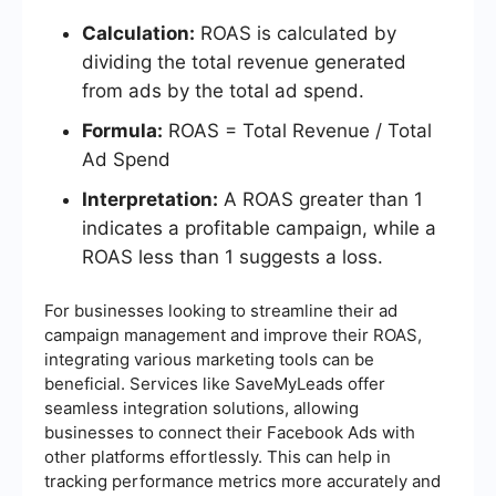
Calculation:
ROAS is calculated by
dividing the total revenue generated
from ads by the total ad spend.
Formula:
ROAS = Total Revenue / Total
Ad Spend
Interpretation:
A ROAS greater than 1
indicates a profitable campaign, while a
ROAS less than 1 suggests a loss.
For businesses looking to streamline their ad
campaign management and improve their ROAS,
integrating various marketing tools can be
beneficial. Services like SaveMyLeads offer
seamless integration solutions, allowing
businesses to connect their Facebook Ads with
other platforms effortlessly. This can help in
tracking performance metrics more accurately and