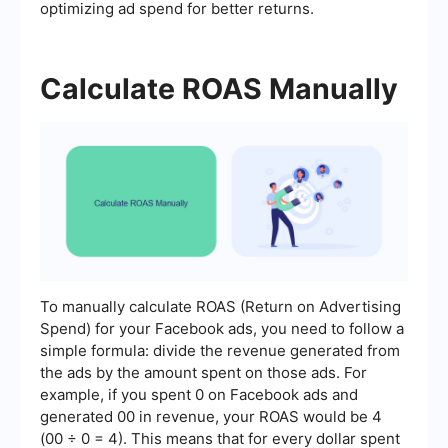
optimizing ad spend for better returns.
Calculate ROAS Manually
To manually calculate ROAS (Return on Advertising
Spend) for your Facebook ads, you need to follow a
simple formula: divide the revenue generated from
the ads by the amount spent on those ads. For
example, if you spent 0 on Facebook ads and
generated 00 in revenue, your ROAS would be 4
(00 ÷ 0 = 4). This means that for every dollar spent