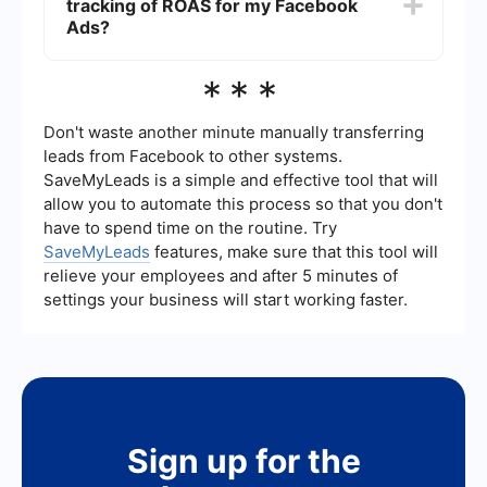
tracking of ROAS for my Facebook
experience on your landing page. Optimizing
these elements can help improve your ROAS.
Ads?
Yes, you can automate the calculation and
***
tracking of ROAS using integration services like
SaveMyLeads. These services can help you set
up automatic data transfers between your
Don't waste another minute manually transferring
Facebook Ads account and your analytics or
leads from Facebook to other systems.
CRM tools, ensuring you always have up-to-date
SaveMyLeads is a simple and effective tool that will
information without manual effort.
allow you to automate this process so that you don't
have to spend time on the routine. Try
SaveMyLeads
features, make sure that this tool will
relieve your employees and after 5 minutes of
settings your business will start working faster.
Sign up for the