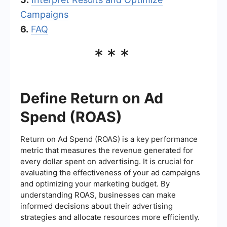
Campaigns
6.
FAQ
***
Define Return on Ad
Spend (ROAS)
Return on Ad Spend (ROAS) is a key performance
metric that measures the revenue generated for
every dollar spent on advertising. It is crucial for
evaluating the effectiveness of your ad campaigns
and optimizing your marketing budget. By
understanding ROAS, businesses can make
informed decisions about their advertising
strategies and allocate resources more efficiently.