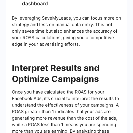
dashboard.
By leveraging SaveMyLeads, you can focus more on
strategy and less on manual data entry. This not
only saves time but also enhances the accuracy of
your ROAS calculations, giving you a competitive
edge in your advertising efforts.
Interpret Results and
Optimize Campaigns
Once you have calculated the ROAS for your
Facebook Ads, it's crucial to interpret the results to
understand the effectiveness of your campaigns. A
ROAS greater than 1 indicates that your ads are
generating more revenue than the cost of the ads,
while a ROAS less than 1 means you are spending
more than you are earning. By analyzing these