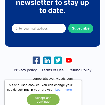
newsletter to stay up
to date.
Subscribe
Privacy policy
Terms of Use
Refund Policy
support@savemyleads.com
This site uses cookies. You can change your
cookie settings in your browser.
Learn more
Accept and
continue