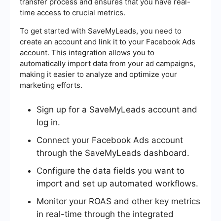
transfer process and ensures that you have real-
time access to crucial metrics.
To get started with SaveMyLeads, you need to
create an account and link it to your Facebook Ads
account. This integration allows you to
automatically import data from your ad campaigns,
making it easier to analyze and optimize your
marketing efforts.
Sign up for a SaveMyLeads account and
log in.
Connect your Facebook Ads account
through the SaveMyLeads dashboard.
Configure the data fields you want to
import and set up automated workflows.
Monitor your ROAS and other key metrics
in real-time through the integrated