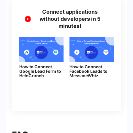
Connect applications
without developers in 5
minutes!
How to Connect
How to Connect
Google Lead Form to
Facebook Leads to
HelpCrunch
MessageWhiz