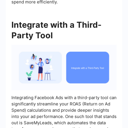
spend more efficiently.
Integrate with a Third-
Party Tool
Integrating Facebook Ads with a third-party tool can
significantly streamline your ROAS (Return on Ad
Spend) calculations and provide deeper insights
into your ad performance. One such tool that stands
out is SaveMyLeads, which automates the data