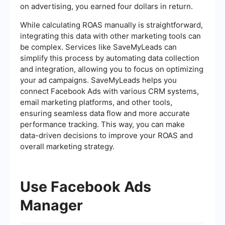
on advertising, you earned four dollars in return.
While calculating ROAS manually is straightforward,
integrating this data with other marketing tools can
be complex. Services like SaveMyLeads can
simplify this process by automating data collection
and integration, allowing you to focus on optimizing
your ad campaigns. SaveMyLeads helps you
connect Facebook Ads with various CRM systems,
email marketing platforms, and other tools,
ensuring seamless data flow and more accurate
performance tracking. This way, you can make
data-driven decisions to improve your ROAS and
overall marketing strategy.
Use Facebook Ads
Manager