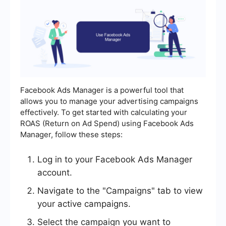
Facebook Ads Manager is a powerful tool that
allows you to manage your advertising campaigns
effectively. To get started with calculating your
ROAS (Return on Ad Spend) using Facebook Ads
Manager, follow these steps:
Log in to your Facebook Ads Manager
account.
Navigate to the "Campaigns" tab to view
your active campaigns.
Select the campaign you want to