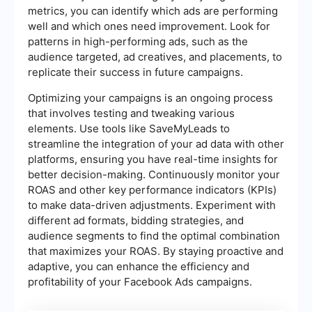
metrics, you can identify which ads are performing
well and which ones need improvement. Look for
patterns in high-performing ads, such as the
audience targeted, ad creatives, and placements, to
replicate their success in future campaigns.
Optimizing your campaigns is an ongoing process
that involves testing and tweaking various
elements. Use tools like SaveMyLeads to
streamline the integration of your ad data with other
platforms, ensuring you have real-time insights for
better decision-making. Continuously monitor your
ROAS and other key performance indicators (KPIs)
to make data-driven adjustments. Experiment with
different ad formats, bidding strategies, and
audience segments to find the optimal combination
that maximizes your ROAS. By staying proactive and
adaptive, you can enhance the efficiency and
profitability of your Facebook Ads campaigns.