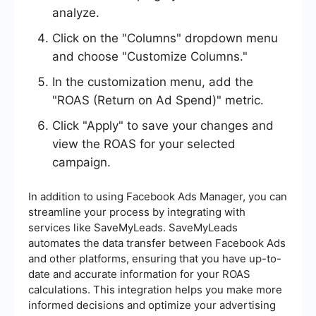
analyze.
Click on the "Columns" dropdown menu
and choose "Customize Columns."
In the customization menu, add the
"ROAS (Return on Ad Spend)" metric.
Click "Apply" to save your changes and
view the ROAS for your selected
campaign.
In addition to using Facebook Ads Manager, you can
streamline your process by integrating with
services like SaveMyLeads. SaveMyLeads
automates the data transfer between Facebook Ads
and other platforms, ensuring that you have up-to-
date and accurate information for your ROAS
calculations. This integration helps you make more
informed decisions and optimize your advertising