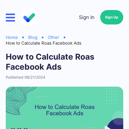
Sign In
Sign Up
Home
Blog
Other
How to Calculate Roas Facebook Ads
How to Calculate Roas
Facebook Ads
Published 06/21/2024