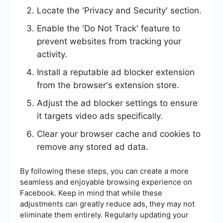
Locate the 'Privacy and Security' section.
Enable the 'Do Not Track' feature to
prevent websites from tracking your
activity.
Install a reputable ad blocker extension
from the browser's extension store.
Adjust the ad blocker settings to ensure
it targets video ads specifically.
Clear your browser cache and cookies to
remove any stored ad data.
By following these steps, you can create a more
seamless and enjoyable browsing experience on
Facebook. Keep in mind that while these
adjustments can greatly reduce ads, they may not
eliminate them entirely. Regularly updating your