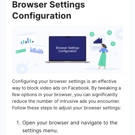
Browser Settings
Configuration
Configuring your browser settings is an effective
way to block video ads on Facebook. By tweaking a
few options in your browser, you can significantly
reduce the number of intrusive ads you encounter.
Follow these steps to adjust your browser settings:
Open your browser and navigate to the
settings menu.