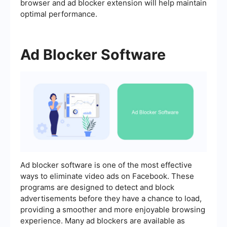
browser and ad blocker extension will help maintain
optimal performance.
Ad Blocker Software
Ad blocker software is one of the most effective
ways to eliminate video ads on Facebook. These
programs are designed to detect and block
advertisements before they have a chance to load,
providing a smoother and more enjoyable browsing
experience. Many ad blockers are available as