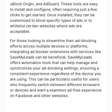
uBlock Origin, and AdGuard. These tools are easy
to install and configure, often requiring just a few
clicks to get started. Once installed, they can be
customized to block specific types of ads or to
whitelist certain websites where ads are
acceptable.
For those looking to streamline their ad-blocking
efforts across multiple devices or platforms,
integrating ad blocker extensions with services like
SaveMyLeads can be beneficial. SaveMyLeads
offers automation tools that can help manage and
synchronize your ad-blocking settings, ensuring a
consistent experience regardless of the device you
are using. This can be particularly useful for users
who frequently switch between different browsers
or devices and want a seamless ad-free experience
on Facebook and other websites.