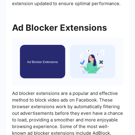
extension updated to ensure optimal performance.
Ad Blocker Extensions
Ad blocker extensions are a popular and effective
method to block video ads on Facebook. These
browser extensions work by automatically filtering
out advertisements before they even have a chance
to load, providing a smoother and more enjoyable
browsing experience. Some of the most well-
known ad blocker extensions include AdBlock,