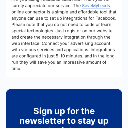
minimize such issues.
surely appreciate our service. The
SaveMyLeads
online connector is a simple and affordable tool that
anyone can use to set up integrations for Facebook.
Please note that you do not need to code or learn
special technologies. Just register on our website
and create the necessary integration through the
web interface. Connect your advertising account
with various services and applications. Integrations
are configured in just 5-10 minutes, and in the long
run they will save you an impressive amount of
time.
Sign up for the
newsletter to stay up