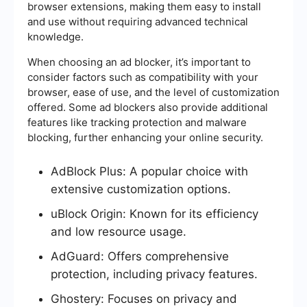
browser extensions, making them easy to install
and use without requiring advanced technical
knowledge.
When choosing an ad blocker, it’s important to
consider factors such as compatibility with your
browser, ease of use, and the level of customization
offered. Some ad blockers also provide additional
features like tracking protection and malware
blocking, further enhancing your online security.
AdBlock Plus: A popular choice with
extensive customization options.
uBlock Origin: Known for its efficiency
and low resource usage.
AdGuard: Offers comprehensive
protection, including privacy features.
Ghostery: Focuses on privacy and