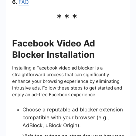
6.
FAQ
***
Facebook Video Ad
Blocker Installation
Installing a Facebook video ad blocker is a
straightforward process that can significantly
enhance your browsing experience by eliminating
intrusive ads. Follow these steps to get started and
enjoy an ad-free Facebook experience.
Choose a reputable ad blocker extension
compatible with your browser (e.g.,
AdBlock, uBlock Origin).