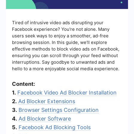
Tired of intrusive video ads disrupting your
Facebook experience? You're not alone. Many
users seek ways to enjoy a smoother, ad-free
browsing session. In this guide, we'll explore
effective methods to block video ads on Facebook,
ensuring you can scroll through your feed without
interruptions. Say goodbye to unwanted ads and
hello to a more enjoyable social media experience.
Content:
1.
Facebook Video Ad Blocker Installation
2.
Ad Blocker Extensions
3.
Browser Settings Configuration
4.
Ad Blocker Software
5.
Facebook Ad Blocking Tools