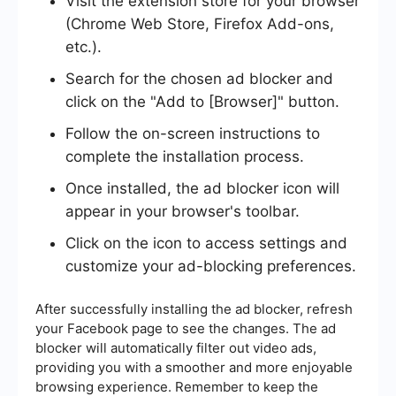
Visit the extension store for your browser
(Chrome Web Store, Firefox Add-ons,
etc.).
Search for the chosen ad blocker and
click on the "Add to [Browser]" button.
Follow the on-screen instructions to
complete the installation process.
Once installed, the ad blocker icon will
appear in your browser's toolbar.
Click on the icon to access settings and
customize your ad-blocking preferences.
After successfully installing the ad blocker, refresh
your Facebook page to see the changes. The ad
blocker will automatically filter out video ads,
providing you with a smoother and more enjoyable
browsing experience. Remember to keep the