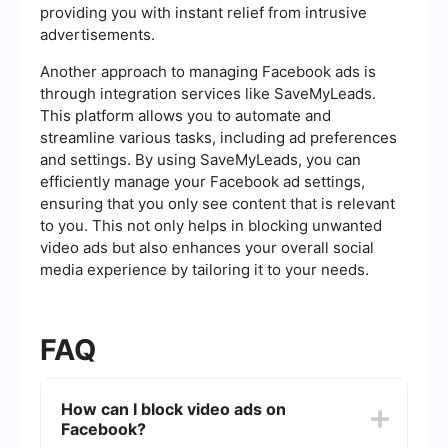
providing you with instant relief from intrusive
advertisements.
Another approach to managing Facebook ads is
through integration services like SaveMyLeads.
This platform allows you to automate and
streamline various tasks, including ad preferences
and settings. By using SaveMyLeads, you can
efficiently manage your Facebook ad settings,
ensuring that you only see content that is relevant
to you. This not only helps in blocking unwanted
video ads but also enhances your overall social
media experience by tailoring it to your needs.
FAQ
How can I block video ads on
Facebook?