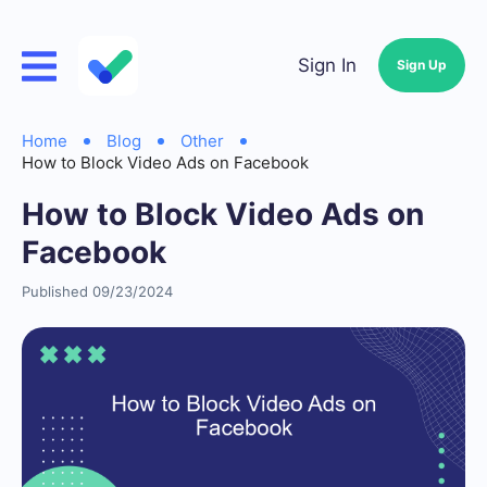
Sign In
Sign Up
Home
Blog
Other
How to Block Video Ads on Facebook
How to Block Video Ads on
Facebook
Published 09/23/2024