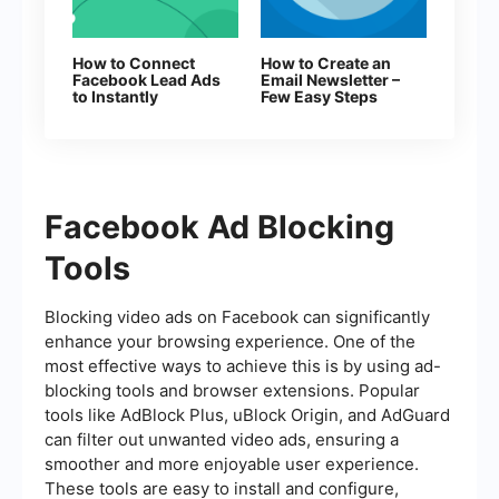
How to Connect
How to Create an
Facebook Lead Ads
Email Newsletter –
to Instantly
Few Easy Steps
Facebook Ad Blocking
Tools
Blocking video ads on Facebook can significantly
enhance your browsing experience. One of the
most effective ways to achieve this is by using ad-
blocking tools and browser extensions. Popular
tools like AdBlock Plus, uBlock Origin, and AdGuard
can filter out unwanted video ads, ensuring a
smoother and more enjoyable user experience.
These tools are easy to install and configure,