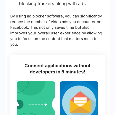
blocking trackers along with ads.
By using ad blocker software, you can significantly
reduce the number of video ads you encounter on
Facebook. This not only saves time but also
improves your overall user experience by allowing
you to focus on the content that matters most to
you.
Connect applications without
developers in 5 minutes!