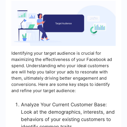
Identifying your target audience is crucial for
maximizing the effectiveness of your Facebook ad
spend. Understanding who your ideal customers
are will help you tailor your ads to resonate with
them, ultimately driving better engagement and
conversions. Here are some key steps to identify
and refine your target audience:
Analyze Your Current Customer Base:
Look at the demographics, interests, and
behaviors of your existing customers to
identify common traits.