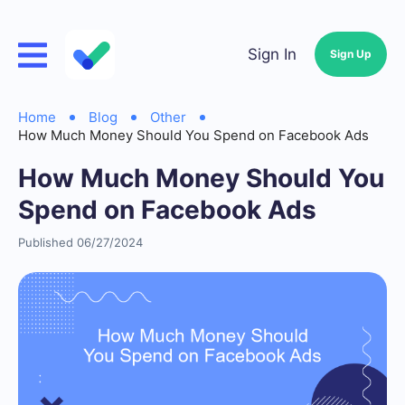
Sign In
Sign Up
Home
Blog
Other
How Much Money Should You Spend on Facebook Ads
How Much Money Should You
Spend on Facebook Ads
Published 06/27/2024