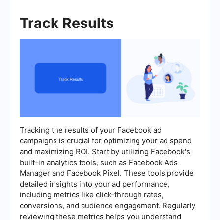
Track Results
Tracking the results of your Facebook ad
campaigns is crucial for optimizing your ad spend
and maximizing ROI. Start by utilizing Facebook's
built-in analytics tools, such as Facebook Ads
Manager and Facebook Pixel. These tools provide
detailed insights into your ad performance,
including metrics like click-through rates,
conversions, and audience engagement. Regularly
reviewing these metrics helps you understand