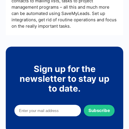
contacts to mailing lists, tasks to project
management programs – all this and much more
can be automated using SaveMyLeads. Set up
integrations, get rid of routine operations and focus
on the really important tasks.
Sign up for the
newsletter to stay up
to date.
Subscribe