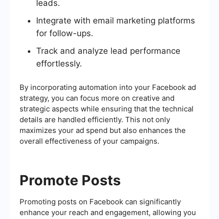
leads.
Integrate with email marketing platforms
for follow-ups.
Track and analyze lead performance
effortlessly.
By incorporating automation into your Facebook ad
strategy, you can focus more on creative and
strategic aspects while ensuring that the technical
details are handled efficiently. This not only
maximizes your ad spend but also enhances the
overall effectiveness of your campaigns.
Promote Posts
Promoting posts on Facebook can significantly
enhance your reach and engagement, allowing you