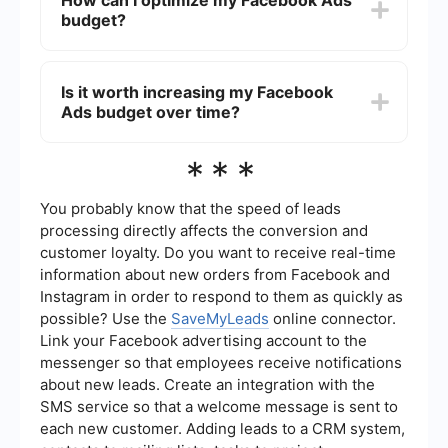
How can I optimize my Facebook Ads
performance and effectiveness of your ads.
competition, and bidding strategy. The more
budget?
competitive your industry and audience, the
higher the cost may be. Additionally, well-
designed and relevant ads tend to perform
To optimize your Facebook Ads budget, regularly
better, potentially lowering your overall costs.
monitor and analyze your ad performance. Use
Is it worth increasing my Facebook
A/B testing to compare different ad creatives,
Ads budget over time?
targeting options, and bidding strategies.
Implement automation and integration tools like
SaveMyLeads to streamline your ad management
Increasing your Facebook Ads budget can be
***
and improve efficiency.
beneficial if your campaigns are performing well
and generating a positive return on investment
(ROI). Gradually scaling your budget allows you
You probably know that the speed of leads
to reach a larger audience and potentially
processing directly affects the conversion and
increase conversions. However, it's essential to
customer loyalty. Do you want to receive real-time
continuously monitor performance to ensure that
information about new orders from Facebook and
the increased spend is delivering the desired
results.
Instagram in order to respond to them as quickly as
possible? Use the
SaveMyLeads
online connector.
Link your Facebook advertising account to the
messenger so that employees receive notifications
about new leads. Create an integration with the
SMS service so that a welcome message is sent to
each new customer. Adding leads to a CRM system,