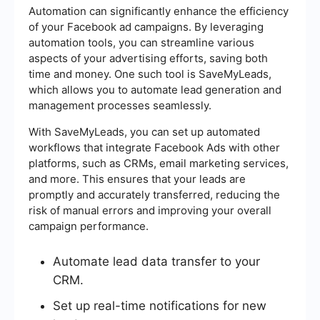
Automation can significantly enhance the efficiency
of your Facebook ad campaigns. By leveraging
automation tools, you can streamline various
aspects of your advertising efforts, saving both
time and money. One such tool is SaveMyLeads,
which allows you to automate lead generation and
management processes seamlessly.
With SaveMyLeads, you can set up automated
workflows that integrate Facebook Ads with other
platforms, such as CRMs, email marketing services,
and more. This ensures that your leads are
promptly and accurately transferred, reducing the
risk of manual errors and improving your overall
campaign performance.
Automate lead data transfer to your
CRM.
Set up real-time notifications for new