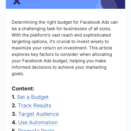
Determining the right budget for Facebook Ads can
be a challenging task for businesses of all sizes.
With the platform's vast reach and sophisticated
targeting options, it's crucial to invest wisely to
maximize your return on investment. This article
explores key factors to consider when allocating
your Facebook Ads budget, helping you make
informed decisions to achieve your marketing
goals.
Content:
1.
Set a Budget
2.
Track Results
3.
Target Audience
4.
Use Automation
5.
Promote Posts