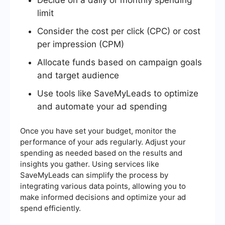
limit
Consider the cost per click (CPC) or cost
per impression (CPM)
Allocate funds based on campaign goals
and target audience
Use tools like SaveMyLeads to optimize
and automate your ad spending
Once you have set your budget, monitor the
performance of your ads regularly. Adjust your
spending as needed based on the results and
insights you gather. Using services like
SaveMyLeads can simplify the process by
integrating various data points, allowing you to
make informed decisions and optimize your ad
spend efficiently.