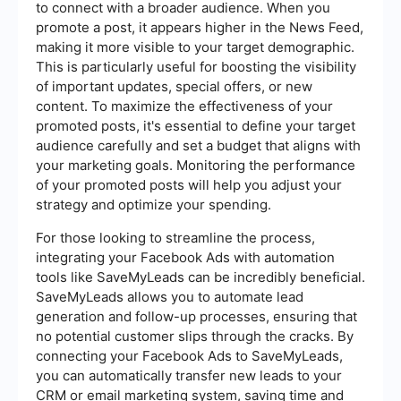
to connect with a broader audience. When you
promote a post, it appears higher in the News Feed,
making it more visible to your target demographic.
This is particularly useful for boosting the visibility
of important updates, special offers, or new
content. To maximize the effectiveness of your
promoted posts, it's essential to define your target
audience carefully and set a budget that aligns with
your marketing goals. Monitoring the performance
of your promoted posts will help you adjust your
strategy and optimize your spending.
For those looking to streamline the process,
integrating your Facebook Ads with automation
tools like SaveMyLeads can be incredibly beneficial.
SaveMyLeads allows you to automate lead
generation and follow-up processes, ensuring that
no potential customer slips through the cracks. By
connecting your Facebook Ads to SaveMyLeads,
you can automatically transfer new leads to your
CRM or email marketing system, saving time and