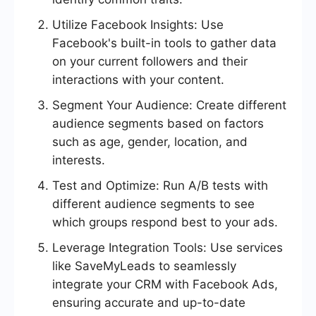
Utilize Facebook Insights: Use
Facebook's built-in tools to gather data
on your current followers and their
interactions with your content.
Segment Your Audience: Create different
audience segments based on factors
such as age, gender, location, and
interests.
Test and Optimize: Run A/B tests with
different audience segments to see
which groups respond best to your ads.
Leverage Integration Tools: Use services
like SaveMyLeads to seamlessly
integrate your CRM with Facebook Ads,
ensuring accurate and up-to-date