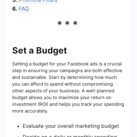
6.
FAQ
***
Set a Budget
Setting a budget for your Facebook ads is a crucial
step in ensuring your campaigns are both effective
and sustainable. Start by determining how much
you can afford to spend without compromising
other aspects of your business. A well-planned
budget allows you to maximize your return on
investment (ROI) and helps you track your spending
more accurately.
Evaluate your overall marketing budget
Decide on a daily or monthly spending