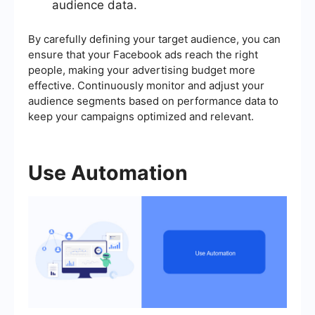
audience data.
By carefully defining your target audience, you can
ensure that your Facebook ads reach the right
people, making your advertising budget more
effective. Continuously monitor and adjust your
audience segments based on performance data to
keep your campaigns optimized and relevant.
Use Automation