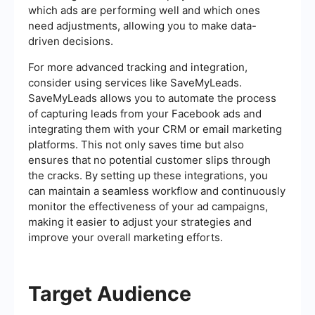
which ads are performing well and which ones
need adjustments, allowing you to make data-
driven decisions.
For more advanced tracking and integration,
consider using services like SaveMyLeads.
SaveMyLeads allows you to automate the process
of capturing leads from your Facebook ads and
integrating them with your CRM or email marketing
platforms. This not only saves time but also
ensures that no potential customer slips through
the cracks. By setting up these integrations, you
can maintain a seamless workflow and continuously
monitor the effectiveness of your ad campaigns,
making it easier to adjust your strategies and
improve your overall marketing efforts.
Target Audience