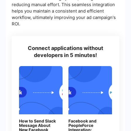
reducing manual effort. This seamless integration
helps you maintain a consistent and efficient
workflow, ultimately improving your ad campaign's
ROI.
Connect applications without
developers in 5 minutes!
How to Send Slack
Facebook and
Message About
PeopleForce
New Facebook
Integration: