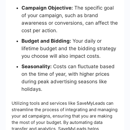
Campaign Objective:
The specific goal
of your campaign, such as brand
awareness or conversions, can affect the
cost per action.
Budget and Bidding:
Your daily or
lifetime budget and the bidding strategy
you choose will also impact costs.
Seasonality:
Costs can fluctuate based
on the time of year, with higher prices
during peak advertising seasons like
holidays.
Utilizing tools and services like SaveMyLeads can
streamline the process of integrating and managing
your ad campaigns, ensuring that you are making
the most of your budget. By automating data
transfer and analytics, SaveMyLeads helps