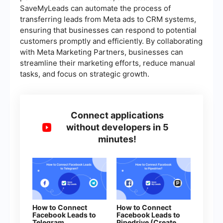
SaveMyLeads can automate the process of
transferring leads from Meta ads to CRM systems,
ensuring that businesses can respond to potential
customers promptly and efficiently. By collaborating
with Meta Marketing Partners, businesses can
streamline their marketing efforts, reduce manual
tasks, and focus on strategic growth.
Connect applications
without developers in 5
minutes!
How to Connect
How to Connect
Facebook Leads to
Facebook Leads to
Telegram
Pipedrive (Create