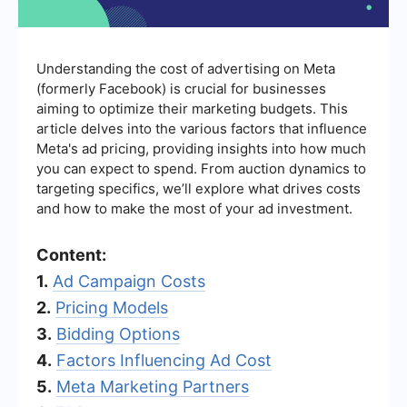
Understanding the cost of advertising on Meta
(formerly Facebook) is crucial for businesses
aiming to optimize their marketing budgets. This
article delves into the various factors that influence
Meta's ad pricing, providing insights into how much
you can expect to spend. From auction dynamics to
targeting specifics, we’ll explore what drives costs
and how to make the most of your ad investment.
Content:
1.
Ad Campaign Costs
2.
Pricing Models
3.
Bidding Options
4.
Factors Influencing Ad Cost
5.
Meta Marketing Partners