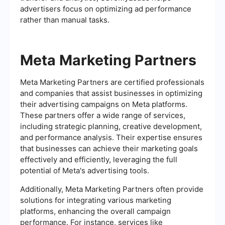
advertisers focus on optimizing ad performance
rather than manual tasks.
Meta Marketing Partners
Meta Marketing Partners are certified professionals
and companies that assist businesses in optimizing
their advertising campaigns on Meta platforms.
These partners offer a wide range of services,
including strategic planning, creative development,
and performance analysis. Their expertise ensures
that businesses can achieve their marketing goals
effectively and efficiently, leveraging the full
potential of Meta's advertising tools.
Additionally, Meta Marketing Partners often provide
solutions for integrating various marketing
platforms, enhancing the overall campaign
performance. For instance, services like