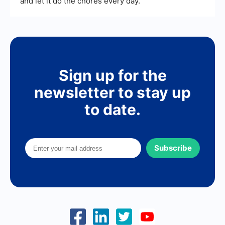
and let it do the chores every day.
Sign up for the
newsletter to stay up
to date.
Subscribe