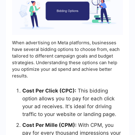
When advertising on Meta platforms, businesses
have several bidding options to choose from, each
tailored to different campaign goals and budget
strategies. Understanding these options can help
you optimize your ad spend and achieve better
results.
Cost Per Click (CPC):
This bidding
option allows you to pay for each click
your ad receives. It's ideal for driving
traffic to your website or landing page.
Cost Per Mille (CPM):
With CPM, you
pay for every thousand impressions your