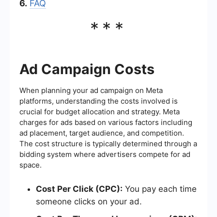
6.
FAQ
***
Ad Campaign Costs
When planning your ad campaign on Meta
platforms, understanding the costs involved is
crucial for budget allocation and strategy. Meta
charges for ads based on various factors including
ad placement, target audience, and competition.
The cost structure is typically determined through a
bidding system where advertisers compete for ad
space.
Cost Per Click (CPC):
You pay each time
someone clicks on your ad.