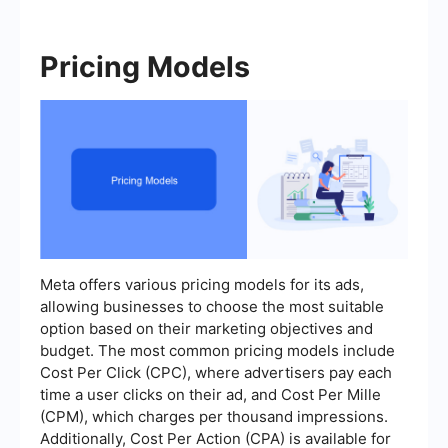
Pricing Models
Meta offers various pricing models for its ads,
allowing businesses to choose the most suitable
option based on their marketing objectives and
budget. The most common pricing models include
Cost Per Click (CPC), where advertisers pay each
time a user clicks on their ad, and Cost Per Mille
(CPM), which charges per thousand impressions.
Additionally, Cost Per Action (CPA) is available for