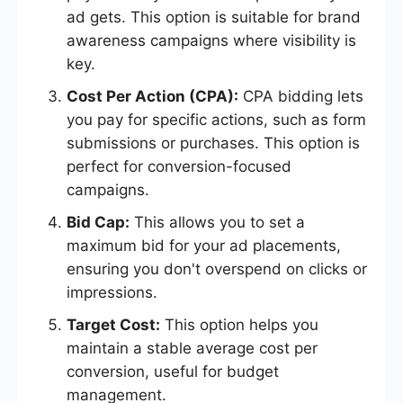
ad gets. This option is suitable for brand
awareness campaigns where visibility is
key.
Cost Per Action (CPA):
CPA bidding lets
you pay for specific actions, such as form
submissions or purchases. This option is
perfect for conversion-focused
campaigns.
Bid Cap:
This allows you to set a
maximum bid for your ad placements,
ensuring you don't overspend on clicks or
impressions.
Target Cost:
This option helps you
maintain a stable average cost per
conversion, useful for budget
management.