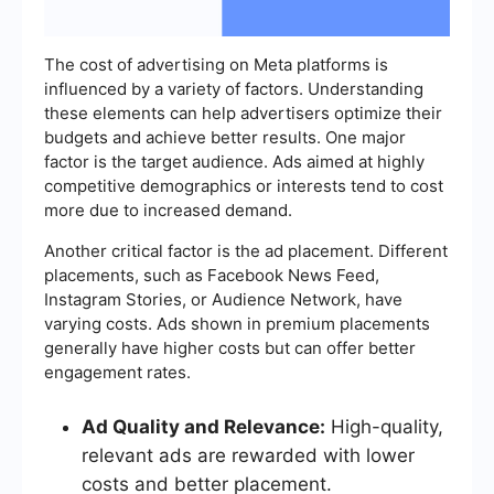
The cost of advertising on Meta platforms is
influenced by a variety of factors. Understanding
these elements can help advertisers optimize their
budgets and achieve better results. One major
factor is the target audience. Ads aimed at highly
competitive demographics or interests tend to cost
more due to increased demand.
Another critical factor is the ad placement. Different
placements, such as Facebook News Feed,
Instagram Stories, or Audience Network, have
varying costs. Ads shown in premium placements
generally have higher costs but can offer better
engagement rates.
Ad Quality and Relevance:
High-quality,
relevant ads are rewarded with lower
costs and better placement.