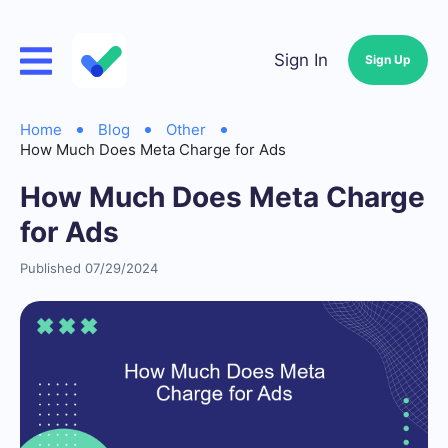
Sign In
Sign Up
Home
Blog
Other
How Much Does Meta Charge for Ads
How Much Does Meta Charge
for Ads
Published 07/29/2024