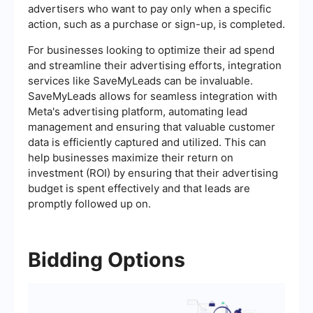
advertisers who want to pay only when a specific
action, such as a purchase or sign-up, is completed.
For businesses looking to optimize their ad spend
and streamline their advertising efforts, integration
services like SaveMyLeads can be invaluable.
SaveMyLeads allows for seamless integration with
Meta's advertising platform, automating lead
management and ensuring that valuable customer
data is efficiently captured and utilized. This can
help businesses maximize their return on
investment (ROI) by ensuring that their advertising
budget is spent effectively and that leads are
promptly followed up on.
Bidding Options