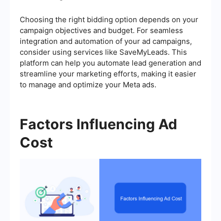
Choosing the right bidding option depends on your
campaign objectives and budget. For seamless
integration and automation of your ad campaigns,
consider using services like SaveMyLeads. This
platform can help you automate lead generation and
streamline your marketing efforts, making it easier
to manage and optimize your Meta ads.
Factors Influencing Ad
Cost