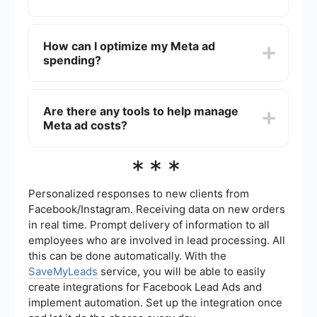
at around for certain types of ads.
Absolutely. Meta allows you to set daily or lifetime
budgets for your ad campaigns, giving you full
How can I optimize my Meta ad
control over how much you spend. You can also
spending?
adjust your budget and bidding strategy at any
time.
To optimize your ad spending, you can utilize
analytics and performance metrics provided by
Are there any tools to help manage
Meta to track the success of your ads.
Meta ad costs?
Additionally, automated tools and integrations
can help streamline your ad management and
improve efficiency.
Yes, there are several tools available that can
***
help manage and optimize your Meta ad costs.
For example, automated services can assist in
setting up integrations and workflows to ensure
Personalized responses to new clients from
your ad campaigns are running efficiently and
Facebook/Instagram. Receiving data on new orders
effectively.
in real time. Prompt delivery of information to all
employees who are involved in lead processing. All
this can be done automatically. With the
SaveMyLeads
service, you will be able to easily
create integrations for Facebook Lead Ads and
implement automation. Set up the integration once