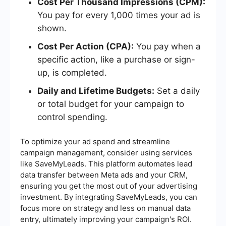
Cost Per Thousand Impressions (CPM):
You pay for every 1,000 times your ad is
shown.
Cost Per Action (CPA):
You pay when a
specific action, like a purchase or sign-
up, is completed.
Daily and Lifetime Budgets:
Set a daily
or total budget for your campaign to
control spending.
To optimize your ad spend and streamline
campaign management, consider using services
like SaveMyLeads. This platform automates lead
data transfer between Meta ads and your CRM,
ensuring you get the most out of your advertising
investment. By integrating SaveMyLeads, you can
focus more on strategy and less on manual data
entry, ultimately improving your campaign's ROI.