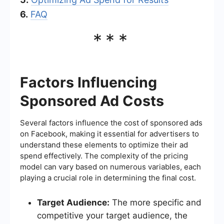
6.
FAQ
***
Factors Influencing
Sponsored Ad Costs
Several factors influence the cost of sponsored ads
on Facebook, making it essential for advertisers to
understand these elements to optimize their ad
spend effectively. The complexity of the pricing
model can vary based on numerous variables, each
playing a crucial role in determining the final cost.
Target Audience:
The more specific and
competitive your target audience, the