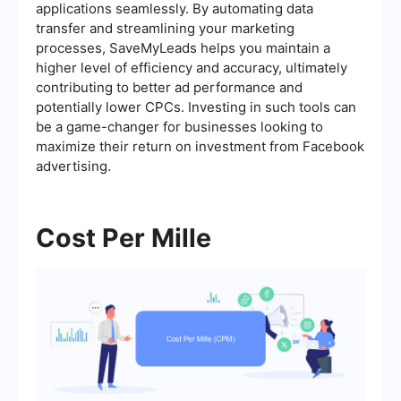
applications seamlessly. By automating data
transfer and streamlining your marketing
processes, SaveMyLeads helps you maintain a
higher level of efficiency and accuracy, ultimately
contributing to better ad performance and
potentially lower CPCs. Investing in such tools can
be a game-changer for businesses looking to
maximize their return on investment from Facebook
advertising.
Cost Per Mille