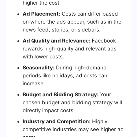
higher the cost.
Ad Placement:
Costs can differ based
on where the ads appear, such as in the
news feed, stories, or sidebars.
Ad Quality and Relevance:
Facebook
rewards high-quality and relevant ads
with lower costs.
Seasonality:
During high-demand
periods like holidays, ad costs can
increase.
Budget and Bidding Strategy:
Your
chosen budget and bidding strategy will
directly impact costs.
Industry and Competition:
Highly
competitive industries may see higher ad