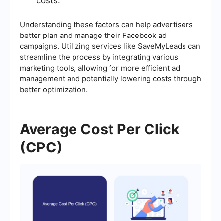
costs.
Understanding these factors can help advertisers
better plan and manage their Facebook ad
campaigns. Utilizing services like SaveMyLeads can
streamline the process by integrating various
marketing tools, allowing for more efficient ad
management and potentially lowering costs through
better optimization.
Average Cost Per Click
(CPC)