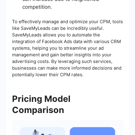
competition.
To effectively manage and optimize your CPM, tools
like SaveMyLeads can be incredibly useful.
SaveMyLeads allows you to automate the
integration of Facebook Ads data with various CRM
systems, helping you to streamline your ad
management and gain better insights into your
advertising costs. By leveraging such services,
businesses can make more informed decisions and
potentially lower their CPM rates.
Pricing Model
Comparison