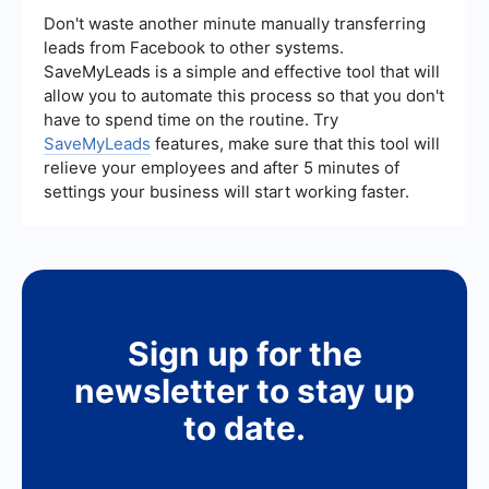
integration services like SaveMyLeads to
Don't waste another minute manually transferring
streamline your ad management processes and
leads from Facebook to other systems.
ensure that your campaigns are running
SaveMyLeads is a simple and effective tool that will
efficiently.
allow you to automate this process so that you don't
have to spend time on the routine. Try
SaveMyLeads
features, make sure that this tool will
relieve your employees and after 5 minutes of
settings your business will start working faster.
Sign up for the
newsletter to stay up
to date.