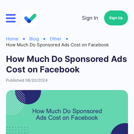
Sign In
Sign Up
Home
Blog
Other
How Much Do Sponsored Ads Cost on Facebook
How Much Do Sponsored Ads
Cost on Facebook
Published 06/20/2024