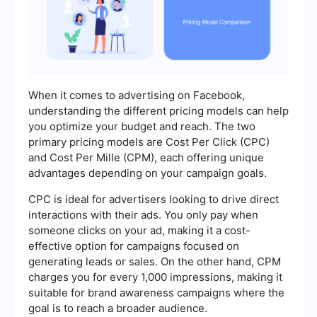
When it comes to advertising on Facebook,
understanding the different pricing models can help
you optimize your budget and reach. The two
primary pricing models are Cost Per Click (CPC)
and Cost Per Mille (CPM), each offering unique
advantages depending on your campaign goals.
CPC is ideal for advertisers looking to drive direct
interactions with their ads. You only pay when
someone clicks on your ad, making it a cost-
effective option for campaigns focused on
generating leads or sales. On the other hand, CPM
charges you for every 1,000 impressions, making it
suitable for brand awareness campaigns where the
goal is to reach a broader audience.