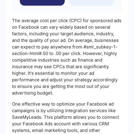
The average cost per click (CPC) for sponsored ads
on Facebook can vary widely based on several
factors, including your target audience, industry,
and the quality of your ad. On average, businesses
can expect to pay anywhere from #sml_subkey-1-
section-html#.50 to .00 per click. However, highly
competitive industries such as finance and
insurance may see CPCs that are significantly
higher. It's essential to monitor your ad
performance and adjust your strategy accordingly
to ensure you are getting the most out of your
advertising budget.
One effective way to optimize your Facebook ad
campaigns is by utilizing integration services like
SaveMyLeads. This platform allows you to connect
your Facebook Ads account with various CRM
systems, email marketing tools, and other