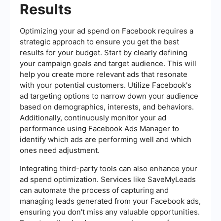
Results
Optimizing your ad spend on Facebook requires a
strategic approach to ensure you get the best
results for your budget. Start by clearly defining
your campaign goals and target audience. This will
help you create more relevant ads that resonate
with your potential customers. Utilize Facebook's
ad targeting options to narrow down your audience
based on demographics, interests, and behaviors.
Additionally, continuously monitor your ad
performance using Facebook Ads Manager to
identify which ads are performing well and which
ones need adjustment.
Integrating third-party tools can also enhance your
ad spend optimization. Services like SaveMyLeads
can automate the process of capturing and
managing leads generated from your Facebook ads,
ensuring you don't miss any valuable opportunities.