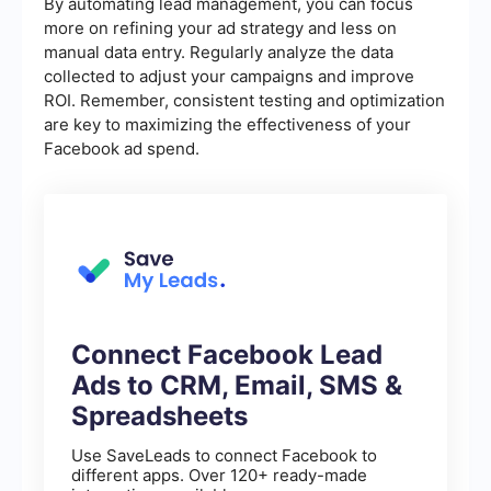
By automating lead management, you can focus
more on refining your ad strategy and less on
manual data entry. Regularly analyze the data
collected to adjust your campaigns and improve
ROI. Remember, consistent testing and optimization
are key to maximizing the effectiveness of your
Facebook ad spend.
Connect Facebook Lead
Ads to CRM, Email, SMS &
Spreadsheets
Use SaveLeads to connect Facebook to
different apps. Over 120+ ready-made