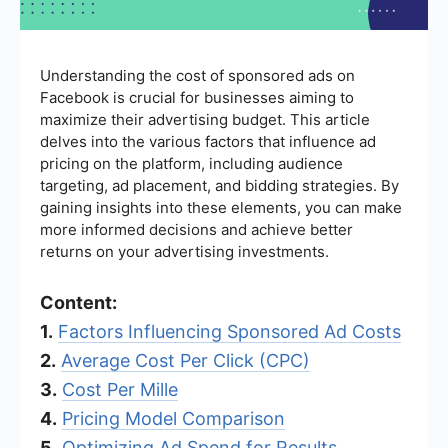
Understanding the cost of sponsored ads on
Facebook is crucial for businesses aiming to
maximize their advertising budget. This article
delves into the various factors that influence ad
pricing on the platform, including audience
targeting, ad placement, and bidding strategies. By
gaining insights into these elements, you can make
more informed decisions and achieve better
returns on your advertising investments.
Content:
1.
Factors Influencing Sponsored Ad Costs
2.
Average Cost Per Click (CPC)
3.
Cost Per Mille
4.
Pricing Model Comparison
5.
Optimizing Ad Spend for Results