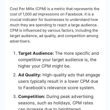
Cost Per Mille (CPM) is a metric that represents the
cost of 1,000 ad impressions on Facebook. It is a
crucial indicator for businesses to understand how
much they are spending to reach a large audience.
CPM is influenced by various factors, including the
target audience, ad quality, and competition among
advertisers.
Target Audience:
The more specific and
competitive your target audience is, the
higher your CPM might be.
Ad Quality:
High-quality ads that engage
users typically result in a lower CPM due
to Facebook's relevance score system.
Competition:
During peak advertising
seasons, such as holidays, CPM rates
can increase due to heightened