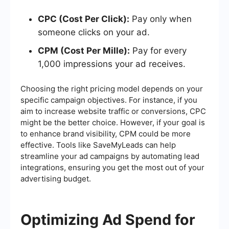
CPC (Cost Per Click):
Pay only when
someone clicks on your ad.
CPM (Cost Per Mille):
Pay for every
1,000 impressions your ad receives.
Choosing the right pricing model depends on your
specific campaign objectives. For instance, if you
aim to increase website traffic or conversions, CPC
might be the better choice. However, if your goal is
to enhance brand visibility, CPM could be more
effective. Tools like SaveMyLeads can help
streamline your ad campaigns by automating lead
integrations, ensuring you get the most out of your
advertising budget.
Optimizing Ad Spend for