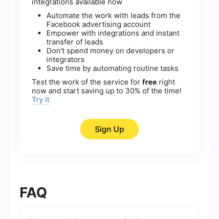
integrations available now
Automate the work with leads from the
Facebook advertising account
Empower with integrations and instant
transfer of leads
Don't spend money on developers or
integrators
Save time by automating routine tasks
Test the work of the service for
free
right
now and start saving up to 30% of the time!
Try it
Sign Up
FAQ