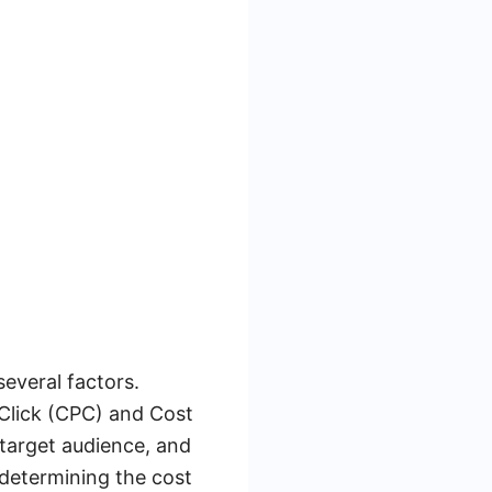
everal factors.
Click (CPC) and Cost
target audience, and
n determining the cost