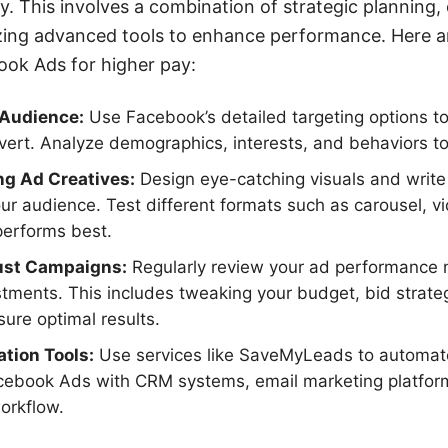
y. This involves a combination of strategic planning,
izing advanced tools to enhance performance. Here a
ook Ads for higher pay:
 Audience:
Use Facebook’s detailed targeting options t
nvert. Analyze demographics, interests, and behaviors to
ng Ad Creatives:
Design eye-catching visuals and write
ur audience. Test different formats such as carousel, v
performs best.
ust Campaigns:
Regularly review your ad performance
tments. This includes tweaking your budget, bid strate
ure optimal results.
tion Tools:
Use services like SaveMyLeads to automat
cebook Ads with CRM systems, email marketing platform
orkflow.