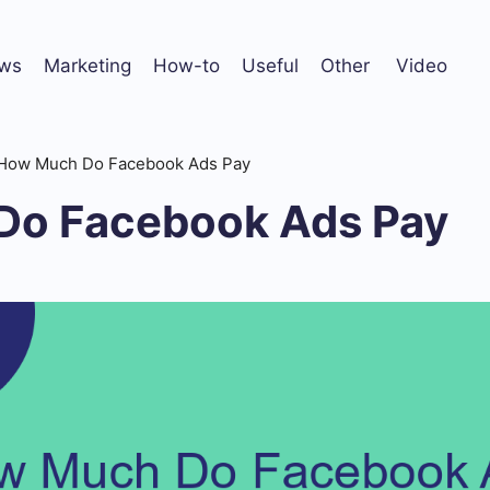
ws
Marketing
How-to
Useful
Other
Video
How Much Do Facebook Ads Pay
Do Facebook Ads Pay