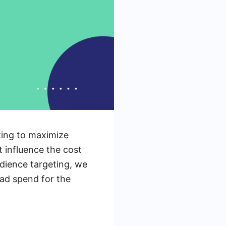
king to maximize
t influence the cost
dience targeting, we
 ad spend for the