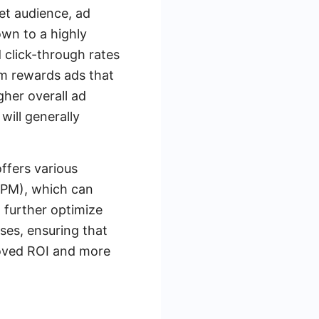
et audience, ad
own to a highly
 click-through rates
hm rewards ads that
gher overall ad
ill generally
ffers various
CPM), which can
 further optimize
ses, ensuring that
proved ROI and more