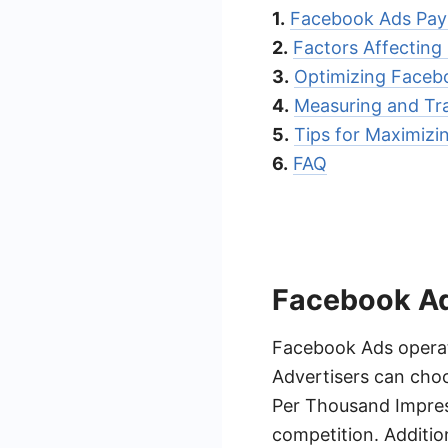
1.
Facebook Ads Pay 
2.
Factors Affectin
3.
Optimizing Faceb
4.
Measuring and Tr
5.
Tips for Maximiz
6.
FAQ
Facebook Ad
Facebook Ads operate
Advertisers can cho
Per Thousand Impress
competition. Addition