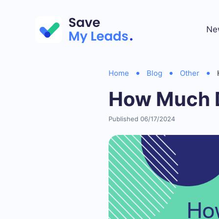
Ne
Home
Blog
Other
How Much 
Published 06/17/2024