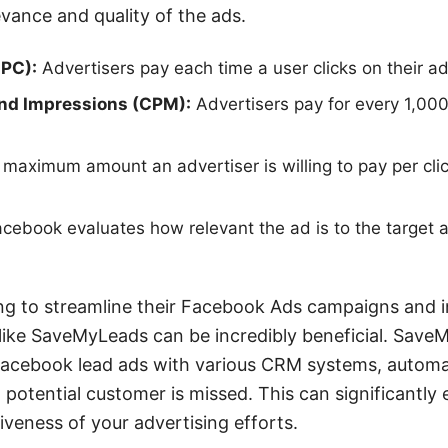
evance and quality of the ads.
CPC):
Advertisers pay each time a user clicks on their ad
nd Impressions (CPM):
Advertisers pay for every 1,000
maximum amount an advertiser is willing to pay per cli
cebook evaluates how relevant the ad is to the target a
ng to streamline their Facebook Ads campaigns and i
 like SaveMyLeads can be incredibly beneficial. Save
 Facebook lead ads with various CRM systems, automa
 potential customer is missed. This can significantly
iveness of your advertising efforts.