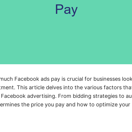
uch Facebook ads pay is crucial for businesses loo
tment. This article delves into the various factors tha
 Facebook advertising. From bidding strategies to au
termines the price you pay and how to optimize your