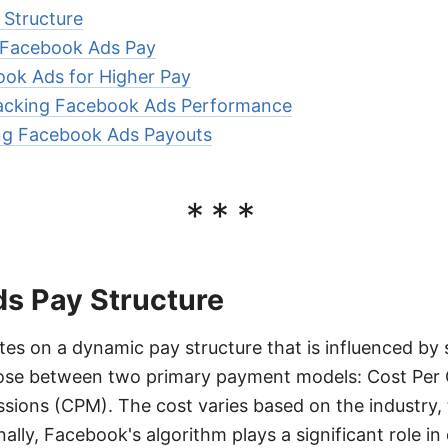
Structure
g Facebook Ads Pay
ook Ads for Higher Pay
acking Facebook Ads Performance
ing Facebook Ads Payouts
***
s Pay Structure
s on a dynamic pay structure that is influenced by s
ose between two primary payment models: Cost Per 
ions (CPM). The cost varies based on the industry, 
ally, Facebook's algorithm plays a significant role i