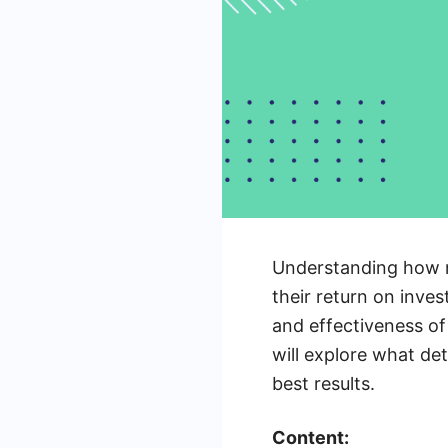
Understanding how m
their return on inves
and effectiveness of
will explore what de
best results.
Content: