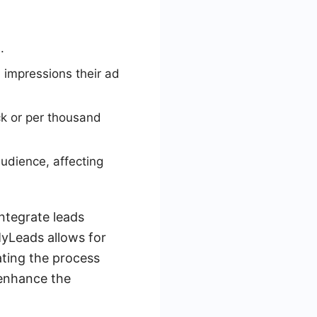
.
 impressions their ad
ck or per thousand
udience, affecting
ntegrate leads
MyLeads allows for
ting the process
 enhance the