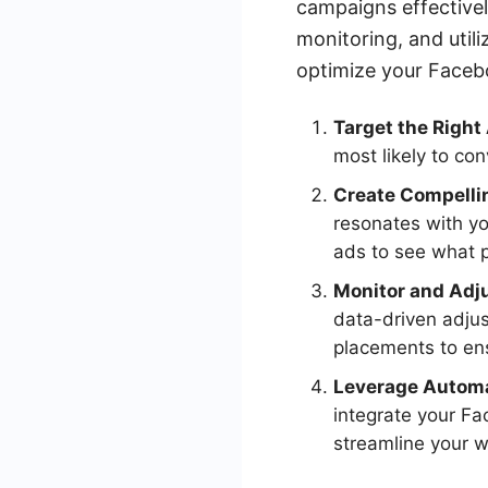
campaigns effectivel
monitoring, and util
optimize your Faceb
Target the Right
most likely to co
Create Compelli
resonates with yo
ads to see what 
Monitor and Adj
data-driven adjus
placements to ens
Leverage Automa
integrate your Fa
streamline your w