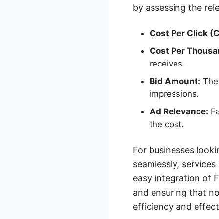
by assessing the rel
Cost Per Click (
Cost Per Thousa
receives.
Bid Amount:
The 
impressions.
Ad Relevance:
Fa
the cost.
For businesses looki
seamlessly, services
easy integration of
and ensuring that no
efficiency and effect