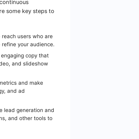
 continuous
re some key steps to
o reach users who are
 refine your audience.
 engaging copy that
ideo, and slideshow
 metrics and make
gy, and ad
e lead generation and
s, and other tools to