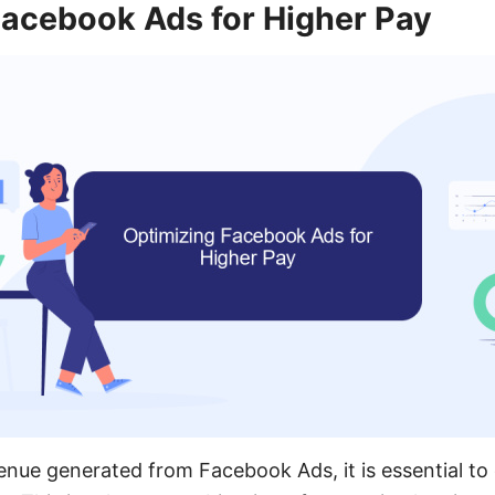
Facebook Ads for Higher Pay
nue generated from Facebook Ads, it is essential to