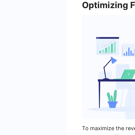
Optimizing 
To maximize the reve