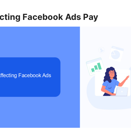
ecting Facebook Ads Pay