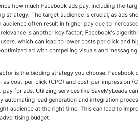
uence how much Facebook ads pay, including the targ
ng strategy. The target audience is crucial, as ads sh
 audience often result in higher pay due to increased
relevance is another key factor; Facebook's algorit
users, which can lead to lower costs per click and hi
optimized ad with compelling visuals and messaging w
factor is the bidding strategy you choose. Facebook o
h as cost-per-click (CPC) and cost-per-impression (
pay for ads. Utilizing services like SaveMyLeads can
y automating lead generation and integration proces
ight audience at the right time. This can lead to im
 advertising budget.