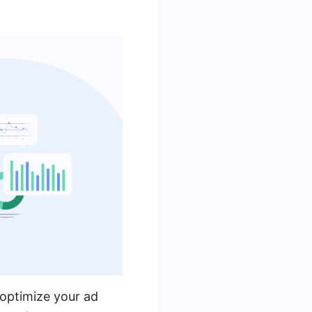
 optimize your ad