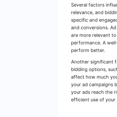
Several factors infl
relevance, and biddi
specific and engaged
and conversions. Ad 
are more relevant to 
performance. A well-
perform better.
Another significant 
bidding options, suc
affect how much you 
your ad campaigns b
your ads reach the r
efficient use of your