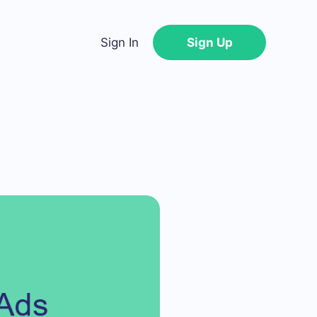
Sign In
Sign Up