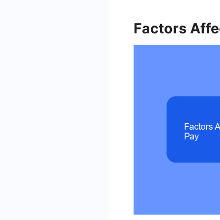
Factors Aff