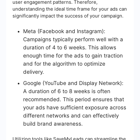
user engagement patterns. Therefore,
understanding the ideal time frame for your ads can
significantly impact the success of your campaign.
Meta (Facebook and Instagram):
Campaigns typically perform well with a
duration of 4 to 6 weeks. This allows
enough time for the ads to gain traction
and for the algorithm to optimize
delivery.
Google (YouTube and Display Network):
A duration of 6 to 8 weeks is often
recommended. This period ensures that
your ads have sufficient exposure across
different networks and can effectively
build brand awareness.
Utilizing tools like SaveMyLeads can streamline the