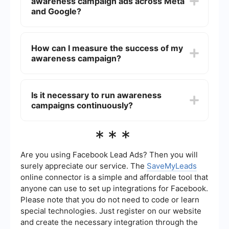
awareness campaign ads across Meta
performance metrics and adjust the duration
accordingly.
and Google?
Yes, automation and integration can streamline
your campaign management. Tools like
How can I measure the success of my
SaveMyLeads can help you set up automated
awareness campaign?
workflows and integrate your Meta and Google
ad campaigns, ensuring consistent and efficient
performance.
Success can be measured using various metrics
such as reach, impressions, engagement rate,
Is it necessary to run awareness
and brand recall. Analyzing these metrics will
campaigns continuously?
help you understand the effectiveness of your
campaign.
While continuous campaigns can help maintain
***
brand presence, it's not always necessary.
Periodic campaigns with strategic planning can
also achieve significant results. The key is to
Are you using Facebook Lead Ads? Then you will
analyze past performance and adjust future
surely appreciate our service. The
SaveMyLeads
campaigns accordingly.
online connector is a simple and affordable tool that
anyone can use to set up integrations for Facebook.
Please note that you do not need to code or learn
special technologies. Just register on our website
and create the necessary integration through the