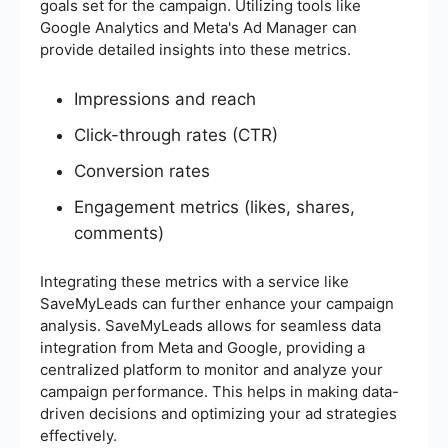
goals set for the campaign. Utilizing tools like
Google Analytics and Meta's Ad Manager can
provide detailed insights into these metrics.
Impressions and reach
Click-through rates (CTR)
Conversion rates
Engagement metrics (likes, shares,
comments)
Integrating these metrics with a service like
SaveMyLeads can further enhance your campaign
analysis. SaveMyLeads allows for seamless data
integration from Meta and Google, providing a
centralized platform to monitor and analyze your
campaign performance. This helps in making data-
driven decisions and optimizing your ad strategies
effectively.