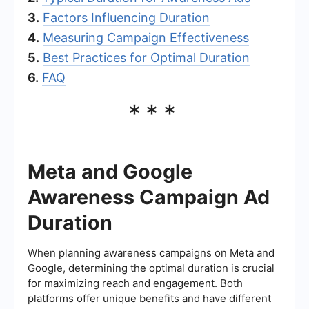
3.
Factors Influencing Duration
4.
Measuring Campaign Effectiveness
5.
Best Practices for Optimal Duration
6.
FAQ
***
Meta and Google
Awareness Campaign Ad
Duration
When planning awareness campaigns on Meta and
Google, determining the optimal duration is crucial
for maximizing reach and engagement. Both
platforms offer unique benefits and have different