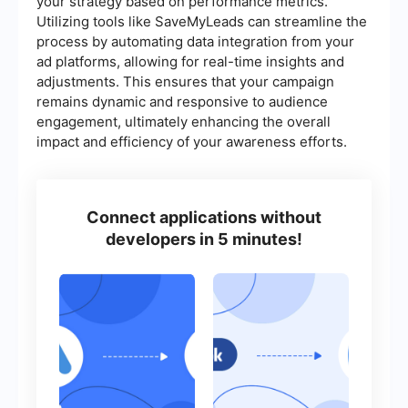
your strategy based on performance metrics.
Utilizing tools like SaveMyLeads can streamline the
process by automating data integration from your
ad platforms, allowing for real-time insights and
adjustments. This ensures that your campaign
remains dynamic and responsive to audience
engagement, ultimately enhancing the overall
impact and efficiency of your awareness efforts.
Connect applications without
developers in 5 minutes!