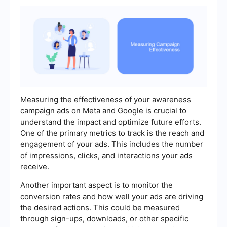
Measuring the effectiveness of your awareness
campaign ads on Meta and Google is crucial to
understand the impact and optimize future efforts.
One of the primary metrics to track is the reach and
engagement of your ads. This includes the number
of impressions, clicks, and interactions your ads
receive.
Another important aspect is to monitor the
conversion rates and how well your ads are driving
the desired actions. This could be measured
through sign-ups, downloads, or other specific