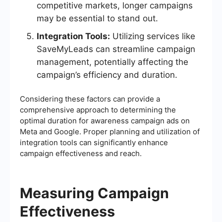
competitive markets, longer campaigns
may be essential to stand out.
Integration Tools:
Utilizing services like
SaveMyLeads can streamline campaign
management, potentially affecting the
campaign’s efficiency and duration.
Considering these factors can provide a
comprehensive approach to determining the
optimal duration for awareness campaign ads on
Meta and Google. Proper planning and utilization of
integration tools can significantly enhance
campaign effectiveness and reach.
Measuring Campaign
Effectiveness