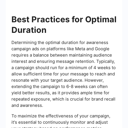
Best Practices for Optimal
Duration
Determining the optimal duration for awareness
campaign ads on platforms like Meta and Google
requires a balance between maintaining audience
interest and ensuring message retention. Typically,
a campaign should run for a minimum of 4 weeks to
allow sufficient time for your message to reach and
resonate with your target audience. However,
extending the campaign to 6-8 weeks can often
yield better results, as it provides ample time for
repeated exposure, which is crucial for brand recall
and awareness.
To maximize the effectiveness of your campaign,
it's essential to continuously monitor and adjust