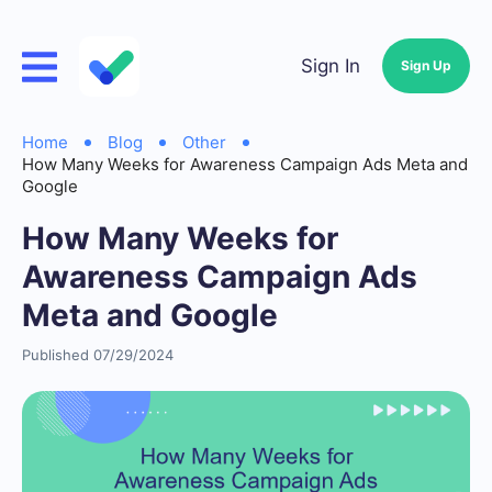
Sign In
Sign Up
Home
Blog
Other
How Many Weeks for Awareness Campaign Ads Meta and
Google
How Many Weeks for
Awareness Campaign Ads
Meta and Google
Published 07/29/2024