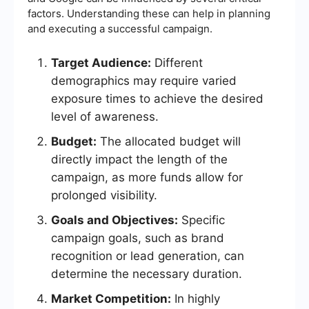
factors. Understanding these can help in planning
and executing a successful campaign.
Target Audience:
Different
demographics may require varied
exposure times to achieve the desired
level of awareness.
Budget:
The allocated budget will
directly impact the length of the
campaign, as more funds allow for
prolonged visibility.
Goals and Objectives:
Specific
campaign goals, such as brand
recognition or lead generation, can
determine the necessary duration.
Market Competition:
In highly