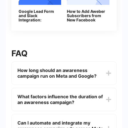
Google Lead Form
How to Add Aweber
and Slack
Subscribers from
Integration:
New Facebook
Automatically
Leads
Sending Channel
Notifications
FAQ
How long should an awareness
campaign run on Meta and Google?
An awareness campaign should ideally run for a
minimum of 4 to 6 weeks. This duration allows
What factors influence the duration of
sufficient time to reach a broad audience and
an awareness campaign?
measure the effectiveness of the campaign.
Several factors influence the duration, including
the campaign goals, budget, target audience,
Can I automate and integrate my
and the platforms used. It's essential to monitor