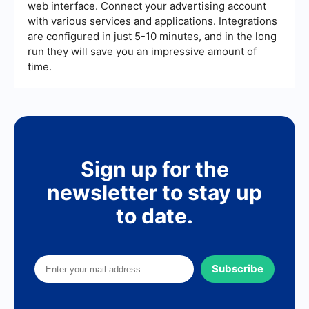
web interface. Connect your advertising account
with various services and applications. Integrations
are configured in just 5-10 minutes, and in the long
run they will save you an impressive amount of
time.
Sign up for the
newsletter to stay up
to date.
Subscribe