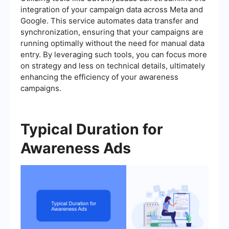
integration of your campaign data across Meta and
Google. This service automates data transfer and
synchronization, ensuring that your campaigns are
running optimally without the need for manual data
entry. By leveraging such tools, you can focus more
on strategy and less on technical details, ultimately
enhancing the efficiency of your awareness
campaigns.
Typical Duration for
Awareness Ads