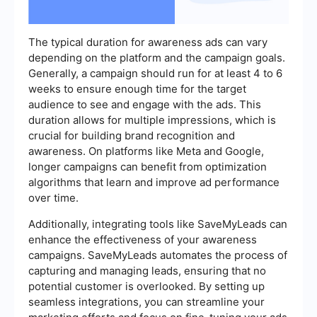
The typical duration for awareness ads can vary
depending on the platform and the campaign goals.
Generally, a campaign should run for at least 4 to 6
weeks to ensure enough time for the target
audience to see and engage with the ads. This
duration allows for multiple impressions, which is
crucial for building brand recognition and
awareness. On platforms like Meta and Google,
longer campaigns can benefit from optimization
algorithms that learn and improve ad performance
over time.
Additionally, integrating tools like SaveMyLeads can
enhance the effectiveness of your awareness
campaigns. SaveMyLeads automates the process of
capturing and managing leads, ensuring that no
potential customer is overlooked. By setting up
seamless integrations, you can streamline your