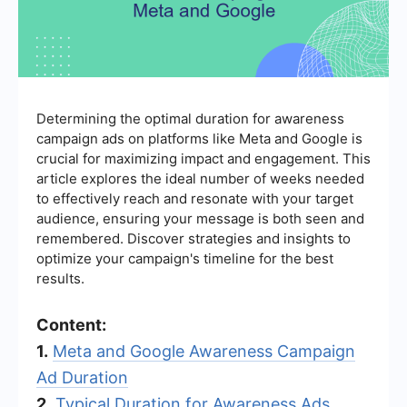
Determining the optimal duration for awareness
campaign ads on platforms like Meta and Google is
crucial for maximizing impact and engagement. This
article explores the ideal number of weeks needed
to effectively reach and resonate with your target
audience, ensuring your message is both seen and
remembered. Discover strategies and insights to
optimize your campaign's timeline for the best
results.
Content:
1.
Meta and Google Awareness Campaign
Ad Duration
2.
Typical Duration for Awareness Ads