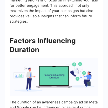
marketing efforts and focus on fine-tuning your ads
for better engagement. This approach not only
maximizes the impact of your campaigns but also
provides valuable insights that can inform future
strategies.
Factors Influencing
Duration
The duration of an awareness campaign ad on Meta
and Google can be influenced by several critical