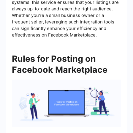
systems, this service ensures that your listings are
always up-to-date and reach the right audience.
Whether you're a small business owner or a
frequent seller, leveraging such integration tools
can significantly enhance your efficiency and
effectiveness on Facebook Marketplace.
Rules for Posting on
Facebook Marketplace