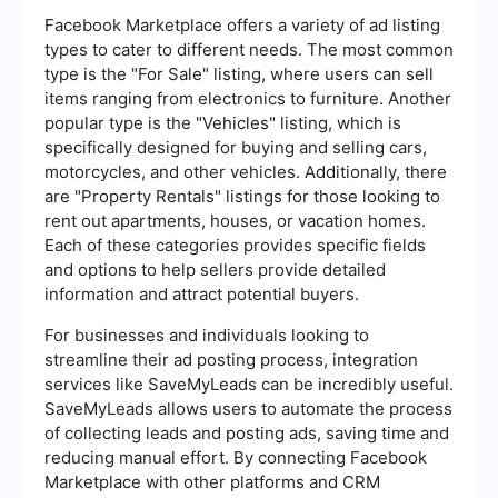
Facebook Marketplace offers a variety of ad listing
types to cater to different needs. The most common
type is the "For Sale" listing, where users can sell
items ranging from electronics to furniture. Another
popular type is the "Vehicles" listing, which is
specifically designed for buying and selling cars,
motorcycles, and other vehicles. Additionally, there
are "Property Rentals" listings for those looking to
rent out apartments, houses, or vacation homes.
Each of these categories provides specific fields
and options to help sellers provide detailed
information and attract potential buyers.
For businesses and individuals looking to
streamline their ad posting process, integration
services like SaveMyLeads can be incredibly useful.
SaveMyLeads allows users to automate the process
of collecting leads and posting ads, saving time and
reducing manual effort. By connecting Facebook
Marketplace with other platforms and CRM