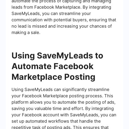
automate the process of capturing and managing
leads from Facebook Marketplace. By integrating
SaveMyLeads, you can streamline your
communication with potential buyers, ensuring that
no lead is missed and increasing your chances of
making a sale.
Using SaveMyLeads to
Automate Facebook
Marketplace Posting
Using SaveMyLeads can significantly streamline
your Facebook Marketplace posting process. This
platform allows you to automate the posting of ads,
saving you valuable time and effort. By integrating
your Facebook account with SaveMyLeads, you can
set up automated workflows that handle the
repetitive task of posting ads. This ensures that