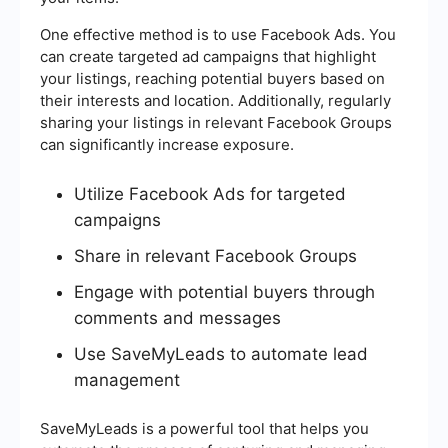
One effective method is to use Facebook Ads. You
can create targeted ad campaigns that highlight
your listings, reaching potential buyers based on
their interests and location. Additionally, regularly
sharing your listings in relevant Facebook Groups
can significantly increase exposure.
Utilize Facebook Ads for targeted
campaigns
Share in relevant Facebook Groups
Engage with potential buyers through
comments and messages
Use SaveMyLeads to automate lead
management
SaveMyLeads is a powerful tool that helps you