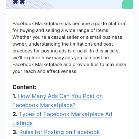
Facebook Marketplace has become a go-to platform
for buying and selling a wide range of items.
Whether you're a casual seller or a small business
owner, understanding the limitations and best
practices for posting ads is crucial. In this article,
we'll explore how many ads you can post on
Facebook Marketplace and provide tips to maximize
your reach and effectiveness.
Content:
1.
How Many Ads Can You Post on
Facebook Marketplace?
2.
Types of Facebook Marketplace Ad
Listings
3.
Rules for Posting on Facebook