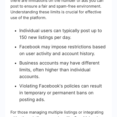
there are limitations on the number of ads you can
post to ensure a fair and spam-free environment.
Understanding these limits is crucial for effective
use of the platform.
Individual users can typically post up to
150 new listings per day.
Facebook may impose restrictions based
on user activity and account history.
Business accounts may have different
limits, often higher than individual
accounts.
Violating Facebook's policies can result
in temporary or permanent bans on
posting ads.
For those managing multiple listings or integrating