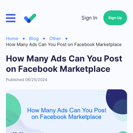
Sign In
Sign Up
Home
Blog
Other
How Many Ads Can You Post on Facebook Marketplace
How Many Ads Can You Post
on Facebook Marketplace
Published 06/25/2024