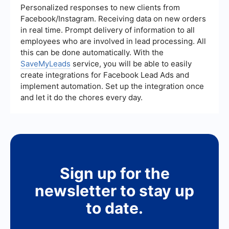
you set up these integrations, allowing for
Personalized responses to new clients from
seamless data transfer and automation between
Facebook/Instagram. Receiving data on new orders
different platforms.
in real time. Prompt delivery of information to all
employees who are involved in lead processing. All
this can be done automatically. With the
SaveMyLeads
service, you will be able to easily
create integrations for Facebook Lead Ads and
implement automation. Set up the integration once
and let it do the chores every day.
Sign up for the
newsletter to stay up
to date.