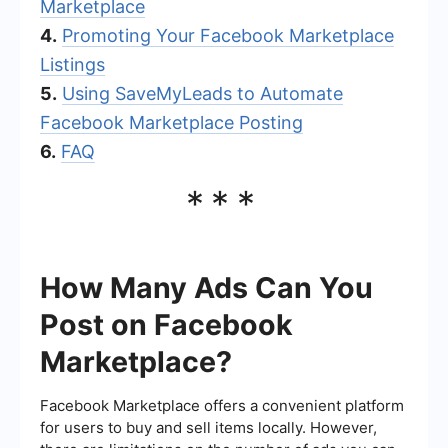
Marketplace
4.
Promoting Your Facebook Marketplace
Listings
5.
Using SaveMyLeads to Automate
Facebook Marketplace Posting
6.
FAQ
***
How Many Ads Can You
Post on Facebook
Marketplace?
Facebook Marketplace offers a convenient platform
for users to buy and sell items locally. However,