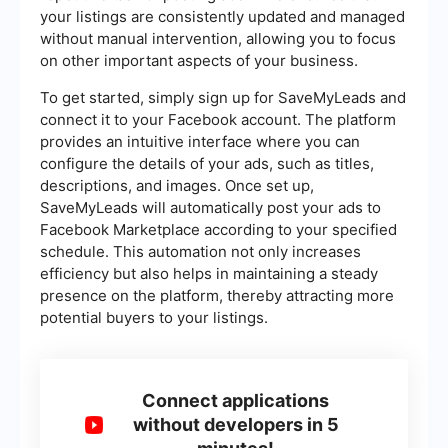
your listings are consistently updated and managed
without manual intervention, allowing you to focus
on other important aspects of your business.
To get started, simply sign up for SaveMyLeads and
connect it to your Facebook account. The platform
provides an intuitive interface where you can
configure the details of your ads, such as titles,
descriptions, and images. Once set up,
SaveMyLeads will automatically post your ads to
Facebook Marketplace according to your specified
schedule. This automation not only increases
efficiency but also helps in maintaining a steady
presence on the platform, thereby attracting more
potential buyers to your listings.
Connect applications
without developers in 5