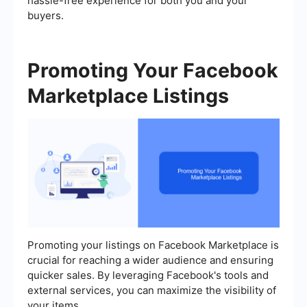
hassle-free experience for both you and your
buyers.
Promoting Your Facebook
Marketplace Listings
Promoting your listings on Facebook Marketplace is
crucial for reaching a wider audience and ensuring
quicker sales. By leveraging Facebook's tools and
external services, you can maximize the visibility of
your items.