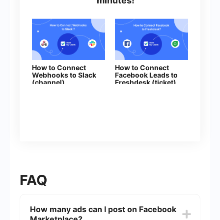
minutes!
How to Connect
How to Connect
Webhooks to Slack
Facebook Leads to
(channel)
Freshdesk (ticket)
FAQ
How many ads can I post on Facebook
Marketplace?