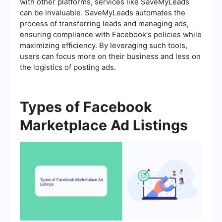
with other platforms, services like SaveMyLeads
can be invaluable. SaveMyLeads automates the
process of transferring leads and managing ads,
ensuring compliance with Facebook's policies while
maximizing efficiency. By leveraging such tools,
users can focus more on their business and less on
the logistics of posting ads.
Types of Facebook
Marketplace Ad Listings