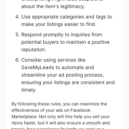
about the item's legitimacy.
Use appropriate categories and tags to
make your listings easier to find.
Respond promptly to inquiries from
potential buyers to maintain a positive
reputation.
Consider using services like
SaveMyLeads to automate and
streamline your ad posting process,
ensuring your listings are consistent and
timely.
By following these rules, you can maximize the
effectiveness of your ads on Facebook
Marketplace. Not only will this help you sell your
items faster, but it will also ensure a smooth and