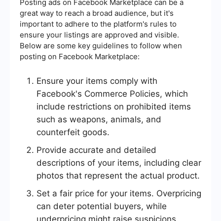
Posting ads on Facebook Marketplace can be a
great way to reach a broad audience, but it's
important to adhere to the platform's rules to
ensure your listings are approved and visible.
Below are some key guidelines to follow when
posting on Facebook Marketplace:
Ensure your items comply with
Facebook's Commerce Policies, which
include restrictions on prohibited items
such as weapons, animals, and
counterfeit goods.
Provide accurate and detailed
descriptions of your items, including clear
photos that represent the actual product.
Set a fair price for your items. Overpricing
can deter potential buyers, while
underpricing might raise suspicions