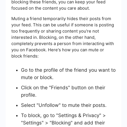
blocking these friends, you can keep your feed
focused on the content you care about.
Muting a friend temporarily hides their posts from
your feed. This can be useful if someone is posting
too frequently or sharing content you're not
interested in. Blocking, on the other hand,
completely prevents a person from interacting with
you on Facebook. Here's how you can mute or
block friends:
Go to the profile of the friend you want to
mute or block.
Click on the "Friends" button on their
profile.
Select "Unfollow" to mute their posts.
To block, go to "Settings & Privacy" >
"Settings" > "Blocking" and add their