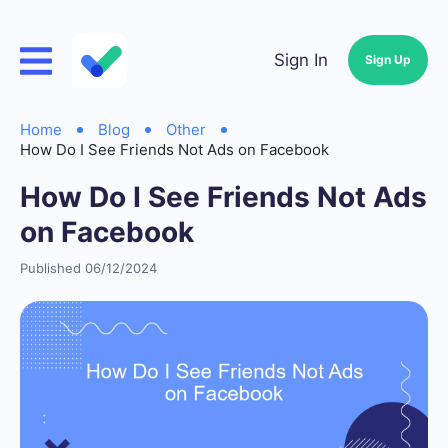
Sign In
Sign Up
Home
Blog
Other
How Do I See Friends Not Ads on Facebook
How Do I See Friends Not Ads
on Facebook
Published 06/12/2024