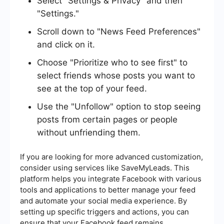
Select "Settings & Privacy" and then
"Settings."
Scroll down to "News Feed Preferences"
and click on it.
Choose "Prioritize who to see first" to
select friends whose posts you want to
see at the top of your feed.
Use the "Unfollow" option to stop seeing
posts from certain pages or people
without unfriending them.
If you are looking for more advanced customization,
consider using services like SaveMyLeads. This
platform helps you integrate Facebook with various
tools and applications to better manage your feed
and automate your social media experience. By
setting up specific triggers and actions, you can
ensure that your Facebook feed remains