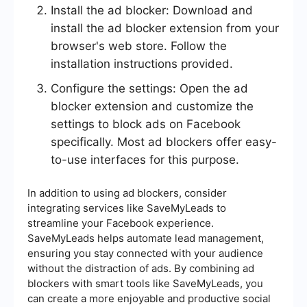
Install the ad blocker: Download and
install the ad blocker extension from your
browser's web store. Follow the
installation instructions provided.
Configure the settings: Open the ad
blocker extension and customize the
settings to block ads on Facebook
specifically. Most ad blockers offer easy-
to-use interfaces for this purpose.
In addition to using ad blockers, consider
integrating services like SaveMyLeads to
streamline your Facebook experience.
SaveMyLeads helps automate lead management,
ensuring you stay connected with your audience
without the distraction of ads. By combining ad
blockers with smart tools like SaveMyLeads, you
can create a more enjoyable and productive social