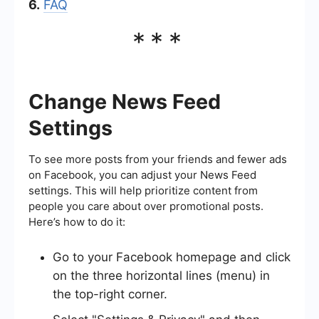
6.
FAQ
***
Change News Feed
Settings
To see more posts from your friends and fewer ads
on Facebook, you can adjust your News Feed
settings. This will help prioritize content from
people you care about over promotional posts.
Here’s how to do it:
Go to your Facebook homepage and click
on the three horizontal lines (menu) in
the top-right corner.