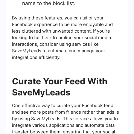
name to the block list.
By using these features, you can tailor your
Facebook experience to be more enjoyable and
less cluttered with unwanted content. If you're
looking to further streamline your social media
interactions, consider using services like
SaveMyLeads to automate and manage your
integrations efficiently.
Curate Your Feed With
SaveMyLeads
One effective way to curate your Facebook feed
and see more posts from friends rather than ads is
by using SaveMyLeads. This service allows you to
integrate various applications and automate data
transfer between them, ensuring that your social