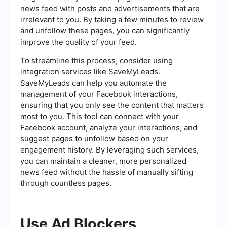
news feed with posts and advertisements that are
irrelevant to you. By taking a few minutes to review
and unfollow these pages, you can significantly
improve the quality of your feed.
To streamline this process, consider using
integration services like SaveMyLeads.
SaveMyLeads can help you automate the
management of your Facebook interactions,
ensuring that you only see the content that matters
most to you. This tool can connect with your
Facebook account, analyze your interactions, and
suggest pages to unfollow based on your
engagement history. By leveraging such services,
you can maintain a cleaner, more personalized
news feed without the hassle of manually sifting
through countless pages.
Use Ad Blockers