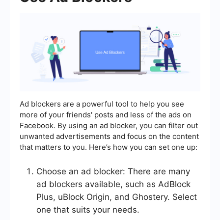
Ad blockers are a powerful tool to help you see
more of your friends' posts and less of the ads on
Facebook. By using an ad blocker, you can filter out
unwanted advertisements and focus on the content
that matters to you. Here’s how you can set one up:
Choose an ad blocker: There are many
ad blockers available, such as AdBlock
Plus, uBlock Origin, and Ghostery. Select
one that suits your needs.