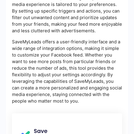
media experience is tailored to your preferences.
By setting up specific triggers and actions, you can
filter out unwanted content and prioritize updates
from your friends, making your feed more enjoyable
and less cluttered with advertisements.
SaveMyLeads offers a user-friendly interface and a
wide range of integration options, making it simple
to customize your Facebook feed. Whether you
want to see more posts from particular friends or
reduce the number of ads, this tool provides the
flexibility to adjust your settings accordingly. By
leveraging the capabilities of SaveMyLeads, you
can create a more personalized and engaging social
media experience, staying connected with the
people who matter most to you.