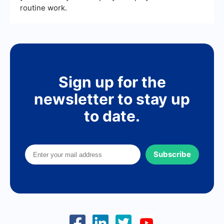
routine work.
Sign up for the
newsletter to stay up
to date.
Subscribe