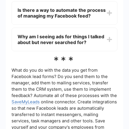
To prioritize posts from friends, you can use the
"Favorites" feature on Facebook. Go to your
Is there a way to automate the process
friends' profiles and add them to your Favorites
of managing my Facebook feed?
list. This will make their posts appear higher in
your news feed.
Yes, you can use automation services like
SaveMyLeads to help manage your Facebook
Why am I seeing ads for things I talked
feed. These services can integrate with your
about but never searched for?
Facebook account to automate certain tasks,
such as prioritizing posts from friends or
managing ad preferences.
Facebook uses a combination of your online
***
activity, interests, and interactions to serve
targeted ads. This includes your conversations,
likes, and other data points. Adjusting your ad
What do you do with the data you get from
preferences and privacy settings can help
Facebook lead forms? Do you send them to the
reduce the number of targeted ads you see.
manager, add them to mailing services, transfer
them to the CRM system, use them to implement
feedback? Automate all of these processes with the
SaveMyLeads
online connector. Create integrations
so that new Facebook leads are automatically
transferred to instant messengers, mailing
services, task managers and other tools. Save
yourself and your company's employees from