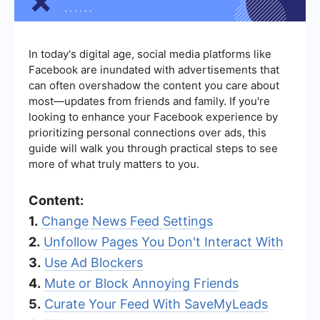
In today's digital age, social media platforms like
Facebook are inundated with advertisements that
can often overshadow the content you care about
most—updates from friends and family. If you're
looking to enhance your Facebook experience by
prioritizing personal connections over ads, this
guide will walk you through practical steps to see
more of what truly matters to you.
Content:
1.
Change News Feed Settings
2.
Unfollow Pages You Don't Interact With
3.
Use Ad Blockers
4.
Mute or Block Annoying Friends
5.
Curate Your Feed With SaveMyLeads