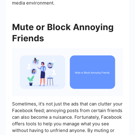
media environment.
Mute or Block Annoying
Friends
Sometimes, it's not just the ads that can clutter your
Facebook feed; annoying posts from certain friends
can also become a nuisance. Fortunately, Facebook
offers tools to help you manage what you see
without having to unfriend anyone. By muting or