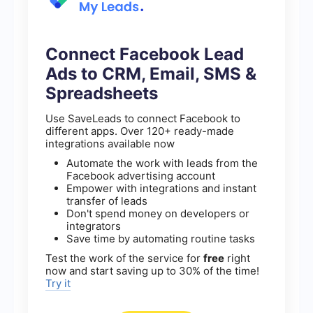
Connect Facebook Lead
Ads to CRM, Email, SMS &
Spreadsheets
Use SaveLeads to connect Facebook to
different apps. Over 120+ ready-made
integrations available now
Automate the work with leads from the
Facebook advertising account
Empower with integrations and instant
transfer of leads
Don't spend money on developers or
integrators
Save time by automating routine tasks
Test the work of the service for
free
right
now and start saving up to 30% of the time!
Try it