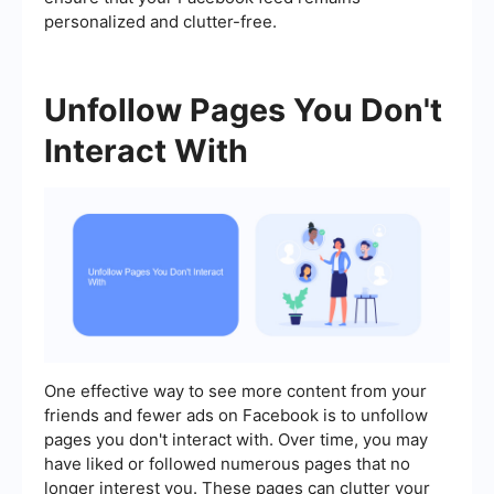
personalized and clutter-free.
Unfollow Pages You Don't
Interact With
One effective way to see more content from your
friends and fewer ads on Facebook is to unfollow
pages you don't interact with. Over time, you may
have liked or followed numerous pages that no
longer interest you. These pages can clutter your