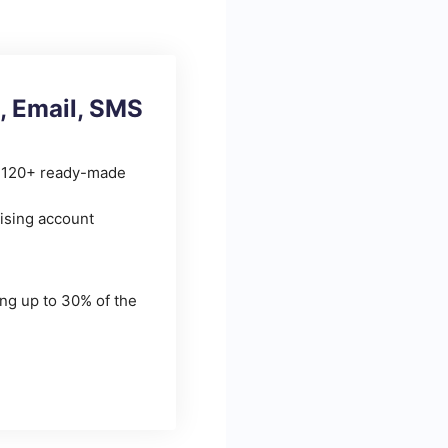
, Email, SMS
r 120+ ready-made
ising account
ing up to 30% of the