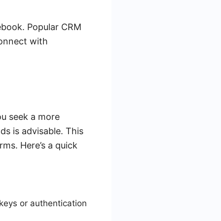
acebook. Popular CRM
connect with
you seek a more
ds is advisable. This
rms. Here’s a quick
eys or authentication