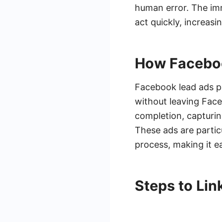
human error. The imm
act quickly, increas
How Facebo
Facebook lead ads pr
without leaving Face
completion, capturi
These ads are particu
process, making it e
Steps to Li