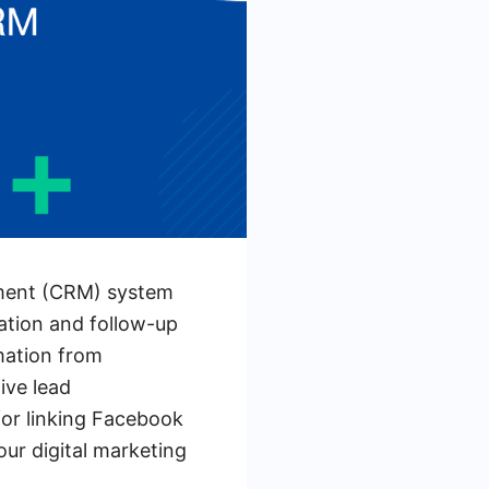
ement (CRM) system
ration and follow-up
rmation from
ive lead
for linking Facebook
our digital marketing