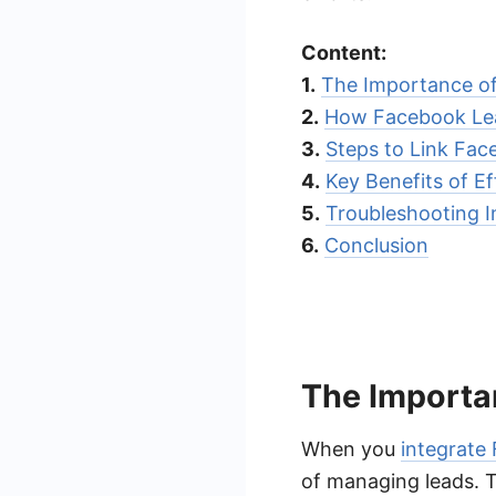
Content:
1.
The Importance of
2.
How Facebook Le
3.
Steps to Link Fa
4.
Key Benefits of Ef
5.
Troubleshooting I
6.
Conclusion
The Importa
When you
integrate
of managing leads. T