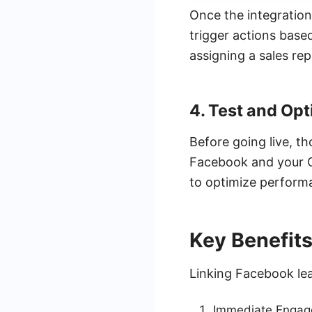
Once the integration
trigger actions base
assigning a sales rep
4. Test and Opt
Before going live, t
Facebook and your C
to optimize perform
Key Benefits
Linking Facebook lea
Immediate Engagem