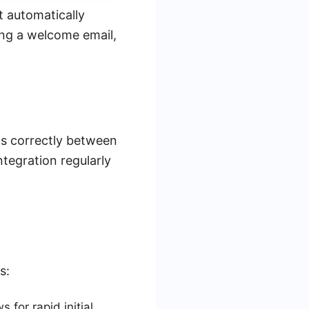
t automatically
ing a welcome email,
ows correctly between
egration regularly
s:
for rapid initial