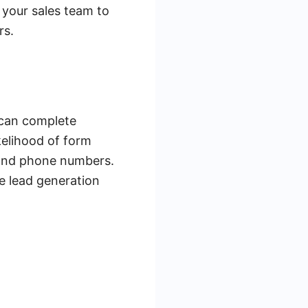
 your sales team to
rs.
 can complete
kelihood of form
 and phone numbers.
he lead generation