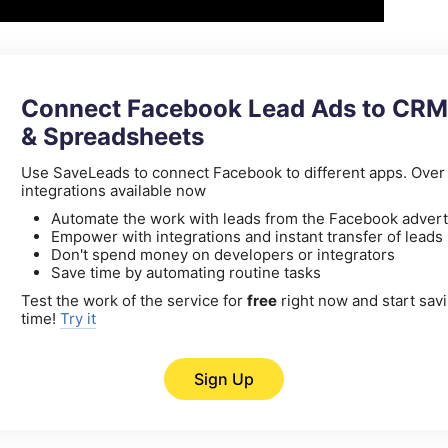
Connect Facebook Lead Ads to CRM
& Spreadsheets
Use SaveLeads to connect Facebook to different apps. Ove
integrations available now
Automate the work with leads from the Facebook advert
Empower with integrations and instant transfer of leads
Don't spend money on developers or integrators
Save time by automating routine tasks
Test the work of the service for
free
right now and start sav
time!
Try it
Sign Up