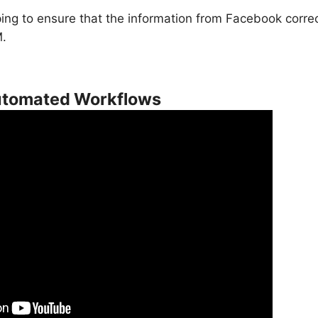
ng to ensure that the information from Facebook correct
M.
Automated Workflows