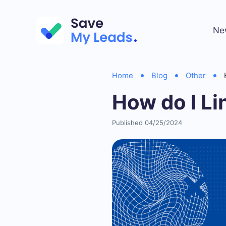
Ne
Home
Blog
Other
How do I L
Published 04/25/2024