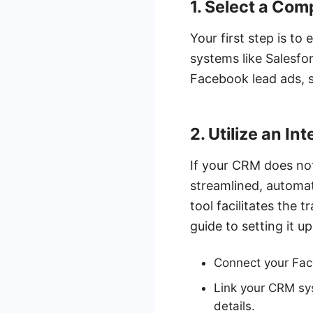
1. Select a Co
Your first step is t
systems like Salesfo
Facebook lead ads, s
2. Utilize an In
If your CRM does not
streamlined, automat
tool facilitates the
guide to setting it up
Connect your Fac
Link your CRM sy
details.