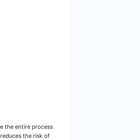
e the entire process
reduces the risk of