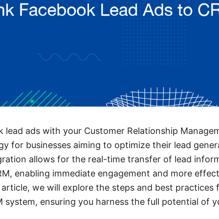
k lead ads with your Customer Relationship Manag
egy for businesses aiming to optimize their lead gene
ration allows for the real-time transfer of lead info
M, enabling immediate engagement and more effect
article, we will explore the steps and best practices 
 system, ensuring you harness the full potential of y