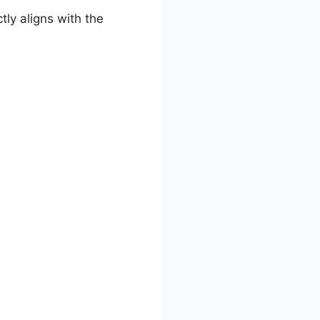
ly aligns with the