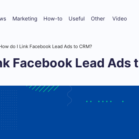
ws
Marketing
How-to
Useful
Other
Video
How do I Link Facebook Lead Ads to CRM?
ink Facebook Lead Ads