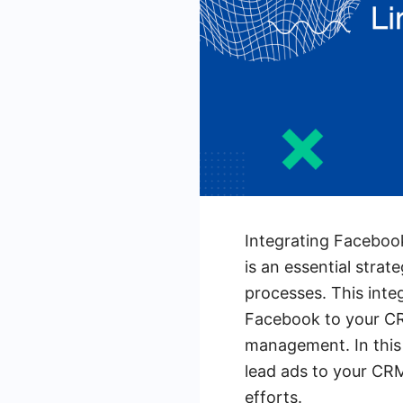
Integrating Faceboo
is an essential strat
processes. This integ
Facebook to your CR
management. In this 
lead ads to your CRM
efforts.