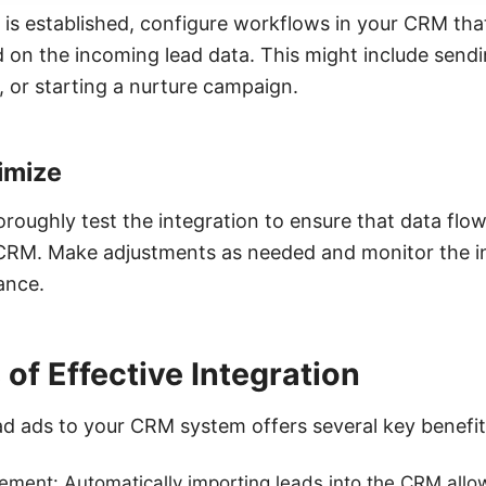
 is established, configure workflows in your CRM tha
d on the incoming lead data. This might include send
, or starting a nurture campaign.
imize
horoughly test the integration to ensure that data fl
RM. Make adjustments as needed and monitor the int
ance.
 of Effective Integration
d ads to your CRM system offers several key benefit
ent: Automatically importing leads into the CRM allows 