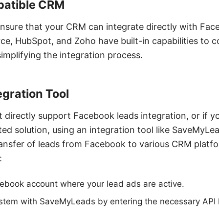
mpatible CRM
o ensure that your CRM can integrate directly with F
rce, HubSpot, and Zoho have built-in capabilities to 
implifying the integration process.
tegration Tool
 directly support Facebook leads integration, or if 
ed solution, using an integration tool like SaveMyLea
 transfer of leads from Facebook to various CRM platfo
:
ebook account where your lead ads are active.
stem with SaveMyLeads by entering the necessary API k