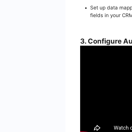
Set up data mappi
fields in your CR
3. Configure 