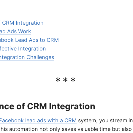
 CRM Integration
ad Ads Work
cebook Lead Ads to CRM
fective Integration
ntegration Challenges
***
nce of CRM Integration
 Facebook lead ads with a CRM
system, you streamlin
his automation not only saves valuable time but also 