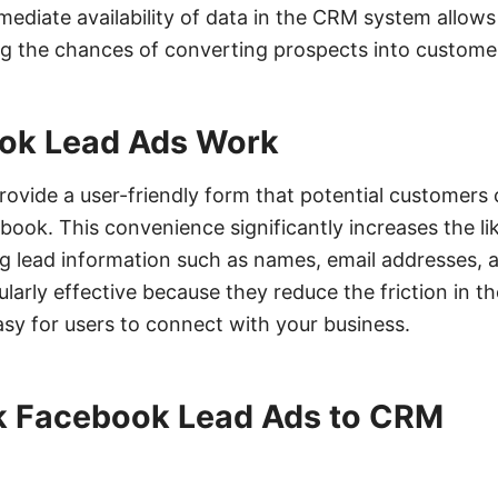
ediate availability of data in the CRM system allows
ing the chances of converting prospects into custome
ok Lead Ads Work
ovide a user-friendly form that potential customers
book. This convenience significantly increases the li
ng lead information such as names, email addresses,
larly effective because they reduce the friction in t
asy for users to connect with your business.
nk Facebook Lead Ads to CRM