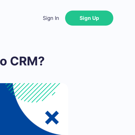
Sign In
Sign Up
 to CRM?