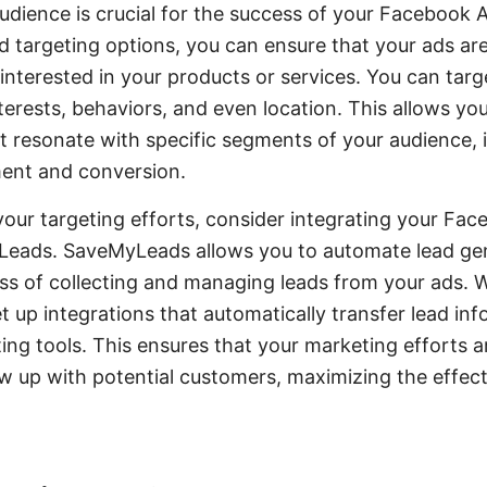
udience is crucial for the success of your Facebook Ad
 targeting options, you can ensure that your ads ar
e interested in your products or services. You can tar
erests, behaviors, and even location. This allows you
t resonate with specific segments of your audience, 
ent and conversion.
your targeting efforts, consider integrating your Fa
yLeads. SaveMyLeads allows you to automate lead ge
ss of collecting and managing leads from your ads. W
t up integrations that automatically transfer lead in
ng tools. This ensures that your marketing efforts ar
ow up with potential customers, maximizing the effec