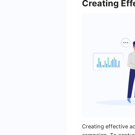
Creating Eff
Creating effective a