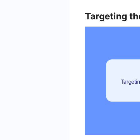
Targeting th