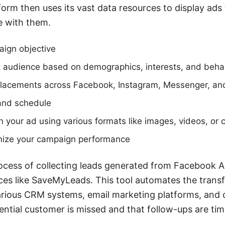
orm then uses its vast data resources to display ads
e with them.
aign objective
et audience based on demographics, interests, and beha
lacements across Facebook, Instagram, Messenger, a
and schedule
 your ad using various formats like images, videos, or 
mize your campaign performance
ocess of collecting leads generated from Facebook A
ices like SaveMyLeads. This tool automates the transf
rious CRM systems, email marketing platforms, and o
ential customer is missed and that follow-ups are time