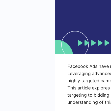
Facebook Ads have re
Leveraging advanced 
highly targeted cam
This article explor
targeting to bidding
understanding of thi