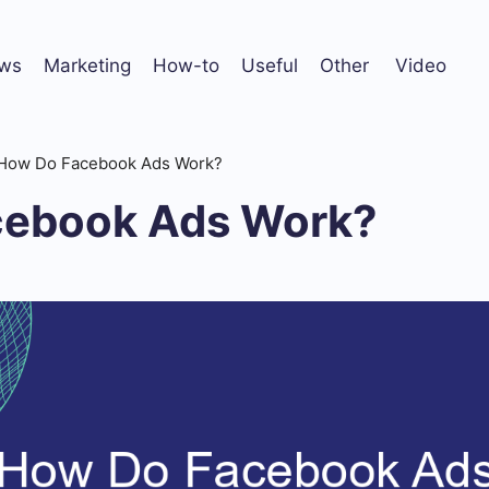
ws
Marketing
How-to
Useful
Other
Video
How Do Facebook Ads Work?
cebook Ads Work?