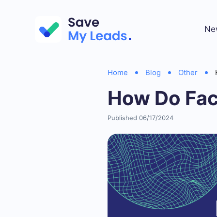
Ne
Home
Blog
Other
How Do Fa
Published 06/17/2024