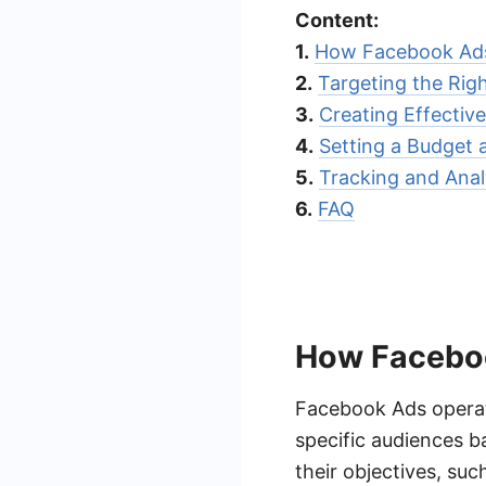
Content:
1.
How Facebook Ad
2.
Targeting the Rig
3.
Creating Effectiv
4.
Setting a Budget 
5.
Tracking and Anal
6.
FAQ
How Facebo
Facebook Ads operat
specific audiences b
their objectives, suc