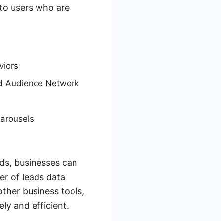
 to users who are
viors
nd Audience Network
carousels
ds, businesses can
er of leads data
ther business tools,
ly and efficient.