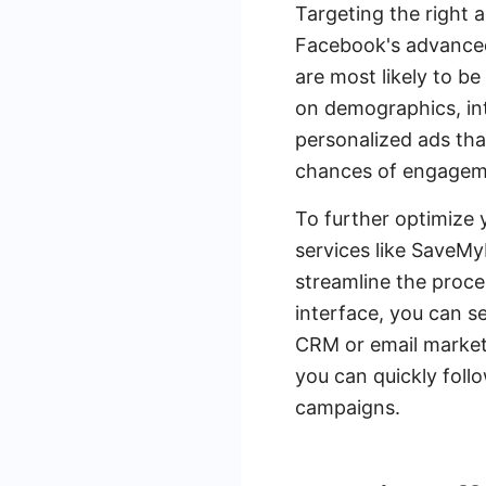
Targeting the right a
Facebook's advanced
are most likely to b
on demographics, int
personalized ads tha
chances of engagem
To further optimize 
services like SaveM
streamline the proce
interface, you can se
CRM or email marketi
you can quickly foll
campaigns.