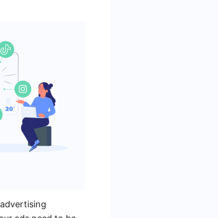
 advertising