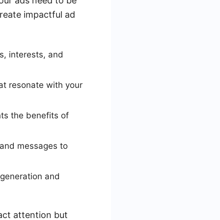
our ads need to be
create impactful ad
, interests, and
at resonate with your
ts the benefits of
, and messages to
 generation and
act attention but