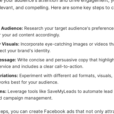
e your audience's attention and drive engagement, y
relevant, and compelling. Here are some key steps to 
 Audience:
Research your target audience's preferences
r your ad content accordingly.
 Visuals:
Incorporate eye-catching images or videos th
ect your brand's identity.
Message:
Write concise and persuasive copy that highligh
rvice and includes a clear call-to-action.
riations:
Experiment with different ad formats, visuals
orks best for your audience.
ons:
Leverage tools like SaveMyLeads to automate lead
 ad campaign management.
teps, you can create Facebook ads that not only attr