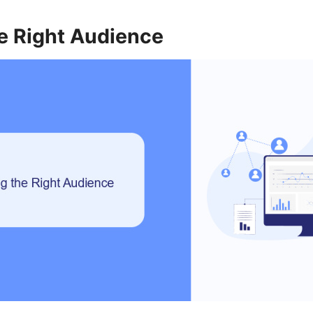
e Right Audience