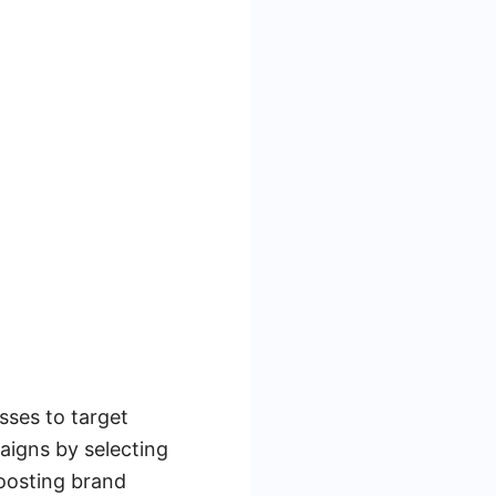
sses to target
aigns by selecting
boosting brand