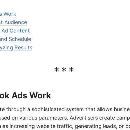
s Work
ht Audience
e Ad Content
and Schedule
yzing Results
***
ok Ads Work
e through a sophisticated system that allows busine
ased on various parameters. Advertisers create camp
h as increasing website traffic, generating leads, or 