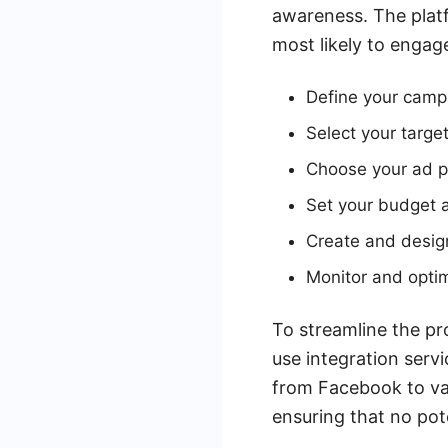
awareness. The platf
most likely to engag
Define your camp
Select your targ
Choose your ad p
Set your budget 
Create and design
Monitor and opti
To streamline the pr
use integration serv
from Facebook to va
ensuring that no pot