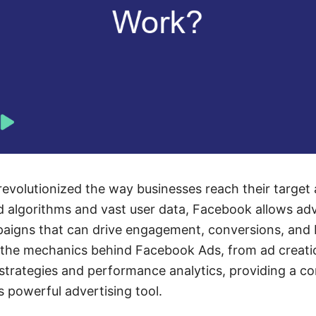
volutionized the way businesses reach their target 
algorithms and vast user data, Facebook allows adve
paigns that can drive engagement, conversions, and
es the mechanics behind Facebook Ads, from ad creat
 strategies and performance analytics, providing a 
s powerful advertising tool.