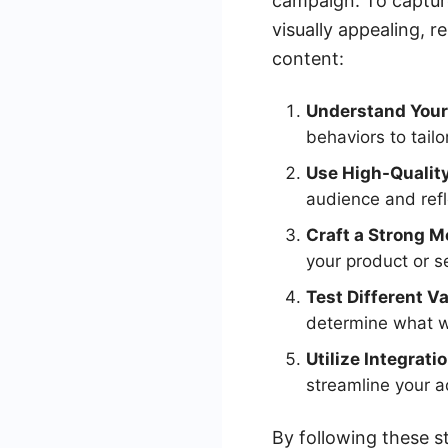
campaign. To captur
visually appealing, 
content:
Understand Your
behaviors to tailo
Use High-Quality
audience and refl
Craft a Strong 
your product or se
Test Different Va
determine what w
Utilize Integrati
streamline your
By following these s