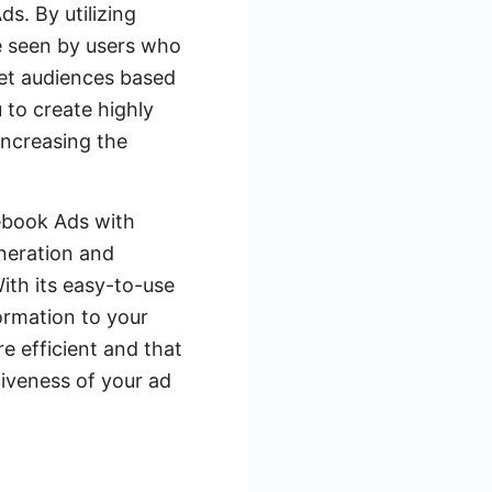
s. By utilizing
e seen by users who
get audiences based
 to create highly
increasing the
cebook Ads with
neration and
ith its easy-to-use
formation to your
e efficient and that
tiveness of your ad