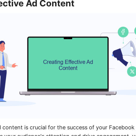
ective Ad Content
d content is crucial for the success of your Facebook