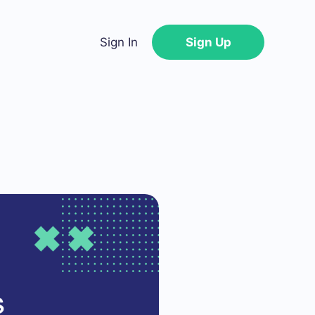
Sign In
Sign Up