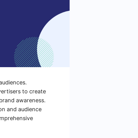
audiences.
rtisers to create
 brand awareness.
ion and audience
comprehensive