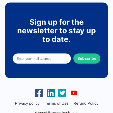
Sign up for the
newsletter to stay up
to date.
Subscribe
Privacy policy
Terms of Use
Refund Policy
support@savemyleads.com