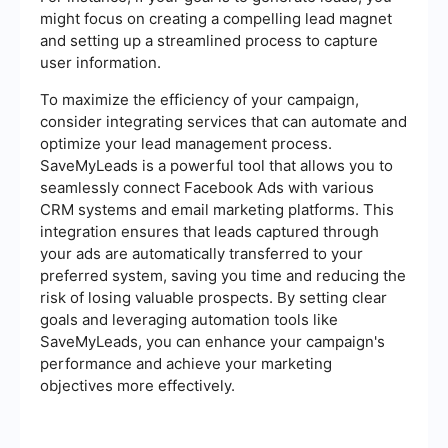
might focus on creating a compelling lead magnet
and setting up a streamlined process to capture
user information.
To maximize the efficiency of your campaign,
consider integrating services that can automate and
optimize your lead management process.
SaveMyLeads is a powerful tool that allows you to
seamlessly connect Facebook Ads with various
CRM systems and email marketing platforms. This
integration ensures that leads captured through
your ads are automatically transferred to your
preferred system, saving you time and reducing the
risk of losing valuable prospects. By setting clear
goals and leveraging automation tools like
SaveMyLeads, you can enhance your campaign's
performance and achieve your marketing
objectives more effectively.