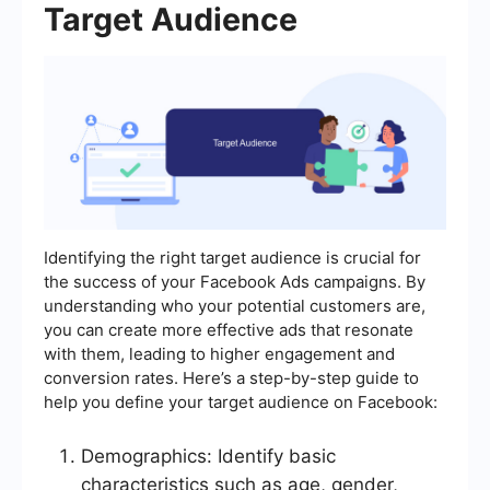
Target Audience
Identifying the right target audience is crucial for
the success of your Facebook Ads campaigns. By
understanding who your potential customers are,
you can create more effective ads that resonate
with them, leading to higher engagement and
conversion rates. Here’s a step-by-step guide to
help you define your target audience on Facebook:
Demographics: Identify basic
characteristics such as age, gender,