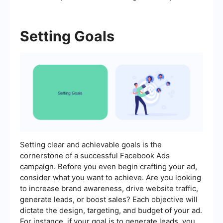
Setting Goals
Setting clear and achievable goals is the
cornerstone of a successful Facebook Ads
campaign. Before you even begin crafting your ad,
consider what you want to achieve. Are you looking
to increase brand awareness, drive website traffic,
generate leads, or boost sales? Each objective will
dictate the design, targeting, and budget of your ad.
For instance, if your goal is to generate leads, you