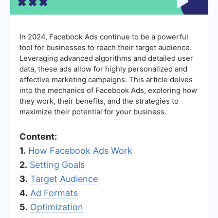
In 2024, Facebook Ads continue to be a powerful
tool for businesses to reach their target audience.
Leveraging advanced algorithms and detailed user
data, these ads allow for highly personalized and
effective marketing campaigns. This article delves
into the mechanics of Facebook Ads, exploring how
they work, their benefits, and the strategies to
maximize their potential for your business.
Content:
1.
How Facebook Ads Work
2.
Setting Goals
3.
Target Audience
4.
Ad Formats
5.
Optimization