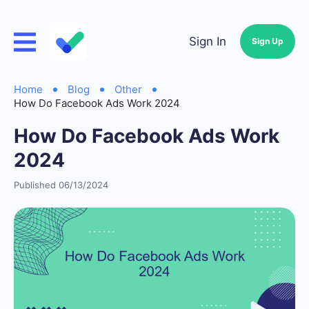
Sign In
Sign Up
Home
Blog
Other
How Do Facebook Ads Work 2024
How Do Facebook Ads Work
2024
Published 06/13/2024