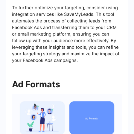
To further optimize your targeting, consider using
integration services like SaveMyLeads. This tool
automates the process of collecting leads from
Facebook Ads and transferring them to your CRM
or email marketing platform, ensuring you can
follow up with your audience more effectively. By
leveraging these insights and tools, you can refine
your targeting strategy and maximize the impact of
your Facebook Ads campaigns.
Ad Formats