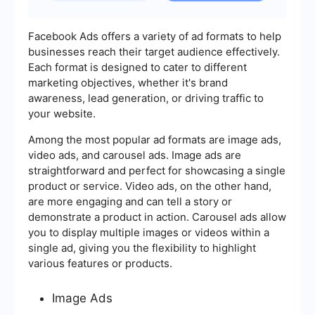
Facebook Ads offers a variety of ad formats to help
businesses reach their target audience effectively.
Each format is designed to cater to different
marketing objectives, whether it's brand
awareness, lead generation, or driving traffic to
your website.
Among the most popular ad formats are image ads,
video ads, and carousel ads. Image ads are
straightforward and perfect for showcasing a single
product or service. Video ads, on the other hand,
are more engaging and can tell a story or
demonstrate a product in action. Carousel ads allow
you to display multiple images or videos within a
single ad, giving you the flexibility to highlight
various features or products.
Image Ads