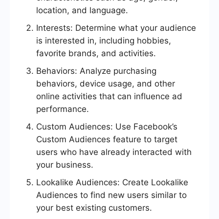
location, and language.
Interests: Determine what your audience
is interested in, including hobbies,
favorite brands, and activities.
Behaviors: Analyze purchasing
behaviors, device usage, and other
online activities that can influence ad
performance.
Custom Audiences: Use Facebook’s
Custom Audiences feature to target
users who have already interacted with
your business.
Lookalike Audiences: Create Lookalike
Audiences to find new users similar to
your best existing customers.