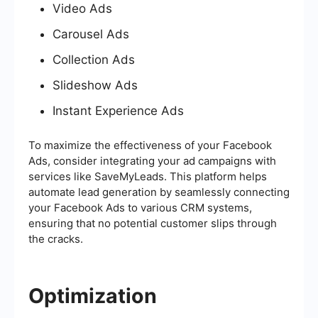
Video Ads
Carousel Ads
Collection Ads
Slideshow Ads
Instant Experience Ads
To maximize the effectiveness of your Facebook
Ads, consider integrating your ad campaigns with
services like SaveMyLeads. This platform helps
automate lead generation by seamlessly connecting
your Facebook Ads to various CRM systems,
ensuring that no potential customer slips through
the cracks.
Optimization