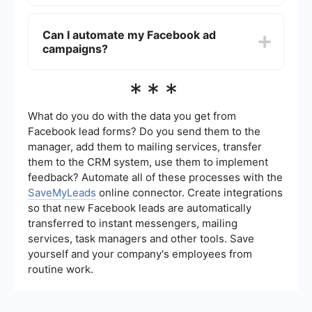
budget that suits your needs.
You can measure the success of your Facebook
ads using Facebook Ads Manager, which
Can I automate my Facebook ad
provides detailed analytics on metrics such as
campaigns?
reach, engagement, click-through rates, and
conversions. Setting clear goals and using
tracking pixels can help you assess performance
Yes, you can automate your Facebook ad
***
effectively.
campaigns using tools like SaveMyLeads, which
allow for seamless integration and automation.
These tools help streamline your marketing
What do you do with the data you get from
efforts by automating tasks such as lead
Facebook lead forms? Do you send them to the
generation, data synchronization, and follow-ups.
manager, add them to mailing services, transfer
them to the CRM system, use them to implement
feedback? Automate all of these processes with the
SaveMyLeads
online connector. Create integrations
so that new Facebook leads are automatically
transferred to instant messengers, mailing
services, task managers and other tools. Save
yourself and your company's employees from
routine work.