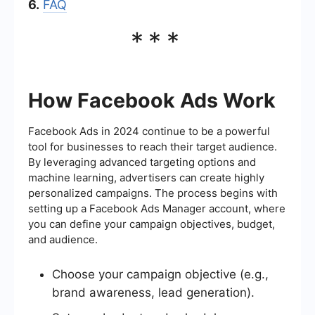
6.
FAQ
***
How Facebook Ads Work
Facebook Ads in 2024 continue to be a powerful
tool for businesses to reach their target audience.
By leveraging advanced targeting options and
machine learning, advertisers can create highly
personalized campaigns. The process begins with
setting up a Facebook Ads Manager account, where
you can define your campaign objectives, budget,
and audience.
Choose your campaign objective (e.g.,
brand awareness, lead generation).