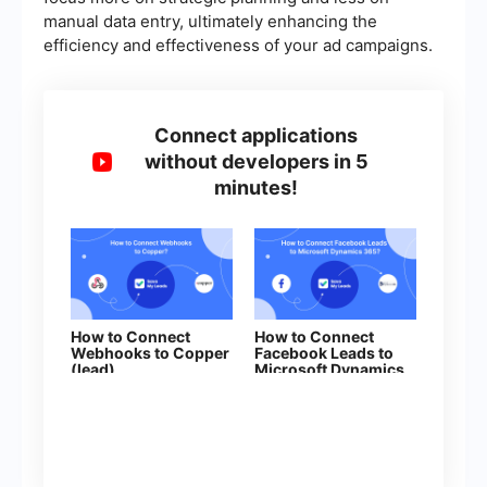
manual data entry, ultimately enhancing the
efficiency and effectiveness of your ad campaigns.
Connect applications
without developers in 5
minutes!
How to Connect
How to Connect
Webhooks to Copper
Facebook Leads to
(lead)
Microsoft Dynamics
365 (Create Lead)