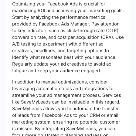
Optimizing your Facebook Ads is crucial for
maximizing ROI and achieving your marketing goals.
Start by analyzing the performance metrics
provided by Facebook Ads Manager. Pay attention
to key indicators such as click-through rate (CTR),
conversion rate, and cost per acquisition (CPA). Use
A/B testing to experiment with different ad
creatives, headlines, and targeting options to
identify what resonates best with your audience.
Regularly update your ad creatives to avoid ad
fatigue and keep your audience engaged.
In addition to manual optimizations, consider
leveraging automation tools and integrations to
streamline your ad management process. Services
like SaveMyLeads can be invaluable in this regard.
SaveMyLeads allows you to automate the transfer
of leads from Facebook Ads to your CRM or email
marketing system, ensuring no potential customer
is missed. By integrating SaveMyLeads, you can
focus more on strategic planning and less on