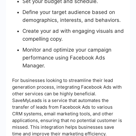
Set your budget and schedule.
Define your target audience based on
demographics, interests, and behaviors.
Create your ad with engaging visuals and
compelling copy.
Monitor and optimize your campaign
performance using Facebook Ads
Manager.
For businesses looking to streamline their lead
generation process, integrating Facebook Ads with
other services can be highly beneficial.
SaveMyLeads is a service that automates the
transfer of leads from Facebook Ads to various
CRM systems, email marketing tools, and other
applications, ensuring that no potential customer is
missed. This integration helps businesses save
time and improve their marketing efficiency.