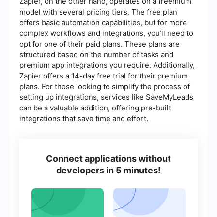
Zapier, on the other hand, operates on a freemium
model with several pricing tiers. The free plan
offers basic automation capabilities, but for more
complex workflows and integrations, you’ll need to
opt for one of their paid plans. These plans are
structured based on the number of tasks and
premium app integrations you require. Additionally,
Zapier offers a 14-day free trial for their premium
plans. For those looking to simplify the process of
setting up integrations, services like SaveMyLeads
can be a valuable addition, offering pre-built
integrations that save time and effort.
Connect applications without
developers in 5 minutes!