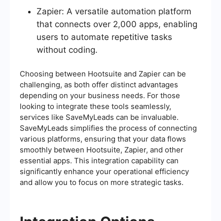
Zapier: A versatile automation platform
that connects over 2,000 apps, enabling
users to automate repetitive tasks
without coding.
Choosing between Hootsuite and Zapier can be
challenging, as both offer distinct advantages
depending on your business needs. For those
looking to integrate these tools seamlessly,
services like SaveMyLeads can be invaluable.
SaveMyLeads simplifies the process of connecting
various platforms, ensuring that your data flows
smoothly between Hootsuite, Zapier, and other
essential apps. This integration capability can
significantly enhance your operational efficiency
and allow you to focus on more strategic tasks.