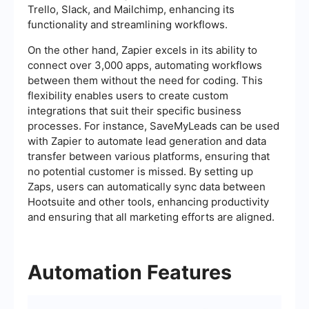
Trello, Slack, and Mailchimp, enhancing its
functionality and streamlining workflows.
On the other hand, Zapier excels in its ability to
connect over 3,000 apps, automating workflows
between them without the need for coding. This
flexibility enables users to create custom
integrations that suit their specific business
processes. For instance, SaveMyLeads can be used
with Zapier to automate lead generation and data
transfer between various platforms, ensuring that
no potential customer is missed. By setting up
Zaps, users can automatically sync data between
Hootsuite and other tools, enhancing productivity
and ensuring that all marketing efforts are aligned.
Automation Features