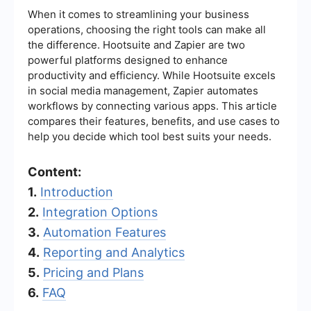
When it comes to streamlining your business
operations, choosing the right tools can make all
the difference. Hootsuite and Zapier are two
powerful platforms designed to enhance
productivity and efficiency. While Hootsuite excels
in social media management, Zapier automates
workflows by connecting various apps. This article
compares their features, benefits, and use cases to
help you decide which tool best suits your needs.
Content:
1.
Introduction
2.
Integration Options
3.
Automation Features
4.
Reporting and Analytics
5.
Pricing and Plans
6.
FAQ