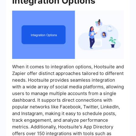
Integration Options
When it comes to integration options, Hootsuite and
Zapier offer distinct approaches tailored to different
needs. Hootsuite provides seamless integration
with a wide array of social media platforms, allowing
users to manage multiple accounts from a single
dashboard. It supports direct connections with
popular networks like Facebook, Twitter, LinkedIn,
and Instagram, making it easy to schedule posts,
track engagement, and analyze performance
metrics. Additionally, Hootsuite's App Directory
offers over 150 integrations with tools such as