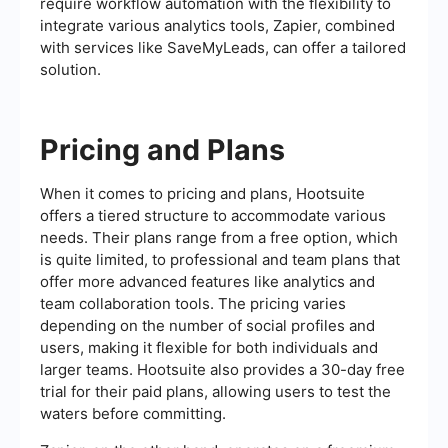
require workflow automation with the flexibility to
integrate various analytics tools, Zapier, combined
with services like SaveMyLeads, can offer a tailored
solution.
Pricing and Plans
When it comes to pricing and plans, Hootsuite
offers a tiered structure to accommodate various
needs. Their plans range from a free option, which
is quite limited, to professional and team plans that
offer more advanced features like analytics and
team collaboration tools. The pricing varies
depending on the number of social profiles and
users, making it flexible for both individuals and
larger teams. Hootsuite also provides a 30-day free
trial for their paid plans, allowing users to test the
waters before committing.