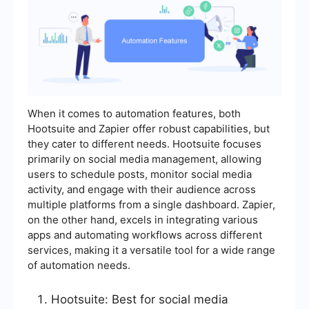
When it comes to automation features, both
Hootsuite and Zapier offer robust capabilities, but
they cater to different needs. Hootsuite focuses
primarily on social media management, allowing
users to schedule posts, monitor social media
activity, and engage with their audience across
multiple platforms from a single dashboard. Zapier,
on the other hand, excels in integrating various
apps and automating workflows across different
services, making it a versatile tool for a wide range
of automation needs.
Hootsuite: Best for social media