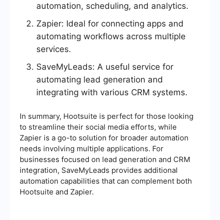
automation, scheduling, and analytics.
Zapier: Ideal for connecting apps and
automating workflows across multiple
services.
SaveMyLeads: A useful service for
automating lead generation and
integrating with various CRM systems.
In summary, Hootsuite is perfect for those looking
to streamline their social media efforts, while
Zapier is a go-to solution for broader automation
needs involving multiple applications. For
businesses focused on lead generation and CRM
integration, SaveMyLeads provides additional
automation capabilities that can complement both
Hootsuite and Zapier.