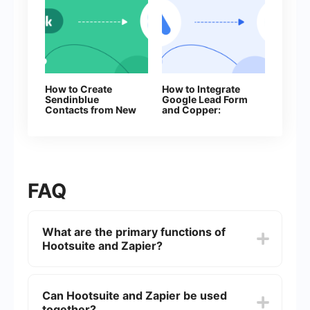
How to Create
How to Integrate
Sendinblue
Google Lead Form
Contacts from New
and Copper:
Facebook Leads
Automatic Lead
Transfer
FAQ
What are the primary functions of
Hootsuite and Zapier?
Hootsuite is a social media management platform
that allows users to schedule posts, manage
Can Hootsuite and Zapier be used
multiple social media accounts, and analyze
together?
social media performance. Zapier, on the other