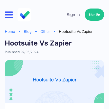
Sign In
Sign Up
Home
Blog
Other
Hootsuite Vs Zapier
Hootsuite Vs Zapier
Published 07/05/2024