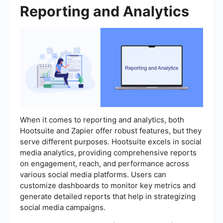
Reporting and Analytics
When it comes to reporting and analytics, both
Hootsuite and Zapier offer robust features, but they
serve different purposes. Hootsuite excels in social
media analytics, providing comprehensive reports
on engagement, reach, and performance across
various social media platforms. Users can
customize dashboards to monitor key metrics and
generate detailed reports that help in strategizing
social media campaigns.