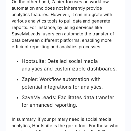
On the other hand, Zapier focuses on workflow
automation and does not inherently provide
analytics features. However, it can integrate with
various analytics tools to pull data and generate
reports. For instance, by using services like
SaveMyLeads, users can automate the transfer of
data between different platforms, enabling more
efficient reporting and analytics processes.
Hootsuite: Detailed social media
analytics and customizable dashboards.
Zapier: Workflow automation with
potential integrations for analytics.
SaveMyLeads: Facilitates data transfer
for enhanced reporting.
In summary, if your primary need is social media
analytics, Hootsuite is the go-to tool. For those who