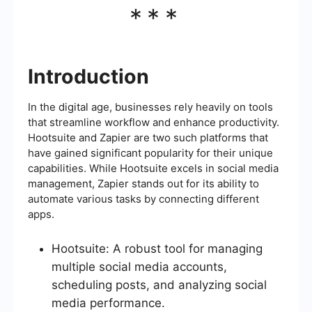
***
Introduction
In the digital age, businesses rely heavily on tools
that streamline workflow and enhance productivity.
Hootsuite and Zapier are two such platforms that
have gained significant popularity for their unique
capabilities. While Hootsuite excels in social media
management, Zapier stands out for its ability to
automate various tasks by connecting different
apps.
Hootsuite: A robust tool for managing
multiple social media accounts,
scheduling posts, and analyzing social
media performance.