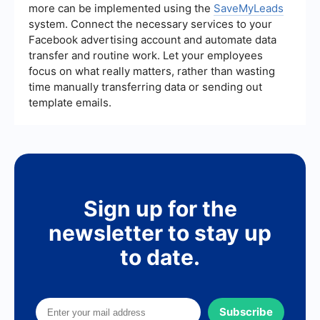
more can be implemented using the
SaveMyLeads
system. Connect the necessary services to your
Facebook advertising account and automate data
transfer and routine work. Let your employees
focus on what really matters, rather than wasting
time manually transferring data or sending out
template emails.
Sign up for the
newsletter to stay up
to date.
Subscribe