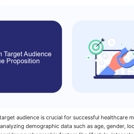
 target audience is crucial for successful healthcare 
 analyzing demographic data such as age, gender, lo