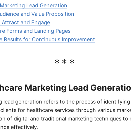
 Marketing Lead Generation
Audience and Value Proposition
 Attract and Engage
ure Forms and Landing Pages
e Results for Continuous Improvement
***
thcare Marketing Lead Generati
 lead generation refers to the process of identifying
 clients for healthcare services through various marke
on of digital and traditional marketing techniques t
nce effectively.