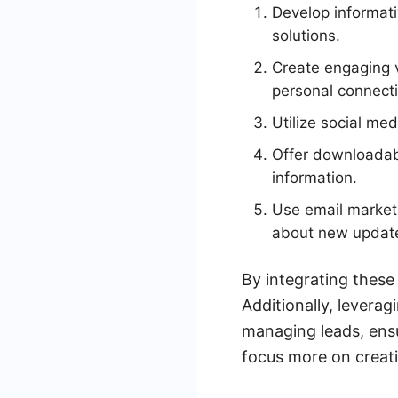
Develop informat
solutions.
Create engaging v
personal connecti
Utilize social me
Offer downloadabl
information.
Use email marketi
about new update
By integrating these
Additionally, levera
managing leads, ensur
focus more on creati