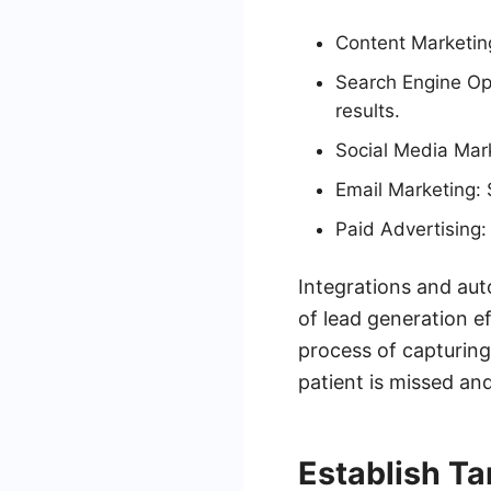
Content Marketing
Search Engine Opt
results.
Social Media Mark
Email Marketing: 
Paid Advertising: 
Integrations and aut
of lead generation 
process of capturing
patient is missed and
Establish Ta