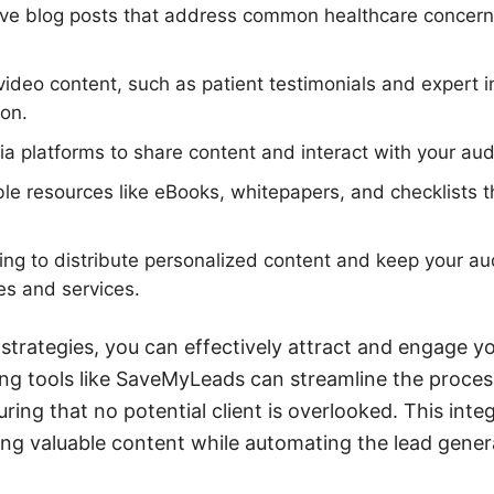
ive blog posts that address common healthcare concern
ideo content, such as patient testimonials and expert in
on.
dia platforms to share content and interact with your aud
e resources like eBooks, whitepapers, and checklists t
ng to distribute personalized content and keep your a
s and services.
 strategies, you can effectively attract and engage y
ging tools like SaveMyLeads can streamline the proce
ing that no potential client is overlooked. This inte
ng valuable content while automating the lead gener