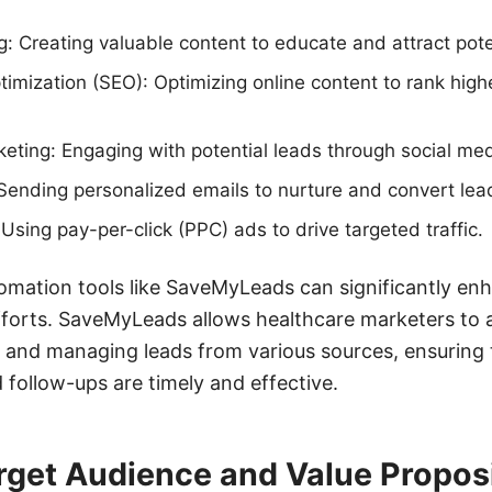
: Creating valuable content to educate and attract pote
imization (SEO): Optimizing online content to rank high
eting: Engaging with potential leads through social med
Sending personalized emails to nurture and convert lea
Using pay-per-click (PPC) ads to drive targeted traffic.
omation tools like SaveMyLeads can significantly enh
efforts. SaveMyLeads allows healthcare marketers to
 and managing leads from various sources, ensuring 
 follow-ups are timely and effective.
rget Audience and Value Propos