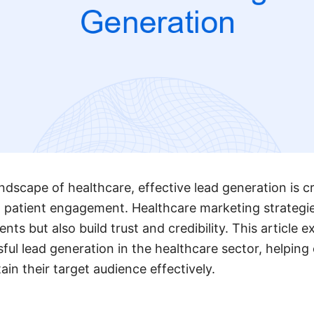
ndscape of healthcare, effective lead generation is cr
 patient engagement. Healthcare marketing strategi
ents but also build trust and credibility. This article 
ful lead generation in the healthcare sector, helping
in their target audience effectively.