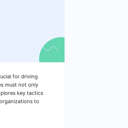
ucial for driving
es must not only
explores key tactics
 organizations to