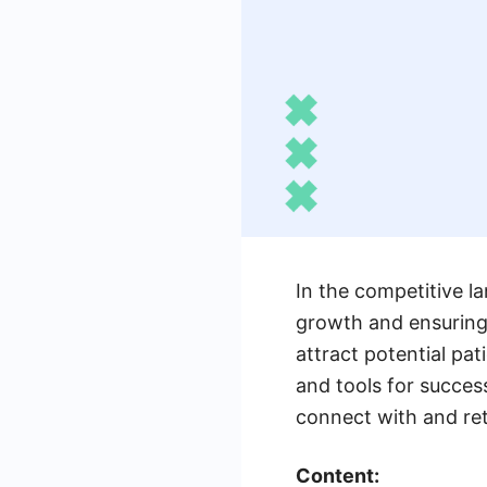
In the competitive la
growth and ensuring
attract potential pati
and tools for success
connect with and reta
Content: