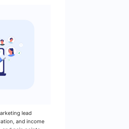
marketing lead
cation, and income