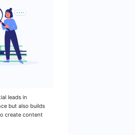
al leads in
ce but also builds
to create content