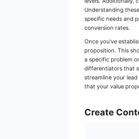
levels. Additionally, 
Understanding these 
specific needs and 
conversion rates.
Once you've establis
proposition. This sh
a specific problem or
differentiators that
streamline your lead
that your value propo
Create Cont