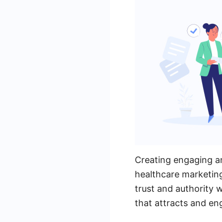
Creating engaging and
healthcare marketing
trust and authority 
that attracts and en