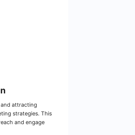
on
 and attracting
ting strategies. This
o reach and engage