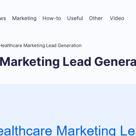
ws
Marketing
How-to
Useful
Other
Video
Healthcare Marketing Lead Generation
 Marketing Lead Genera