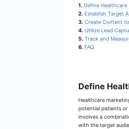
1.
Define Healthcare
2.
Establish Target 
3.
Create Content to
4.
Utilize Lead Capt
5.
Track and Measur
6.
FAQ
Define Heal
Healthcare marketing
potential patients or
involves a combinati
with the target audie