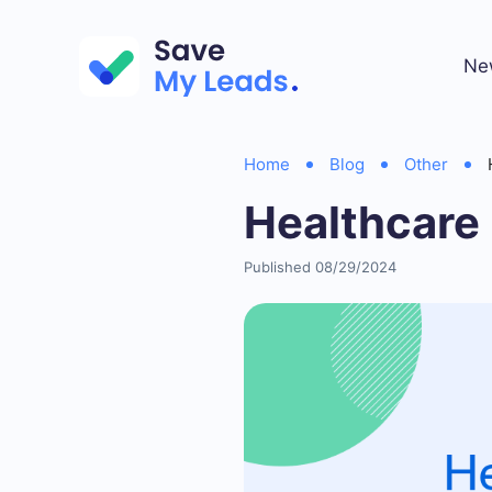
Ne
Home
Blog
Other
Healthcare
Published 08/29/2024