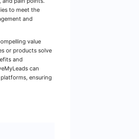
, and pain points.
ies to meet the
gagement and
compelling value
es or products solve
efits and
SaveMyLeads can
 platforms, ensuring