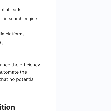
ntial leads.
er in search engine
ia platforms.
ds.
ance the efficiency
 automate the
that no potential
ition