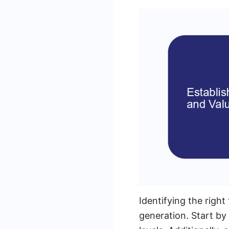
Identifying the right
generation. Start by