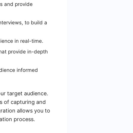
s and provide
terviews, to build a
ience in real-time.
hat provide in-depth
udience informed
our target audience.
ss of capturing and
gration allows you to
ation process.