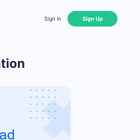
Sign In
Sign Up
tion