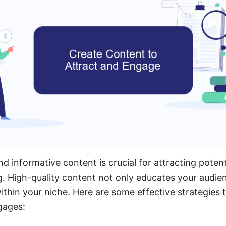
 informative content is crucial for attracting potenti
. High-quality content not only educates your audien
within your niche. Here are some effective strategies 
gages: