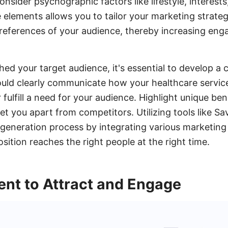
consider psychographic factors like lifestyle, interests
elements allows you to tailor your marketing strateg
preferences of your audience, thereby increasing en
hed your target audience, it's essential to develop a 
ould clearly communicate how your healthcare servic
 fulfill a need for your audience. Highlight unique ben
 set you apart from competitors. Utilizing tools like 
 generation process by integrating various marketing
sition reaches the right people at the right time.
ent to Attract and Engage