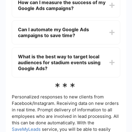
How can I measure the success of my
managers. These campaigns can help you reach
Google Ads campaigns?
a broad audience through search results, display
banners on relevant websites, and video ads on
platforms like YouTube.
You can measure the success of your Google Ads
campaigns using metrics like click-through rate
Can I automate my Google Ads
(CTR), conversion rate, cost per conversion, and
campaigns to save time?
return on ad spend (ROAS). Google Ads also
provides detailed reporting and analytics to help
you track performance and make data-driven
Yes, you can automate various aspects of your
decisions.
Google Ads campaigns, such as bid adjustments,
What is the best way to target local
ad placements, and performance tracking. Tools
audiences for stadium events using
like SaveMyLeads can help you integrate and
automate these processes, making campaign
Google Ads?
management more efficient.
To target local audiences, you can use geo-
***
targeting features in Google Ads to focus on
specific regions, cities, or even zip codes.
Additionally, you can tailor your ad copy and
Personalized responses to new clients from
keywords to include local terms and phrases that
Facebook/Instagram. Receiving data on new orders
resonate with your target audience.
in real time. Prompt delivery of information to all
employees who are involved in lead processing. All
this can be done automatically. With the
SaveMyLeads
service, you will be able to easily