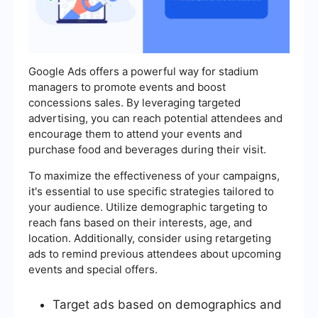
Google Ads offers a powerful way for stadium
managers to promote events and boost
concessions sales. By leveraging targeted
advertising, you can reach potential attendees and
encourage them to attend your events and
purchase food and beverages during their visit.
To maximize the effectiveness of your campaigns,
it's essential to use specific strategies tailored to
your audience. Utilize demographic targeting to
reach fans based on their interests, age, and
location. Additionally, consider using retargeting
ads to remind previous attendees about upcoming
events and special offers.
Target ads based on demographics and