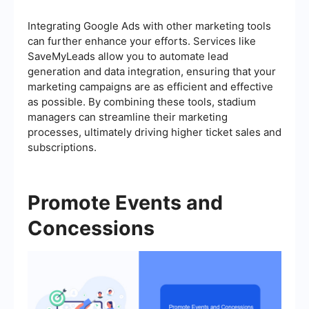
Integrating Google Ads with other marketing tools
can further enhance your efforts. Services like
SaveMyLeads allow you to automate lead
generation and data integration, ensuring that your
marketing campaigns are as efficient and effective
as possible. By combining these tools, stadium
managers can streamline their marketing
processes, ultimately driving higher ticket sales and
subscriptions.
Promote Events and
Concessions