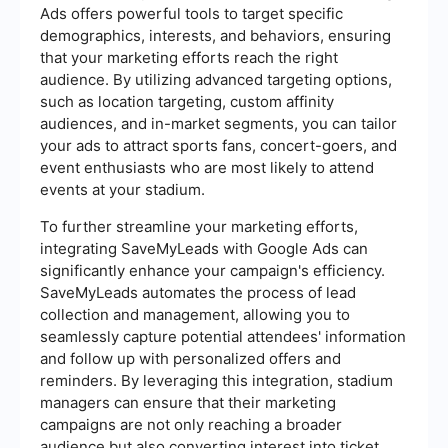
Ads offers powerful tools to target specific
demographics, interests, and behaviors, ensuring
that your marketing efforts reach the right
audience. By utilizing advanced targeting options,
such as location targeting, custom affinity
audiences, and in-market segments, you can tailor
your ads to attract sports fans, concert-goers, and
event enthusiasts who are most likely to attend
events at your stadium.
To further streamline your marketing efforts,
integrating SaveMyLeads with Google Ads can
significantly enhance your campaign's efficiency.
SaveMyLeads automates the process of lead
collection and management, allowing you to
seamlessly capture potential attendees' information
and follow up with personalized offers and
reminders. By leveraging this integration, stadium
managers can ensure that their marketing
campaigns are not only reaching a broader
audience but also converting interest into ticket