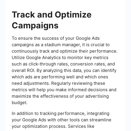
Track and Optimize
Campaigns
To ensure the success of your Google Ads
campaigns as a stadium manager, it is crucial to
continuously track and optimize their performance.
Utilize Google Analytics to monitor key metrics
such as click-through rates, conversion rates, and
overall ROI. By analyzing this data, you can identify
which ads are performing well and which ones
need adjustments. Regularly reviewing these
metrics will help you make informed decisions and
maximize the effectiveness of your advertising
budget.
In addition to tracking performance, integrating
your Google Ads with other tools can streamline
your optimization process. Services like