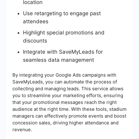
location
Use retargeting to engage past
attendees
Highlight special promotions and
discounts
Integrate with SaveMyLeads for
seamless data management
By integrating your Google Ads campaigns with
SaveMyLeads, you can automate the process of
collecting and managing leads. This service allows
you to streamline your marketing efforts, ensuring
that your promotional messages reach the right
audience at the right time. With these tools, stadium
managers can effectively promote events and boost
concession sales, driving higher attendance and
revenue.