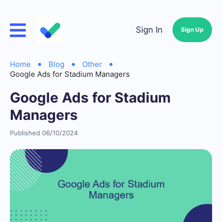
Sign In
Sign Up
Home
Blog
Other
Google Ads for Stadium Managers
Google Ads for Stadium
Managers
Published 06/10/2024