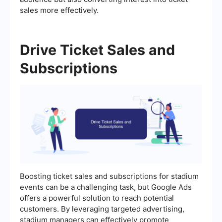
sales more effectively.
Drive Ticket Sales and
Subscriptions
Boosting ticket sales and subscriptions for stadium
events can be a challenging task, but Google Ads
offers a powerful solution to reach potential
customers. By leveraging targeted advertising,
stadium managers can effectively promote