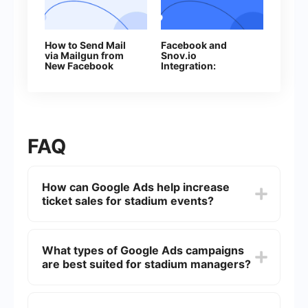
How to Send Mail
Facebook and
via Mailgun from
Snov.io
New Facebook
Integration:
Leads
Automatic Addition
of Contacts
FAQ
How can Google Ads help increase
ticket sales for stadium events?
Google Ads can target specific demographics,
interests, and geographic locations to reach
What types of Google Ads campaigns
potential attendees who are more likely to be
are best suited for stadium managers?
interested in your events. This targeted
advertising can drive more traffic to your
ticketing website and increase sales.
Search campaigns, display campaigns, and video
campaigns are particularly effective for stadium