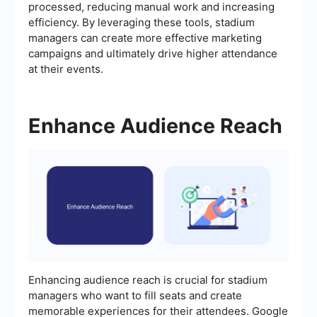
processed, reducing manual work and increasing
efficiency. By leveraging these tools, stadium
managers can create more effective marketing
campaigns and ultimately drive higher attendance
at their events.
Enhance Audience Reach
Enhancing audience reach is crucial for stadium
managers who want to fill seats and create
memorable experiences for their attendees. Google