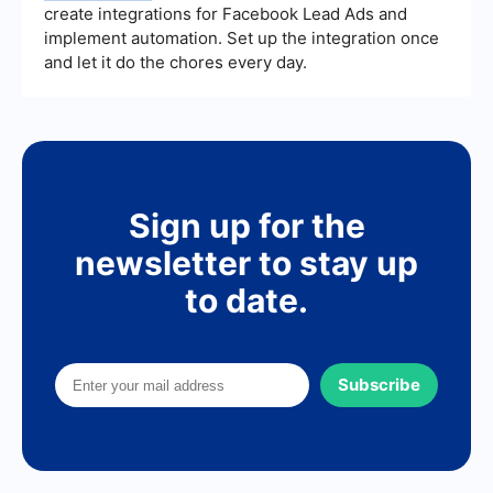
create integrations for Facebook Lead Ads and
implement automation. Set up the integration once
and let it do the chores every day.
Sign up for the
newsletter to stay up
to date.
Subscribe