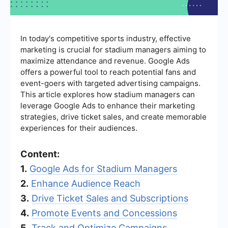
In today's competitive sports industry, effective
marketing is crucial for stadium managers aiming to
maximize attendance and revenue. Google Ads
offers a powerful tool to reach potential fans and
event-goers with targeted advertising campaigns.
This article explores how stadium managers can
leverage Google Ads to enhance their marketing
strategies, drive ticket sales, and create memorable
experiences for their audiences.
Content:
1.
Google Ads for Stadium Managers
2.
Enhance Audience Reach
3.
Drive Ticket Sales and Subscriptions
4.
Promote Events and Concessions
5.
Track and Optimize Campaigns