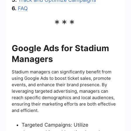
6.
FAQ
***
Google Ads for Stadium
Managers
Stadium managers can significantly benefit from
using Google Ads to boost ticket sales, promote
events, and enhance their brand presence. By
leveraging targeted advertising, managers can
reach specific demographics and local audiences,
ensuring their marketing efforts are both effective
and efficient.
Targeted Campaigns: Utilize