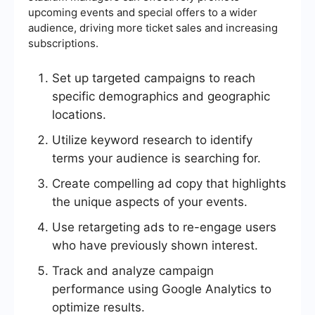
upcoming events and special offers to a wider
audience, driving more ticket sales and increasing
subscriptions.
Set up targeted campaigns to reach
specific demographics and geographic
locations.
Utilize keyword research to identify
terms your audience is searching for.
Create compelling ad copy that highlights
the unique aspects of your events.
Use retargeting ads to re-engage users
who have previously shown interest.
Track and analyze campaign
performance using Google Analytics to
optimize results.