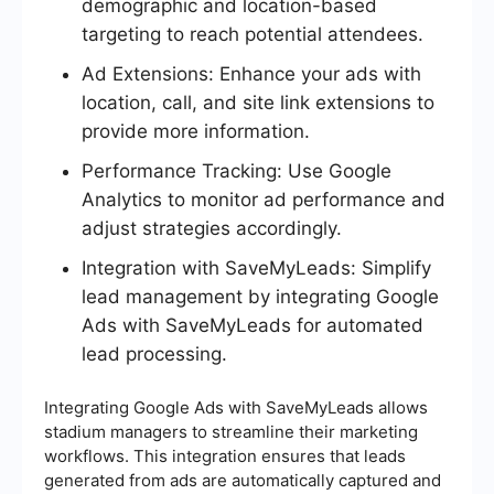
demographic and location-based
targeting to reach potential attendees.
Ad Extensions: Enhance your ads with
location, call, and site link extensions to
provide more information.
Performance Tracking: Use Google
Analytics to monitor ad performance and
adjust strategies accordingly.
Integration with SaveMyLeads: Simplify
lead management by integrating Google
Ads with SaveMyLeads for automated
lead processing.
Integrating Google Ads with SaveMyLeads allows
stadium managers to streamline their marketing
workflows. This integration ensures that leads
generated from ads are automatically captured and