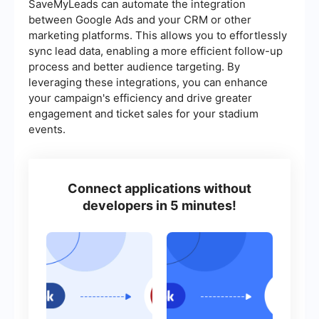
SaveMyLeads can automate the integration
between Google Ads and your CRM or other
marketing platforms. This allows you to effortlessly
sync lead data, enabling a more efficient follow-up
process and better audience targeting. By
leveraging these integrations, you can enhance
your campaign's efficiency and drive greater
engagement and ticket sales for your stadium
events.
Connect applications without
developers in 5 minutes!