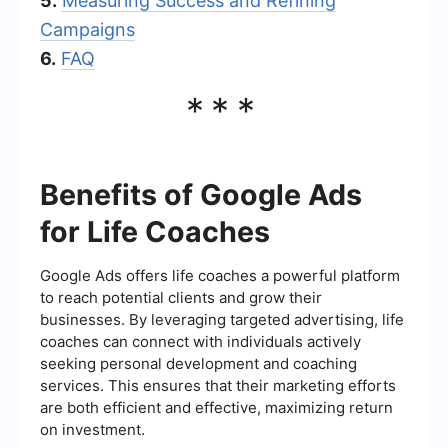
5.
Measuring Success and Refining
Campaigns
6.
FAQ
***
Benefits of Google Ads
for Life Coaches
Google Ads offers life coaches a powerful platform
to reach potential clients and grow their
businesses. By leveraging targeted advertising, life
coaches can connect with individuals actively
seeking personal development and coaching
services. This ensures that their marketing efforts
are both efficient and effective, maximizing return
on investment.