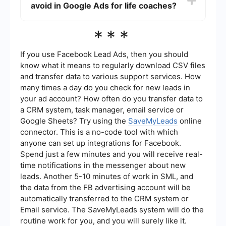
coach."
avoid in Google Ads for life coaches?
through rates (CTR), conversion rates, and cost
per conversion. Additionally, integrating your
Google Ads with other tools like SaveMyLeads
Common mistakes include targeting too broad an
***
can help automate data collection and provide
audience, not using negative keywords,
deeper insights into your campaign performance.
neglecting to optimize landing pages, and failing
to track conversions. It's essential to continually
If you use Facebook Lead Ads, then you should
monitor and adjust your campaigns based on
know what it means to regularly download CSV files
performance data to ensure you are getting the
and transfer data to various support services. How
best return on your investment.
many times a day do you check for new leads in
your ad account? How often do you transfer data to
a CRM system, task manager, email service or
Google Sheets? Try using the
SaveMyLeads
online
connector. This is a no-code tool with which
anyone can set up integrations for Facebook.
Spend just a few minutes and you will receive real-
time notifications in the messenger about new
leads. Another 5-10 minutes of work in SML, and
the data from the FB advertising account will be
automatically transferred to the CRM system or
Email service. The SaveMyLeads system will do the
routine work for you, and you will surely like it.