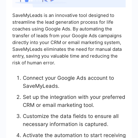
SaveMyLeads is an innovative tool designed to
streamline the lead generation process for life
coaches using Google Ads. By automating the
transfer of leads from your Google Ads campaigns
directly into your CRM or email marketing system,
SaveMyLeads eliminates the need for manual data
entry, saving you valuable time and reducing the
risk of human error.
Connect your Google Ads account to
SaveMyLeads.
Set up the integration with your preferred
CRM or email marketing tool.
Customize the data fields to ensure all
necessary information is captured.
Activate the automation to start receiving