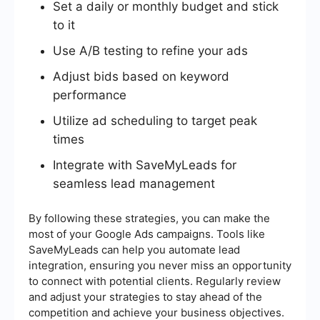
Set a daily or monthly budget and stick
to it
Use A/B testing to refine your ads
Adjust bids based on keyword
performance
Utilize ad scheduling to target peak
times
Integrate with SaveMyLeads for
seamless lead management
By following these strategies, you can make the
most of your Google Ads campaigns. Tools like
SaveMyLeads can help you automate lead
integration, ensuring you never miss an opportunity
to connect with potential clients. Regularly review
and adjust your strategies to stay ahead of the
competition and achieve your business objectives.