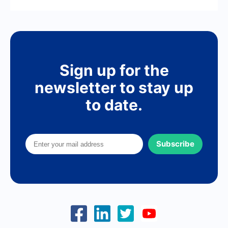
Sign up for the
newsletter to stay up
to date.
Subscribe