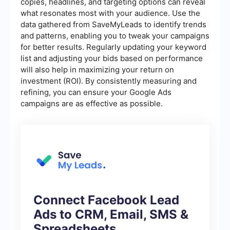
copies, headlines, and targeting options can reveal
what resonates most with your audience. Use the
data gathered from SaveMyLeads to identify trends
and patterns, enabling you to tweak your campaigns
for better results. Regularly updating your keyword
list and adjusting your bids based on performance
will also help in maximizing your return on
investment (ROI). By consistently measuring and
refining, you can ensure your Google Ads
campaigns are as effective as possible.
Connect Facebook Lead
Ads to CRM, Email, SMS &
Spreadsheets