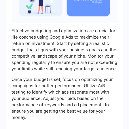
Effective budgeting and optimization are crucial for
life coaches using Google Ads to maximize their
return on investment. Start by setting a realistic
budget that aligns with your business goals and the
competitive landscape of your niche. Monitor your
spending regularly to ensure you are not exceeding
your limits while still reaching your target audience.
Once your budget is set, focus on optimizing your
campaigns for better performance. Utilize A/B
testing to identify which ads resonate most with
your audience. Adjust your bids based on the
performance of keywords and ad placements to
ensure you are getting the best value for your
money.