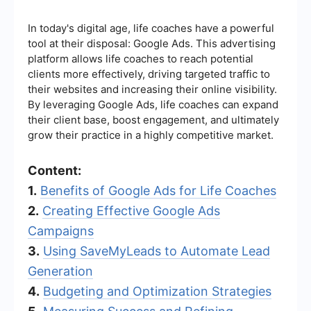
In today's digital age, life coaches have a powerful
tool at their disposal: Google Ads. This advertising
platform allows life coaches to reach potential
clients more effectively, driving targeted traffic to
their websites and increasing their online visibility.
By leveraging Google Ads, life coaches can expand
their client base, boost engagement, and ultimately
grow their practice in a highly competitive market.
Content:
1.
Benefits of Google Ads for Life Coaches
2.
Creating Effective Google Ads
Campaigns
3.
Using SaveMyLeads to Automate Lead
Generation
4.
Budgeting and Optimization Strategies