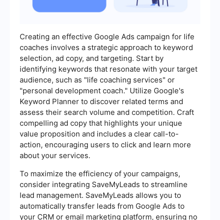
Creating an effective Google Ads campaign for life
coaches involves a strategic approach to keyword
selection, ad copy, and targeting. Start by
identifying keywords that resonate with your target
audience, such as "life coaching services" or
"personal development coach." Utilize Google's
Keyword Planner to discover related terms and
assess their search volume and competition. Craft
compelling ad copy that highlights your unique
value proposition and includes a clear call-to-
action, encouraging users to click and learn more
about your services.
To maximize the efficiency of your campaigns,
consider integrating SaveMyLeads to streamline
lead management. SaveMyLeads allows you to
automatically transfer leads from Google Ads to
your CRM or email marketing platform, ensuring no