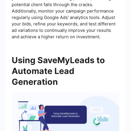
potential client falls through the cracks.
Additionally, monitor your campaign performance
regularly using Google Ads' analytics tools. Adjust
your bids, refine your keywords, and test different
ad variations to continually improve your results
and achieve a higher return on investment.
Using SaveMyLeads to
Automate Lead
Generation