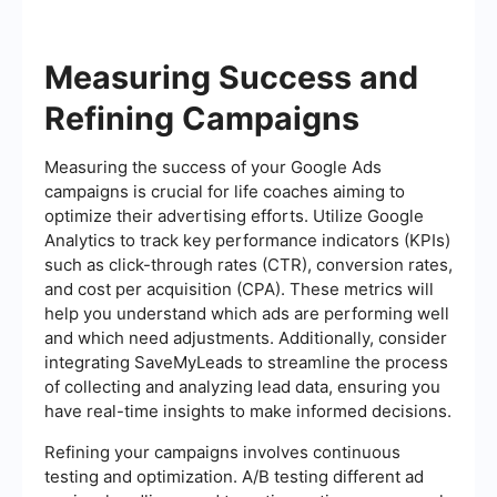
Measuring Success and
Refining Campaigns
Measuring the success of your Google Ads
campaigns is crucial for life coaches aiming to
optimize their advertising efforts. Utilize Google
Analytics to track key performance indicators (KPIs)
such as click-through rates (CTR), conversion rates,
and cost per acquisition (CPA). These metrics will
help you understand which ads are performing well
and which need adjustments. Additionally, consider
integrating SaveMyLeads to streamline the process
of collecting and analyzing lead data, ensuring you
have real-time insights to make informed decisions.
Refining your campaigns involves continuous
testing and optimization. A/B testing different ad