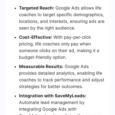
Targeted Reach:
Google Ads allows life
coaches to target specific demographics,
locations, and interests, ensuring ads are
seen by the right audience.
Cost-Effective:
With pay-per-click
pricing, life coaches only pay when
someone clicks on their ad, making it a
budget-friendly option.
Measurable Results:
Google Ads
provides detailed analytics, enabling life
coaches to track performance and adjust
strategies for better outcomes.
Integration with SaveMyLeads:
Automate lead management by
integrating Google Ads with