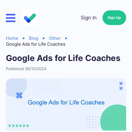
Sign In
Sign Up
Home
Blog
Other
Google Ads for Life Coaches
Google Ads for Life Coaches
Published 06/10/2024