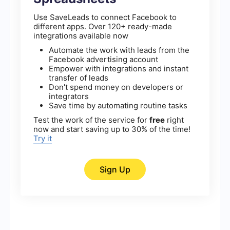
Use SaveLeads to connect Facebook to
different apps. Over 120+ ready-made
integrations available now
Automate the work with leads from the
Facebook advertising account
Empower with integrations and instant
transfer of leads
Don't spend money on developers or
integrators
Save time by automating routine tasks
Test the work of the service for
free
right
now and start saving up to 30% of the time!
Try it
Sign Up