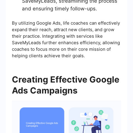
SaveMyLeads, streamlining the process
and ensuring timely follow-ups.
By utilizing Google Ads, life coaches can effectively
expand their reach, attract new clients, and grow
their practice. Integrating with services like
SaveMyLeads further enhances efficiency, allowing
coaches to focus more on their core mission of
helping clients achieve their goals.
Creating Effective Google
Ads Campaigns