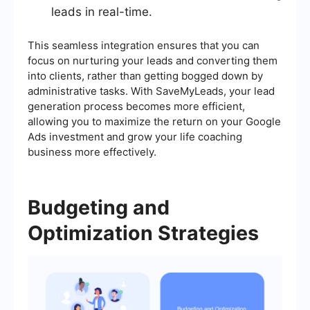
leads in real-time.
This seamless integration ensures that you can
focus on nurturing your leads and converting them
into clients, rather than getting bogged down by
administrative tasks. With SaveMyLeads, your lead
generation process becomes more efficient,
allowing you to maximize the return on your Google
Ads investment and grow your life coaching
business more effectively.
Budgeting and
Optimization Strategies