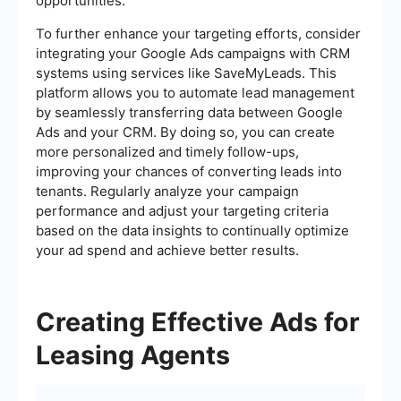
opportunities.
To further enhance your targeting efforts, consider
integrating your Google Ads campaigns with CRM
systems using services like SaveMyLeads. This
platform allows you to automate lead management
by seamlessly transferring data between Google
Ads and your CRM. By doing so, you can create
more personalized and timely follow-ups,
improving your chances of converting leads into
tenants. Regularly analyze your campaign
performance and adjust your targeting criteria
based on the data insights to continually optimize
your ad spend and achieve better results.
Creating Effective Ads for
Leasing Agents