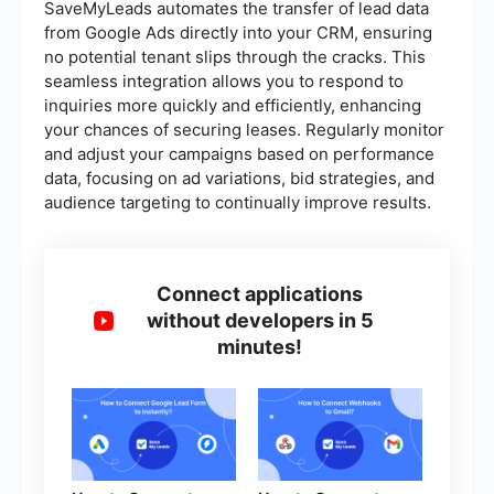
SaveMyLeads automates the transfer of lead data
from Google Ads directly into your CRM, ensuring
no potential tenant slips through the cracks. This
seamless integration allows you to respond to
inquiries more quickly and efficiently, enhancing
your chances of securing leases. Regularly monitor
and adjust your campaigns based on performance
data, focusing on ad variations, bid strategies, and
audience targeting to continually improve results.
Connect applications
without developers in 5
minutes!