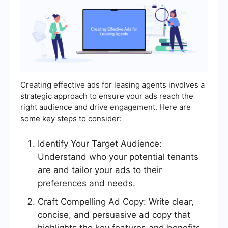
Creating effective ads for leasing agents involves a
strategic approach to ensure your ads reach the
right audience and drive engagement. Here are
some key steps to consider:
Identify Your Target Audience:
Understand who your potential tenants
are and tailor your ads to their
preferences and needs.
Craft Compelling Ad Copy: Write clear,
concise, and persuasive ad copy that