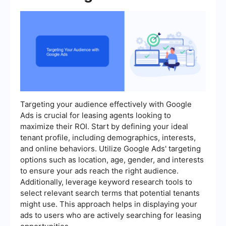
Targeting your audience effectively with Google
Ads is crucial for leasing agents looking to
maximize their ROI. Start by defining your ideal
tenant profile, including demographics, interests,
and online behaviors. Utilize Google Ads' targeting
options such as location, age, gender, and interests
to ensure your ads reach the right audience.
Additionally, leverage keyword research tools to
select relevant search terms that potential tenants
might use. This approach helps in displaying your
ads to users who are actively searching for leasing