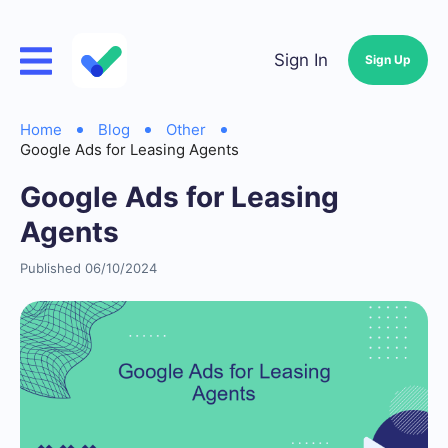
Sign In
Sign Up
Home
Blog
Other
Google Ads for Leasing Agents
Google Ads for Leasing
Agents
Published 06/10/2024