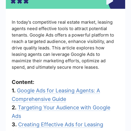
In today's competitive real estate market, leasing
agents need effective tools to attract potential
tenants. Google Ads offers a powerful platform to
reach a targeted audience, enhance visibility, and
drive quality leads. This article explores how
leasing agents can leverage Google Ads to
maximize their marketing efforts, optimize ad
spend, and ultimately secure more leases.
Content:
1.
Google Ads for Leasing Agents: A
Comprehensive Guide
2.
Targeting Your Audience with Google
Ads
3.
Creating Effective Ads for Leasing