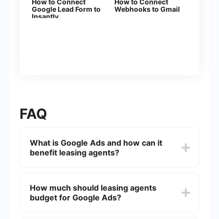
How to Connect
How to Connect
Google Lead Form to
Webhooks to Gmail
Insantly
FAQ
What is Google Ads and how can it
benefit leasing agents?
Google Ads is an online advertising platform
where businesses can display ads on Google's
How much should leasing agents
search engine and its partner sites. For leasing
budget for Google Ads?
agents, Google Ads can help attract potential
tenants by targeting specific keywords related to
property rentals, thereby increasing visibility and
The budget for Google Ads can vary widely