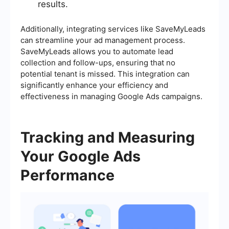
results.
Additionally, integrating services like SaveMyLeads
can streamline your ad management process.
SaveMyLeads allows you to automate lead
collection and follow-ups, ensuring that no
potential tenant is missed. This integration can
significantly enhance your efficiency and
effectiveness in managing Google Ads campaigns.
Tracking and Measuring
Your Google Ads
Performance