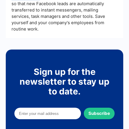
so that new Facebook leads are automatically
transferred to instant messengers, mailing
services, task managers and other tools. Save
yourself and your company's employees from
routine work.
Sign up for the
newsletter to stay up
to date.
Subscribe