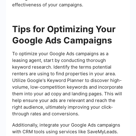
effectiveness of your campaigns.
Tips for Optimizing Your
Google Ads Campaigns
To optimize your Google Ads campaigns as a
leasing agent, start by conducting thorough
keyword research. Identify the terms potential
renters are using to find properties in your area.
Utilize Google's Keyword Planner to discover high-
volume, low-competition keywords and incorporate
them into your ad copy and landing pages. This will
help ensure your ads are relevant and reach the
right audience, ultimately improving your click-
through rates and conversions.
Additionally, integrate your Google Ads campaigns
with CRM tools using services like SaveMyLeads.