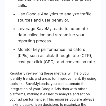
calls.
Use Google Analytics to analyze traffic
sources and user behavior.
Leverage SaveMyLeads to automate
data collection and streamline your
reporting process.
Monitor key performance indicators
(KPIs) such as click-through rate (CTR),
cost per click (CPC), and conversion rate.
Regularly reviewing these metrics will help you
identify trends and areas for improvement. By using
tools like SaveMyLeads, you can automate the
integration of your Google Ads data with other
platforms, making it easier to analyze and act on
your ad performance. This ensures you are always
making data-driven decisions to maximize the