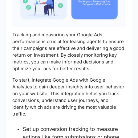
Tracking and measuring your Google Ads
performance is crucial for leasing agents to ensure
their campaigns are effective and delivering a good
return on investment. By closely monitoring key
metrics, you can make informed decisions and
optimize your ads for better results.
To start, integrate Google Ads with Google
Analytics to gain deeper insights into user behavior
on your website. This integration helps you track
conversions, understand user journeys, and
identify which ads are driving the most valuable
traffic.
Set up conversion tracking to measure
actions like form submissions or phone