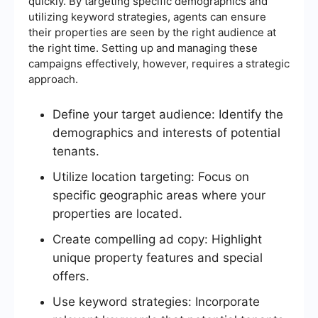
quickly. By targeting specific demographics and
utilizing keyword strategies, agents can ensure
their properties are seen by the right audience at
the right time. Setting up and managing these
campaigns effectively, however, requires a strategic
approach.
Define your target audience: Identify the
demographics and interests of potential
tenants.
Utilize location targeting: Focus on
specific geographic areas where your
properties are located.
Create compelling ad copy: Highlight
unique property features and special
offers.
Use keyword strategies: Incorporate