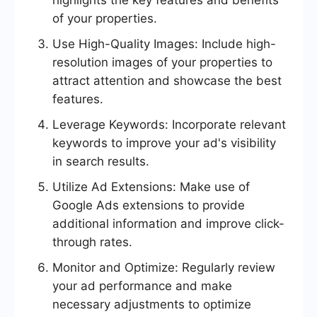
highlights the key features and benefits
of your properties.
Use High-Quality Images: Include high-
resolution images of your properties to
attract attention and showcase the best
features.
Leverage Keywords: Incorporate relevant
keywords to improve your ad's visibility
in search results.
Utilize Ad Extensions: Make use of
Google Ads extensions to provide
additional information and improve click-
through rates.
Monitor and Optimize: Regularly review
your ad performance and make
necessary adjustments to optimize