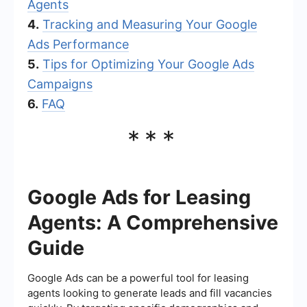
Agents
4.
Tracking and Measuring Your Google
Ads Performance
5.
Tips for Optimizing Your Google Ads
Campaigns
6.
FAQ
***
Google Ads for Leasing
Agents: A Comprehensive
Guide
Google Ads can be a powerful tool for leasing
agents looking to generate leads and fill vacancies