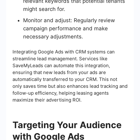
relevant keywords that potential tenants
might search for.
Monitor and adjust: Regularly review
campaign performance and make
necessary adjustments.
Integrating Google Ads with CRM systems can
streamline lead management. Services like
SaveMyLeads can automate this integration,
ensuring that new leads from your ads are
automatically transferred to your CRM. This not
only saves time but also enhances lead tracking and
follow-up efficiency, helping leasing agents
maximize their advertising ROI.
Targeting Your Audience
with Google Ads