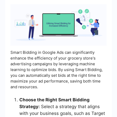
Smart Bidding in Google Ads can significantly
enhance the efficiency of your grocery store's
advertising campaigns by leveraging machine
learning to optimize bids. By using Smart Bidding,
you can automatically set bids at the right time to
maximize your ad performance, saving both time
and resources.
Choose the Right Smart Bidding
Strategy:
Select a strategy that aligns
with your business goals, such as Target