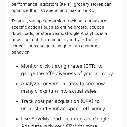
performance indicators (KPIs), grocery stores can
optimize their ad spend and maximize ROI.
To start, set up conversion tracking to measure
specific actions such as online orders, coupon
downloads, or store visits. Google Analytics is a
powerful tool that can help you track these
conversions and gain insights into customer
behavior.
Monitor click-through rates (CTR) to
gauge the effectiveness of your ad copy.
Analyze conversion rates to see how
many clicks turn into actual sales.
Track cost per acquisition (CPA) to
understand your ad spend efficiency.
Use SaveMyLeads to integrate Google
Ads data with your CRM for more