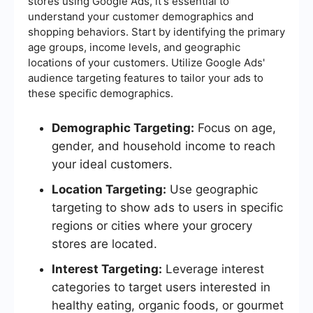
stores using Google Ads, it's essential to
understand your customer demographics and
shopping behaviors. Start by identifying the primary
age groups, income levels, and geographic
locations of your customers. Utilize Google Ads'
audience targeting features to tailor your ads to
these specific demographics.
Demographic Targeting:
Focus on age,
gender, and household income to reach
your ideal customers.
Location Targeting:
Use geographic
targeting to show ads to users in specific
regions or cities where your grocery
stores are located.
Interest Targeting:
Leverage interest
categories to target users interested in
healthy eating, organic foods, or gourmet