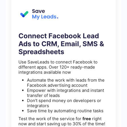
Connect Facebook Lead
Ads to CRM, Email, SMS &
Spreadsheets
Use SaveLeads to connect Facebook to
different apps. Over 120+ ready-made
integrations available now
Automate the work with leads from the
Facebook advertising account
Empower with integrations and instant
transfer of leads
Don't spend money on developers or
integrators
Save time by automating routine tasks
Test the work of the service for
free
right
now and start saving up to 30% of the time!