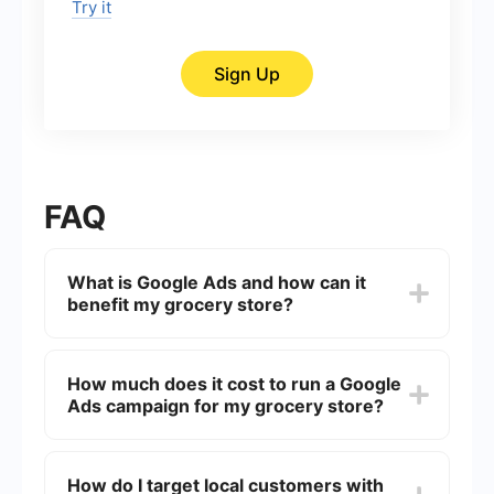
Try it
Sign Up
FAQ
What is Google Ads and how can it
benefit my grocery store?
Google Ads is an online advertising platform
where you can create ads that appear on Google
How much does it cost to run a Google
search results and other Google-affiliated sites.
Ads campaign for my grocery store?
For grocery stores, it can help drive local traffic,
increase brand awareness, and promote special
offers to attract more customers.
The cost of running a Google Ads campaign
varies based on factors like keyword competition,
How do I target local customers with
geographic targeting, and your overall budget.