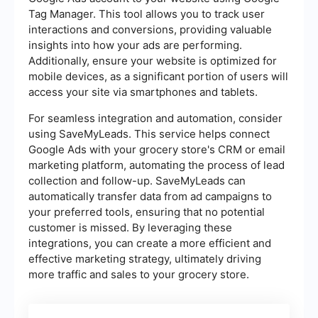
Tag Manager. This tool allows you to track user
interactions and conversions, providing valuable
insights into how your ads are performing.
Additionally, ensure your website is optimized for
mobile devices, as a significant portion of users will
access your site via smartphones and tablets.
For seamless integration and automation, consider
using SaveMyLeads. This service helps connect
Google Ads with your grocery store's CRM or email
marketing platform, automating the process of lead
collection and follow-up. SaveMyLeads can
automatically transfer data from ad campaigns to
your preferred tools, ensuring that no potential
customer is missed. By leveraging these
integrations, you can create a more efficient and
effective marketing strategy, ultimately driving
more traffic and sales to your grocery store.