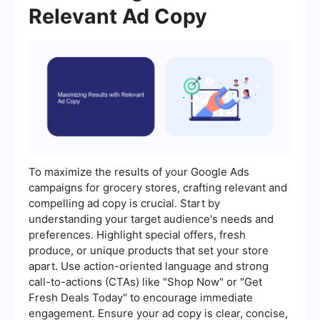
Relevant Ad Copy
To maximize the results of your Google Ads
campaigns for grocery stores, crafting relevant and
compelling ad copy is crucial. Start by
understanding your target audience's needs and
preferences. Highlight special offers, fresh
produce, or unique products that set your store
apart. Use action-oriented language and strong
call-to-actions (CTAs) like "Shop Now" or "Get
Fresh Deals Today" to encourage immediate
engagement. Ensure your ad copy is clear, concise,