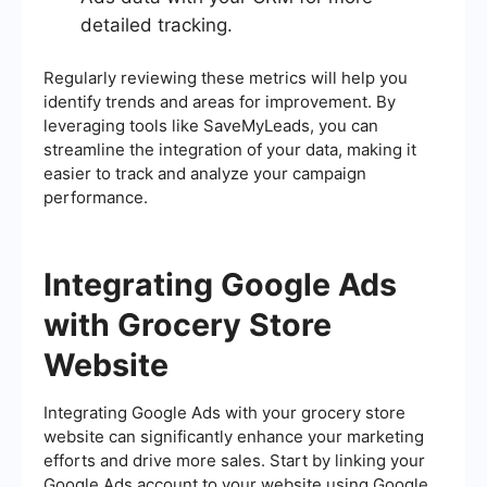
detailed tracking.
Regularly reviewing these metrics will help you
identify trends and areas for improvement. By
leveraging tools like SaveMyLeads, you can
streamline the integration of your data, making it
easier to track and analyze your campaign
performance.
Integrating Google Ads
with Grocery Store
Website
Integrating Google Ads with your grocery store
website can significantly enhance your marketing
efforts and drive more sales. Start by linking your
Google Ads account to your website using Google