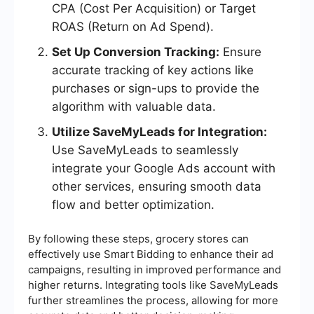
CPA (Cost Per Acquisition) or Target
ROAS (Return on Ad Spend).
Set Up Conversion Tracking:
Ensure
accurate tracking of key actions like
purchases or sign-ups to provide the
algorithm with valuable data.
Utilize SaveMyLeads for Integration:
Use SaveMyLeads to seamlessly
integrate your Google Ads account with
other services, ensuring smooth data
flow and better optimization.
By following these steps, grocery stores can
effectively use Smart Bidding to enhance their ad
campaigns, resulting in improved performance and
higher returns. Integrating tools like SaveMyLeads
further streamlines the process, allowing for more