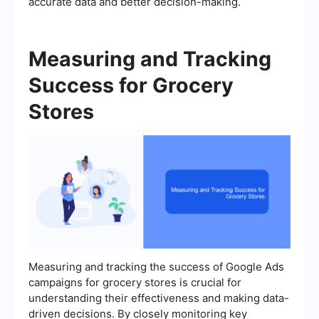
accurate data and better decision-making.
Measuring and Tracking
Success for Grocery
Stores
Measuring and tracking the success of Google Ads
campaigns for grocery stores is crucial for
understanding their effectiveness and making data-
driven decisions. By closely monitoring key