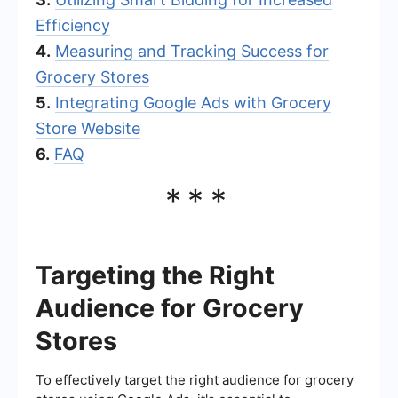
Efficiency
4.
Measuring and Tracking Success for
Grocery Stores
5.
Integrating Google Ads with Grocery
Store Website
6.
FAQ
***
Targeting the Right
Audience for Grocery
Stores
To effectively target the right audience for grocery