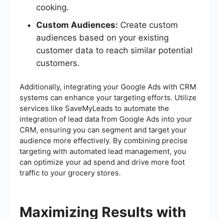
cooking.
Custom Audiences:
Create custom
audiences based on your existing
customer data to reach similar potential
customers.
Additionally, integrating your Google Ads with CRM
systems can enhance your targeting efforts. Utilize
services like SaveMyLeads to automate the
integration of lead data from Google Ads into your
CRM, ensuring you can segment and target your
audience more effectively. By combining precise
targeting with automated lead management, you
can optimize your ad spend and drive more foot
traffic to your grocery stores.
Maximizing Results with