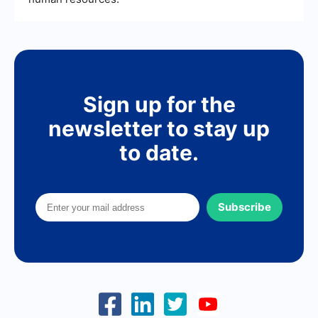
Sign up for the
newsletter to stay up
to date.
Subscribe