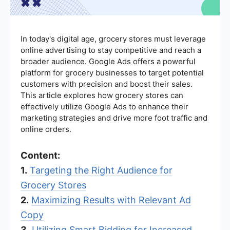
In today's digital age, grocery stores must leverage
online advertising to stay competitive and reach a
broader audience. Google Ads offers a powerful
platform for grocery businesses to target potential
customers with precision and boost their sales.
This article explores how grocery stores can
effectively utilize Google Ads to enhance their
marketing strategies and drive more foot traffic and
online orders.
Content:
1.
Targeting the Right Audience for
Grocery Stores
2.
Maximizing Results with Relevant Ad
Copy
3.
Utilizing Smart Bidding for Increased