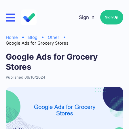
Sign In
Sign Up
Home
Blog
Other
Google Ads for Grocery Stores
Google Ads for Grocery
Stores
Published 06/10/2024