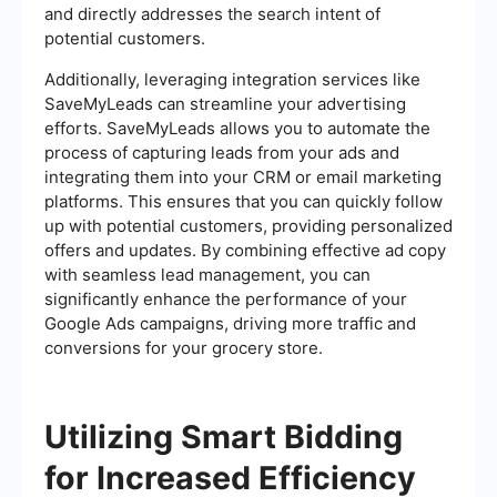
and directly addresses the search intent of
potential customers.
Additionally, leveraging integration services like
SaveMyLeads can streamline your advertising
efforts. SaveMyLeads allows you to automate the
process of capturing leads from your ads and
integrating them into your CRM or email marketing
platforms. This ensures that you can quickly follow
up with potential customers, providing personalized
offers and updates. By combining effective ad copy
with seamless lead management, you can
significantly enhance the performance of your
Google Ads campaigns, driving more traffic and
conversions for your grocery store.
Utilizing Smart Bidding
for Increased Efficiency