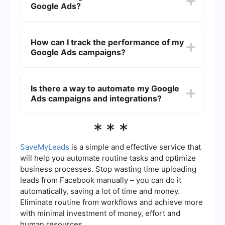
Google Ads?
You can set daily or monthly limits to control your
spending, making it flexible to suit different
budgets.
You can target local customers by setting
geographic parameters in your Google Ads
How can I track the performance of my
campaign. This allows your ads to appear only to
Google Ads campaigns?
users in specific locations, such as your city or
neighborhood, ensuring that your marketing
efforts reach potential local shoppers.
Google Ads provides detailed analytics and
reporting tools that allow you to monitor various
Is there a way to automate my Google
metrics like click-through rates (CTR), conversion
Ads campaigns and integrations?
rates, and return on ad spend (ROAS). These
insights help you adjust your campaigns for
better performance.
Yes, you can use automation tools like
***
SaveMyLeads to streamline the setup and
management of your Google Ads campaigns.
These tools can help you integrate your ad data
SaveMyLeads
is a simple and effective service that
with other platforms, automate reporting, and
will help you automate routine tasks and optimize
optimize your campaigns for better results.
business processes. Stop wasting time uploading
leads from Facebook manually – you can do it
automatically, saving a lot of time and money.
Eliminate routine from workflows and achieve more
with minimal investment of money, effort and
human resources.