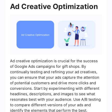
Ad Creative Optimization
Ad creative optimization is crucial for the success
of Google Ads campaigns for gift shops. By
continually testing and refining your ad creatives,
you can ensure that your ads capture the attention
of potential customers and drive more clicks and
conversions. Start by experimenting with different
headlines, descriptions, and images to see what
resonates best with your audience. Use A/B testing
to compare different versions of your ads and
identify the elements that perform the best.