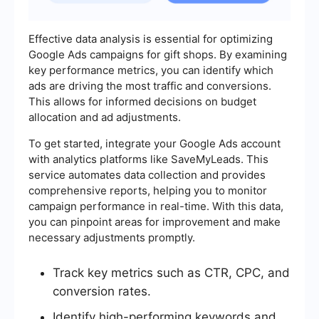
Effective data analysis is essential for optimizing
Google Ads campaigns for gift shops. By examining
key performance metrics, you can identify which
ads are driving the most traffic and conversions.
This allows for informed decisions on budget
allocation and ad adjustments.
To get started, integrate your Google Ads account
with analytics platforms like SaveMyLeads. This
service automates data collection and provides
comprehensive reports, helping you to monitor
campaign performance in real-time. With this data,
you can pinpoint areas for improvement and make
necessary adjustments promptly.
Track key metrics such as CTR, CPC, and
conversion rates.
Identify high-performing keywords and