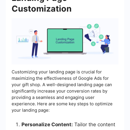
Customization
Customizing your landing page is crucial for
maximizing the effectiveness of Google Ads for
your gift shop. A well-designed landing page can
significantly increase your conversion rates by
providing a seamless and engaging user
experience. Here are some key steps to optimize
your landing page:
Personalize Content:
Tailor the content