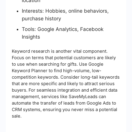
location
Interests: Hobbies, online behaviors,
purchase history
Tools: Google Analytics, Facebook
Insights
Keyword research is another vital component.
Focus on terms that potential customers are likely
to use when searching for gifts. Use Google
Keyword Planner to find high-volume, low-
competition keywords. Consider long-tail keywords
that are more specific and likely to attract serious
buyers. For seamless integration and efficient data
management, services like SaveMyLeads can
automate the transfer of leads from Google Ads to
CRM systems, ensuring you never miss a potential
sale.