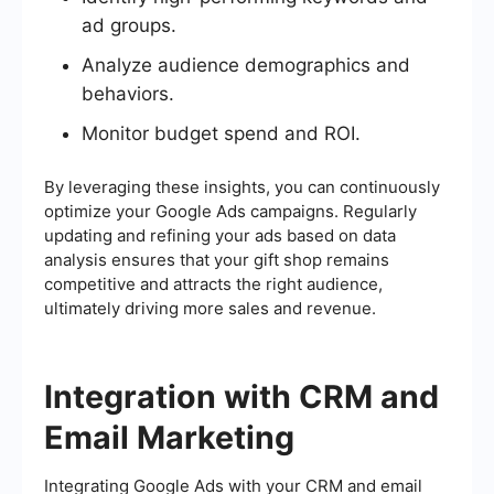
ad groups.
Analyze audience demographics and
behaviors.
Monitor budget spend and ROI.
By leveraging these insights, you can continuously
optimize your Google Ads campaigns. Regularly
updating and refining your ads based on data
analysis ensures that your gift shop remains
competitive and attracts the right audience,
ultimately driving more sales and revenue.
Integration with CRM and
Email Marketing
Integrating Google Ads with your CRM and email