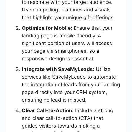
to resonate with your target audience.
Use compelling headlines and visuals
that highlight your unique gift offerings.
Optimize for Mobile:
Ensure that your
landing page is mobile-friendly. A
significant portion of users will access
your page via smartphones, so a
responsive design is essential.
Integrate with SaveMyLeads:
Utilize
services like SaveMyLeads to automate
the integration of leads from your landing
page directly into your CRM system,
ensuring no lead is missed.
Clear Call-to-Action:
Include a strong
and clear call-to-action (CTA) that
guides visitors towards making a