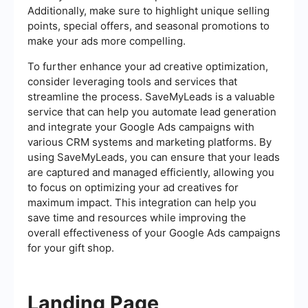
Additionally, make sure to highlight unique selling
points, special offers, and seasonal promotions to
make your ads more compelling.
To further enhance your ad creative optimization,
consider leveraging tools and services that
streamline the process. SaveMyLeads is a valuable
service that can help you automate lead generation
and integrate your Google Ads campaigns with
various CRM systems and marketing platforms. By
using SaveMyLeads, you can ensure that your leads
are captured and managed efficiently, allowing you
to focus on optimizing your ad creatives for
maximum impact. This integration can help you
save time and resources while improving the
overall effectiveness of your Google Ads campaigns
for your gift shop.
Landing Page