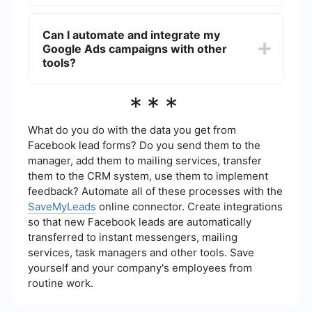
keywords to capture a wider audience while also
You can track the effectiveness of your Google
targeting specific niches.
Ads campaigns using Google Analytics and the
Can I automate and integrate my
reporting tools within Google Ads. These tools
Google Ads campaigns with other
provide insights into metrics such as click-
through rates, conversion rates, and return on ad
tools?
spend. Setting up conversion tracking is essential
for measuring the success of your campaigns.
Yes, you can automate and integrate your Google
***
Ads campaigns with other tools to streamline your
marketing efforts. For example, using a service
like SaveMyLeads, you can set up automated
What do you do with the data you get from
workflows to manage leads and integrate Google
Facebook lead forms? Do you send them to the
Ads data with your CRM or email marketing
manager, add them to mailing services, transfer
platform, enhancing your overall marketing
them to the CRM system, use them to implement
strategy.
feedback? Automate all of these processes with the
SaveMyLeads
online connector. Create integrations
so that new Facebook leads are automatically
transferred to instant messengers, mailing
services, task managers and other tools. Save
yourself and your company's employees from
routine work.