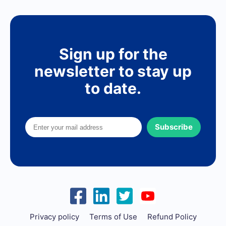
Sign up for the
newsletter to stay up
to date.
Subscribe
Privacy policy
Terms of Use
Refund Policy