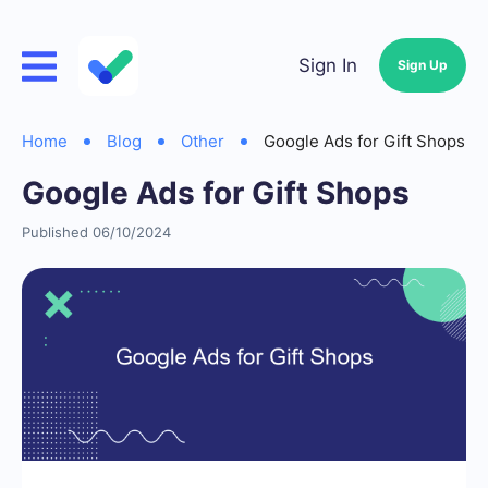
Sign In
Sign Up
Home
Blog
Other
Google Ads for Gift Shops
Google Ads for Gift Shops
Published 06/10/2024