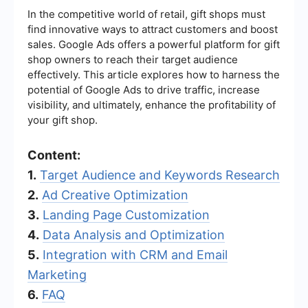
In the competitive world of retail, gift shops must
find innovative ways to attract customers and boost
sales. Google Ads offers a powerful platform for gift
shop owners to reach their target audience
effectively. This article explores how to harness the
potential of Google Ads to drive traffic, increase
visibility, and ultimately, enhance the profitability of
your gift shop.
Content:
1.
Target Audience and Keywords Research
2.
Ad Creative Optimization
3.
Landing Page Customization
4.
Data Analysis and Optimization
5.
Integration with CRM and Email
Marketing
6.
FAQ