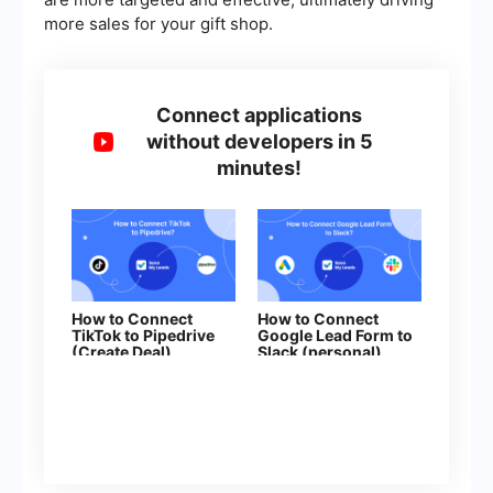
more sales for your gift shop.
Connect applications
without developers in 5
minutes!
How to Connect
How to Connect
TikTok to Pipedrive
Google Lead Form to
(Create Deal)
Slack (personal)