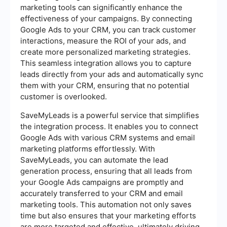
marketing tools can significantly enhance the
effectiveness of your campaigns. By connecting
Google Ads to your CRM, you can track customer
interactions, measure the ROI of your ads, and
create more personalized marketing strategies.
This seamless integration allows you to capture
leads directly from your ads and automatically sync
them with your CRM, ensuring that no potential
customer is overlooked.
SaveMyLeads is a powerful service that simplifies
the integration process. It enables you to connect
Google Ads with various CRM systems and email
marketing platforms effortlessly. With
SaveMyLeads, you can automate the lead
generation process, ensuring that all leads from
your Google Ads campaigns are promptly and
accurately transferred to your CRM and email
marketing tools. This automation not only saves
time but also ensures that your marketing efforts
are more targeted and effective, ultimately driving