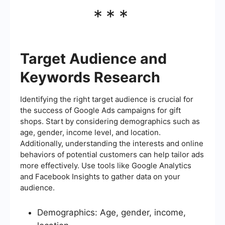
***
Target Audience and
Keywords Research
Identifying the right target audience is crucial for
the success of Google Ads campaigns for gift
shops. Start by considering demographics such as
age, gender, income level, and location.
Additionally, understanding the interests and online
behaviors of potential customers can help tailor ads
more effectively. Use tools like Google Analytics
and Facebook Insights to gather data on your
audience.
Demographics: Age, gender, income,