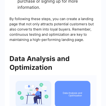
purchase or signing up for more
information.
By following these steps, you can create a landing
page that not only attracts potential customers but
also converts them into loyal buyers. Remember,
continuous testing and optimization are key to
maintaining a high-performing landing page.
Data Analysis and
Optimization