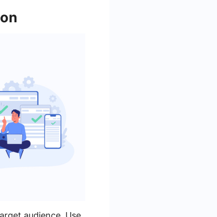
ion
target audience. Use