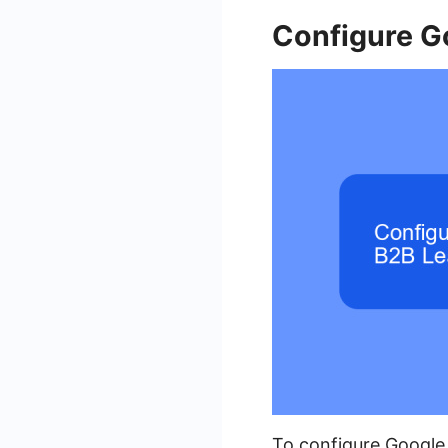
Configure G
To configure Google 