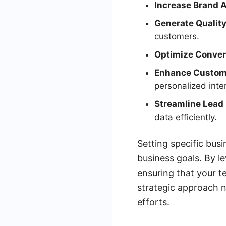
Increase Brand 
Generate Quality
customers.
Optimize Conver
Enhance Custom
personalized inte
Streamline Lea
data efficiently.
Setting specific busi
business goals. By l
ensuring that your t
strategic approach n
efforts.