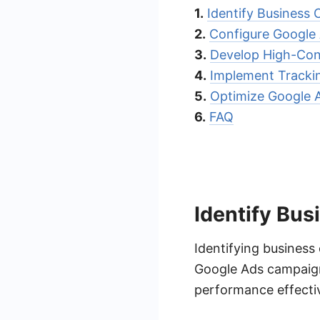
1.
Identify Business 
2.
Configure Google 
3.
Develop High-Con
4.
Implement Tracki
5.
Optimize Google 
6.
FAQ
Identify Bus
Identifying business 
Google Ads campaigns
performance effectiv