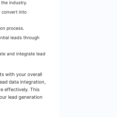
 the industry.
 convert into
ion process.
ntial leads through
te and integrate lead
ts with your overall
ead data integration,
 effectively. This
your lead generation