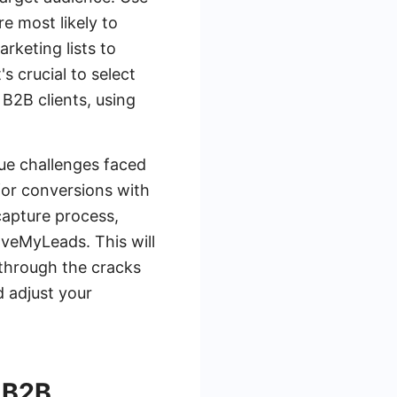
e most likely to
rketing lists to
s crucial to select
 B2B clients, using
ue challenges faced
for conversions with
capture process,
aveMyLeads. This will
s through the cracks
d adjust your
 B2B