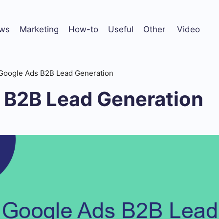
ws
Marketing
How-to
Useful
Other
Video
Google Ads B2B Lead Generation
 B2B Lead Generation