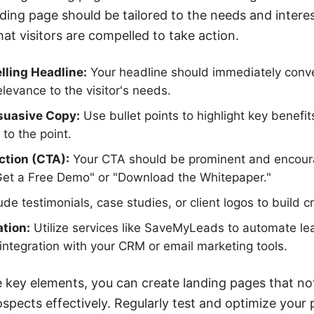
nding page should be tailored to the needs and interes
at visitors are compelled to take action.
ling Headline:
Your headline should immediately conv
levance to the visitor's needs.
suasive Copy:
Use bullet points to highlight key benefi
 to the point.
ction (CTA):
Your CTA should be prominent and encou
"Get a Free Demo" or "Download the Whitepaper."
ude testimonials, case studies, or client logos to build cr
tion:
Utilize services like SaveMyLeads to automate le
ntegration with your CRM or email marketing tools.
 key elements, you can create landing pages that not
spects effectively. Regularly test and optimize your 