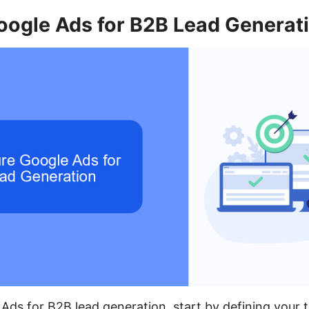
oogle Ads for B2B Lead Generat
Ads for B2B lead generation, start by defining your 