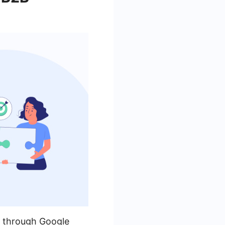
n through Google