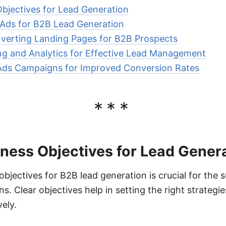
Objectives for Lead Generation
Ads for B2B Lead Generation
verting Landing Pages for B2B Prospects
ng and Analytics for Effective Lead Management
Ads Campaigns for Improved Conversion Rates
***
iness Objectives for Lead Gener
objectives for B2B lead generation is crucial for the 
. Clear objectives help in setting the right strateg
ely.