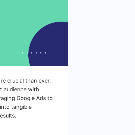
re crucial than ever.
et audience with
veraging Google Ads to
into tangible
esults.