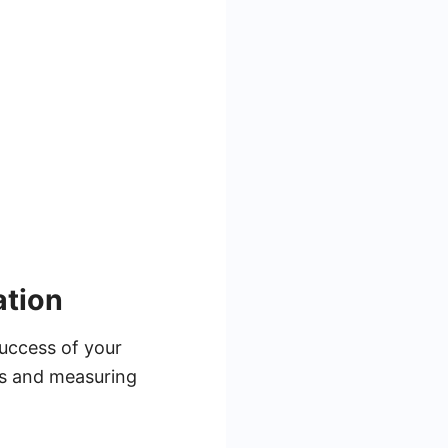
ation
success of your
ies and measuring