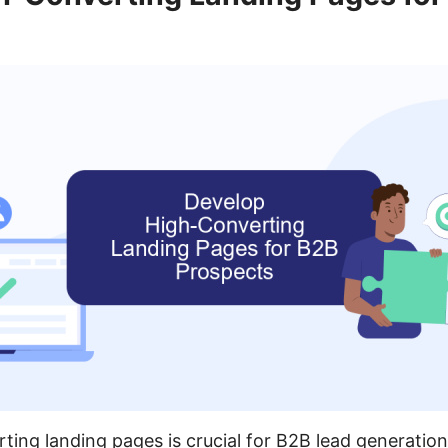
ting landing pages is crucial for B2B lead generatio