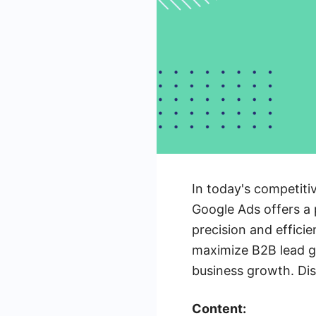
In today's competiti
Google Ads offers a 
precision and efficie
maximize B2B lead ge
business growth. Dis
Content: