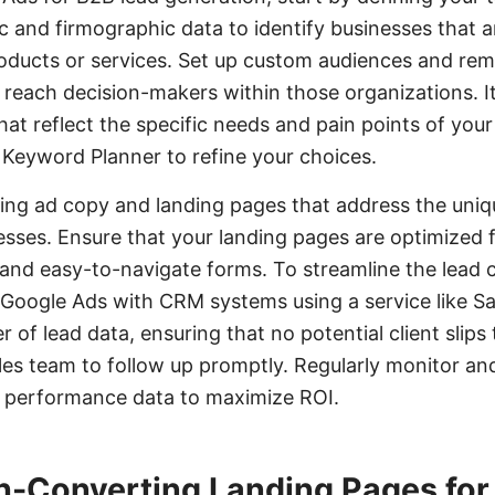
 and firmographic data to identify businesses that ar
oducts or services. Set up custom audiences and rema
reach decision-makers within those organizations. It'
at reflect the specific needs and pain points of your
e Keyword Planner to refine your choices.
ing ad copy and landing pages that address the uniq
esses. Ensure that your landing pages are optimized 
n and easy-to-navigate forms. To streamline the lead 
 Google Ads with CRM systems using a service like S
 of lead data, ensuring that no potential client slip
les team to follow up promptly. Regularly monitor an
 performance data to maximize ROI.
h-Converting Landing Pages for