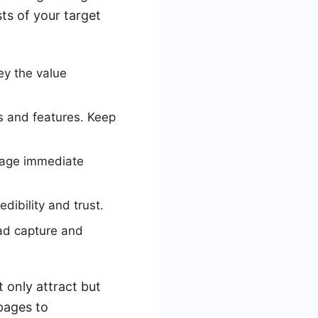
ts of your target
ey the value
ts and features. Keep
rage immediate
edibility and trust.
ad capture and
 only attract but
pages to