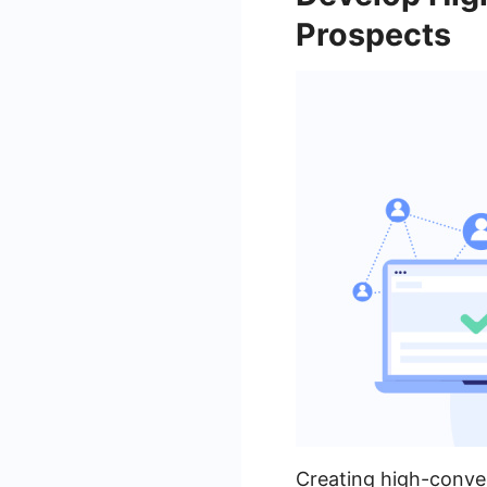
Prospects
Creating high-conver