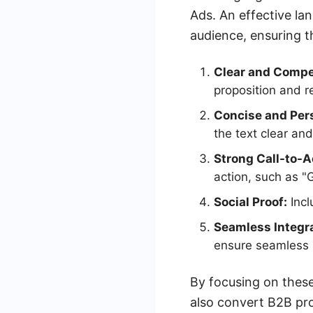
Ads. An effective la
audience, ensuring th
Clear and Compel
proposition and re
Concise and Per
the text clear and
Strong Call-to-A
action, such as 
Social Proof:
Incl
Seamless Integra
ensure seamless i
By focusing on these
also convert B2B pro