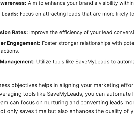
Awareness:
Aim to enhance your brand's visibility within
 Leads:
Focus on attracting leads that are more likely to
sion Rates:
Improve the efficiency of your lead convers
er Engagement:
Foster stronger relationships with pote
ractions.
d Management:
Utilize tools like SaveMyLeads to automa
ness objectives helps in aligning your marketing effor
everaging tools like SaveMyLeads, you can automate l
eam can focus on nurturing and converting leads more
ot only saves time but also enhances the quality of 