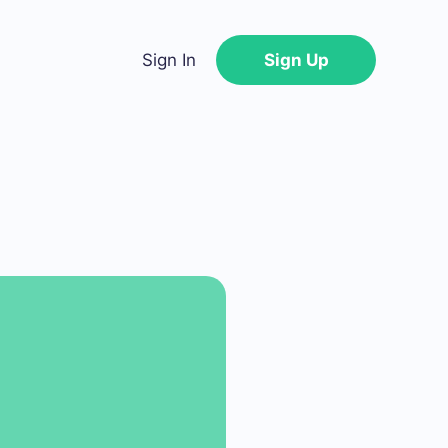
Sign In
Sign Up