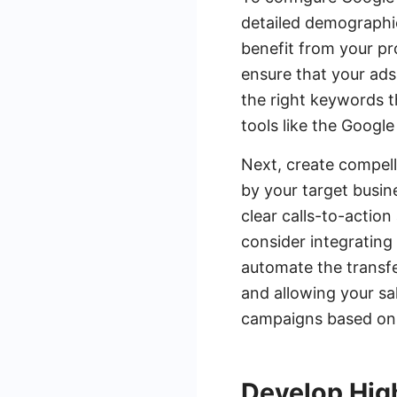
detailed demographic
benefit from your pr
ensure that your ads 
the right keywords th
tools like the Googl
Next, create compell
by your target busin
clear calls-to-actio
consider integrating
automate the transfer
and allowing your sa
campaigns based on
Develop Hig