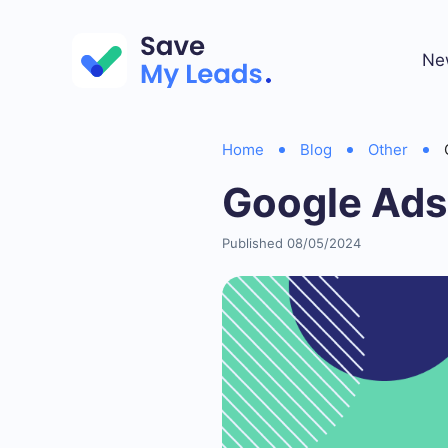
Ne
Home
Blog
Other
Google Ads
Published 08/05/2024