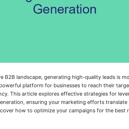
ve B2B landscape, generating high-quality leads is mo
powerful platform for businesses to reach their targ
ncy. This article explores effective strategies for le
neration, ensuring your marketing efforts translate 
cover how to optimize your campaigns for the best r