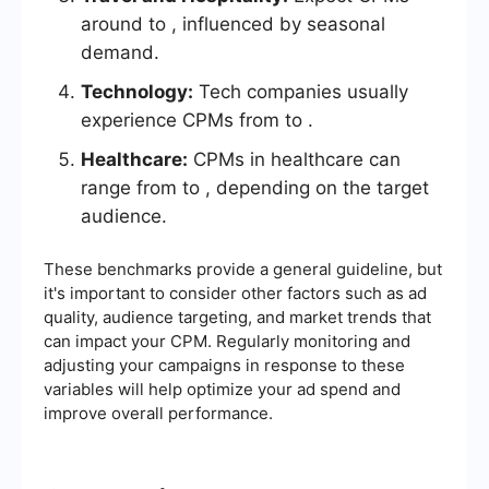
around to , influenced by seasonal
demand.
Technology:
Tech companies usually
experience CPMs from to .
Healthcare:
CPMs in healthcare can
range from to , depending on the target
audience.
These benchmarks provide a general guideline, but
it's important to consider other factors such as ad
quality, audience targeting, and market trends that
can impact your CPM. Regularly monitoring and
adjusting your campaigns in response to these
variables will help optimize your ad spend and
improve overall performance.