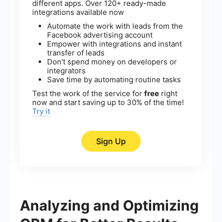
different apps. Over 120+ ready-made
integrations available now
Automate the work with leads from the
Facebook advertising account
Empower with integrations and instant
transfer of leads
Don't spend money on developers or
integrators
Save time by automating routine tasks
Test the work of the service for
free
right
now and start saving up to 30% of the time!
Try it
Sign Up
Analyzing and Optimizing