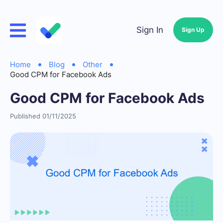
Sign In
Sign Up
Home
Blog
Other
Good CPM for Facebook Ads
Good CPM for Facebook Ads
Published 01/11/2025