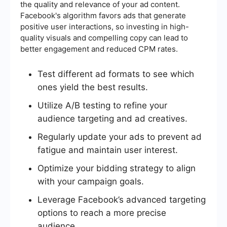
the quality and relevance of your ad content.
Facebook's algorithm favors ads that generate
positive user interactions, so investing in high-
quality visuals and compelling copy can lead to
better engagement and reduced CPM rates.
Test different ad formats to see which
ones yield the best results.
Utilize A/B testing to refine your
audience targeting and ad creatives.
Regularly update your ads to prevent ad
fatigue and maintain user interest.
Optimize your bidding strategy to align
with your campaign goals.
Leverage Facebook’s advanced targeting
options to reach a more precise
audience.