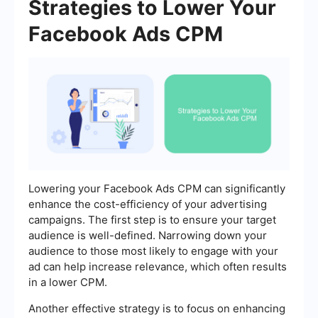
Strategies to Lower Your
Facebook Ads CPM
Lowering your Facebook Ads CPM can significantly
enhance the cost-efficiency of your advertising
campaigns. The first step is to ensure your target
audience is well-defined. Narrowing down your
audience to those most likely to engage with your
ad can help increase relevance, which often results
in a lower CPM.
Another effective strategy is to focus on enhancing