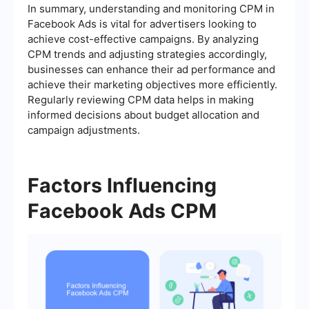
In summary, understanding and monitoring CPM in
Facebook Ads is vital for advertisers looking to
achieve cost-effective campaigns. By analyzing
CPM trends and adjusting strategies accordingly,
businesses can enhance their ad performance and
achieve their marketing objectives more efficiently.
Regularly reviewing CPM data helps in making
informed decisions about budget allocation and
campaign adjustments.
Factors Influencing
Facebook Ads CPM