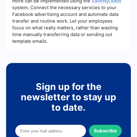
more can be implemented using the
SaveMyLeads
system. Connect the necessary services to your
Facebook advertising account and automate data
transfer and routine work. Let your employees
focus on what really matters, rather than wasting
time manually transferring data or sending out
template emails.
Sign up for the
newsletter to stay up
to date.
Subscribe