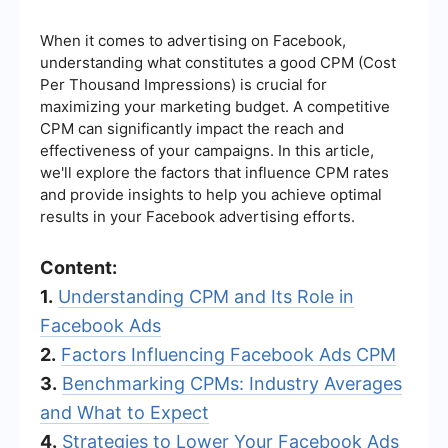
When it comes to advertising on Facebook,
understanding what constitutes a good CPM (Cost
Per Thousand Impressions) is crucial for
maximizing your marketing budget. A competitive
CPM can significantly impact the reach and
effectiveness of your campaigns. In this article,
we'll explore the factors that influence CPM rates
and provide insights to help you achieve optimal
results in your Facebook advertising efforts.
Content:
1.
Understanding CPM and Its Role in
Facebook Ads
2.
Factors Influencing Facebook Ads CPM
3.
Benchmarking CPMs: Industry Averages
and What to Expect
4.
Strategies to Lower Your Facebook Ads