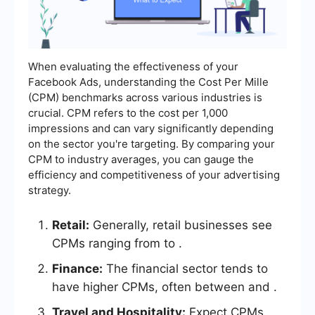
When evaluating the effectiveness of your
Facebook Ads, understanding the Cost Per Mille
(CPM) benchmarks across various industries is
crucial. CPM refers to the cost per 1,000
impressions and can vary significantly depending
on the sector you're targeting. By comparing your
CPM to industry averages, you can gauge the
efficiency and competitiveness of your advertising
strategy.
Retail:
Generally, retail businesses see
CPMs ranging from to .
Finance:
The financial sector tends to
have higher CPMs, often between and .
Travel and Hospitality:
Expect CPMs