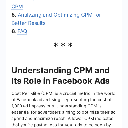
CPM
5.
Analyzing and Optimizing CPM for
Better Results
6.
FAQ
***
Understanding CPM and
Its Role in Facebook Ads
Cost Per Mille (CPM) is a crucial metric in the world
of Facebook advertising, representing the cost of
1,000 ad impressions. Understanding CPM is
essential for advertisers aiming to optimize their ad
spend and maximize reach. A lower CPM indicates
that you're paying less for your ads to be seen by