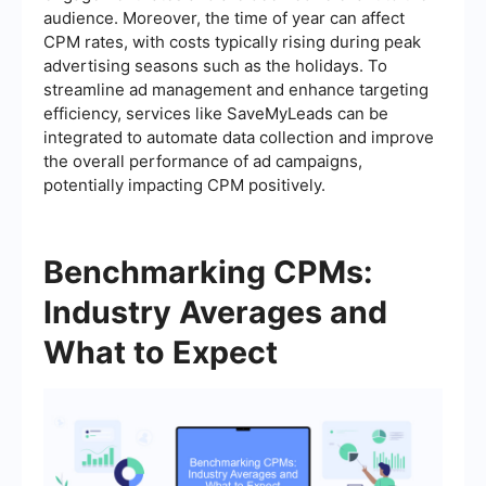
audience. Moreover, the time of year can affect
CPM rates, with costs typically rising during peak
advertising seasons such as the holidays. To
streamline ad management and enhance targeting
efficiency, services like SaveMyLeads can be
integrated to automate data collection and improve
the overall performance of ad campaigns,
potentially impacting CPM positively.
Benchmarking CPMs:
Industry Averages and
What to Expect