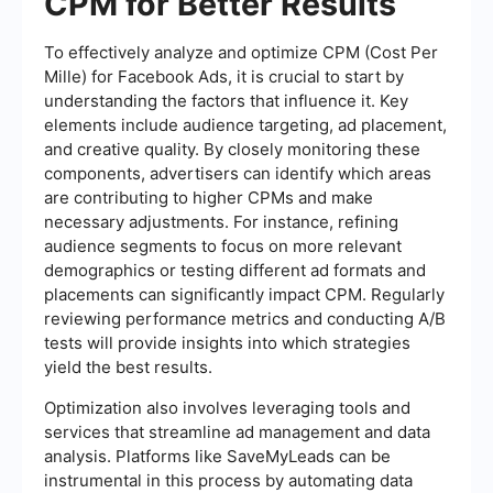
CPM for Better Results
To effectively analyze and optimize CPM (Cost Per
Mille) for Facebook Ads, it is crucial to start by
understanding the factors that influence it. Key
elements include audience targeting, ad placement,
and creative quality. By closely monitoring these
components, advertisers can identify which areas
are contributing to higher CPMs and make
necessary adjustments. For instance, refining
audience segments to focus on more relevant
demographics or testing different ad formats and
placements can significantly impact CPM. Regularly
reviewing performance metrics and conducting A/B
tests will provide insights into which strategies
yield the best results.
Optimization also involves leveraging tools and
services that streamline ad management and data
analysis. Platforms like SaveMyLeads can be
instrumental in this process by automating data