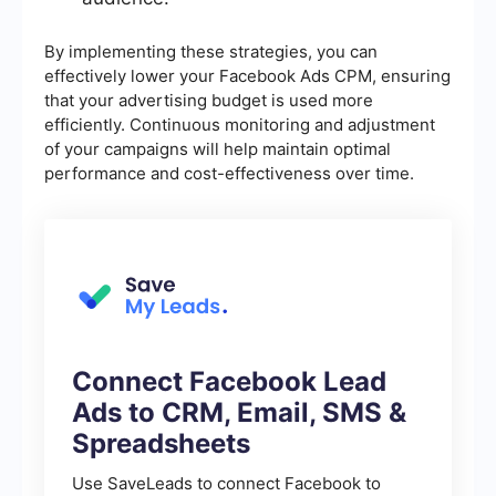
By implementing these strategies, you can
effectively lower your Facebook Ads CPM, ensuring
that your advertising budget is used more
efficiently. Continuous monitoring and adjustment
of your campaigns will help maintain optimal
performance and cost-effectiveness over time.
Connect Facebook Lead
Ads to CRM, Email, SMS &
Spreadsheets
Use SaveLeads to connect Facebook to