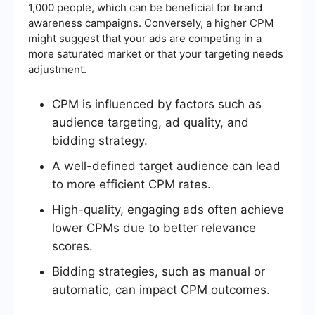
1,000 people, which can be beneficial for brand
awareness campaigns. Conversely, a higher CPM
might suggest that your ads are competing in a
more saturated market or that your targeting needs
adjustment.
CPM is influenced by factors such as
audience targeting, ad quality, and
bidding strategy.
A well-defined target audience can lead
to more efficient CPM rates.
High-quality, engaging ads often achieve
lower CPMs due to better relevance
scores.
Bidding strategies, such as manual or
automatic, can impact CPM outcomes.