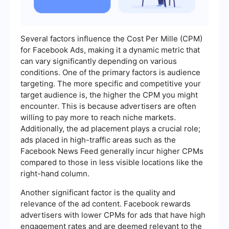
Several factors influence the Cost Per Mille (CPM)
for Facebook Ads, making it a dynamic metric that
can vary significantly depending on various
conditions. One of the primary factors is audience
targeting. The more specific and competitive your
target audience is, the higher the CPM you might
encounter. This is because advertisers are often
willing to pay more to reach niche markets.
Additionally, the ad placement plays a crucial role;
ads placed in high-traffic areas such as the
Facebook News Feed generally incur higher CPMs
compared to those in less visible locations like the
right-hand column.
Another significant factor is the quality and
relevance of the ad content. Facebook rewards
advertisers with lower CPMs for ads that have high
engagement rates and are deemed relevant to the