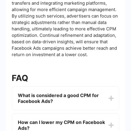
transfers and integrating marketing platforms,
allowing for more efficient campaign management.
By utilizing such services, advertisers can focus on
strategic adjustments rather than manual data
handling, ultimately leading to more effective CPM
optimization. Continual refinement and adaptation,
based on data-driven insights, will ensure that
Facebook Ads campaigns achieve better reach and
return on investment at a lower cost.
FAQ
What is considered a good CPM for
Facebook Ads?
A good CPM (Cost Per Thousand Impressions) for
Facebook Ads can vary depending on the
How can I lower my CPM on Facebook
industry, target audience, and campaign
Ads?
objectives. Generally, a CPM between to is