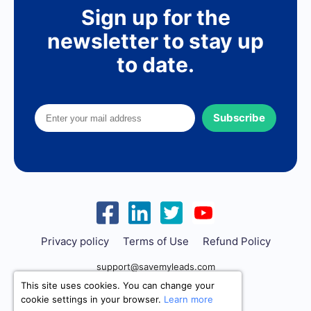
Sign up for the
newsletter to stay up
to date.
Subscribe
Privacy policy
Terms of Use
Refund Policy
support@savemyleads.com
This site uses cookies. You can change your
cookie settings in your browser.
Learn more