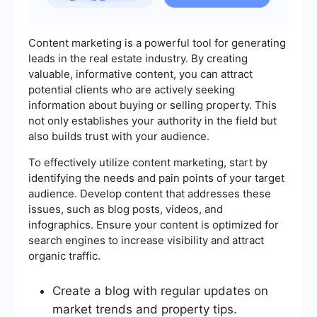
Content marketing is a powerful tool for generating
leads in the real estate industry. By creating
valuable, informative content, you can attract
potential clients who are actively seeking
information about buying or selling property. This
not only establishes your authority in the field but
also builds trust with your audience.
To effectively utilize content marketing, start by
identifying the needs and pain points of your target
audience. Develop content that addresses these
issues, such as blog posts, videos, and
infographics. Ensure your content is optimized for
search engines to increase visibility and attract
organic traffic.
Create a blog with regular updates on
market trends and property tips.