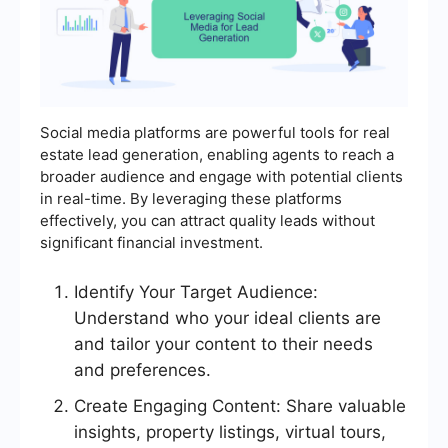
Social media platforms are powerful tools for real
estate lead generation, enabling agents to reach a
broader audience and engage with potential clients
in real-time. By leveraging these platforms
effectively, you can attract quality leads without
significant financial investment.
Identify Your Target Audience:
Understand who your ideal clients are
and tailor your content to their needs
and preferences.
Create Engaging Content: Share valuable
insights, property listings, virtual tours,