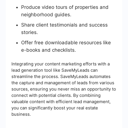
Produce video tours of properties and
neighborhood guides.
Share client testimonials and success
stories.
Offer free downloadable resources like
e-books and checklists.
Integrating your content marketing efforts with a
lead generation tool like SaveMyLeads can
streamline the process. SaveMyLeads automates
the capture and management of leads from various
sources, ensuring you never miss an opportunity to
connect with potential clients. By combining
valuable content with efficient lead management,
you can significantly boost your real estate
business.