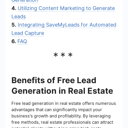
4.
Utilizing Content Marketing to Generate
Leads
5.
Integrating SaveMyLeads for Automated
Lead Capture
6.
FAQ
***
Benefits of Free Lead
Generation in Real Estate
Free lead generation in real estate offers numerous
advantages that can significantly impact your
business's growth and profitability. By leveraging
free methods, real estate professionals can attract