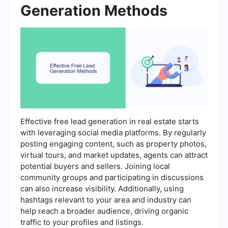
Generation Methods
Effective free lead generation in real estate starts
with leveraging social media platforms. By regularly
posting engaging content, such as property photos,
virtual tours, and market updates, agents can attract
potential buyers and sellers. Joining local
community groups and participating in discussions
can also increase visibility. Additionally, using
hashtags relevant to your area and industry can
help reach a broader audience, driving organic
traffic to your profiles and listings.