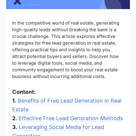
In the competitive world of real estate, generating
high-quality leads without breaking the bank is a
crucial challenge. This article explores effective
strategies for free lead generation in real estate,
offering practical tips and insights to help you
attract potential buyers and sellers. Discover how
to leverage digital tools, social media, and
community engagement to boost your real estate
business without incurring additional costs.
Content:
1.
Benefits of Free Lead Generation in Real
Estate
2.
Effective Free Lead Generation Methods
3.
Leveraging Social Media for Lead
Generation