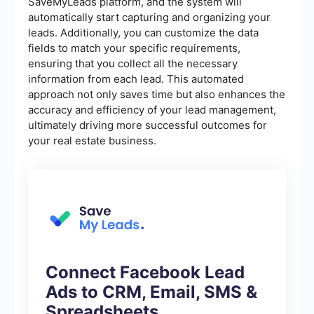
SaveMyLeads platform, and the system will
automatically start capturing and organizing your
leads. Additionally, you can customize the data
fields to match your specific requirements,
ensuring that you collect all the necessary
information from each lead. This automated
approach not only saves time but also enhances the
accuracy and efficiency of your lead management,
ultimately driving more successful outcomes for
your real estate business.
Connect Facebook Lead
Ads to CRM, Email, SMS &
Spreadsheets