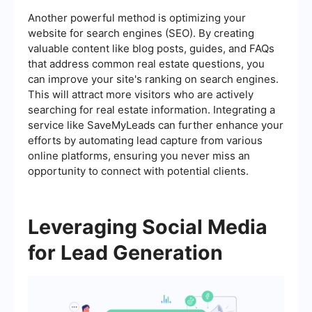
Another powerful method is optimizing your
website for search engines (SEO). By creating
valuable content like blog posts, guides, and FAQs
that address common real estate questions, you
can improve your site's ranking on search engines.
This will attract more visitors who are actively
searching for real estate information. Integrating a
service like SaveMyLeads can further enhance your
efforts by automating lead capture from various
online platforms, ensuring you never miss an
opportunity to connect with potential clients.
Leveraging Social Media
for Lead Generation