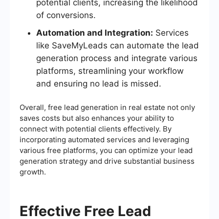
potential clients, increasing the likelihood
of conversions.
Automation and Integration:
Services
like SaveMyLeads can automate the lead
generation process and integrate various
platforms, streamlining your workflow
and ensuring no lead is missed.
Overall, free lead generation in real estate not only
saves costs but also enhances your ability to
connect with potential clients effectively. By
incorporating automated services and leveraging
various free platforms, you can optimize your lead
generation strategy and drive substantial business
growth.
Effective Free Lead