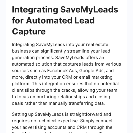
Integrating SaveMyLeads
for Automated Lead
Capture
Integrating SaveMyLeads into your real estate
business can significantly streamline your lead
generation process. SaveMyLeads offers an
automated solution that captures leads from various
sources such as Facebook Ads, Google Ads, and
more, directly into your CRM or email marketing
platform. This integration ensures that no potential
client slips through the cracks, allowing your team
to focus on nurturing relationships and closing
deals rather than manually transferring data.
Setting up SaveMyLeads is straightforward and
requires no technical expertise. Simply connect
your advertising accounts and CRM through the