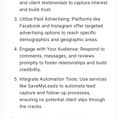
and client testimonials to capture interest
and build trust.
Utilize Paid Advertising: Platforms like
Facebook and Instagram offer targeted
advertising options to reach specific
demographics and geographic areas.
Engage with Your Audience: Respond to
comments, messages, and reviews
promptly to foster relationships and build
credibility.
Integrate Automation Tools: Use services
like SaveMyLeads to automate lead
capture and follow-up processes,
ensuring no potential client slips through
the cracks.