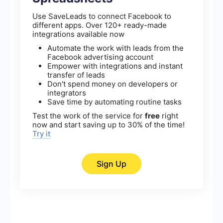
Use SaveLeads to connect Facebook to
different apps. Over 120+ ready-made
integrations available now
Automate the work with leads from the
Facebook advertising account
Empower with integrations and instant
transfer of leads
Don't spend money on developers or
integrators
Save time by automating routine tasks
Test the work of the service for
free
right
now and start saving up to 30% of the time!
Try it
Sign Up