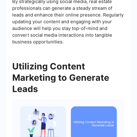
By strategically using social media, real estate
professionals can generate a steady stream of
leads and enhance their online presence. Regularly
updating your content and engaging with your
audience will help you stay top-of-mind and
convert social media interactions into tangible
business opportunities.
Utilizing Content
Marketing to Generate
Leads