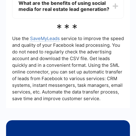
What are the benefits of using social
platforms to capture and nurture leads efficiently.
media for real estate lead generation?
For example, SaveMyLeads can help automate
the process of collecting leads from different
sources and integrating them into your CRM or
Social media provides a cost-effective way to
***
email marketing system, ensuring timely follow-
reach a large audience, build relationships, and
ups and reducing manual work.
showcase your expertise. By consistently posting
valuable content and engaging with your
Use the
SaveMyLeads
service to improve the speed
followers, you can attract potential clients,
and quality of your Facebook lead processing. You
increase brand awareness, and generate leads
do not need to regularly check the advertising
without spending money on advertising.
account and download the CSV file. Get leads
quickly and in a convenient format. Using the SML
online connector, you can set up automatic transfer
of leads from Facebook to various services: CRM
systems, instant messengers, task managers, email
services, etc. Automate the data transfer process,
save time and improve customer service.