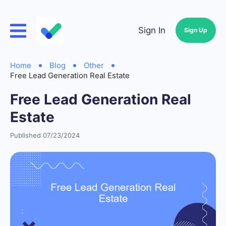
Sign In
Sign Up
Home
Blog
Other
Free Lead Generation Real Estate
Free Lead Generation Real
Estate
Published 07/23/2024