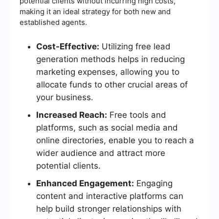
potential clients without incurring high costs,
making it an ideal strategy for both new and
established agents.
Cost-Effective:
Utilizing free lead
generation methods helps in reducing
marketing expenses, allowing you to
allocate funds to other crucial areas of
your business.
Increased Reach:
Free tools and
platforms, such as social media and
online directories, enable you to reach a
wider audience and attract more
potential clients.
Enhanced Engagement:
Engaging
content and interactive platforms can
help build stronger relationships with